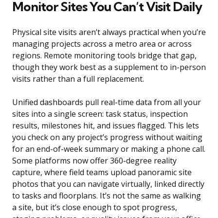
Monitor Sites You Can’t Visit Daily
Physical site visits aren’t always practical when you’re
managing projects across a metro area or across
regions. Remote monitoring tools bridge that gap,
though they work best as a supplement to in-person
visits rather than a full replacement.
Unified dashboards pull real-time data from all your
sites into a single screen: task status, inspection
results, milestones hit, and issues flagged. This lets
you check on any project’s progress without waiting
for an end-of-week summary or making a phone call.
Some platforms now offer 360-degree reality
capture, where field teams upload panoramic site
photos that you can navigate virtually, linked directly
to tasks and floorplans. It’s not the same as walking
a site, but it’s close enough to spot progress,