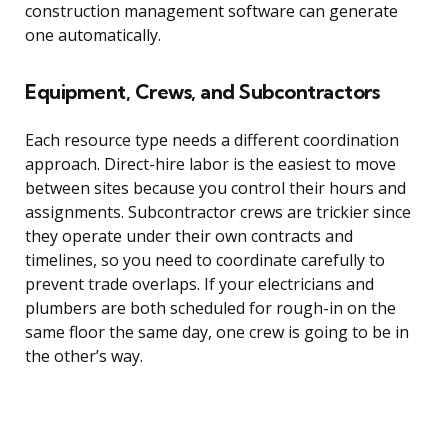
construction management software can generate
one automatically.
Equipment, Crews, and Subcontractors
Each resource type needs a different coordination
approach. Direct-hire labor is the easiest to move
between sites because you control their hours and
assignments. Subcontractor crews are trickier since
they operate under their own contracts and
timelines, so you need to coordinate carefully to
prevent trade overlaps. If your electricians and
plumbers are both scheduled for rough-in on the
same floor the same day, one crew is going to be in
the other’s way.