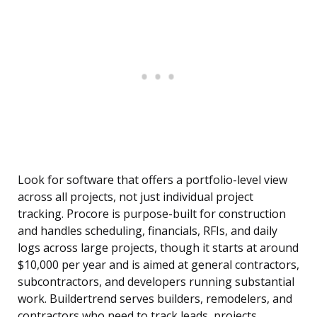
Look for software that offers a portfolio-level view
across all projects, not just individual project
tracking. Procore is purpose-built for construction
and handles scheduling, financials, RFIs, and daily
logs across large projects, though it starts at around
$10,000 per year and is aimed at general contractors,
subcontractors, and developers running substantial
work. Buildertrend serves builders, remodelers, and
contractors who need to track leads, projects,