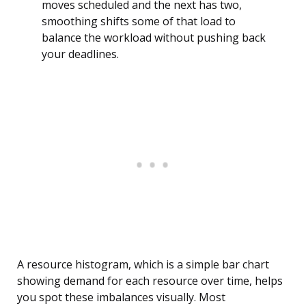
moves scheduled and the next has two,
smoothing shifts some of that load to
balance the workload without pushing back
your deadlines.
A resource histogram, which is a simple bar chart
showing demand for each resource over time, helps
you spot these imbalances visually. Most