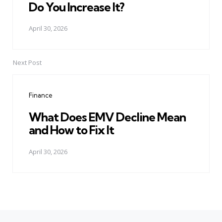
Do You Increase It?
April 30, 2026
Next Post
Finance
What Does EMV Decline Mean
and How to Fix It
April 30, 2026