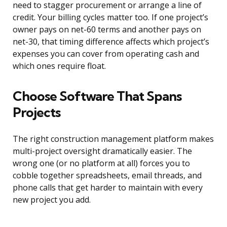
need to stagger procurement or arrange a line of
credit. Your billing cycles matter too. If one project’s
owner pays on net-60 terms and another pays on
net-30, that timing difference affects which project’s
expenses you can cover from operating cash and
which ones require float.
Choose Software That Spans
Projects
The right construction management platform makes
multi-project oversight dramatically easier. The
wrong one (or no platform at all) forces you to
cobble together spreadsheets, email threads, and
phone calls that get harder to maintain with every
new project you add.