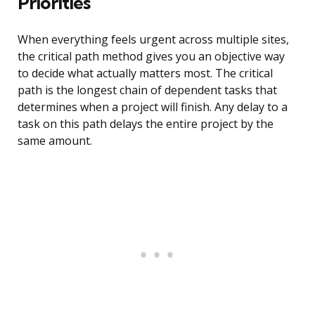
Priorities
When everything feels urgent across multiple sites,
the critical path method gives you an objective way
to decide what actually matters most. The critical
path is the longest chain of dependent tasks that
determines when a project will finish. Any delay to a
task on this path delays the entire project by the
same amount.