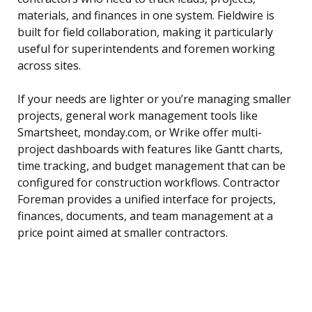
materials, and finances in one system. Fieldwire is
built for field collaboration, making it particularly
useful for superintendents and foremen working
across sites.
If your needs are lighter or you’re managing smaller
projects, general work management tools like
Smartsheet, monday.com, or Wrike offer multi-
project dashboards with features like Gantt charts,
time tracking, and budget management that can be
configured for construction workflows. Contractor
Foreman provides a unified interface for projects,
finances, documents, and team management at a
price point aimed at smaller contractors.