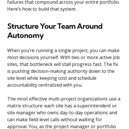
failures that compound across your entire portfolio.
Here’s how to build that system.
Structure Your Team Around
Autonomy
When you’re running a single project, you can make
most decisions yourself. With two or more active job
sites, that bottleneck will stall progress fast. The fix
is pushing decision-making authority down to the
site level while keeping cost and schedule
accountability centralized with you.
The most effective multi-project organizations use a
matrix structure: each site has a superintendent or
site manager who owns day-to-day operations and
can make field-level calls without waiting for
approval. You, as the project manager or portfolio