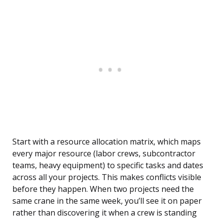
Start with a resource allocation matrix, which maps
every major resource (labor crews, subcontractor
teams, heavy equipment) to specific tasks and dates
across all your projects. This makes conflicts visible
before they happen. When two projects need the
same crane in the same week, you’ll see it on paper
rather than discovering it when a crew is standing