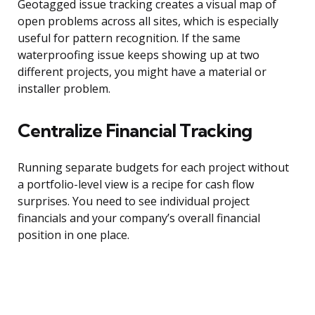
Geotagged issue tracking creates a visual map of
open problems across all sites, which is especially
useful for pattern recognition. If the same
waterproofing issue keeps showing up at two
different projects, you might have a material or
installer problem.
Centralize Financial Tracking
Running separate budgets for each project without
a portfolio-level view is a recipe for cash flow
surprises. You need to see individual project
financials and your company’s overall financial
position in one place.