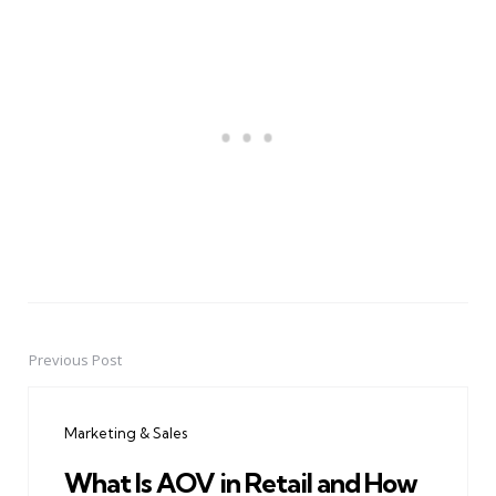
Previous Post
Post
navigation
Marketing & Sales
What Is AOV in Retail and How