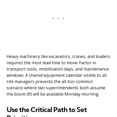
Heavy machinery like excavators, cranes, and loaders
requires the most lead time to move. Factor in
transport costs, mobilization days, and maintenance
windows. A shared equipment calendar visible to all
site managers prevents the all-too-common
scenario where two superintendents both assume
the boom lift will be available Monday morning.
Use the Critical Path to Set