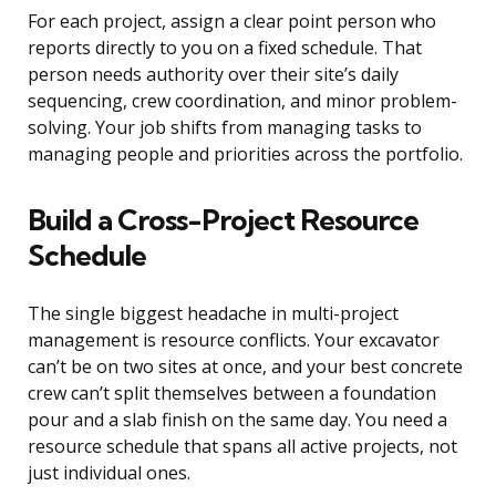
For each project, assign a clear point person who
reports directly to you on a fixed schedule. That
person needs authority over their site’s daily
sequencing, crew coordination, and minor problem-
solving. Your job shifts from managing tasks to
managing people and priorities across the portfolio.
Build a Cross-Project Resource
Schedule
The single biggest headache in multi-project
management is resource conflicts. Your excavator
can’t be on two sites at once, and your best concrete
crew can’t split themselves between a foundation
pour and a slab finish on the same day. You need a
resource schedule that spans all active projects, not
just individual ones.