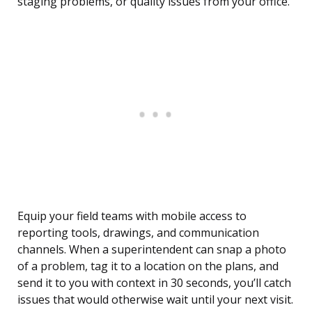
staging problems, or quality issues from your office.
Equip your field teams with mobile access to
reporting tools, drawings, and communication
channels. When a superintendent can snap a photo
of a problem, tag it to a location on the plans, and
send it to you with context in 30 seconds, you’ll catch
issues that would otherwise wait until your next visit.