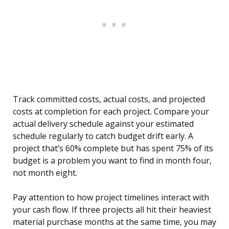
Track committed costs, actual costs, and projected
costs at completion for each project. Compare your
actual delivery schedule against your estimated
schedule regularly to catch budget drift early. A
project that’s 60% complete but has spent 75% of its
budget is a problem you want to find in month four,
not month eight.
Pay attention to how project timelines interact with
your cash flow. If three projects all hit their heaviest
material purchase months at the same time, you may