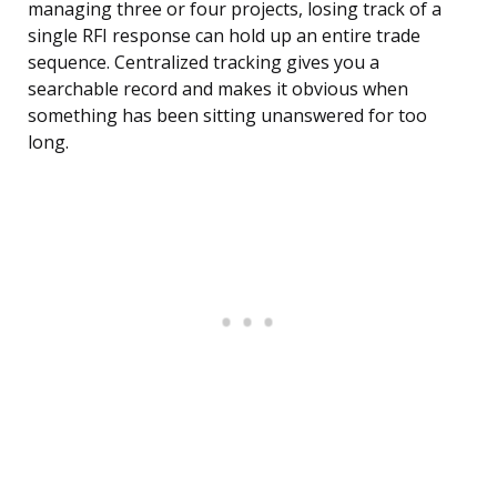
managing three or four projects, losing track of a
single RFI response can hold up an entire trade
sequence. Centralized tracking gives you a
searchable record and makes it obvious when
something has been sitting unanswered for too
long.