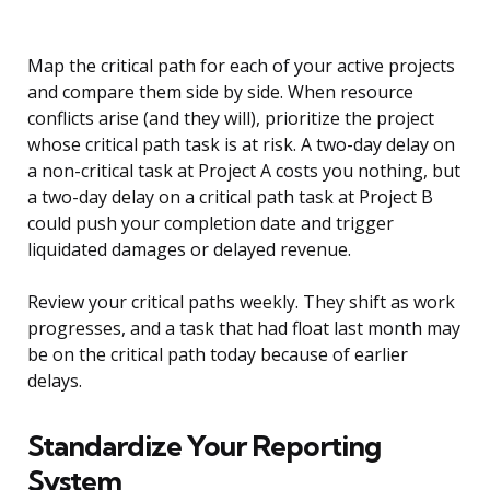
Map the critical path for each of your active projects
and compare them side by side. When resource
conflicts arise (and they will), prioritize the project
whose critical path task is at risk. A two-day delay on
a non-critical task at Project A costs you nothing, but
a two-day delay on a critical path task at Project B
could push your completion date and trigger
liquidated damages or delayed revenue.
Review your critical paths weekly. They shift as work
progresses, and a task that had float last month may
be on the critical path today because of earlier
delays.
Standardize Your Reporting
System