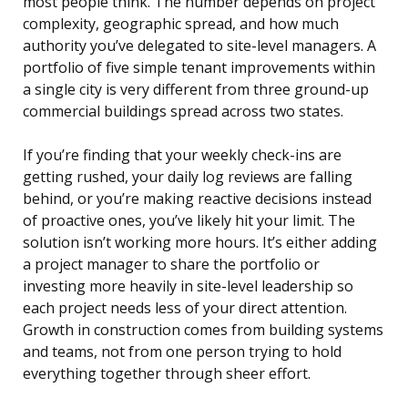
most people think. The number depends on project
complexity, geographic spread, and how much
authority you’ve delegated to site-level managers. A
portfolio of five simple tenant improvements within
a single city is very different from three ground-up
commercial buildings spread across two states.
If you’re finding that your weekly check-ins are
getting rushed, your daily log reviews are falling
behind, or you’re making reactive decisions instead
of proactive ones, you’ve likely hit your limit. The
solution isn’t working more hours. It’s either adding
a project manager to share the portfolio or
investing more heavily in site-level leadership so
each project needs less of your direct attention.
Growth in construction comes from building systems
and teams, not from one person trying to hold
everything together through sheer effort.