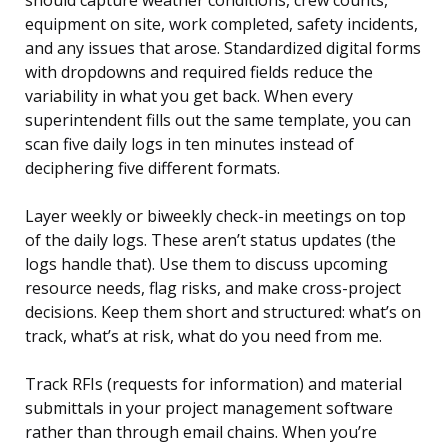
should capture weather conditions, crew counts,
equipment on site, work completed, safety incidents,
and any issues that arose. Standardized digital forms
with dropdowns and required fields reduce the
variability in what you get back. When every
superintendent fills out the same template, you can
scan five daily logs in ten minutes instead of
deciphering five different formats.
Layer weekly or biweekly check-in meetings on top
of the daily logs. These aren’t status updates (the
logs handle that). Use them to discuss upcoming
resource needs, flag risks, and make cross-project
decisions. Keep them short and structured: what’s on
track, what’s at risk, what do you need from me.
Track RFIs (requests for information) and material
submittals in your project management software
rather than through email chains. When you’re