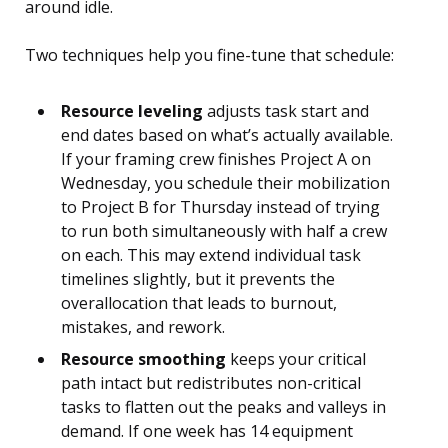
around idle.
Two techniques help you fine-tune that schedule:
Resource leveling
adjusts task start and
end dates based on what’s actually available.
If your framing crew finishes Project A on
Wednesday, you schedule their mobilization
to Project B for Thursday instead of trying
to run both simultaneously with half a crew
on each. This may extend individual task
timelines slightly, but it prevents the
overallocation that leads to burnout,
mistakes, and rework.
Resource smoothing
keeps your critical
path intact but redistributes non-critical
tasks to flatten out the peaks and valleys in
demand. If one week has 14 equipment