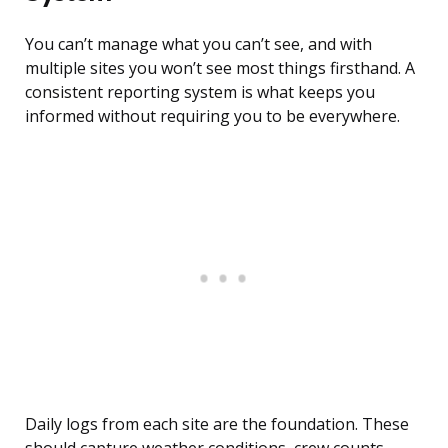
You can’t manage what you can’t see, and with
multiple sites you won’t see most things firsthand. A
consistent reporting system is what keeps you
informed without requiring you to be everywhere.
Daily logs from each site are the foundation. These