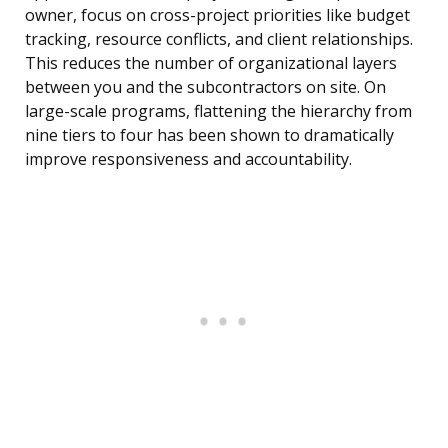
owner, focus on cross-project priorities like budget
tracking, resource conflicts, and client relationships.
This reduces the number of organizational layers
between you and the subcontractors on site. On
large-scale programs, flattening the hierarchy from
nine tiers to four has been shown to dramatically
improve responsiveness and accountability.