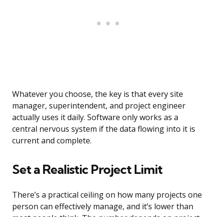
Whatever you choose, the key is that every site
manager, superintendent, and project engineer
actually uses it daily. Software only works as a
central nervous system if the data flowing into it is
current and complete.
Set a Realistic Project Limit
There’s a practical ceiling on how many projects one
person can effectively manage, and it’s lower than