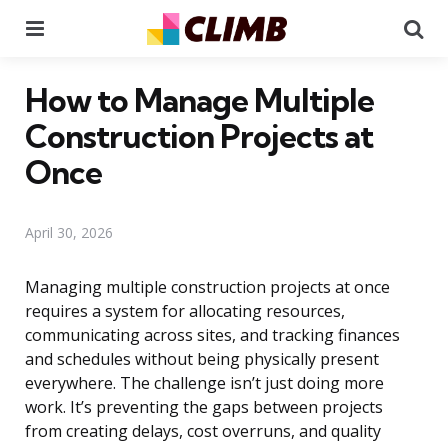
Menu
Se
How to Manage Multiple
Construction Projects at
Once
April 30, 2026
Managing multiple construction projects at once
requires a system for allocating resources,
communicating across sites, and tracking finances
and schedules without being physically present
everywhere. The challenge isn’t just doing more
work. It’s preventing the gaps between projects
from creating delays, cost overruns, and quality