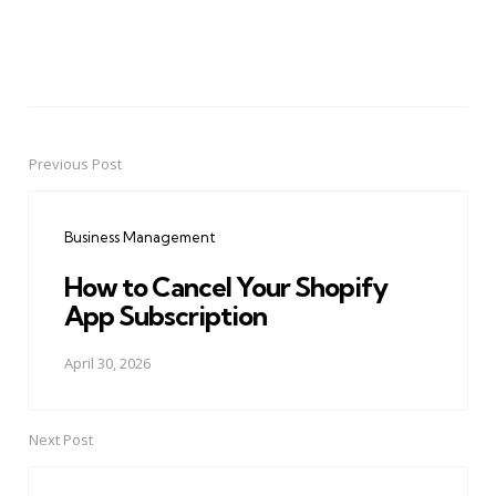
Previous Post
Post
navigation
Business Management
How to Cancel Your Shopify
App Subscription
April 30, 2026
Next Post