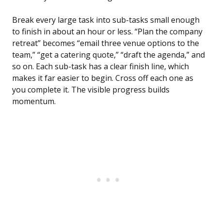
Break every large task into sub-tasks small enough
to finish in about an hour or less. “Plan the company
retreat” becomes “email three venue options to the
team,” “get a catering quote,” “draft the agenda,” and
so on. Each sub-task has a clear finish line, which
makes it far easier to begin. Cross off each one as
you complete it. The visible progress builds
momentum.