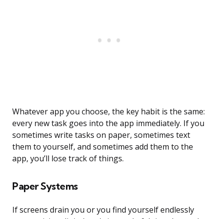
Whatever app you choose, the key habit is the same:
every new task goes into the app immediately. If you
sometimes write tasks on paper, sometimes text
them to yourself, and sometimes add them to the
app, you’ll lose track of things.
Paper Systems
If screens drain you or you find yourself endlessly