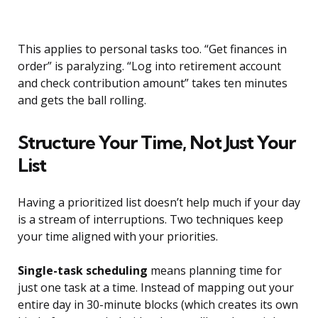
This applies to personal tasks too. “Get finances in
order” is paralyzing. “Log into retirement account
and check contribution amount” takes ten minutes
and gets the ball rolling.
Structure Your Time, Not Just Your
List
Having a prioritized list doesn’t help much if your day
is a stream of interruptions. Two techniques keep
your time aligned with your priorities.
Single-task scheduling
means planning time for
just one task at a time. Instead of mapping out your
entire day in 30-minute blocks (which creates its own