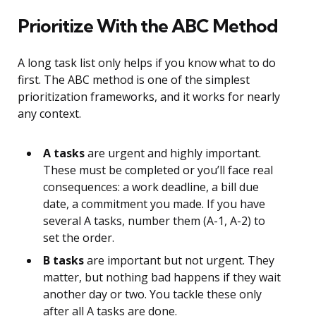
Prioritize With the ABC Method
A long task list only helps if you know what to do
first. The ABC method is one of the simplest
prioritization frameworks, and it works for nearly
any context.
A tasks
are urgent and highly important.
These must be completed or you’ll face real
consequences: a work deadline, a bill due
date, a commitment you made. If you have
several A tasks, number them (A-1, A-2) to
set the order.
B tasks
are important but not urgent. They
matter, but nothing bad happens if they wait
another day or two. You tackle these only
after all A tasks are done.