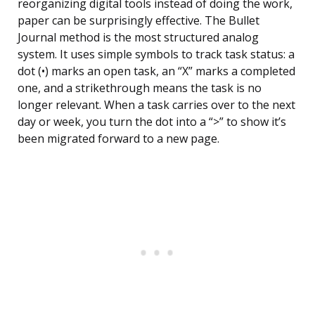
reorganizing digital tools instead of doing the work,
paper can be surprisingly effective. The Bullet
Journal method is the most structured analog
system. It uses simple symbols to track task status: a
dot (•) marks an open task, an “X” marks a completed
one, and a strikethrough means the task is no
longer relevant. When a task carries over to the next
day or week, you turn the dot into a “>” to show it’s
been migrated forward to a new page.