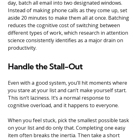
day, batch all email into two designated windows.
Instead of making phone calls as they come up, set
aside 20 minutes to make them all at once. Batching
reduces the cognitive cost of switching between
different types of work, which research in attention
science consistently identifies as a major drain on
productivity.
Handle the Stall-Out
Even with a good system, you’ll hit moments where
you stare at your list and can’t make yourself start.
This isn’t laziness. It’s a normal response to
cognitive overload, and it happens to everyone.
When you feel stuck, pick the smallest possible task
on your list and do only that. Completing one easy
item often breaks the inertia. Then take a short