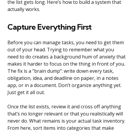
the list gets long. Here’s how to build a system that
actually works.
Capture Everything First
Before you can manage tasks, you need to get them
out of your head. Trying to remember what you
need to do creates a background hum of anxiety that
makes it harder to focus on the thing in front of you.
The fix is a “brain dump”: write down every task,
obligation, idea, and deadline on paper, in a notes
app, or in a document. Don’t organize anything yet.
Just get it all out.
Once the list exists, review it and cross off anything
that’s no longer relevant or that you realistically will
never do. What remains is your actual task inventory.
From here, sort items into categories that make