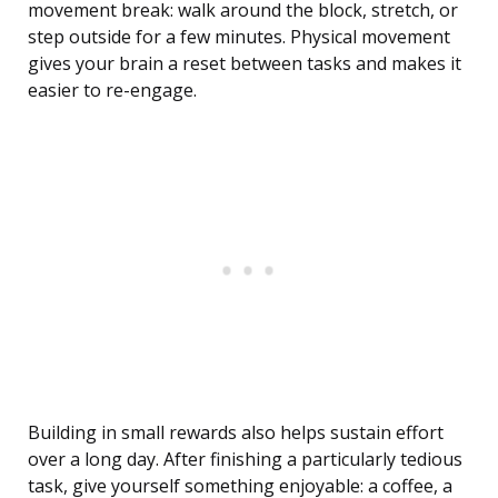
movement break: walk around the block, stretch, or
step outside for a few minutes. Physical movement
gives your brain a reset between tasks and makes it
easier to re-engage.
Building in small rewards also helps sustain effort
over a long day. After finishing a particularly tedious
task, give yourself something enjoyable: a coffee, a