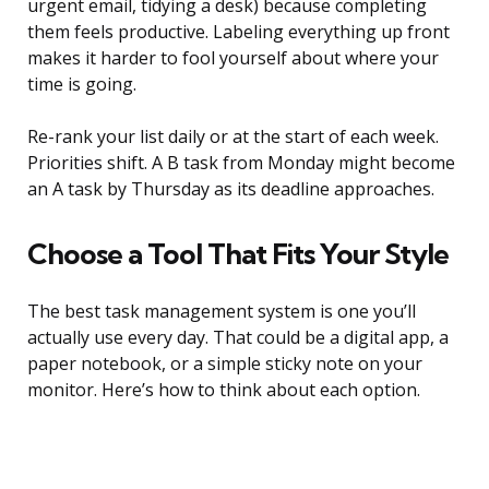
urgent email, tidying a desk) because completing
them feels productive. Labeling everything up front
makes it harder to fool yourself about where your
time is going.
Re-rank your list daily or at the start of each week.
Priorities shift. A B task from Monday might become
an A task by Thursday as its deadline approaches.
Choose a Tool That Fits Your Style
The best task management system is one you’ll
actually use every day. That could be a digital app, a
paper notebook, or a simple sticky note on your
monitor. Here’s how to think about each option.