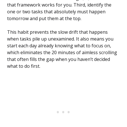
that framework works for you. Third, identify the
one or two tasks that absolutely must happen
tomorrow and put them at the top.
This habit prevents the slow drift that happens
when tasks pile up unexamined. It also means you
start each day already knowing what to focus on,
which eliminates the 20 minutes of aimless scrolling
that often fills the gap when you haven’t decided
what to do first.