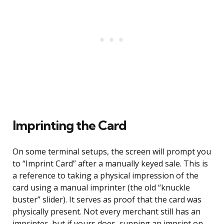
Imprinting the Card
On some terminal setups, the screen will prompt you
to “Imprint Card” after a manually keyed sale. This is
a reference to taking a physical impression of the
card using a manual imprinter (the old “knuckle
buster” slider). It serves as proof that the card was
physically present. Not every merchant still has an
imprinter, but if yours does, running an imprint on