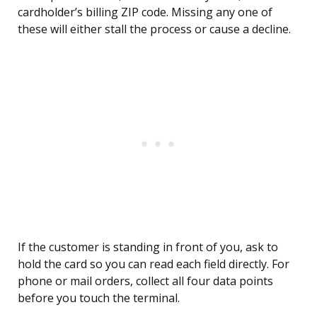
cardholder’s billing ZIP code. Missing any one of
these will either stall the process or cause a decline.
If the customer is standing in front of you, ask to
hold the card so you can read each field directly. For
phone or mail orders, collect all four data points
before you touch the terminal.