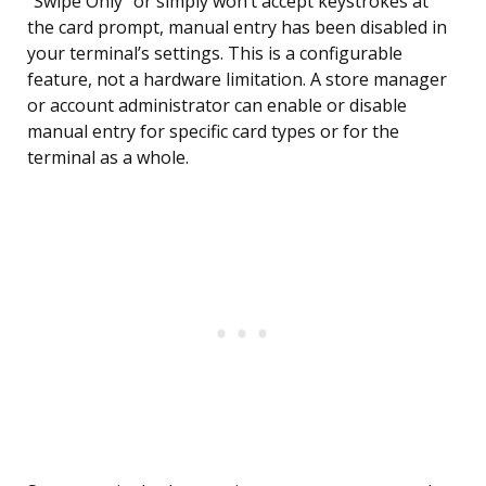
“Swipe Only” or simply won’t accept keystrokes at
the card prompt, manual entry has been disabled in
your terminal’s settings. This is a configurable
feature, not a hardware limitation. A store manager
or account administrator can enable or disable
manual entry for specific card types or for the
terminal as a whole.