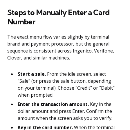
Steps to Manually Enter a Card
Number
The exact menu flow varies slightly by terminal
brand and payment processor, but the general
sequence is consistent across Ingenico, Verifone,
Clover, and similar machines.
Start a sale.
From the idle screen, select
“Sale” (or press the sale button, depending
on your terminal). Choose “Credit” or “Debit”
when prompted.
Enter the transaction amount.
Key in the
dollar amount and press Enter. Confirm the
amount when the screen asks you to verify.
Key in the card number.
When the terminal