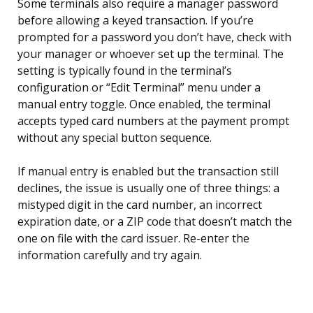
Some terminals also require a manager password
before allowing a keyed transaction. If you’re
prompted for a password you don’t have, check with
your manager or whoever set up the terminal. The
setting is typically found in the terminal’s
configuration or “Edit Terminal” menu under a
manual entry toggle. Once enabled, the terminal
accepts typed card numbers at the payment prompt
without any special button sequence.
If manual entry is enabled but the transaction still
declines, the issue is usually one of three things: a
mistyped digit in the card number, an incorrect
expiration date, or a ZIP code that doesn’t match the
one on file with the card issuer. Re-enter the
information carefully and try again.