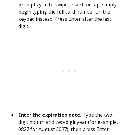
prompts you to swipe, insert, or tap, simply
begin typing the full card number on the
keypad instead. Press Enter after the last
digit.
Enter the expiration date.
Type the two-
digit month and two-digit year (for example,
0827 for August 2027), then press Enter.