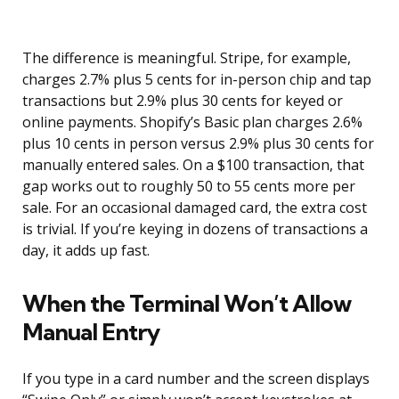
The difference is meaningful. Stripe, for example,
charges 2.7% plus 5 cents for in-person chip and tap
transactions but 2.9% plus 30 cents for keyed or
online payments. Shopify’s Basic plan charges 2.6%
plus 10 cents in person versus 2.9% plus 30 cents for
manually entered sales. On a $100 transaction, that
gap works out to roughly 50 to 55 cents more per
sale. For an occasional damaged card, the extra cost
is trivial. If you’re keying in dozens of transactions a
day, it adds up fast.
When the Terminal Won’t Allow
Manual Entry
If you type in a card number and the screen displays