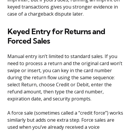
keyed transactions gives you stronger evidence in
case of a chargeback dispute later.
Keyed Entry for Returns and
Forced Sales
Manual entry isn’t limited to standard sales. If you
need to process a return and the original card won’t
swipe or insert, you can key in the card number
during the return flow using the same sequence:
select Return, choose Credit or Debit, enter the
refund amount, then type the card number,
expiration date, and security prompts.
A force sale (sometimes called a “credit force”) works
similarly but adds one extra step. Force sales are
used when you’ve already received a voice