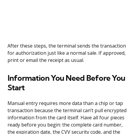
After these steps, the terminal sends the transaction
for authorization just like a normal sale. If approved,
print or email the receipt as usual.
Information You Need Before You
Start
Manual entry requires more data than a chip or tap
transaction because the terminal can’t pull encrypted
information from the card itself. Have all four pieces
ready before you begin: the complete card number,
the expiration date, the CVV security code, and the