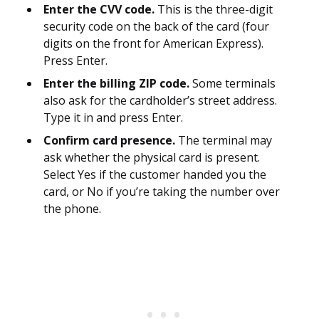
Enter the CVV code.
This is the three-digit
security code on the back of the card (four
digits on the front for American Express).
Press Enter.
Enter the billing ZIP code.
Some terminals
also ask for the cardholder’s street address.
Type it in and press Enter.
Confirm card presence.
The terminal may
ask whether the physical card is present.
Select Yes if the customer handed you the
card, or No if you’re taking the number over
the phone.