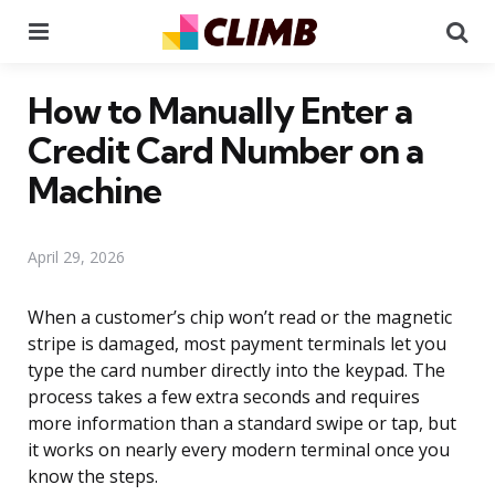
Menu
Se
How to Manually Enter a
Credit Card Number on a
Machine
April 29, 2026
When a customer’s chip won’t read or the magnetic
stripe is damaged, most payment terminals let you
type the card number directly into the keypad. The
process takes a few extra seconds and requires
more information than a standard swipe or tap, but
it works on nearly every modern terminal once you
know the steps.