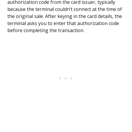
authorization code from the card issuer, typically
because the terminal couldn’t connect at the time of
the original sale. After keying in the card details, the
terminal asks you to enter that authorization code
before completing the transaction.