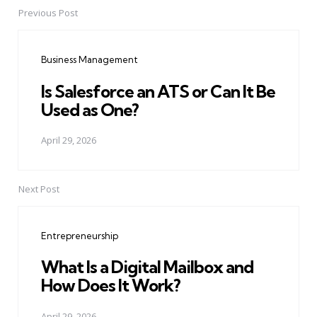
Previous Post
Post
navigation
Business Management
Is Salesforce an ATS or Can It Be
Used as One?
April 29, 2026
Next Post
Entrepreneurship
What Is a Digital Mailbox and
How Does It Work?
April 29, 2026