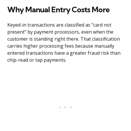
Why Manual Entry Costs More
Keyed-in transactions are classified as “card not
present” by payment processors, even when the
customer is standing right there. That classification
carries higher processing fees because manually
entered transactions have a greater fraud risk than
chip-read or tap payments.