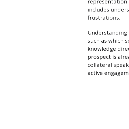
representation 
includes unders
frustrations.
Understanding 
such as which s
knowledge direc
prospect is alr
collateral speak
active engagem