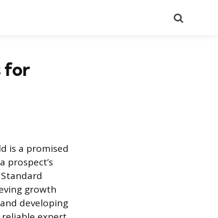
Search
 for
ld is a promised
 a prospect’s
. Standard
ieving growth
, and developing
 reliable expert,