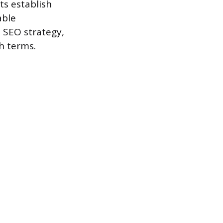
ts establish
able
 SEO strategy,
h terms.