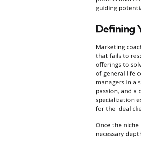
guiding potenti
Defining Y
Marketing coach
that fails to re
offerings to so
of general life
managers in a sp
passion, and a
specialization e
for the ideal cli
Once the niche i
necessary depth