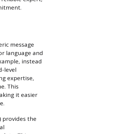
mitment.
neric message
ilor language and
example, instead
d-level
ng expertise,
e. This
king it easier
e.
) provides the
al