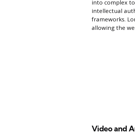
into complex to
intellectual au
frameworks. Lon
allowing the we
Video and A