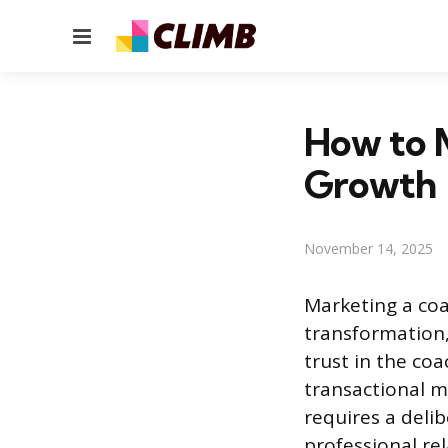
Menu
How to M
Growth
November 14, 2025
Marketing a coa
transformation, 
trust in the coa
transactional m
requires a deli
professional rel