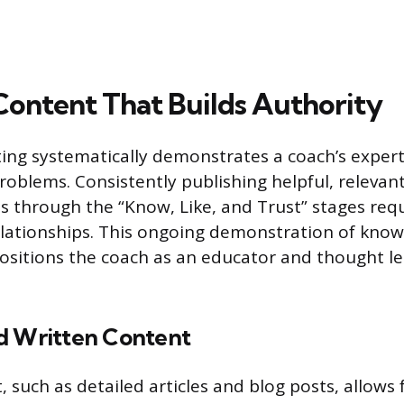
Content That Builds Authority
ng systematically demonstrates a coach’s experti
problems. Consistently publishing helpful, relevan
 through the “Know, Like, and Trust” stages requ
elationships. This ongoing demonstration of know
ositions the coach as an educator and thought le
d Written Content
 such as detailed articles and blog posts, allows 