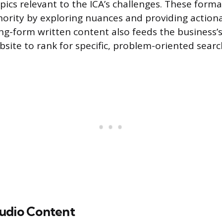
pics relevant to the ICA’s challenges. These forma
thority by exploring nuances and providing action
g-form written content also feeds the business’s
bsite to rank for specific, problem-oriented searc
udio Content