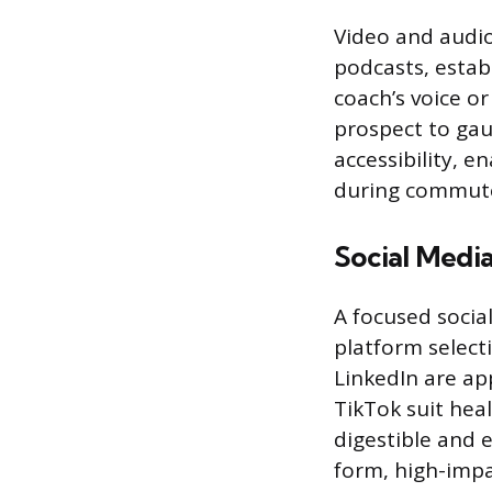
Video and audio
podcasts, estab
coach’s voice o
prospect to gau
accessibility, 
during commute
Social Medi
A focused socia
platform select
LinkedIn are ap
TikTok suit heal
digestible and e
form, high-impa