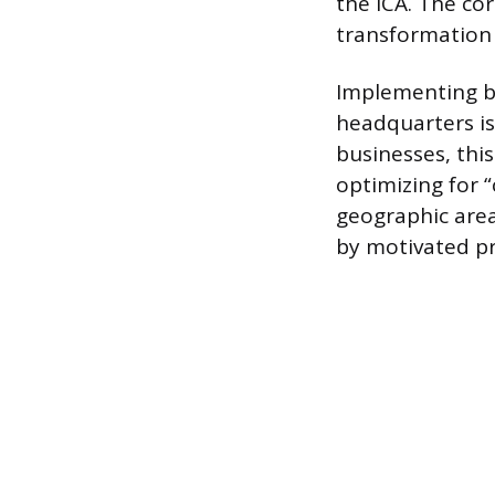
the ICA. The co
transformation 
Implementing ba
headquarters is
businesses, this
optimizing for “
geographic area
by motivated pr