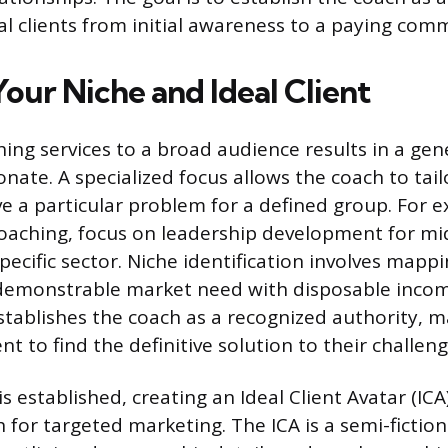
al clients from initial awareness to a paying com
our Niche and Ideal Client
ing services to a broad audience results in a ge
sonate. A specialized focus allows the coach to ta
lve a particular problem for a defined group. For 
 coaching, focus on leadership development for mi
ecific sector. Niche identification involves mappi
 demonstrable market need with disposable incom
stablishes the coach as a recognized authority, ma
ent to find the definitive solution to their challeng
s established, creating an Ideal Client Avatar (ICA
 for targeted marketing. The ICA is a semi-fiction