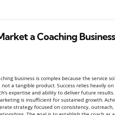
arket a Coaching Business
ching business is complex because the service so
not a tangible product. Success relies heavily on
ch’s expertise and ability to deliver future results
arketing is insufficient for sustained growth. Ach
berate strategy focused on consistency, outreach
ationships. The goal is to establish the coach as a