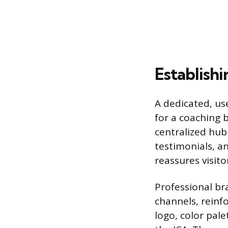
Establishi
A dedicated, us
for a coaching 
centralized hub
testimonials, an
reassures visito
Professional br
channels, reinfo
logo, color pale