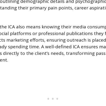
outlining demographic details and psychographic
tanding their primary pain points, career aspirati
the ICA also means knowing their media consump
ocial platforms or professional publications they 
ts marketing efforts, ensuring outreach is place
eady spending time. A well-defined ICA ensures m
s directly to the client’s needs, transforming pass
ent.