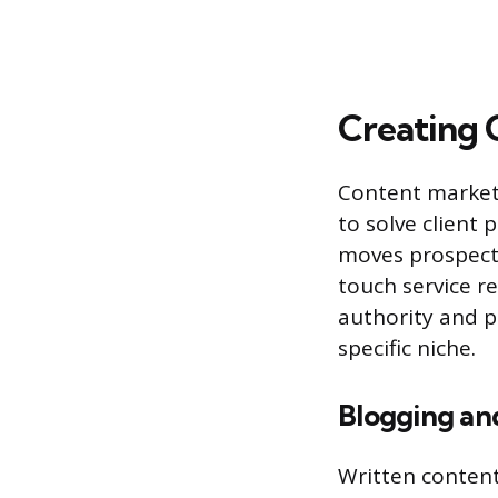
Creating 
Content marketi
to solve client 
moves prospects
touch service r
authority and p
specific niche.
Blogging an
Written content,