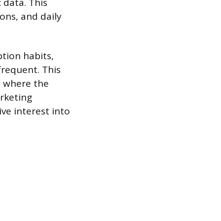
 data. This
ons, and daily
tion habits,
frequent. This
d where the
arketing
ive interest into