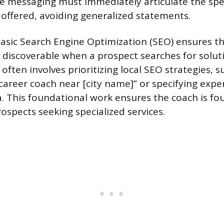
re messaging must immediately articulate the spec
offered, avoiding generalized statements.
sic Search Engine Optimization (SEO) ensures the
 discoverable when a prospect searches for soluti
 often involves prioritizing local SEO strategies, s
career coach near [city name]” or specifying exper
. This foundational work ensures the coach is fo
ospects seeking specialized services.