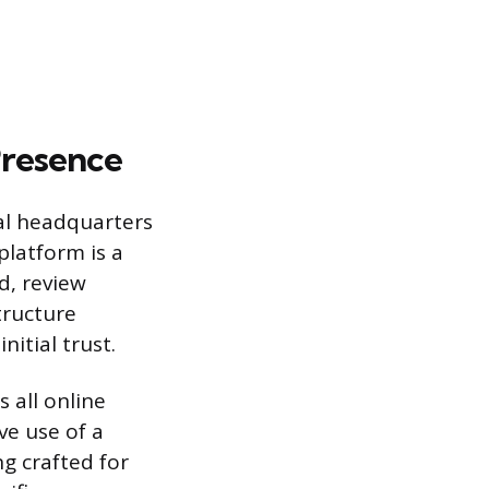
Presence
tal headquarters
platform is a
d, review
tructure
nitial trust.
 all online
ve use of a
ng crafted for