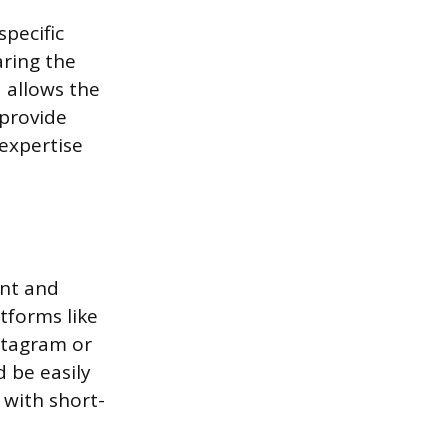
pecific
aring the
 allows the
 provide
 expertise
ent and
tforms like
stagram or
d be easily
 with short-