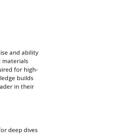
se and ability
t materials
ired for high-
ledge builds
ader in their
for deep dives