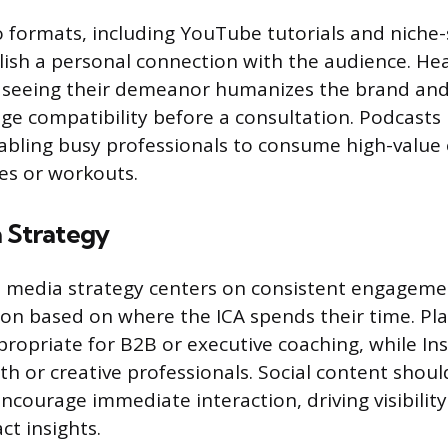
 formats, including YouTube tutorials and niche-s
lish a personal connection with the audience. He
r seeing their demeanor humanizes the brand and
ge compatibility before a consultation. Podcasts
enabling busy professionals to consume high-value
s or workouts.
a Strategy
l media strategy centers on consistent engagem
ion based on where the ICA spends their time. Pla
propriate for B2B or executive coaching, while In
th or creative professionals. Social content shoul
ncourage immediate interaction, driving visibility
ct insights.