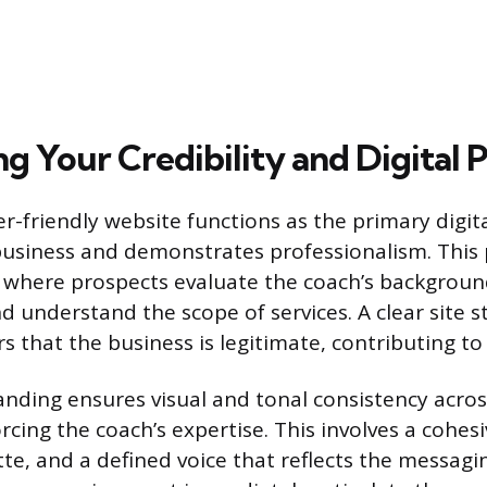
ng Your Credibility and Digital 
er-friendly website functions as the primary digi
business and demonstrates professionalism. This 
 where prospects evaluate the coach’s backgroun
d understand the scope of services. A clear site s
rs that the business is legitimate, contributing to i
anding ensures visual and tonal consistency across
rcing the coach’s expertise. This involves a cohesi
tte, and a defined voice that reflects the messagi