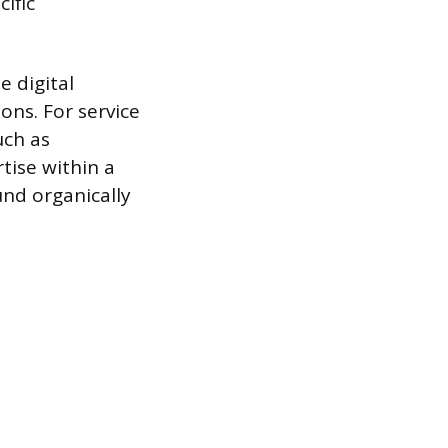
ific
 digital
ons. For service
uch as
tise within a
und organically