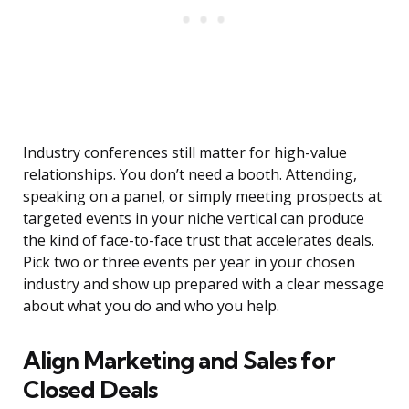
Industry conferences still matter for high-value
relationships. You don’t need a booth. Attending,
speaking on a panel, or simply meeting prospects at
targeted events in your niche vertical can produce
the kind of face-to-face trust that accelerates deals.
Pick two or three events per year in your chosen
industry and show up prepared with a clear message
about what you do and who you help.
Align Marketing and Sales for
Closed Deals