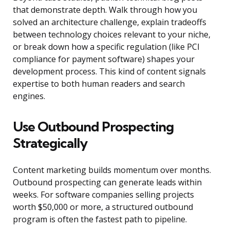
that demonstrate depth. Walk through how you
solved an architecture challenge, explain tradeoffs
between technology choices relevant to your niche,
or break down how a specific regulation (like PCI
compliance for payment software) shapes your
development process. This kind of content signals
expertise to both human readers and search
engines.
Use Outbound Prospecting
Strategically
Content marketing builds momentum over months.
Outbound prospecting can generate leads within
weeks. For software companies selling projects
worth $50,000 or more, a structured outbound
program is often the fastest path to pipeline.