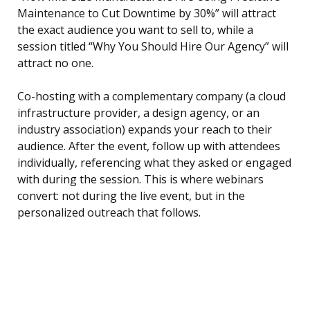
Maintenance to Cut Downtime by 30%” will attract
the exact audience you want to sell to, while a
session titled “Why You Should Hire Our Agency” will
attract no one.
Co-hosting with a complementary company (a cloud
infrastructure provider, a design agency, or an
industry association) expands your reach to their
audience. After the event, follow up with attendees
individually, referencing what they asked or engaged
with during the session. This is where webinars
convert: not during the live event, but in the
personalized outreach that follows.