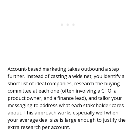
Account-based marketing takes outbound a step
further. Instead of casting a wide net, you identify a
short list of ideal companies, research the buying
committee at each one (often involving a CTO, a
product owner, and a finance lead), and tailor your
messaging to address what each stakeholder cares
about. This approach works especially well when
your average deal size is large enough to justify the
extra research per account.