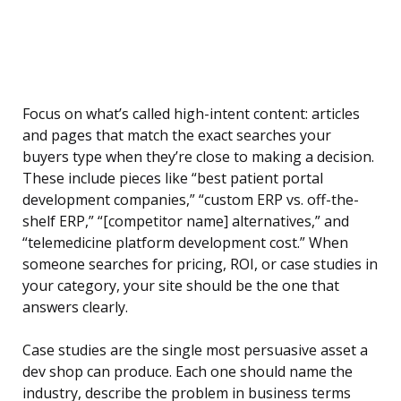
Focus on what’s called high-intent content: articles
and pages that match the exact searches your
buyers type when they’re close to making a decision.
These include pieces like “best patient portal
development companies,” “custom ERP vs. off-the-
shelf ERP,” “[competitor name] alternatives,” and
“telemedicine platform development cost.” When
someone searches for pricing, ROI, or case studies in
your category, your site should be the one that
answers clearly.
Case studies are the single most persuasive asset a
dev shop can produce. Each one should name the
industry, describe the problem in business terms