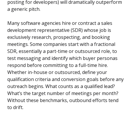
posting for developers) will dramatically outperform
a generic pitch.
Many software agencies hire or contract a sales
development representative (SDR) whose job is
exclusively research, prospecting, and booking
meetings. Some companies start with a fractional
SDR, essentially a part-time or outsourced role, to
test messaging and identify which buyer personas
respond before committing to a full-time hire.
Whether in-house or outsourced, define your
qualification criteria and conversion goals before any
outreach begins. What counts as a qualified lead?
What’s the target number of meetings per month?
Without these benchmarks, outbound efforts tend
to drift.