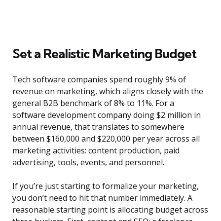
Set a Realistic Marketing Budget
Tech software companies spend roughly 9% of
revenue on marketing, which aligns closely with the
general B2B benchmark of 8% to 11%. For a
software development company doing $2 million in
annual revenue, that translates to somewhere
between $160,000 and $220,000 per year across all
marketing activities: content production, paid
advertising, tools, events, and personnel.
If you’re just starting to formalize your marketing,
you don’t need to hit that number immediately. A
reasonable starting point is allocating budget across