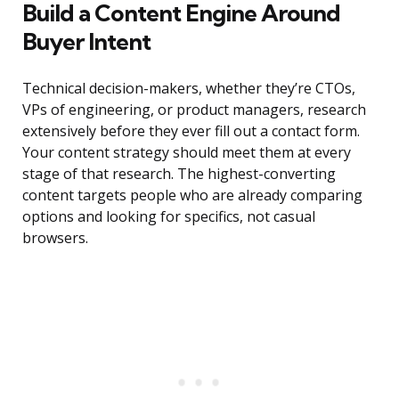
Build a Content Engine Around
Buyer Intent
Technical decision-makers, whether they’re CTOs,
VPs of engineering, or product managers, research
extensively before they ever fill out a contact form.
Your content strategy should meet them at every
stage of that research. The highest-converting
content targets people who are already comparing
options and looking for specifics, not casual
browsers.