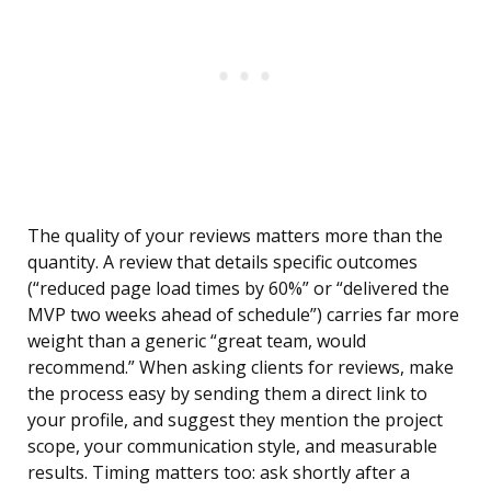
The quality of your reviews matters more than the
quantity. A review that details specific outcomes
(“reduced page load times by 60%” or “delivered the
MVP two weeks ahead of schedule”) carries far more
weight than a generic “great team, would
recommend.” When asking clients for reviews, make
the process easy by sending them a direct link to
your profile, and suggest they mention the project
scope, your communication style, and measurable
results. Timing matters too: ask shortly after a