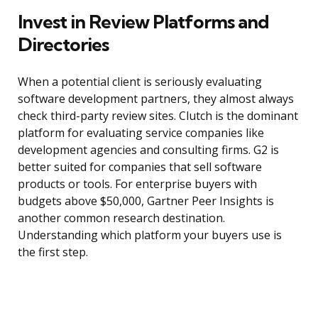
Invest in Review Platforms and
Directories
When a potential client is seriously evaluating
software development partners, they almost always
check third-party review sites. Clutch is the dominant
platform for evaluating service companies like
development agencies and consulting firms. G2 is
better suited for companies that sell software
products or tools. For enterprise buyers with
budgets above $50,000, Gartner Peer Insights is
another common research destination.
Understanding which platform your buyers use is
the first step.