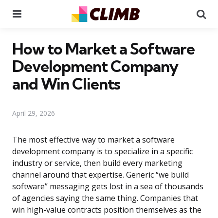
Menu
Se
How to Market a Software
Development Company
and Win Clients
April 29, 2026
The most effective way to market a software
development company is to specialize in a specific
industry or service, then build every marketing
channel around that expertise. Generic “we build
software” messaging gets lost in a sea of thousands
of agencies saying the same thing. Companies that
win high-value contracts position themselves as the