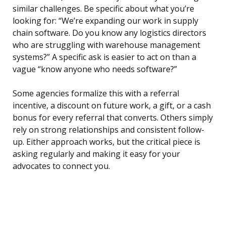
similar challenges. Be specific about what you’re
looking for: “We’re expanding our work in supply
chain software. Do you know any logistics directors
who are struggling with warehouse management
systems?” A specific ask is easier to act on than a
vague “know anyone who needs software?”
Some agencies formalize this with a referral
incentive, a discount on future work, a gift, or a cash
bonus for every referral that converts. Others simply
rely on strong relationships and consistent follow-
up. Either approach works, but the critical piece is
asking regularly and making it easy for your
advocates to connect you.