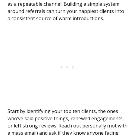
as a repeatable channel. Building a simple system
around referrals can turn your happiest clients into
a consistent source of warm introductions.
Start by identifying your top ten clients, the ones
who’ve said positive things, renewed engagements,
or left strong reviews. Reach out personally (not with
a mass email) and ask if they know anyone facing