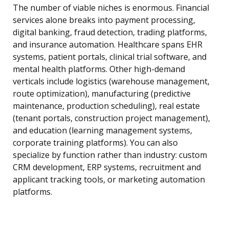
The number of viable niches is enormous. Financial
services alone breaks into payment processing,
digital banking, fraud detection, trading platforms,
and insurance automation. Healthcare spans EHR
systems, patient portals, clinical trial software, and
mental health platforms. Other high-demand
verticals include logistics (warehouse management,
route optimization), manufacturing (predictive
maintenance, production scheduling), real estate
(tenant portals, construction project management),
and education (learning management systems,
corporate training platforms). You can also
specialize by function rather than industry: custom
CRM development, ERP systems, recruitment and
applicant tracking tools, or marketing automation
platforms.