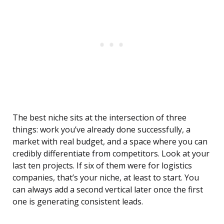
The best niche sits at the intersection of three
things: work you’ve already done successfully, a
market with real budget, and a space where you can
credibly differentiate from competitors. Look at your
last ten projects. If six of them were for logistics
companies, that’s your niche, at least to start. You
can always add a second vertical later once the first
one is generating consistent leads.