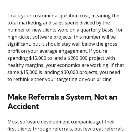
Track your customer acquisition cost, meaning the
total marketing and sales spend divided by the
number of new clients won, on a quarterly basis. For
high-ticket software projects, this number will be
significant, but it should stay well below the gross
profit on your average engagement. If you’re
spending $15,000 to land a $200,000 project with
healthy margins, your economics are working. If that
same $15,000 is landing $30,000 projects, you need
to rethink either your targeting or your pricing.
Make Referrals a System, Not an
Accident
Most software development companies get their
first clients through referrals, but few treat referrals