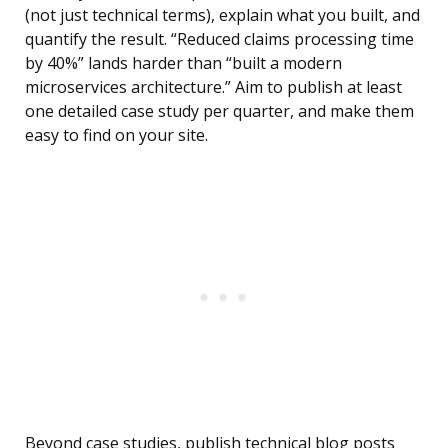
(not just technical terms), explain what you built, and
quantify the result. “Reduced claims processing time
by 40%” lands harder than “built a modern
microservices architecture.” Aim to publish at least
one detailed case study per quarter, and make them
easy to find on your site.
Beyond case studies, publish technical blog posts