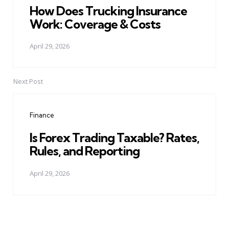
How Does Trucking Insurance
Work: Coverage & Costs
April 29, 2026
Next Post
Finance
Is Forex Trading Taxable? Rates,
Rules, and Reporting
April 29, 2026