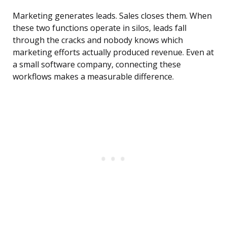
Marketing generates leads. Sales closes them. When
these two functions operate in silos, leads fall
through the cracks and nobody knows which
marketing efforts actually produced revenue. Even at
a small software company, connecting these
workflows makes a measurable difference.