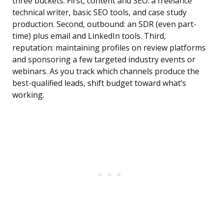
three buckets. First, content and SEO: a freelance
technical writer, basic SEO tools, and case study
production. Second, outbound: an SDR (even part-
time) plus email and LinkedIn tools. Third,
reputation: maintaining profiles on review platforms
and sponsoring a few targeted industry events or
webinars. As you track which channels produce the
best-qualified leads, shift budget toward what’s
working.