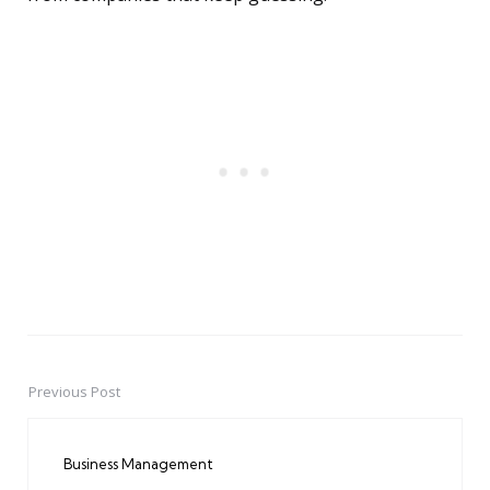
Previous Post
Post
navigation
Business Management