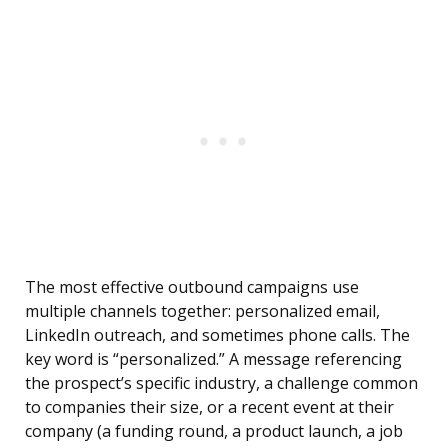
The most effective outbound campaigns use
multiple channels together: personalized email,
LinkedIn outreach, and sometimes phone calls. The
key word is “personalized.” A message referencing
the prospect’s specific industry, a challenge common
to companies their size, or a recent event at their
company (a funding round, a product launch, a job