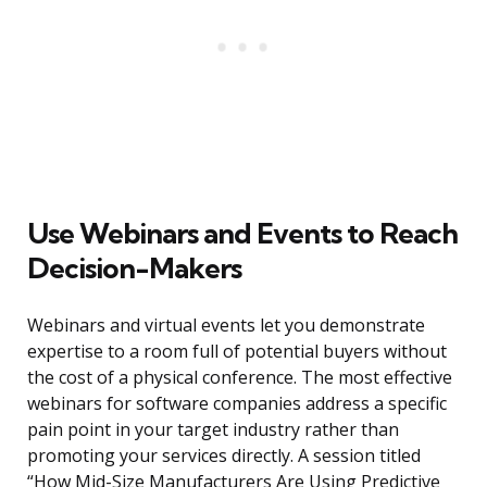
Use Webinars and Events to Reach
Decision-Makers
Webinars and virtual events let you demonstrate
expertise to a room full of potential buyers without
the cost of a physical conference. The most effective
webinars for software companies address a specific
pain point in your target industry rather than
promoting your services directly. A session titled
“How Mid-Size Manufacturers Are Using Predictive