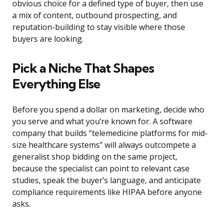
obvious choice for a defined type of buyer, then use
a mix of content, outbound prospecting, and
reputation-building to stay visible where those
buyers are looking.
Pick a Niche That Shapes
Everything Else
Before you spend a dollar on marketing, decide who
you serve and what you’re known for. A software
company that builds “telemedicine platforms for mid-
size healthcare systems” will always outcompete a
generalist shop bidding on the same project,
because the specialist can point to relevant case
studies, speak the buyer’s language, and anticipate
compliance requirements like HIPAA before anyone
asks.