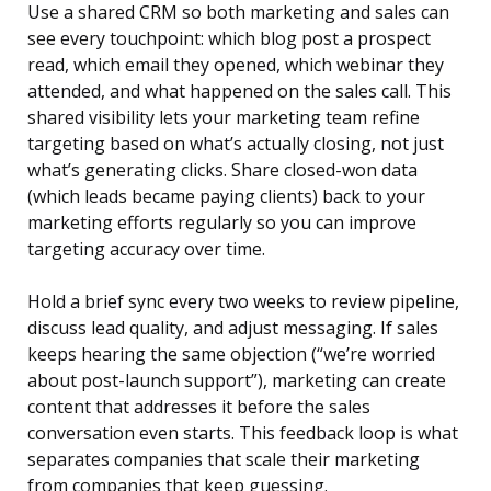
Use a shared CRM so both marketing and sales can
see every touchpoint: which blog post a prospect
read, which email they opened, which webinar they
attended, and what happened on the sales call. This
shared visibility lets your marketing team refine
targeting based on what’s actually closing, not just
what’s generating clicks. Share closed-won data
(which leads became paying clients) back to your
marketing efforts regularly so you can improve
targeting accuracy over time.
Hold a brief sync every two weeks to review pipeline,
discuss lead quality, and adjust messaging. If sales
keeps hearing the same objection (“we’re worried
about post-launch support”), marketing can create
content that addresses it before the sales
conversation even starts. This feedback loop is what
separates companies that scale their marketing
from companies that keep guessing.