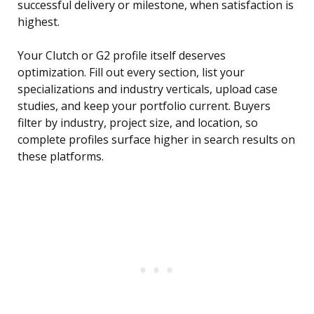
successful delivery or milestone, when satisfaction is
highest.
Your Clutch or G2 profile itself deserves
optimization. Fill out every section, list your
specializations and industry verticals, upload case
studies, and keep your portfolio current. Buyers
filter by industry, project size, and location, so
complete profiles surface higher in search results on
these platforms.