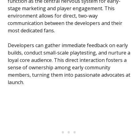
function as the central nervous system for early-
stage marketing and player engagement. This
environment allows for direct, two-way
communication between the developers and their
most dedicated fans.
Developers can gather immediate feedback on early
builds, conduct small-scale playtesting, and nurture a
loyal core audience. This direct interaction fosters a
sense of ownership among early community
members, turning them into passionate advocates at
launch.