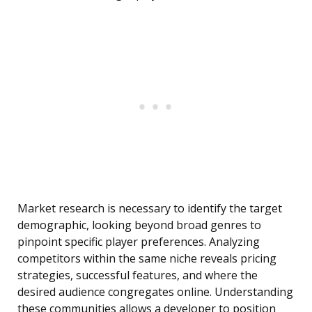
Market research is necessary to identify the target
demographic, looking beyond broad genres to
pinpoint specific player preferences. Analyzing
competitors within the same niche reveals pricing
strategies, successful features, and where the
desired audience congregates online. Understanding
these communities allows a developer to position