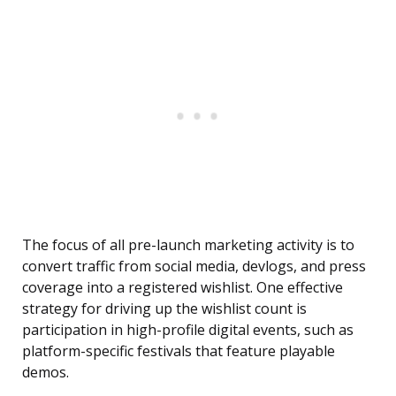
The focus of all pre-launch marketing activity is to
convert traffic from social media, devlogs, and press
coverage into a registered wishlist. One effective
strategy for driving up the wishlist count is
participation in high-profile digital events, such as
platform-specific festivals that feature playable
demos.