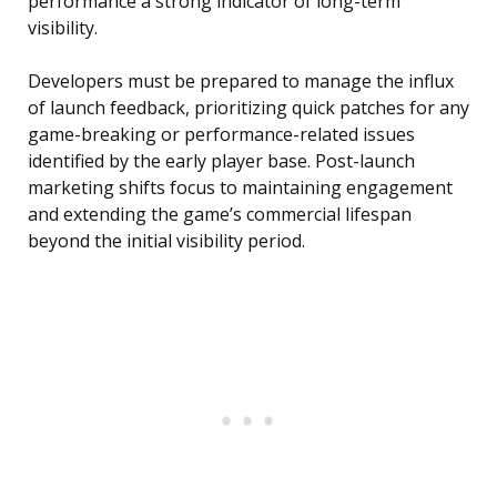
performance a strong indicator of long-term
visibility.
Developers must be prepared to manage the influx
of launch feedback, prioritizing quick patches for any
game-breaking or performance-related issues
identified by the early player base. Post-launch
marketing shifts focus to maintaining engagement
and extending the game’s commercial lifespan
beyond the initial visibility period.