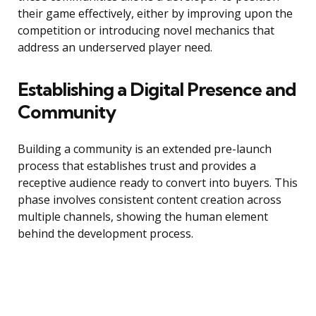
their game effectively, either by improving upon the
competition or introducing novel mechanics that
address an underserved player need.
Establishing a Digital Presence and
Community
Building a community is an extended pre-launch
process that establishes trust and provides a
receptive audience ready to convert into buyers. This
phase involves consistent content creation across
multiple channels, showing the human element
behind the development process.