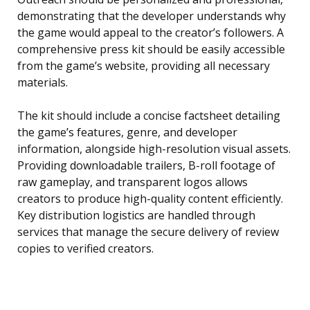
demonstrating that the developer understands why
the game would appeal to the creator’s followers. A
comprehensive press kit should be easily accessible
from the game’s website, providing all necessary
materials.
The kit should include a concise factsheet detailing
the game’s features, genre, and developer
information, alongside high-resolution visual assets.
Providing downloadable trailers, B-roll footage of
raw gameplay, and transparent logos allows
creators to produce high-quality content efficiently.
Key distribution logistics are handled through
services that manage the secure delivery of review
copies to verified creators.