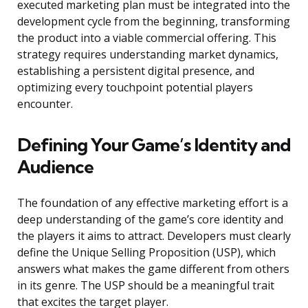
executed marketing plan must be integrated into the
development cycle from the beginning, transforming
the product into a viable commercial offering. This
strategy requires understanding market dynamics,
establishing a persistent digital presence, and
optimizing every touchpoint potential players
encounter.
Defining Your Game’s Identity and
Audience
The foundation of any effective marketing effort is a
deep understanding of the game’s core identity and
the players it aims to attract. Developers must clearly
define the Unique Selling Proposition (USP), which
answers what makes the game different from others
in its genre. The USP should be a meaningful trait
that excites the target player.