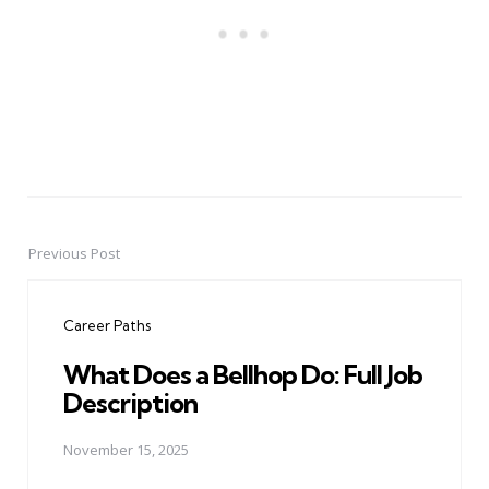
Previous Post
Post
navigation
Career Paths
What Does a Bellhop Do: Full Job
Description
November 15, 2025