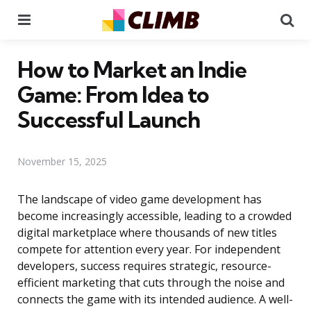
Menu
Se
How to Market an Indie
Game: From Idea to
Successful Launch
November 15, 2025
The landscape of video game development has
become increasingly accessible, leading to a crowded
digital marketplace where thousands of new titles
compete for attention every year. For independent
developers, success requires strategic, resource-
efficient marketing that cuts through the noise and
connects the game with its intended audience. A well-