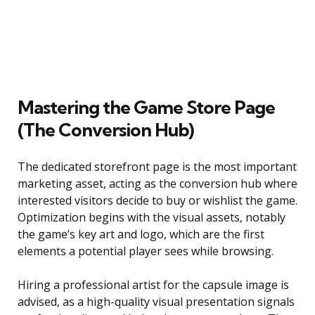
Mastering the Game Store Page
(The Conversion Hub)
The dedicated storefront page is the most important
marketing asset, acting as the conversion hub where
interested visitors decide to buy or wishlist the game.
Optimization begins with the visual assets, notably
the game’s key art and logo, which are the first
elements a potential player sees while browsing.
Hiring a professional artist for the capsule image is
advised, as a high-quality visual presentation signals