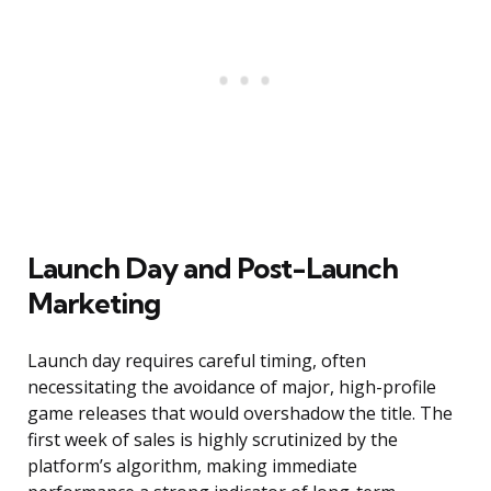
Launch Day and Post-Launch
Marketing
Launch day requires careful timing, often
necessitating the avoidance of major, high-profile
game releases that would overshadow the title. The
first week of sales is highly scrutinized by the
platform’s algorithm, making immediate