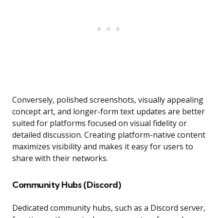
Conversely, polished screenshots, visually appealing
concept art, and longer-form text updates are better
suited for platforms focused on visual fidelity or
detailed discussion. Creating platform-native content
maximizes visibility and makes it easy for users to
share with their networks.
Community Hubs (Discord)
Dedicated community hubs, such as a Discord server,