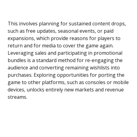
This involves planning for sustained content drops,
such as free updates, seasonal events, or paid
expansions, which provide reasons for players to
return and for media to cover the game again.
Leveraging sales and participating in promotional
bundles is a standard method for re-engaging the
audience and converting remaining wishlists into
purchases. Exploring opportunities for porting the
game to other platforms, such as consoles or mobile
devices, unlocks entirely new markets and revenue
streams.