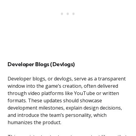
Developer Blogs (Devlogs)
Developer blogs, or devlogs, serve as a transparent
window into the game’s creation, often delivered
through video platforms like YouTube or written
formats. These updates should showcase
development milestones, explain design decisions,
and introduce the team’s personality, which
humanizes the product.