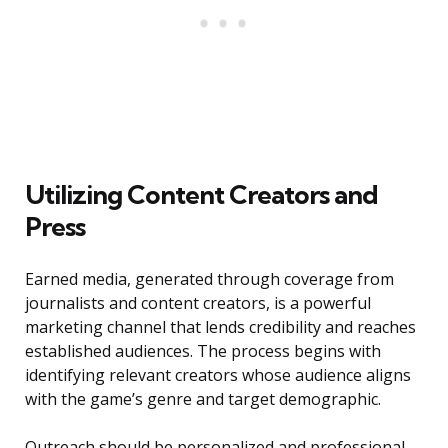
Utilizing Content Creators and
Press
Earned media, generated through coverage from
journalists and content creators, is a powerful
marketing channel that lends credibility and reaches
established audiences. The process begins with
identifying relevant creators whose audience aligns
with the game’s genre and target demographic.
Outreach should be personalized and professional,