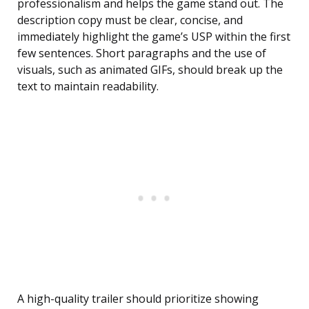
professionalism and helps the game stand out. The
description copy must be clear, concise, and
immediately highlight the game’s USP within the first
few sentences. Short paragraphs and the use of
visuals, such as animated GIFs, should break up the
text to maintain readability.
A high-quality trailer should prioritize showing