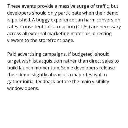
These events provide a massive surge of traffic, but
developers should only participate when their demo
is polished. A buggy experience can harm conversion
rates. Consistent calls-to-action (CTAs) are necessary
across all external marketing materials, directing
viewers to the storefront page.
Paid advertising campaigns, if budgeted, should
target wishlist acquisition rather than direct sales to
build launch momentum. Some developers release
their demo slightly ahead of a major festival to
gather initial feedback before the main visibility
window opens.