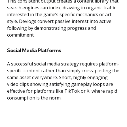
This consistent output creates a content library that
search engines can index, drawing in organic traffic
interested in the game’s specific mechanics or art
style. Devlogs convert passive interest into active
following by demonstrating progress and
commitment.
Social Media Platforms
A successful social media strategy requires platform-
specific content rather than simply cross-posting the
same asset everywhere. Short, highly engaging
video clips showing satisfying gameplay loops are
effective for platforms like TikTok or X, where rapid
consumption is the norm.