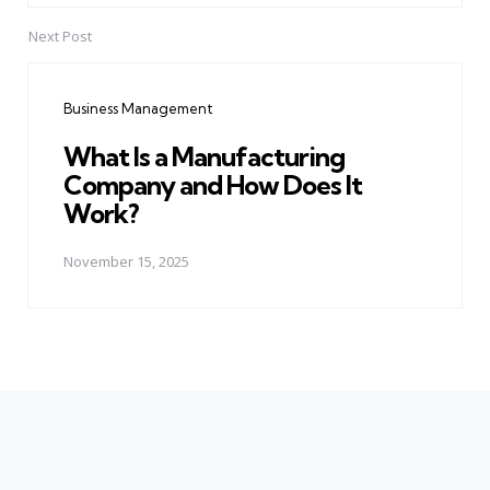
Next Post
Business Management
What Is a Manufacturing
Company and How Does It
Work?
November 15, 2025