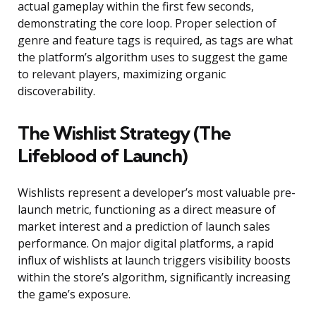
actual gameplay within the first few seconds,
demonstrating the core loop. Proper selection of
genre and feature tags is required, as tags are what
the platform’s algorithm uses to suggest the game
to relevant players, maximizing organic
discoverability.
The Wishlist Strategy (The
Lifeblood of Launch)
Wishlists represent a developer’s most valuable pre-
launch metric, functioning as a direct measure of
market interest and a prediction of launch sales
performance. On major digital platforms, a rapid
influx of wishlists at launch triggers visibility boosts
within the store’s algorithm, significantly increasing
the game’s exposure.