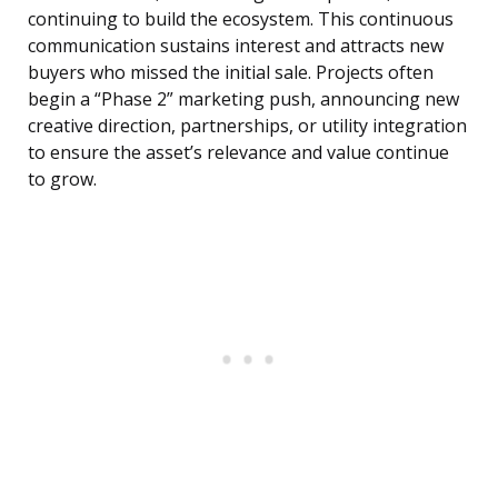
continuing to build the ecosystem. This continuous
communication sustains interest and attracts new
buyers who missed the initial sale. Projects often
begin a “Phase 2” marketing push, announcing new
creative direction, partnerships, or utility integration
to ensure the asset’s relevance and value continue
to grow.