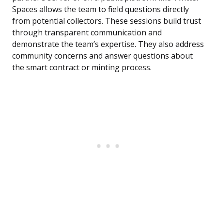
Spaces allows the team to field questions directly
from potential collectors. These sessions build trust
through transparent communication and
demonstrate the team’s expertise. They also address
community concerns and answer questions about
the smart contract or minting process.