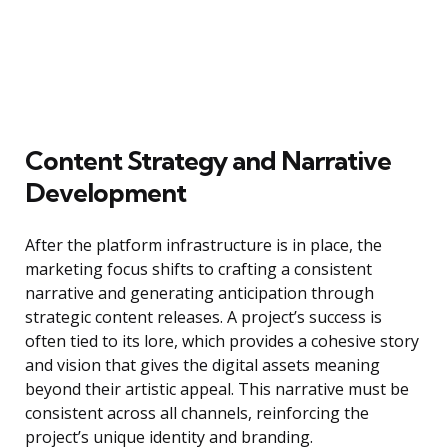
Content Strategy and Narrative
Development
After the platform infrastructure is in place, the
marketing focus shifts to crafting a consistent
narrative and generating anticipation through
strategic content releases. A project’s success is
often tied to its lore, which provides a cohesive story
and vision that gives the digital assets meaning
beyond their artistic appeal. This narrative must be
consistent across all channels, reinforcing the
project’s unique identity and branding.