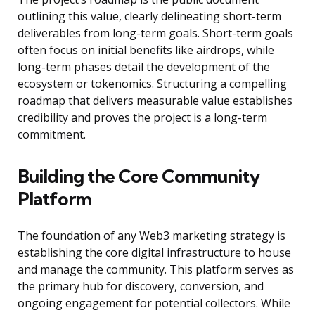
outlining this value, clearly delineating short-term
deliverables from long-term goals. Short-term goals
often focus on initial benefits like airdrops, while
long-term phases detail the development of the
ecosystem or tokenomics. Structuring a compelling
roadmap that delivers measurable value establishes
credibility and proves the project is a long-term
commitment.
Building the Core Community
Platform
The foundation of any Web3 marketing strategy is
establishing the core digital infrastructure to house
and manage the community. This platform serves as
the primary hub for discovery, conversion, and
ongoing engagement for potential collectors. While