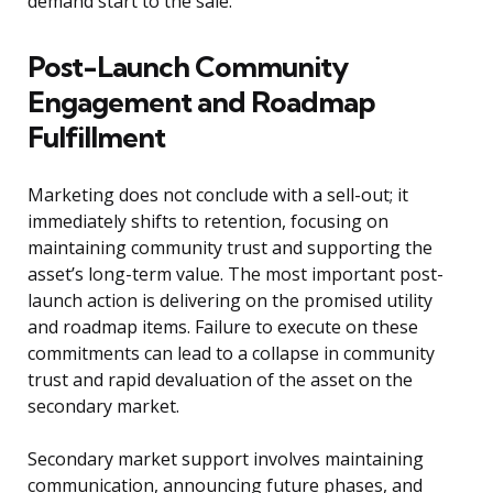
demand start to the sale.
Post-Launch Community
Engagement and Roadmap
Fulfillment
Marketing does not conclude with a sell-out; it
immediately shifts to retention, focusing on
maintaining community trust and supporting the
asset’s long-term value. The most important post-
launch action is delivering on the promised utility
and roadmap items. Failure to execute on these
commitments can lead to a collapse in community
trust and rapid devaluation of the asset on the
secondary market.
Secondary market support involves maintaining
communication, announcing future phases, and