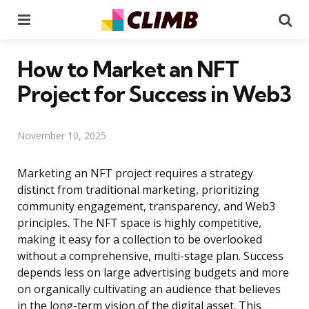
Menu
Se
How to Market an NFT
Project for Success in Web3
November 10, 2025
Marketing an NFT project requires a strategy
distinct from traditional marketing, prioritizing
community engagement, transparency, and Web3
principles. The NFT space is highly competitive,
making it easy for a collection to be overlooked
without a comprehensive, multi-stage plan. Success
depends less on large advertising budgets and more
on organically cultivating an audience that believes
in the long-term vision of the digital asset. This