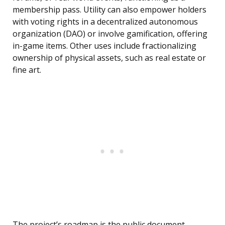
membership pass. Utility can also empower holders
with voting rights in a decentralized autonomous
organization (DAO) or involve gamification, offering
in-game items. Other uses include fractionalizing
ownership of physical assets, such as real estate or
fine art.
The project’s roadmap is the public document