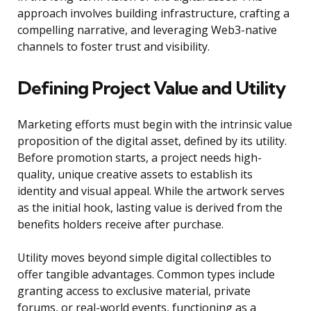
approach involves building infrastructure, crafting a
compelling narrative, and leveraging Web3-native
channels to foster trust and visibility.
Defining Project Value and Utility
Marketing efforts must begin with the intrinsic value
proposition of the digital asset, defined by its utility.
Before promotion starts, a project needs high-
quality, unique creative assets to establish its
identity and visual appeal. While the artwork serves
as the initial hook, lasting value is derived from the
benefits holders receive after purchase.
Utility moves beyond simple digital collectibles to
offer tangible advantages. Common types include
granting access to exclusive material, private
forums, or real-world events, functioning as a