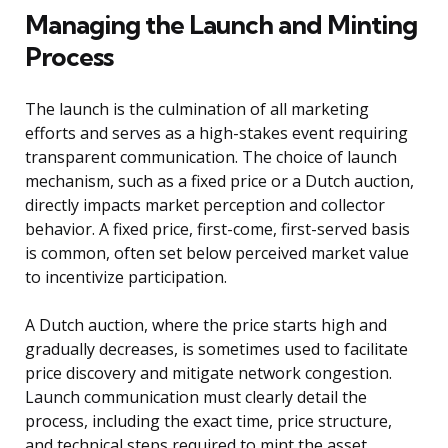
Managing the Launch and Minting
Process
The launch is the culmination of all marketing
efforts and serves as a high-stakes event requiring
transparent communication. The choice of launch
mechanism, such as a fixed price or a Dutch auction,
directly impacts market perception and collector
behavior. A fixed price, first-come, first-served basis
is common, often set below perceived market value
to incentivize participation.
A Dutch auction, where the price starts high and
gradually decreases, is sometimes used to facilitate
price discovery and mitigate network congestion.
Launch communication must clearly detail the
process, including the exact time, price structure,
and technical steps required to mint the asset.