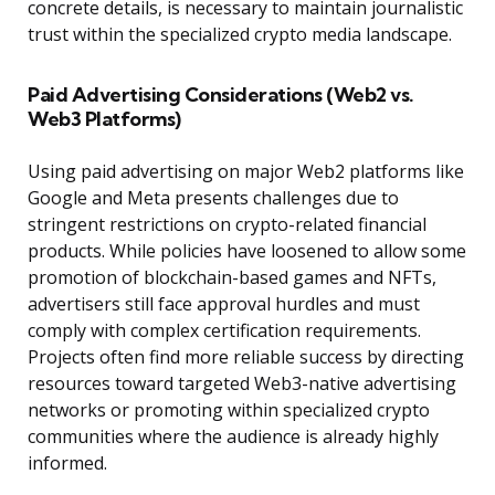
concrete details, is necessary to maintain journalistic
trust within the specialized crypto media landscape.
Paid Advertising Considerations (Web2 vs.
Web3 Platforms)
Using paid advertising on major Web2 platforms like
Google and Meta presents challenges due to
stringent restrictions on crypto-related financial
products. While policies have loosened to allow some
promotion of blockchain-based games and NFTs,
advertisers still face approval hurdles and must
comply with complex certification requirements.
Projects often find more reliable success by directing
resources toward targeted Web3-native advertising
networks or promoting within specialized crypto
communities where the audience is already highly
informed.