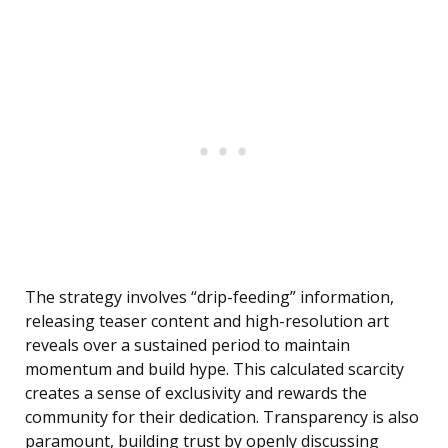
The strategy involves “drip-feeding” information,
releasing teaser content and high-resolution art
reveals over a sustained period to maintain
momentum and build hype. This calculated scarcity
creates a sense of exclusivity and rewards the
community for their dedication. Transparency is also
paramount, building trust by openly discussing