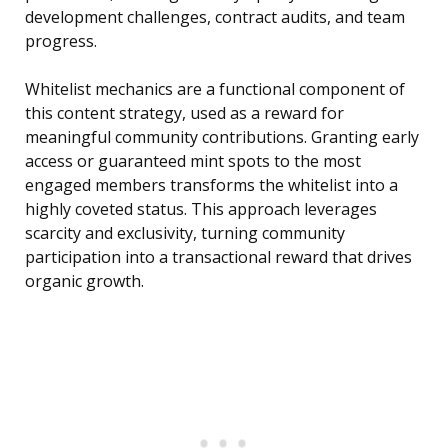
development challenges, contract audits, and team
progress.
Whitelist mechanics are a functional component of
this content strategy, used as a reward for
meaningful community contributions. Granting early
access or guaranteed mint spots to the most
engaged members transforms the whitelist into a
highly coveted status. This approach leverages
scarcity and exclusivity, turning community
participation into a transactional reward that drives
organic growth.