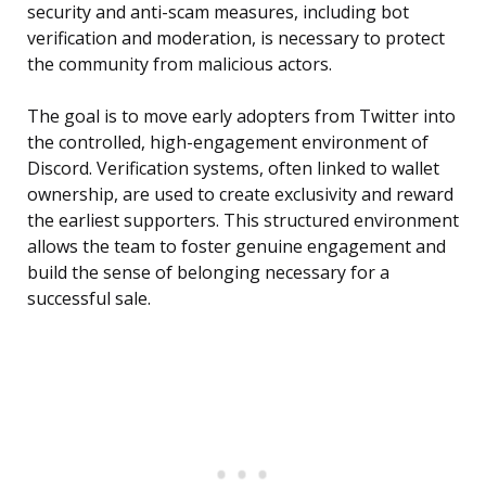
security and anti-scam measures, including bot
verification and moderation, is necessary to protect
the community from malicious actors.
The goal is to move early adopters from Twitter into
the controlled, high-engagement environment of
Discord. Verification systems, often linked to wallet
ownership, are used to create exclusivity and reward
the earliest supporters. This structured environment
allows the team to foster genuine engagement and
build the sense of belonging necessary for a
successful sale.