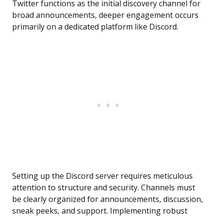
Twitter functions as the initial discovery channel for
broad announcements, deeper engagement occurs
primarily on a dedicated platform like Discord.
Setting up the Discord server requires meticulous
attention to structure and security. Channels must
be clearly organized for announcements, discussion,
sneak peeks, and support. Implementing robust