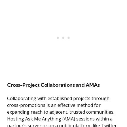
Cross-Project Collaborations and AMAs
Collaborating with established projects through
cross-promotions is an effective method for
expanding reach to adjacent, trusted communities.
Hosting Ask Me Anything (AMA) sessions within a
partner’s server or on a public platform like Twitter