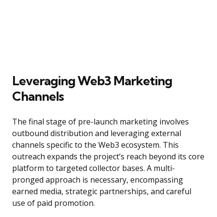
Leveraging Web3 Marketing
Channels
The final stage of pre-launch marketing involves
outbound distribution and leveraging external
channels specific to the Web3 ecosystem. This
outreach expands the project’s reach beyond its core
platform to targeted collector bases. A multi-
pronged approach is necessary, encompassing
earned media, strategic partnerships, and careful
use of paid promotion.