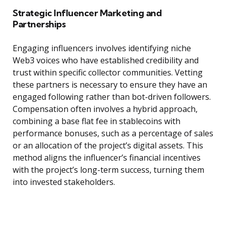
Strategic Influencer Marketing and
Partnerships
Engaging influencers involves identifying niche
Web3 voices who have established credibility and
trust within specific collector communities. Vetting
these partners is necessary to ensure they have an
engaged following rather than bot-driven followers.
Compensation often involves a hybrid approach,
combining a base flat fee in stablecoins with
performance bonuses, such as a percentage of sales
or an allocation of the project’s digital assets. This
method aligns the influencer’s financial incentives
with the project’s long-term success, turning them
into invested stakeholders.