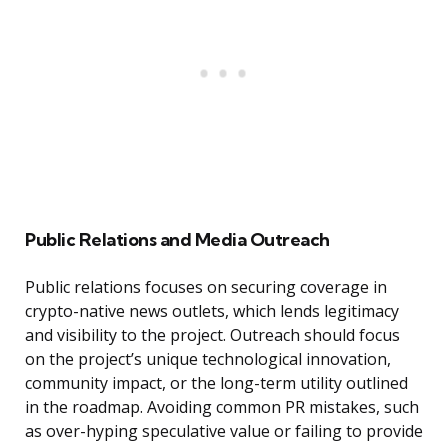
Public Relations and Media Outreach
Public relations focuses on securing coverage in
crypto-native news outlets, which lends legitimacy
and visibility to the project. Outreach should focus
on the project’s unique technological innovation,
community impact, or the long-term utility outlined
in the roadmap. Avoiding common PR mistakes, such
as over-hyping speculative value or failing to provide