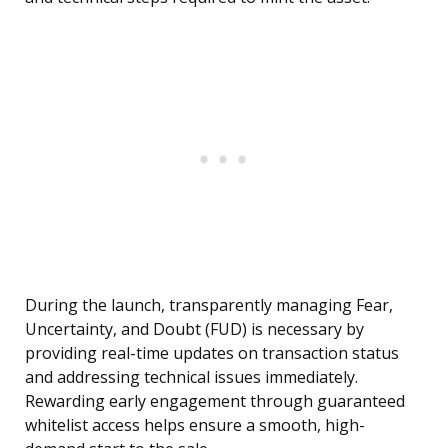
During the launch, transparently managing Fear,
Uncertainty, and Doubt (FUD) is necessary by
providing real-time updates on transaction status
and addressing technical issues immediately.
Rewarding early engagement through guaranteed
whitelist access helps ensure a smooth, high-