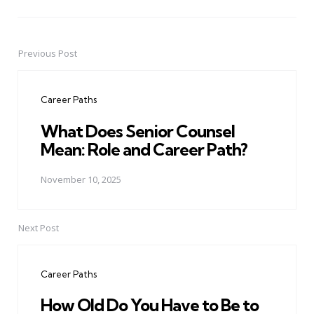
Previous Post
Post
navigation
Career Paths
What Does Senior Counsel
Mean: Role and Career Path?
November 10, 2025
Next Post
Career Paths
How Old Do You Have to Be to