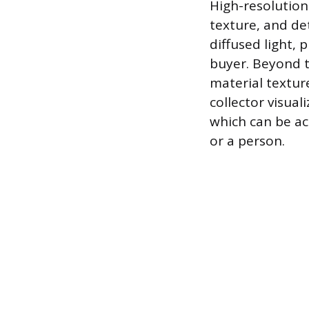
High-resolution
texture, and det
diffused light, 
buyer. Beyond t
material textur
collector visual
which can be a
or a person.