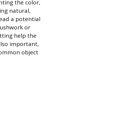
ting the color,
ing natural,
lead a potential
brushwork or
tting help the
also important,
 common object