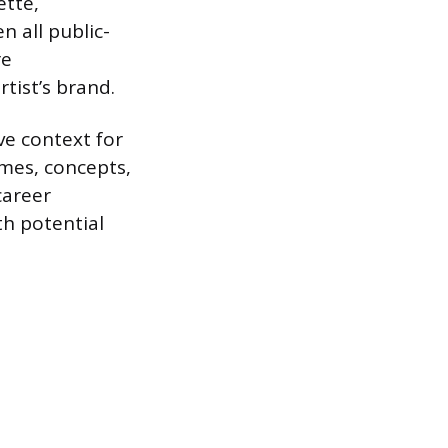
ette,
 all public-
re
rtist’s brand.
ve context for
emes, concepts,
career
th potential