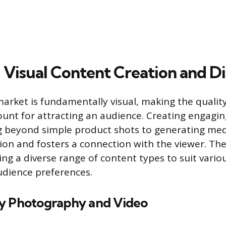
 Visual Content Creation and Di
market is fundamentally visual, making the qualit
nt for attracting an audience. Creating engagi
g beyond simple product shots to generating med
ion and fosters a connection with the viewer. The
ng a diverse range of content types to suit vario
udience preferences.
y Photography and Video