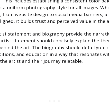
. This includes establishing a consistent color pal
 a uniform photography style for all images. When
, from website design to social media banners, a
ligned, it builds trust and perceived value in the a
tist statement and biography provide the narrati
artist statement should concisely explain the th
ehind the art. The biography should detail your 
ibitions, and education in a way that resonates wi
he artist and their journey relatable.