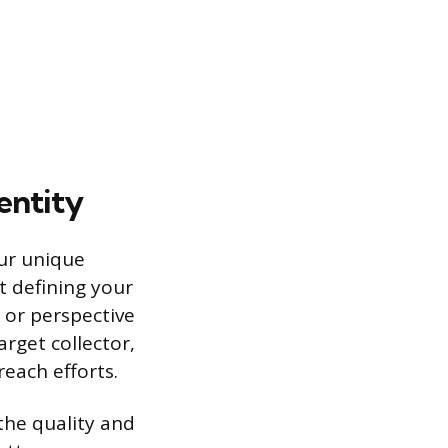
entity
our unique
t defining your
, or perspective
arget collector,
each efforts.
 the quality and