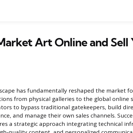
arket Art Online and Sell
dscape has fundamentally reshaped the market for 
ions from physical galleries to the global online 
ators to bypass traditional gatekeepers, build dir
ence, and manage their own sales channels. Succes
res a strategic approach integrating technical inf
high-quality content, and personalized communica