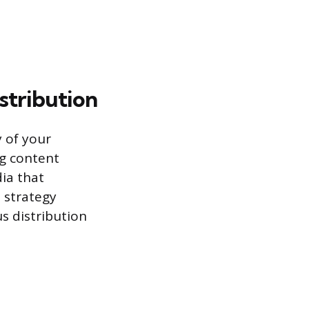
stribution
y of your
ng content
ia that
 strategy
us distribution