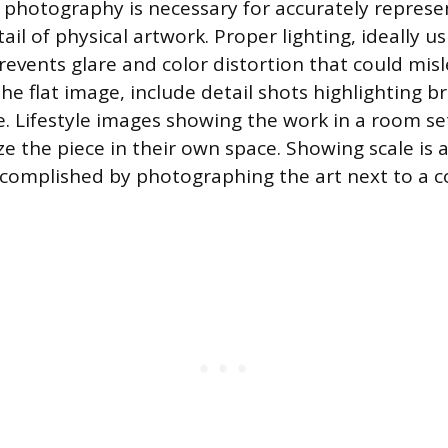
 photography is necessary for accurately represen
ail of physical artwork. Proper lighting, ideally us
prevents glare and color distortion that could mis
he flat image, include detail shots highlighting 
e. Lifestyle images showing the work in a room se
ize the piece in their own space. Showing scale is 
ccomplished by photographing the art next to a