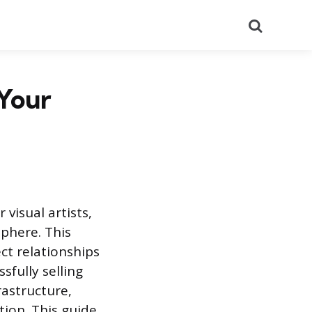
Search
 Your
visual artists,
sphere. This
ect relationships
sfully selling
rastructure,
tion. This guide