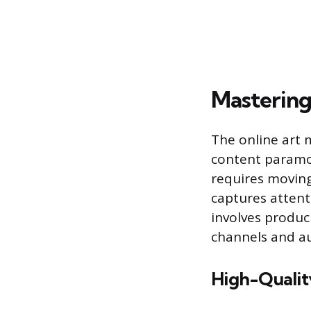
Mastering
The online art 
content paramou
requires movin
captures attent
involves produci
channels and a
High-Qualit