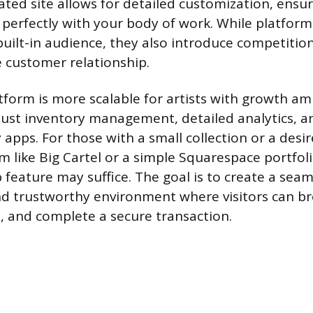
ated site allows for detailed customization, ensu
 perfectly with your body of work. While platforms
uilt-in audience, they also introduce competition
e customer relationship.
tform is more scalable for artists with growth am
bust inventory management, detailed analytics, a
 apps. For those with a small collection or a desir
rm like Big Cartel or a simple Squarespace portfol
 feature may suffice. The goal is to create a seam
nd trustworthy environment where visitors can br
t, and complete a secure transaction.