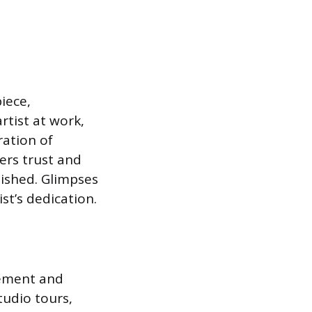
iece,
rtist at work,
ration of
ters trust and
nished. Glimpses
st’s dedication.
gement and
tudio tours,