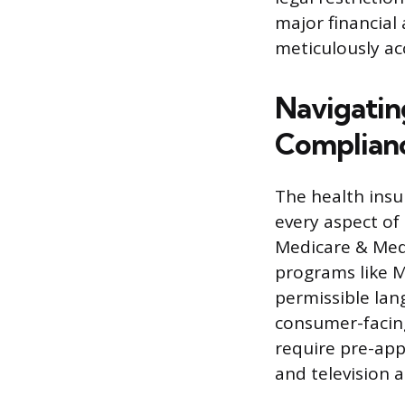
major financial
meticulously ac
Navigatin
Complian
The health insu
every aspect of
Medicare & Medic
programs like M
permissible lan
consumer-facing
require pre-app
and television a