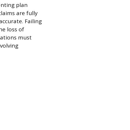
enting plan
laims are fully
ccurate. Failing
he loss of
cations must
volving