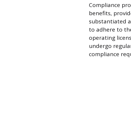
Compliance proh
benefits, provid
substantiated a
to adhere to the
operating licen
undergo regular
compliance req