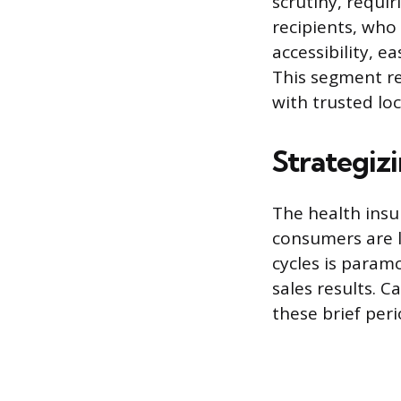
scrutiny, requir
recipients, who
accessibility, 
This segment r
with trusted loc
Strategiz
The health ins
consumers are l
cycles is param
sales results. 
these brief peri