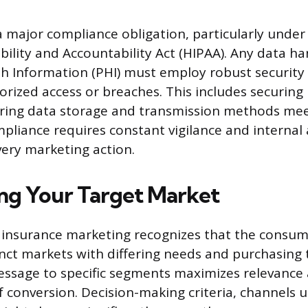
 a major compliance obligation, particularly under
bility and Accountability Act (HIPAA). Any data ha
h Information (PHI) must employ robust security
rized access or breaches. This includes securing
ring data storage and transmission methods m
pliance requires constant vigilance and internal 
ery marketing action.
g Your Target Market
h insurance marketing recognizes that the consu
tinct markets with differing needs and purchasing 
essage to specific segments maximizes relevance
f conversion. Decision-making criteria, channels u