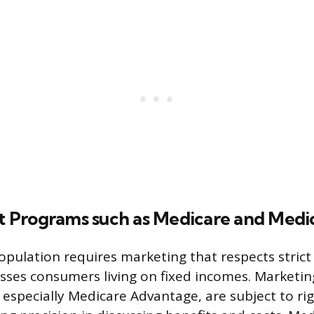
Programs such as Medicare and Medi
pulation requires marketing that respects strict 
sses consumers living on fixed incomes. Marketin
 especially Medicare Advantage, are subject to r