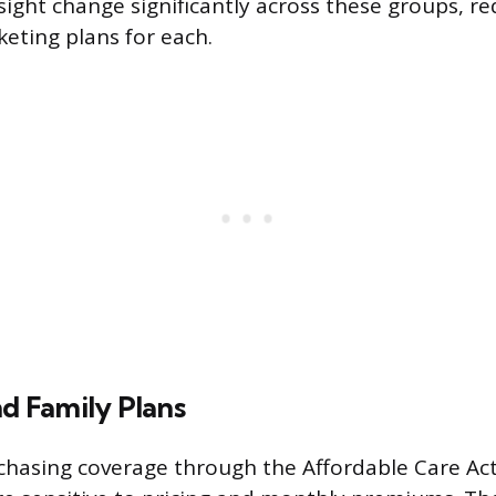
sight change significantly across these groups, re
keting plans for each.
nd Family Plans
hasing coverage through the Affordable Care Act