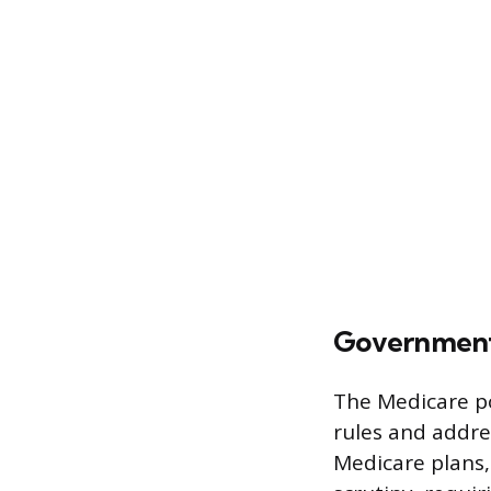
Government 
The Medicare po
rules and addre
Medicare plans,