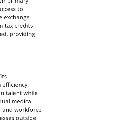
eir primary
access to
he exchange
 tax credits
ted, providing
its
efficiency.
n talent while
idual medical
, and workforce
esses outside