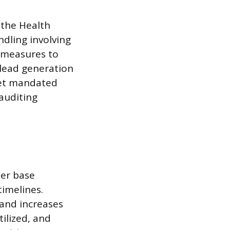
 the Health
ndling involving
 measures to
 lead generation
eet mandated
auditing
mer base
timelines.
 and increases
tilized, and