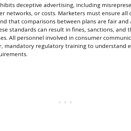
ibits deceptive advertising, including misrepres
er networks, or costs. Marketers must ensure all c
nd that comparisons between plans are fair and a
se standards can result in fines, sanctions, and t
ses. All personnel involved in consumer communi
, mandatory regulatory training to understand e
uirements.