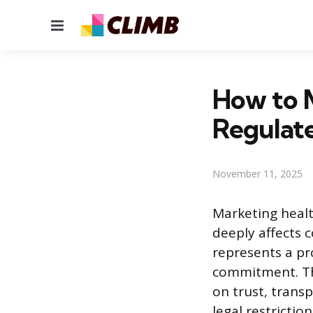
Menu
How to M
Regulate
November 11, 2025
Marketing healt
deeply affects 
represents a pr
commitment. Th
on trust, trans
legal restricti