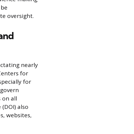
 be
te oversight.
 and
ctating nearly
Centers for
pecially for
 govern
 on all
 (DOI) also
s, websites,