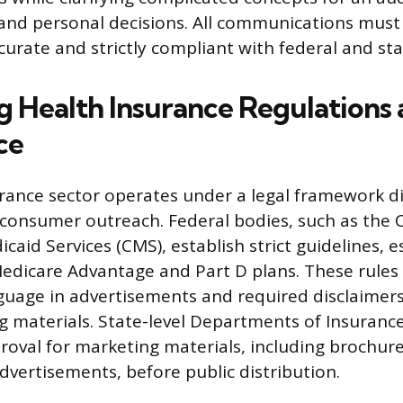
 and personal decisions. All communications must
curate and strictly compliant with federal and sta
g Health Insurance Regulations
ce
rance sector operates under a legal framework di
 consumer outreach. Federal bodies, such as the 
aid Services (CMS), establish strict guidelines, es
edicare Advantage and Part D plans. These rules
guage in advertisements and required disclaimers
 materials. State-level Departments of Insurance
roval for marketing materials, including brochure
dvertisements, before public distribution.