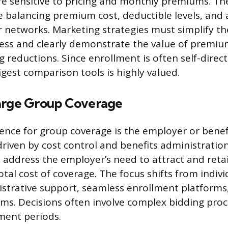
e sensitive to pricing and monthly premiums. Th
e balancing premium cost, deductible levels, and 
er networks. Marketing strategies must simplify t
ess and clearly demonstrate the value of premium
 reductions. Since enrollment is often self-direc
igest comparison tools is highly valued.
arge Group Coverage
ence for group coverage is the employer or benef
riven by cost control and benefits administration 
address the employer’s need to attract and retai
tal cost of coverage. The focus shifts from indiv
strative support, seamless enrollment platforms
ms. Decisions often involve complex bidding proc
lment periods.