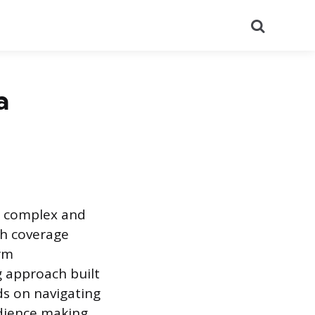
Search
a
s complex and
th coverage
erm
 approach built
s on navigating
udience making