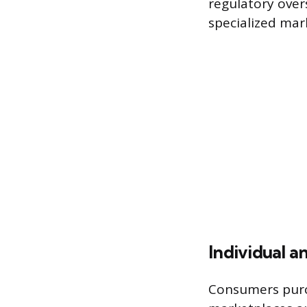
regulatory over
specialized mar
Individual a
Consumers purc