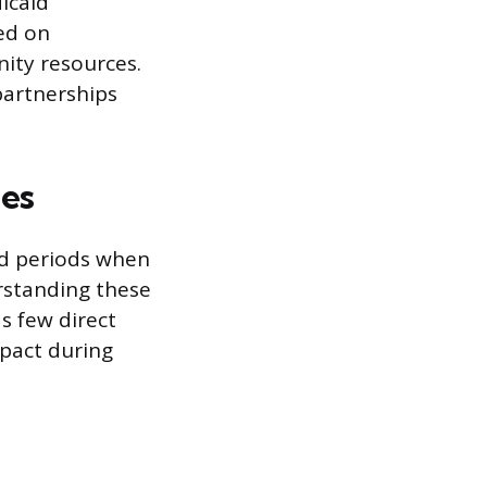
dicaid
ed on
nity resources.
artnerships
les
ed periods when
rstanding these
s few direct
mpact during