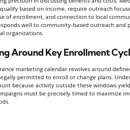
ing precision in discussing benefits and costs. Me
 qualify based on income, require outreach focus
ease of enrollment, and connection to local commu
esponds well to community-based outreach and p
al organizations.
ing Around Key Enrollment Cyc
urance marketing calendar revolves around defin
egally permitted to enroll or change plans. Unde
ount because activity outside these windows yield
Campaigns must be precisely timed to maximize i
ods.