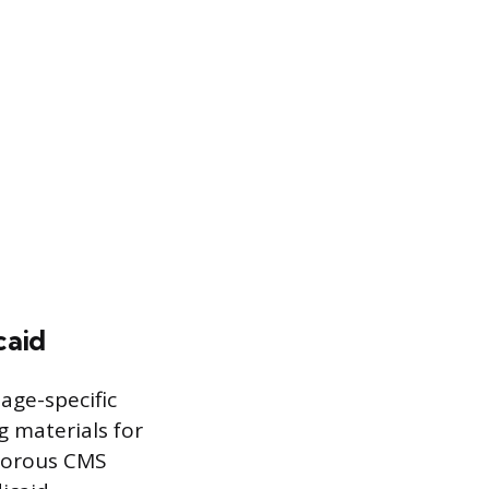
caid
age-specific
g materials for
igorous CMS