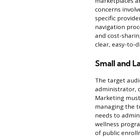
marketplaces ar
concerns involv
specific provid
navigation proc
and cost-sharing
clear, easy-to-d
Small and L
The target audi
administrator, d
Marketing must 
managing the to
needs to admini
wellness progra
of public enrol