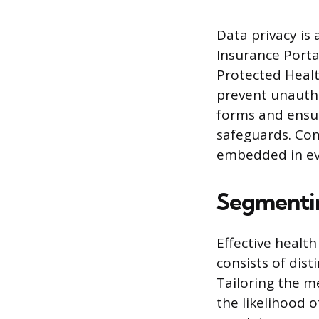
Data privacy is
Insurance Porta
Protected Healt
prevent unautho
forms and ensu
safeguards. Com
embedded in ev
Segmentin
Effective healt
consists of dis
Tailoring the m
the likelihood o