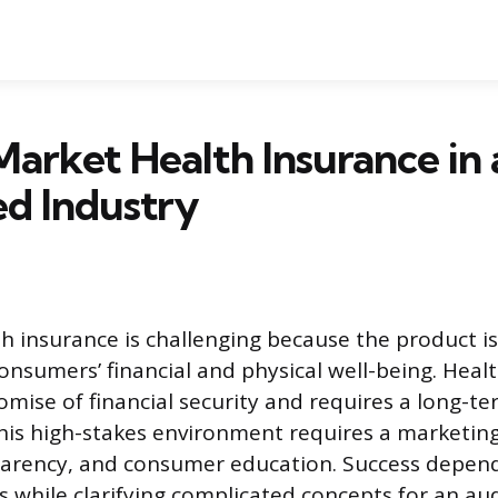
arket Health Insurance in 
d Industry
h insurance is challenging because the product i
consumers’ financial and physical well-being. Heal
omise of financial security and requires a long-t
is high-stakes environment requires a marketing
parency, and consumer education. Success depend
ons while clarifying complicated concepts for an a