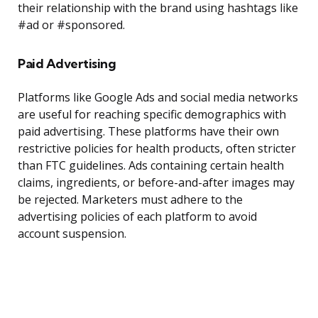
their relationship with the brand using hashtags like
#ad or #sponsored.
Paid Advertising
Platforms like Google Ads and social media networks
are useful for reaching specific demographics with
paid advertising. These platforms have their own
restrictive policies for health products, often stricter
than FTC guidelines. Ads containing certain health
claims, ingredients, or before-and-after images may
be rejected. Marketers must adhere to the
advertising policies of each platform to avoid
account suspension.