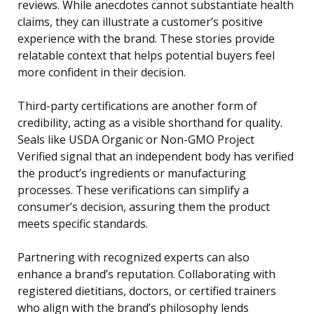
reviews. While anecdotes cannot substantiate health
claims, they can illustrate a customer’s positive
experience with the brand. These stories provide
relatable context that helps potential buyers feel
more confident in their decision.
Third-party certifications are another form of
credibility, acting as a visible shorthand for quality.
Seals like USDA Organic or Non-GMO Project
Verified signal that an independent body has verified
the product’s ingredients or manufacturing
processes. These verifications can simplify a
consumer’s decision, assuring them the product
meets specific standards.
Partnering with recognized experts can also
enhance a brand’s reputation. Collaborating with
registered dietitians, doctors, or certified trainers
who align with the brand’s philosophy lends