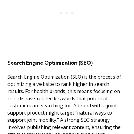
Search Engine Optimization (SEO)
Search Engine Optimization (SEO) is the process of
optimizing a website to rank higher in search
results. For health brands, this means focusing on
non-disease-related keywords that potential
customers are searching for. A brand with a joint
support product might target “natural ways to
support joint mobility.” A strong SEO strategy
involves publishing relevant content, ensuring the