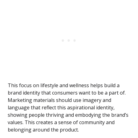
This focus on lifestyle and wellness helps build a
brand identity that consumers want to be a part of.
Marketing materials should use imagery and
language that reflect this aspirational identity,
showing people thriving and embodying the brand’s
values. This creates a sense of community and
belonging around the product.