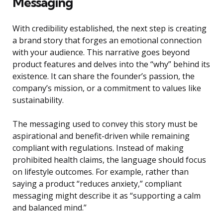
Messaging
With credibility established, the next step is creating
a brand story that forges an emotional connection
with your audience. This narrative goes beyond
product features and delves into the “why” behind its
existence. It can share the founder’s passion, the
company’s mission, or a commitment to values like
sustainability.
The messaging used to convey this story must be
aspirational and benefit-driven while remaining
compliant with regulations. Instead of making
prohibited health claims, the language should focus
on lifestyle outcomes. For example, rather than
saying a product “reduces anxiety,” compliant
messaging might describe it as “supporting a calm
and balanced mind.”