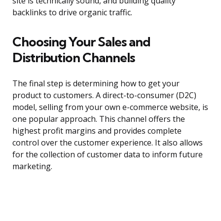
site is technically sound, and building quality
backlinks to drive organic traffic.
Choosing Your Sales and
Distribution Channels
The final step is determining how to get your
product to customers. A direct-to-consumer (D2C)
model, selling from your own e-commerce website, is
one popular approach. This channel offers the
highest profit margins and provides complete
control over the customer experience. It also allows
for the collection of customer data to inform future
marketing.