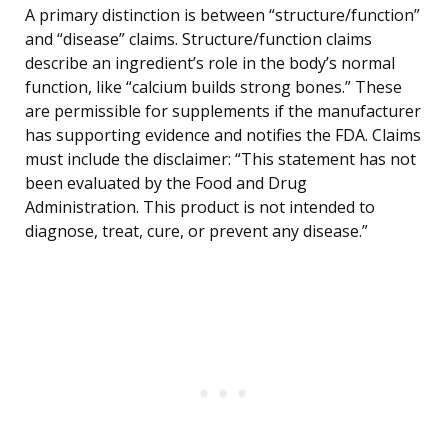
A primary distinction is between “structure/function”
and “disease” claims. Structure/function claims
describe an ingredient’s role in the body’s normal
function, like “calcium builds strong bones.” These
are permissible for supplements if the manufacturer
has supporting evidence and notifies the FDA. Claims
must include the disclaimer: “This statement has not
been evaluated by the Food and Drug
Administration. This product is not intended to
diagnose, treat, cure, or prevent any disease.”