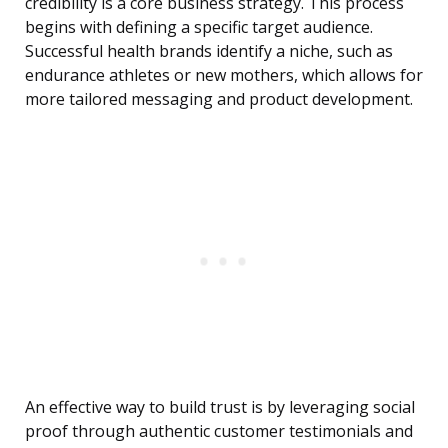
credibility is a core business strategy. This process
begins with defining a specific target audience.
Successful health brands identify a niche, such as
endurance athletes or new mothers, which allows for
more tailored messaging and product development.
An effective way to build trust is by leveraging social
proof through authentic customer testimonials and