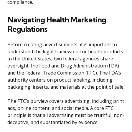
compliance.
Navigating Health Marketing
Regulations
Before creating advertisements, it is important to
understand the legal framework for health products.
In the United States, two federal agencies share
oversight: the Food and Drug Administration (FDA)
and the Federal Trade Commission (FTC). The FDA’s
authority centers on product labeling, including
packaging, inserts, and materials at the point of sale.
The FTC’s purview covers advertising, including print
ads, online content, and social media. A core FTC
principle is that all advertising must be truthful, non-
deceptive, and substantiated by evidence.