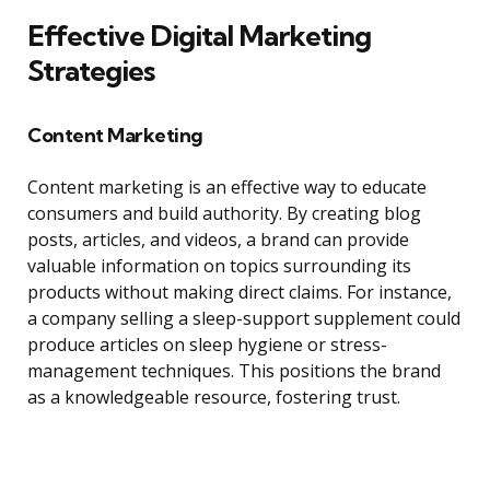
Effective Digital Marketing
Strategies
Content Marketing
Content marketing is an effective way to educate
consumers and build authority. By creating blog
posts, articles, and videos, a brand can provide
valuable information on topics surrounding its
products without making direct claims. For instance,
a company selling a sleep-support supplement could
produce articles on sleep hygiene or stress-
management techniques. This positions the brand
as a knowledgeable resource, fostering trust.