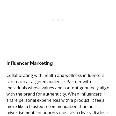
Influencer Marketing
Collaborating with health and wellness influencers
can reach a targeted audience. Partner with
individuals whose values and content genuinely align
with the brand for authenticity. When influencers
share personal experiences with a product, it feels
more like a trusted recommendation than an
advertisement. Influencers must also clearly disclose