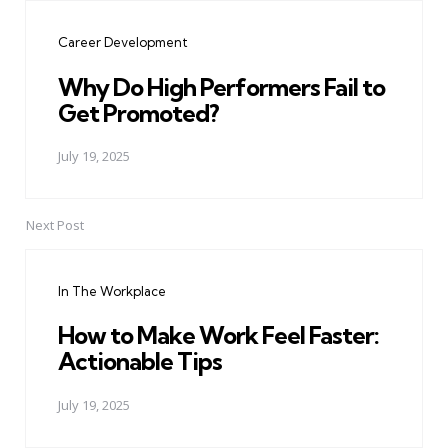
navigation
Career Development
Why Do High Performers Fail to
Get Promoted?
July 19, 2025
Next Post
In The Workplace
How to Make Work Feel Faster:
Actionable Tips
July 19, 2025