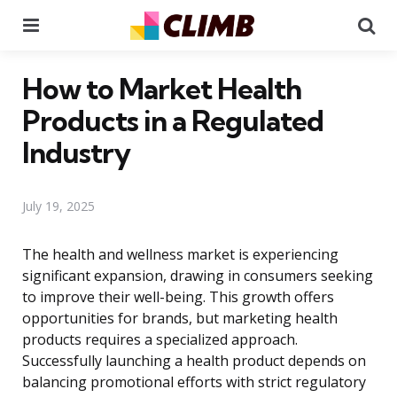
Menu
Se
How to Market Health
Products in a Regulated
Industry
July 19, 2025
The health and wellness market is experiencing
significant expansion, drawing in consumers seeking
to improve their well-being. This growth offers
opportunities for brands, but marketing health
products requires a specialized approach.
Successfully launching a health product depends on
balancing promotional efforts with strict regulatory