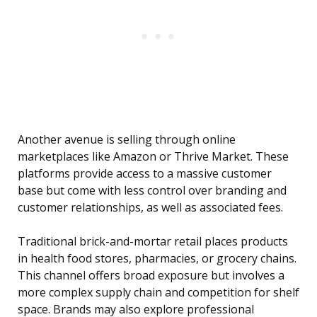
Another avenue is selling through online
marketplaces like Amazon or Thrive Market. These
platforms provide access to a massive customer
base but come with less control over branding and
customer relationships, as well as associated fees.
Traditional brick-and-mortar retail places products
in health food stores, pharmacies, or grocery chains.
This channel offers broad exposure but involves a
more complex supply chain and competition for shelf
space. Brands may also explore professional