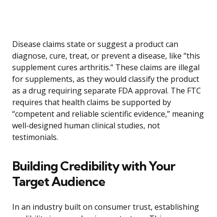
Disease claims state or suggest a product can
diagnose, cure, treat, or prevent a disease, like “this
supplement cures arthritis.” These claims are illegal
for supplements, as they would classify the product
as a drug requiring separate FDA approval. The FTC
requires that health claims be supported by
“competent and reliable scientific evidence,” meaning
well-designed human clinical studies, not
testimonials.
Building Credibility with Your
Target Audience
In an industry built on consumer trust, establishing