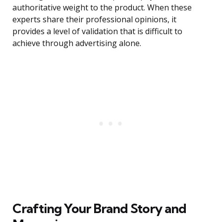
authoritative weight to the product. When these
experts share their professional opinions, it
provides a level of validation that is difficult to
achieve through advertising alone.
Crafting Your Brand Story and