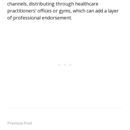
channels, distributing through healthcare
practitioners’ offices or gyms, which can add a layer
of professional endorsement.
Previous Post
Post