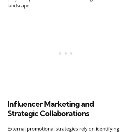
landscape.
Influencer Marketing and
Strategic Collaborations
External promotional strategies rely on identifying