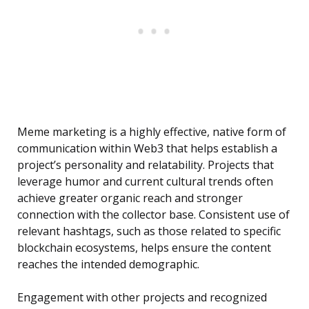
Meme marketing is a highly effective, native form of
communication within Web3 that helps establish a
project’s personality and relatability. Projects that
leverage humor and current cultural trends often
achieve greater organic reach and stronger
connection with the collector base. Consistent use of
relevant hashtags, such as those related to specific
blockchain ecosystems, helps ensure the content
reaches the intended demographic.
Engagement with other projects and recognized