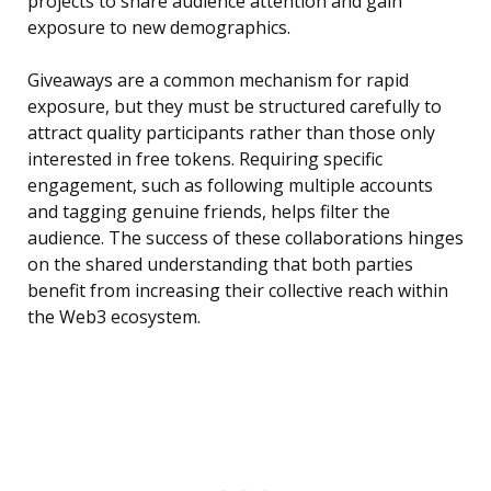
projects to share audience attention and gain
exposure to new demographics.
Giveaways are a common mechanism for rapid
exposure, but they must be structured carefully to
attract quality participants rather than those only
interested in free tokens. Requiring specific
engagement, such as following multiple accounts
and tagging genuine friends, helps filter the
audience. The success of these collaborations hinges
on the shared understanding that both parties
benefit from increasing their collective reach within
the Web3 ecosystem.