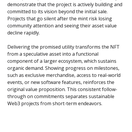
demonstrate that the project is actively building and
committed to its vision beyond the initial sale.
Projects that go silent after the mint risk losing
community attention and seeing their asset value
decline rapidly.
Delivering the promised utility transforms the NFT
from a speculative asset into a functional
component of a larger ecosystem, which sustains
organic demand. Showing progress on milestones,
such as exclusive merchandise, access to real-world
events, or new software features, reinforces the
original value proposition. This consistent follow-
through on commitments separates sustainable
Web3 projects from short-term endeavors.