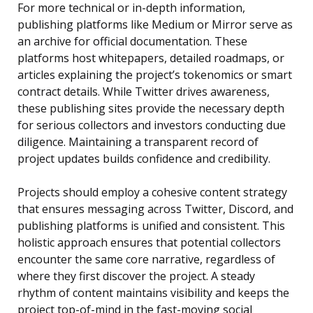
For more technical or in-depth information,
publishing platforms like Medium or Mirror serve as
an archive for official documentation. These
platforms host whitepapers, detailed roadmaps, or
articles explaining the project’s tokenomics or smart
contract details. While Twitter drives awareness,
these publishing sites provide the necessary depth
for serious collectors and investors conducting due
diligence. Maintaining a transparent record of
project updates builds confidence and credibility.
Projects should employ a cohesive content strategy
that ensures messaging across Twitter, Discord, and
publishing platforms is unified and consistent. This
holistic approach ensures that potential collectors
encounter the same core narrative, regardless of
where they first discover the project. A steady
rhythm of content maintains visibility and keeps the
project top-of-mind in the fast-moving social