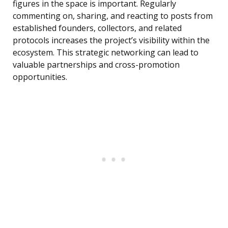
figures in the space is important. Regularly
commenting on, sharing, and reacting to posts from
established founders, collectors, and related
protocols increases the project’s visibility within the
ecosystem. This strategic networking can lead to
valuable partnerships and cross-promotion
opportunities.