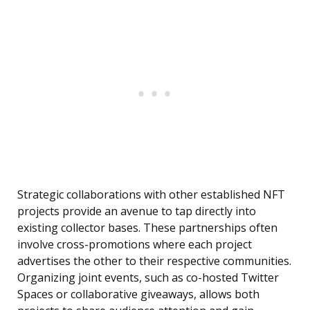
Strategic collaborations with other established NFT
projects provide an avenue to tap directly into
existing collector bases. These partnerships often
involve cross-promotions where each project
advertises the other to their respective communities.
Organizing joint events, such as co-hosted Twitter
Spaces or collaborative giveaways, allows both