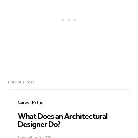
Previous Post
Post
navigation
Career Paths
What Does an Architectural
Designer Do?
November 9, 2025