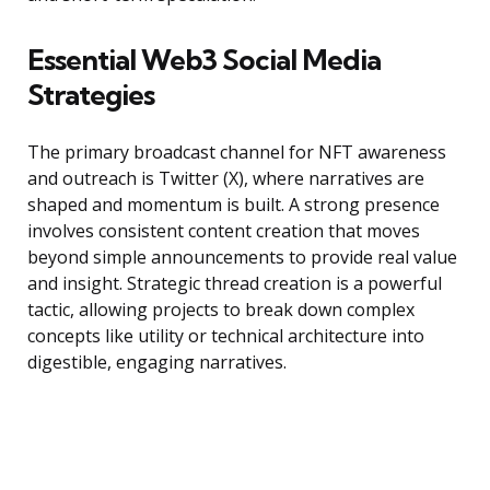
Essential Web3 Social Media
Strategies
The primary broadcast channel for NFT awareness
and outreach is Twitter (X), where narratives are
shaped and momentum is built. A strong presence
involves consistent content creation that moves
beyond simple announcements to provide real value
and insight. Strategic thread creation is a powerful
tactic, allowing projects to break down complex
concepts like utility or technical architecture into
digestible, engaging narratives.