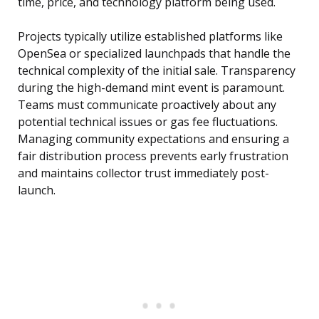
time, price, and technology platform being used.
Projects typically utilize established platforms like
OpenSea or specialized launchpads that handle the
technical complexity of the initial sale. Transparency
during the high-demand mint event is paramount.
Teams must communicate proactively about any
potential technical issues or gas fee fluctuations.
Managing community expectations and ensuring a
fair distribution process prevents early frustration
and maintains collector trust immediately post-
launch.