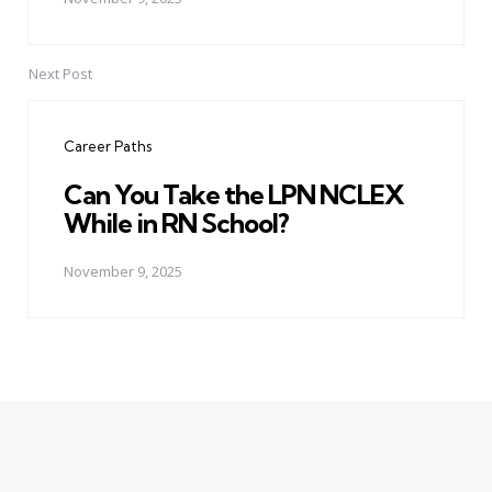
Next Post
Career Paths
Can You Take the LPN NCLEX
While in RN School?
November 9, 2025