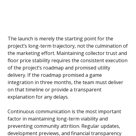
The launch is merely the starting point for the
project’s long-term trajectory, not the culmination of
the marketing effort. Maintaining collector trust and
floor price stability requires the consistent execution
of the project’s roadmap and promised utility
delivery. If the roadmap promised a game
integration in three months, the team must deliver
on that timeline or provide a transparent
explanation for any delays.
Continuous communication is the most important
factor in maintaining long-term viability and
preventing community attrition. Regular updates,
development previews, and financial transparency