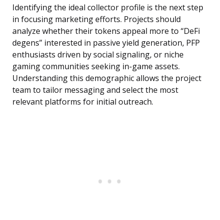
Identifying the ideal collector profile is the next step
in focusing marketing efforts. Projects should
analyze whether their tokens appeal more to “DeFi
degens” interested in passive yield generation, PFP
enthusiasts driven by social signaling, or niche
gaming communities seeking in-game assets.
Understanding this demographic allows the project
team to tailor messaging and select the most
relevant platforms for initial outreach.