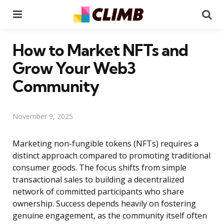
Menu
Se
How to Market NFTs and
Grow Your Web3
Community
November 9, 2025
Marketing non-fungible tokens (NFTs) requires a
distinct approach compared to promoting traditional
consumer goods. The focus shifts from simple
transactional sales to building a decentralized
network of committed participants who share
ownership. Success depends heavily on fostering
genuine engagement, as the community itself often