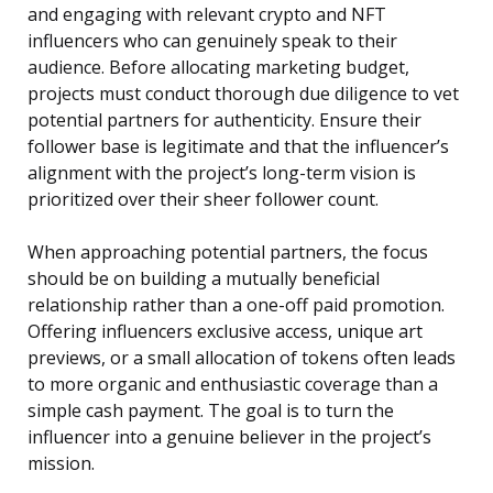
and engaging with relevant crypto and NFT
influencers who can genuinely speak to their
audience. Before allocating marketing budget,
projects must conduct thorough due diligence to vet
potential partners for authenticity. Ensure their
follower base is legitimate and that the influencer’s
alignment with the project’s long-term vision is
prioritized over their sheer follower count.
When approaching potential partners, the focus
should be on building a mutually beneficial
relationship rather than a one-off paid promotion.
Offering influencers exclusive access, unique art
previews, or a small allocation of tokens often leads
to more organic and enthusiastic coverage than a
simple cash payment. The goal is to turn the
influencer into a genuine believer in the project’s
mission.