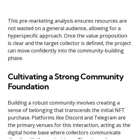
This pre-marketing analysis ensures resources are
not wasted on a general audience, allowing for a
hyperspecific approach. Once the value proposition
is clear and the target collector is defined, the project
can move confidently into the community-building
phase.
Cultivating a Strong Community
Foundation
Building a robust community involves creating a
sense of belonging that transcends the initial NFT
purchase. Platforms like Discord and Telegram are
the primary venues for this interaction, acting as the
digital home base where collectors communicate