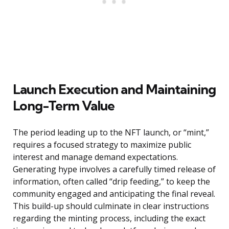
Launch Execution and Maintaining
Long-Term Value
The period leading up to the NFT launch, or “mint,”
requires a focused strategy to maximize public
interest and manage demand expectations.
Generating hype involves a carefully timed release of
information, often called “drip feeding,” to keep the
community engaged and anticipating the final reveal.
This build-up should culminate in clear instructions
regarding the minting process, including the exact