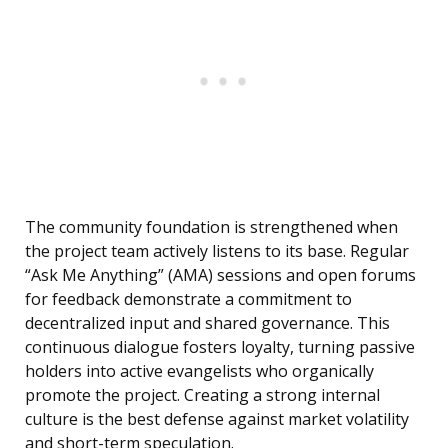
The community foundation is strengthened when
the project team actively listens to its base. Regular
“Ask Me Anything” (AMA) sessions and open forums
for feedback demonstrate a commitment to
decentralized input and shared governance. This
continuous dialogue fosters loyalty, turning passive
holders into active evangelists who organically
promote the project. Creating a strong internal
culture is the best defense against market volatility
and short-term speculation.