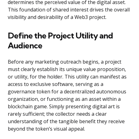
determines the perceived value of the digital asset.
This foundation of shared interest drives the overall
visibility and desirability of a Web3 project.
Define the Project Utility and
Audience
Before any marketing outreach begins, a project
must clearly establish its unique value proposition,
or utility, for the holder. This utility can manifest as
access to exclusive software, serving as a
governance token for a decentralized autonomous
organization, or functioning as an asset within a
blockchain game. Simply presenting digital art is
rarely sufficient; the collector needs a clear
understanding of the tangible benefit they receive
beyond the token’s visual appeal.