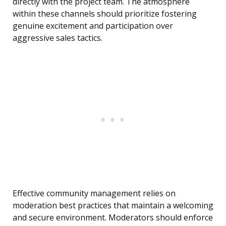
directly with the project team. The atmosphere
within these channels should prioritize fostering
genuine excitement and participation over
aggressive sales tactics.
Effective community management relies on
moderation best practices that maintain a welcoming
and secure environment. Moderators should enforce