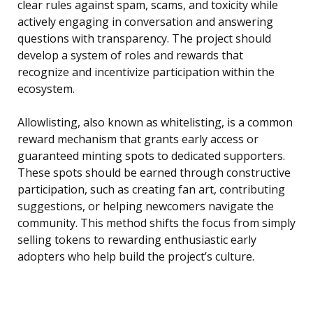
clear rules against spam, scams, and toxicity while
actively engaging in conversation and answering
questions with transparency. The project should
develop a system of roles and rewards that
recognize and incentivize participation within the
ecosystem.
Allowlisting, also known as whitelisting, is a common
reward mechanism that grants early access or
guaranteed minting spots to dedicated supporters.
These spots should be earned through constructive
participation, such as creating fan art, contributing
suggestions, or helping newcomers navigate the
community. This method shifts the focus from simply
selling tokens to rewarding enthusiastic early
adopters who help build the project’s culture.