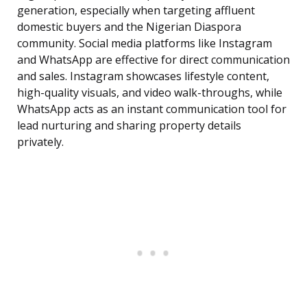
generation, especially when targeting affluent
domestic buyers and the Nigerian Diaspora
community. Social media platforms like Instagram
and WhatsApp are effective for direct communication
and sales. Instagram showcases lifestyle content,
high-quality visuals, and video walk-throughs, while
WhatsApp acts as an instant communication tool for
lead nurturing and sharing property details
privately.