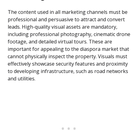
The content used in all marketing channels must be
professional and persuasive to attract and convert
leads. High-quality visual assets are mandatory,
including professional photography, cinematic drone
footage, and detailed virtual tours. These are
important for appealing to the diaspora market that
cannot physically inspect the property. Visuals must
effectively showcase security features and proximity
to developing infrastructure, such as road networks
and utilities.