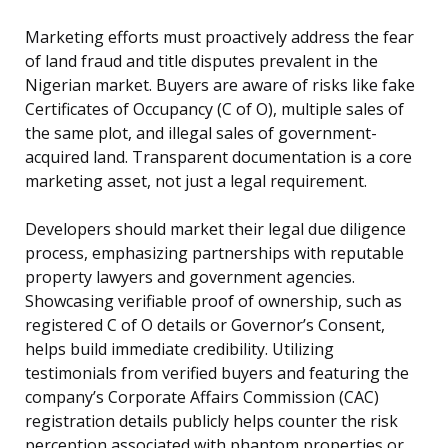
Marketing efforts must proactively address the fear
of land fraud and title disputes prevalent in the
Nigerian market. Buyers are aware of risks like fake
Certificates of Occupancy (C of O), multiple sales of
the same plot, and illegal sales of government-
acquired land. Transparent documentation is a core
marketing asset, not just a legal requirement.
Developers should market their legal due diligence
process, emphasizing partnerships with reputable
property lawyers and government agencies.
Showcasing verifiable proof of ownership, such as
registered C of O details or Governor’s Consent,
helps build immediate credibility. Utilizing
testimonials from verified buyers and featuring the
company’s Corporate Affairs Commission (CAC)
registration details publicly helps counter the risk
perception associated with phantom properties or