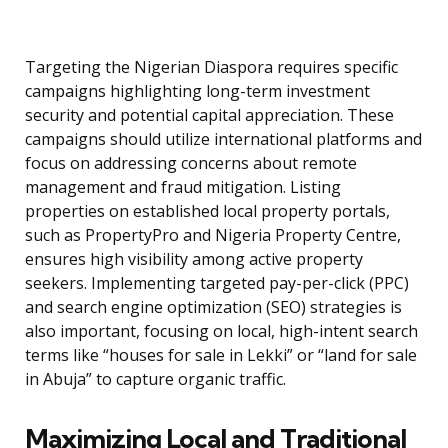
Targeting the Nigerian Diaspora requires specific
campaigns highlighting long-term investment
security and potential capital appreciation. These
campaigns should utilize international platforms and
focus on addressing concerns about remote
management and fraud mitigation. Listing
properties on established local property portals,
such as PropertyPro and Nigeria Property Centre,
ensures high visibility among active property
seekers. Implementing targeted pay-per-click (PPC)
and search engine optimization (SEO) strategies is
also important, focusing on local, high-intent search
terms like “houses for sale in Lekki” or “land for sale
in Abuja” to capture organic traffic.
Maximizing Local and Traditional