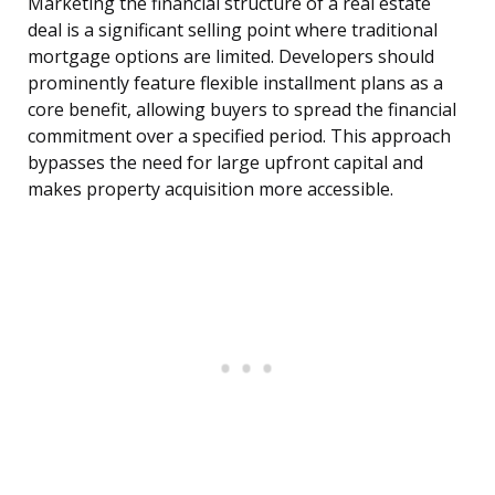
Marketing the financial structure of a real estate
deal is a significant selling point where traditional
mortgage options are limited. Developers should
prominently feature flexible installment plans as a
core benefit, allowing buyers to spread the financial
commitment over a specified period. This approach
bypasses the need for large upfront capital and
makes property acquisition more accessible.