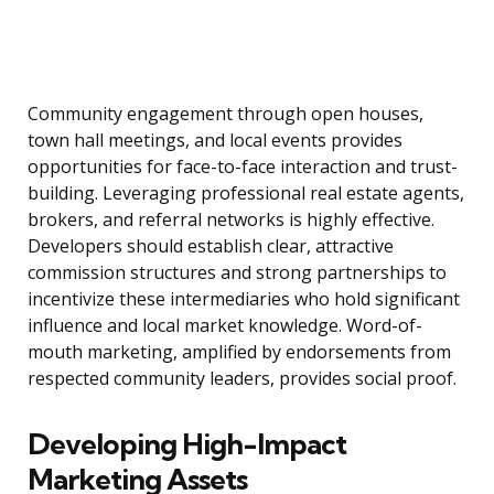
Community engagement through open houses,
town hall meetings, and local events provides
opportunities for face-to-face interaction and trust-
building. Leveraging professional real estate agents,
brokers, and referral networks is highly effective.
Developers should establish clear, attractive
commission structures and strong partnerships to
incentivize these intermediaries who hold significant
influence and local market knowledge. Word-of-
mouth marketing, amplified by endorsements from
respected community leaders, provides social proof.
Developing High-Impact
Marketing Assets