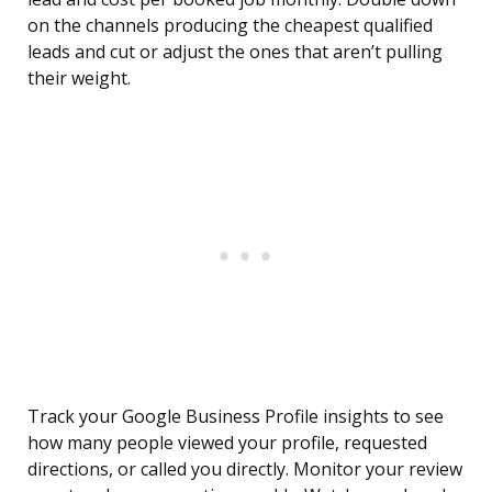
on the channels producing the cheapest qualified
leads and cut or adjust the ones that aren’t pulling
their weight.
Track your Google Business Profile insights to see
how many people viewed your profile, requested
directions, or called you directly. Monitor your review