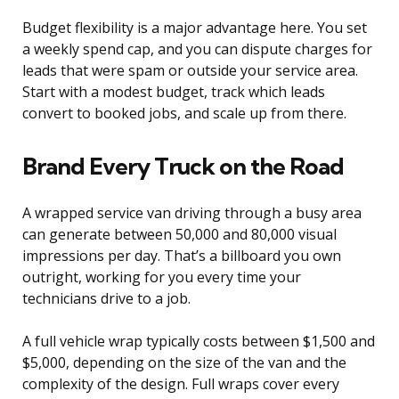
Budget flexibility is a major advantage here. You set
a weekly spend cap, and you can dispute charges for
leads that were spam or outside your service area.
Start with a modest budget, track which leads
convert to booked jobs, and scale up from there.
Brand Every Truck on the Road
A wrapped service van driving through a busy area
can generate between 50,000 and 80,000 visual
impressions per day. That’s a billboard you own
outright, working for you every time your
technicians drive to a job.
A full vehicle wrap typically costs between $1,500 and
$5,000, depending on the size of the van and the
complexity of the design. Full wraps cover every