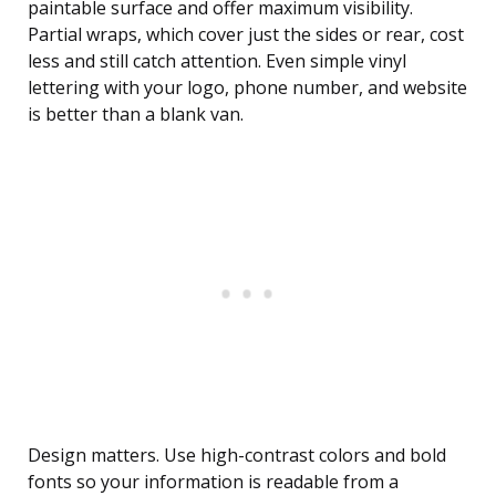
paintable surface and offer maximum visibility.
Partial wraps, which cover just the sides or rear, cost
less and still catch attention. Even simple vinyl
lettering with your logo, phone number, and website
is better than a blank van.
Design matters. Use high-contrast colors and bold
fonts so your information is readable from a