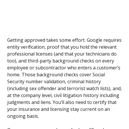
Getting approved takes some effort. Google requires
entity verification, proof that you hold the relevant
professional licenses (and that your technicians do
too), and third-party background checks on every
employee or subcontractor who enters a customer’s
home. Those background checks cover Social
Security number validation, criminal history
(including sex offender and terrorist watch lists), and,
at the company level, civil litigation history including
judgments and liens. You’ll also need to certify that
your insurance and licensing stay current on an
ongoing basis.