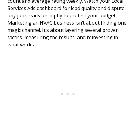
count and average rating weekly. Watch your Local
Services Ads dashboard for lead quality and dispute
any junk leads promptly to protect your budget.
Marketing an HVAC business isn’t about finding one
magic channel. It’s about layering several proven
tactics, measuring the results, and reinvesting in
what works.