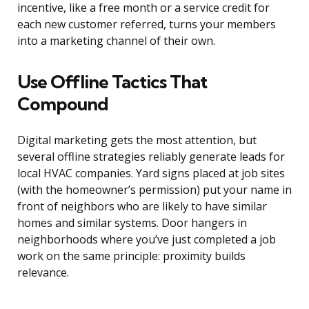
incentive, like a free month or a service credit for
each new customer referred, turns your members
into a marketing channel of their own.
Use Offline Tactics That
Compound
Digital marketing gets the most attention, but
several offline strategies reliably generate leads for
local HVAC companies. Yard signs placed at job sites
(with the homeowner’s permission) put your name in
front of neighbors who are likely to have similar
homes and similar systems. Door hangers in
neighborhoods where you’ve just completed a job
work on the same principle: proximity builds
relevance.