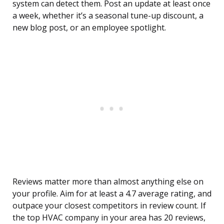
system can detect them. Post an update at least once
a week, whether it’s a seasonal tune-up discount, a
new blog post, or an employee spotlight.
Reviews matter more than almost anything else on
your profile. Aim for at least a 4.7 average rating, and
outpace your closest competitors in review count. If
the top HVAC company in your area has 20 reviews,