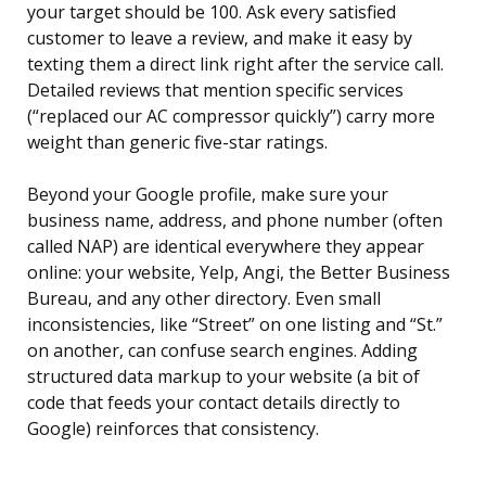
your target should be 100. Ask every satisfied
customer to leave a review, and make it easy by
texting them a direct link right after the service call.
Detailed reviews that mention specific services
(“replaced our AC compressor quickly”) carry more
weight than generic five-star ratings.
Beyond your Google profile, make sure your
business name, address, and phone number (often
called NAP) are identical everywhere they appear
online: your website, Yelp, Angi, the Better Business
Bureau, and any other directory. Even small
inconsistencies, like “Street” on one listing and “St.”
on another, can confuse search engines. Adding
structured data markup to your website (a bit of
code that feeds your contact details directly to
Google) reinforces that consistency.