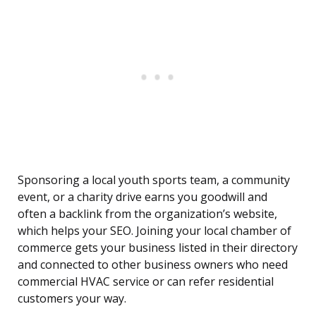
Sponsoring a local youth sports team, a community
event, or a charity drive earns you goodwill and
often a backlink from the organization’s website,
which helps your SEO. Joining your local chamber of
commerce gets your business listed in their directory
and connected to other business owners who need
commercial HVAC service or can refer residential
customers your way.