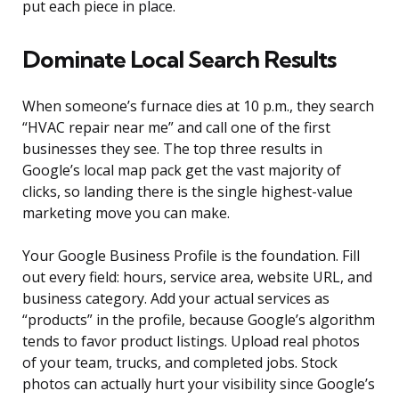
put each piece in place.
Dominate Local Search Results
When someone’s furnace dies at 10 p.m., they search
“HVAC repair near me” and call one of the first
businesses they see. The top three results in
Google’s local map pack get the vast majority of
clicks, so landing there is the single highest-value
marketing move you can make.
Your Google Business Profile is the foundation. Fill
out every field: hours, service area, website URL, and
business category. Add your actual services as
“products” in the profile, because Google’s algorithm
tends to favor product listings. Upload real photos
of your team, trucks, and completed jobs. Stock
photos can actually hurt your visibility since Google’s