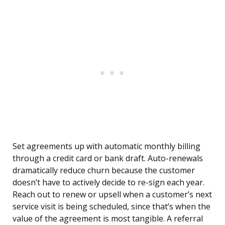
Set agreements up with automatic monthly billing
through a credit card or bank draft. Auto-renewals
dramatically reduce churn because the customer
doesn’t have to actively decide to re-sign each year.
Reach out to renew or upsell when a customer’s next
service visit is being scheduled, since that’s when the
value of the agreement is most tangible. A referral