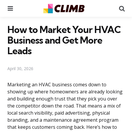
Menu
Se
How to Market Your HVAC
Business and Get More
Leads
April 30, 2026
Marketing an HVAC business comes down to
showing up where homeowners are already looking
and building enough trust that they pick you over
the competitor down the road. That means a mix of
local search visibility, paid advertising, physical
branding, and a maintenance agreement program
that keeps customers coming back. Here’s how to