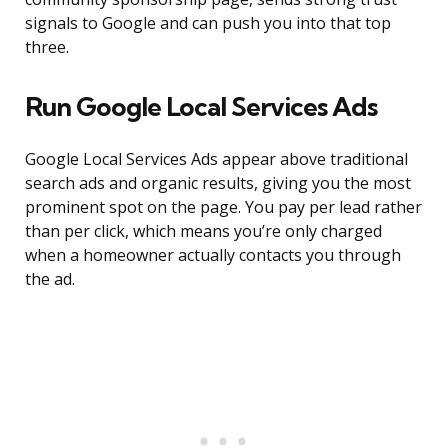
signals to Google and can push you into that top
three.
Run Google Local Services Ads
Google Local Services Ads appear above traditional
search ads and organic results, giving you the most
prominent spot on the page. You pay per lead rather
than per click, which means you’re only charged
when a homeowner actually contacts you through
the ad.