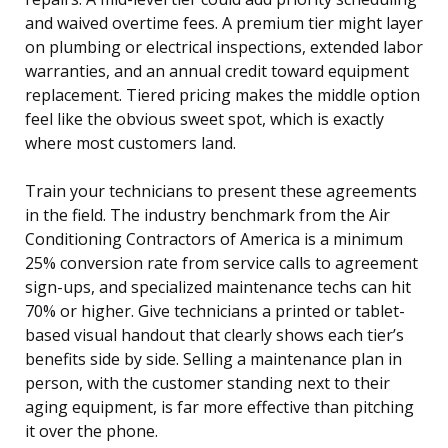
and waived overtime fees. A premium tier might layer
on plumbing or electrical inspections, extended labor
warranties, and an annual credit toward equipment
replacement. Tiered pricing makes the middle option
feel like the obvious sweet spot, which is exactly
where most customers land.
Train your technicians to present these agreements
in the field. The industry benchmark from the Air
Conditioning Contractors of America is a minimum
25% conversion rate from service calls to agreement
sign-ups, and specialized maintenance techs can hit
70% or higher. Give technicians a printed or tablet-
based visual handout that clearly shows each tier’s
benefits side by side. Selling a maintenance plan in
person, with the customer standing next to their
aging equipment, is far more effective than pitching
it over the phone.