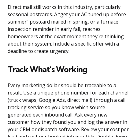
Direct mail still works in this industry, particularly
seasonal postcards. A “get your AC tuned up before
summer” postcard mailed in spring, or a furnace
inspection reminder in early fall, reaches
homeowners at the exact moment they’re thinking
about their system. Include a specific offer with a
deadline to create urgency.
Track What’s Working
Every marketing dollar should be traceable to a
result. Use a unique phone number for each channel
(truck wraps, Google Ads, direct mail) through a call
tracking service so you know which source
generated each inbound call. Ask every new
customer how they found you and log the answer in
your CRM or dispatch software. Review your cost per
lead and cost per booked job monthly. Double down