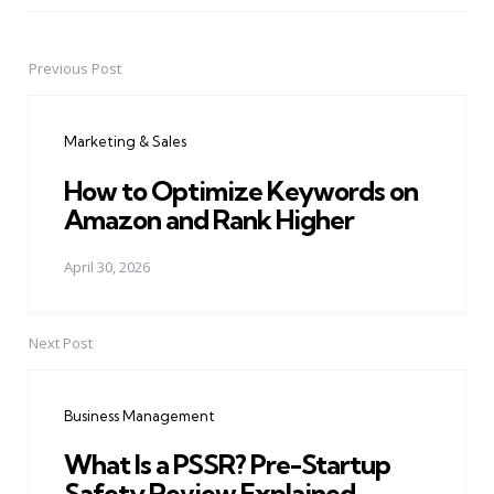
Previous Post
Post
navigation
Marketing & Sales
How to Optimize Keywords on
Amazon and Rank Higher
April 30, 2026
Next Post
Business Management
What Is a PSSR? Pre-Startup
Safety Review Explained