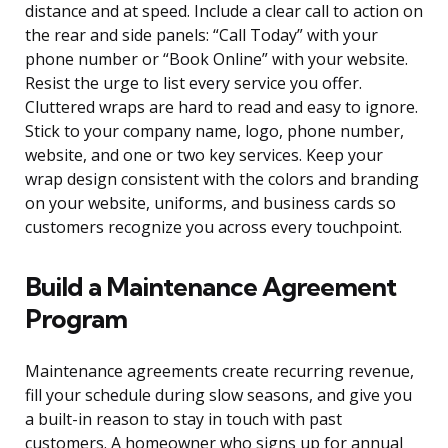
distance and at speed. Include a clear call to action on
the rear and side panels: “Call Today” with your
phone number or “Book Online” with your website.
Resist the urge to list every service you offer.
Cluttered wraps are hard to read and easy to ignore.
Stick to your company name, logo, phone number,
website, and one or two key services. Keep your
wrap design consistent with the colors and branding
on your website, uniforms, and business cards so
customers recognize you across every touchpoint.
Build a Maintenance Agreement
Program
Maintenance agreements create recurring revenue,
fill your schedule during slow seasons, and give you
a built-in reason to stay in touch with past
customers. A homeowner who signs up for annual