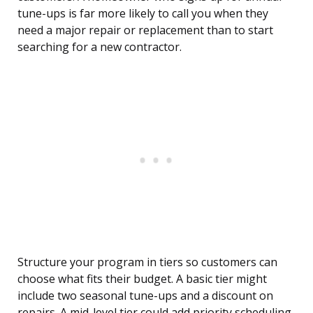
tune-ups is far more likely to call you when they
need a major repair or replacement than to start
searching for a new contractor.
Structure your program in tiers so customers can
choose what fits their budget. A basic tier might
include two seasonal tune-ups and a discount on
repairs. A mid-level tier could add priority scheduling