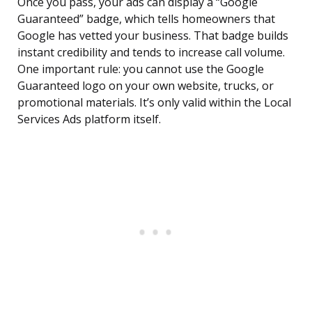
Once you pass, your ads can display a “Google
Guaranteed” badge, which tells homeowners that
Google has vetted your business. That badge builds
instant credibility and tends to increase call volume.
One important rule: you cannot use the Google
Guaranteed logo on your own website, trucks, or
promotional materials. It’s only valid within the Local
Services Ads platform itself.