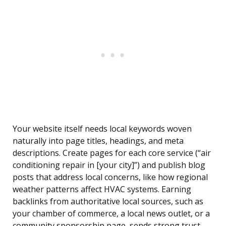
Your website itself needs local keywords woven
naturally into page titles, headings, and meta
descriptions. Create pages for each core service (“air
conditioning repair in [your city]”) and publish blog
posts that address local concerns, like how regional
weather patterns affect HVAC systems. Earning
backlinks from authoritative local sources, such as
your chamber of commerce, a local news outlet, or a
community sponsorship page, sends strong trust