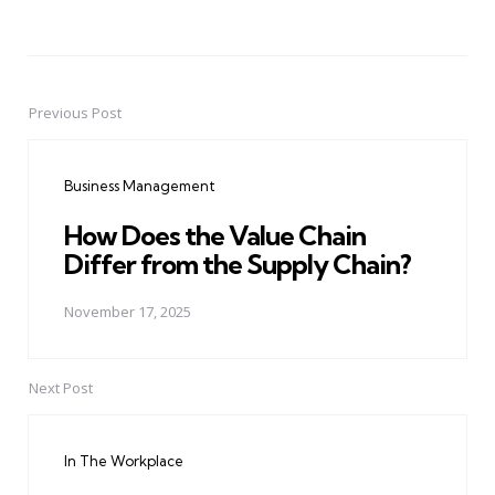
Previous Post
Post
navigation
Business Management
How Does the Value Chain
Differ from the Supply Chain?
November 17, 2025
Next Post
In The Workplace