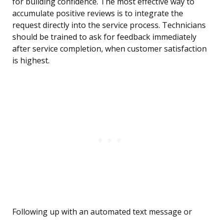
for building confidence. The most effective way to
accumulate positive reviews is to integrate the
request directly into the service process. Technicians
should be trained to ask for feedback immediately
after service completion, when customer satisfaction
is highest.
Following up with an automated text message or