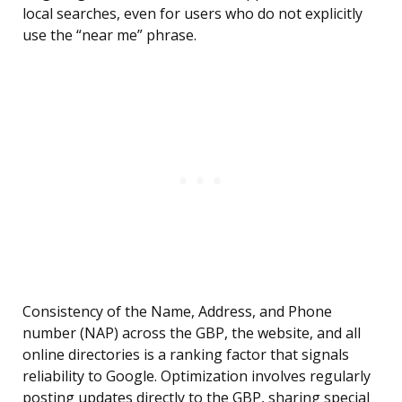
local searches, even for users who do not explicitly
use the “near me” phrase.
Consistency of the Name, Address, and Phone
number (NAP) across the GBP, the website, and all
online directories is a ranking factor that signals
reliability to Google. Optimization involves regularly
posting updates directly to the GBP, sharing special