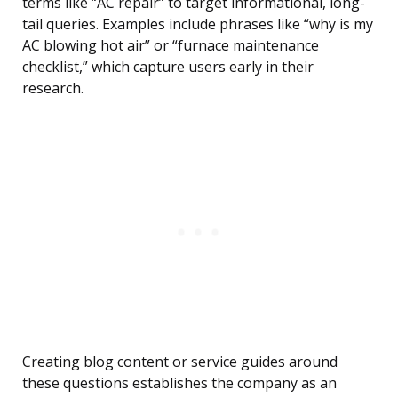
terms like “AC repair” to target informational, long-
tail queries. Examples include phrases like “why is my
AC blowing hot air” or “furnace maintenance
checklist,” which capture users early in their
research.
Creating blog content or service guides around
these questions establishes the company as an