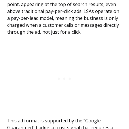
point, appearing at the top of search results, even
above traditional pay-per-click ads. LSAs operate on
a pay-per-lead model, meaning the business is only
charged when a customer calls or messages directly
through the ad, not just for a click.
This ad format is supported by the “Google
Guaranteed” badge, a trust signal that requires a