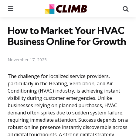
Menu
Se
How to Market Your HVAC
Business Online for Growth
November 17, 2025
The challenge for localized service providers,
particularly in the Heating, Ventilation, and Air
Conditioning (HVAC) industry, is achieving instant
visibility during customer emergencies. Unlike
businesses relying on planned purchases, HVAC
demand often spikes due to sudden system failure,
requiring immediate attention. Success depends on a
robust online presence instantly discoverable across
all digital touchpoints. A strong digital strategy