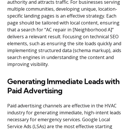
authority and attracts traffic. For businesses serving
multiple communities, developing unique, location-
specific landing pages is an effective strategy. Each
page should be tailored with local content, ensuring
that a search for “AC repair in [Neighborhood A]”
delivers a relevant result. Focusing on technical SEO
elements, such as ensuring the site loads quickly and
implementing structured data (schema markup), aids
search engines in understanding the content and
improving visibility.
Generating Immediate Leads with
Paid Advertising
Paid advertising channels are effective in the HVAC
industry for generating immediate, high-intent leads
necessary for emergency services. Google Local
Service Ads (LSAs) are the most effective starting