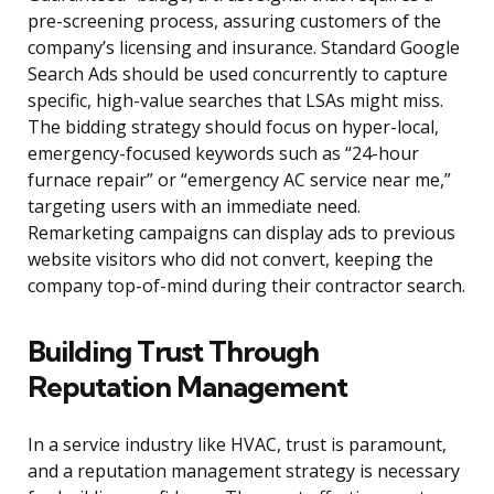
pre-screening process, assuring customers of the
company’s licensing and insurance. Standard Google
Search Ads should be used concurrently to capture
specific, high-value searches that LSAs might miss.
The bidding strategy should focus on hyper-local,
emergency-focused keywords such as “24-hour
furnace repair” or “emergency AC service near me,”
targeting users with an immediate need.
Remarketing campaigns can display ads to previous
website visitors who did not convert, keeping the
company top-of-mind during their contractor search.
Building Trust Through
Reputation Management
In a service industry like HVAC, trust is paramount,
and a reputation management strategy is necessary