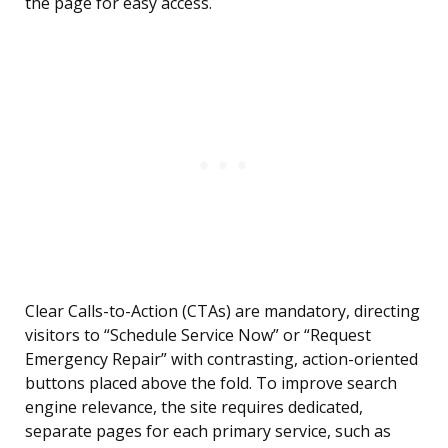
the page for easy access.
Clear Calls-to-Action (CTAs) are mandatory, directing
visitors to “Schedule Service Now” or “Request
Emergency Repair” with contrasting, action-oriented
buttons placed above the fold. To improve search
engine relevance, the site requires dedicated,
separate pages for each primary service, such as