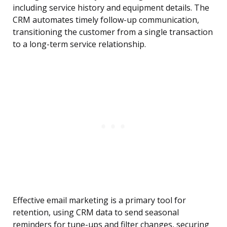
including service history and equipment details. The
CRM automates timely follow-up communication,
transitioning the customer from a single transaction
to a long-term service relationship.
Effective email marketing is a primary tool for
retention, using CRM data to send seasonal
reminders for tune-ups and filter changes, securing