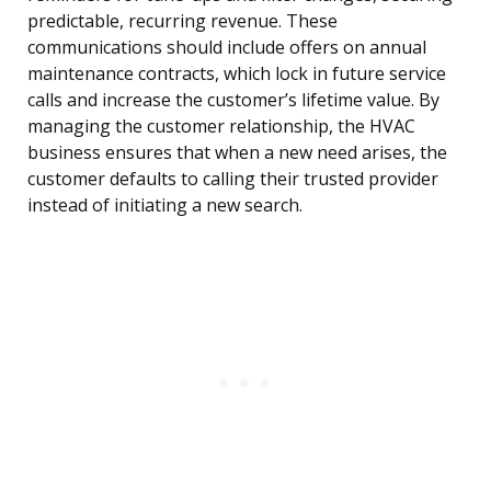
predictable, recurring revenue. These
communications should include offers on annual
maintenance contracts, which lock in future service
calls and increase the customer’s lifetime value. By
managing the customer relationship, the HVAC
business ensures that when a new need arises, the
customer defaults to calling their trusted provider
instead of initiating a new search.