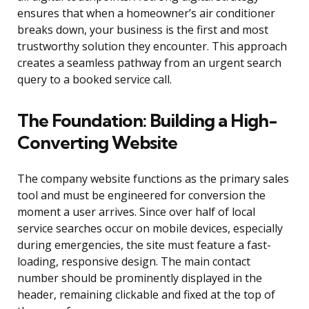
ensures that when a homeowner’s air conditioner
breaks down, your business is the first and most
trustworthy solution they encounter. This approach
creates a seamless pathway from an urgent search
query to a booked service call.
The Foundation: Building a High-
Converting Website
The company website functions as the primary sales
tool and must be engineered for conversion the
moment a user arrives. Since over half of local
service searches occur on mobile devices, especially
during emergencies, the site must feature a fast-
loading, responsive design. The main contact
number should be prominently displayed in the
header, remaining clickable and fixed at the top of