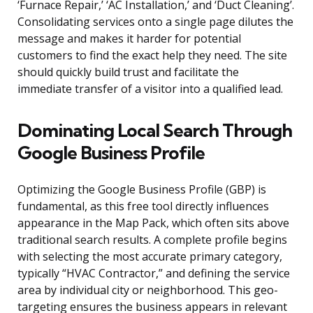
‘Furnace Repair,’ ‘AC Installation,’ and ‘Duct Cleaning’.
Consolidating services onto a single page dilutes the
message and makes it harder for potential
customers to find the exact help they need. The site
should quickly build trust and facilitate the
immediate transfer of a visitor into a qualified lead.
Dominating Local Search Through
Google Business Profile
Optimizing the Google Business Profile (GBP) is
fundamental, as this free tool directly influences
appearance in the Map Pack, which often sits above
traditional search results. A complete profile begins
with selecting the most accurate primary category,
typically “HVAC Contractor,” and defining the service
area by individual city or neighborhood. This geo-
targeting ensures the business appears in relevant