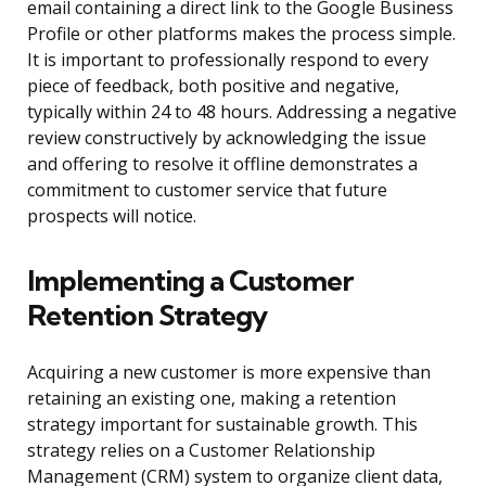
email containing a direct link to the Google Business
Profile or other platforms makes the process simple.
It is important to professionally respond to every
piece of feedback, both positive and negative,
typically within 24 to 48 hours. Addressing a negative
review constructively by acknowledging the issue
and offering to resolve it offline demonstrates a
commitment to customer service that future
prospects will notice.
Implementing a Customer
Retention Strategy
Acquiring a new customer is more expensive than
retaining an existing one, making a retention
strategy important for sustainable growth. This
strategy relies on a Customer Relationship
Management (CRM) system to organize client data,