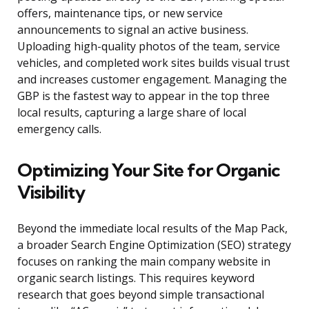
offers, maintenance tips, or new service
announcements to signal an active business.
Uploading high-quality photos of the team, service
vehicles, and completed work sites builds visual trust
and increases customer engagement. Managing the
GBP is the fastest way to appear in the top three
local results, capturing a large share of local
emergency calls.
Optimizing Your Site for Organic
Visibility
Beyond the immediate local results of the Map Pack,
a broader Search Engine Optimization (SEO) strategy
focuses on ranking the main company website in
organic search listings. This requires keyword
research that goes beyond simple transactional