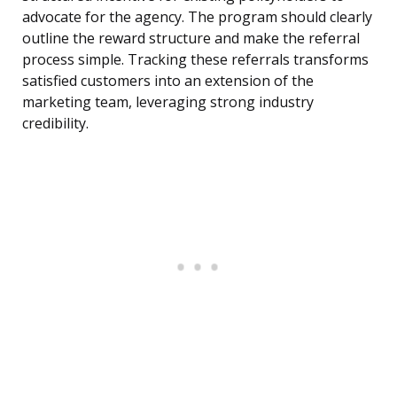
advocate for the agency. The program should clearly
outline the reward structure and make the referral
process simple. Tracking these referrals transforms
satisfied customers into an extension of the
marketing team, leveraging strong industry
credibility.