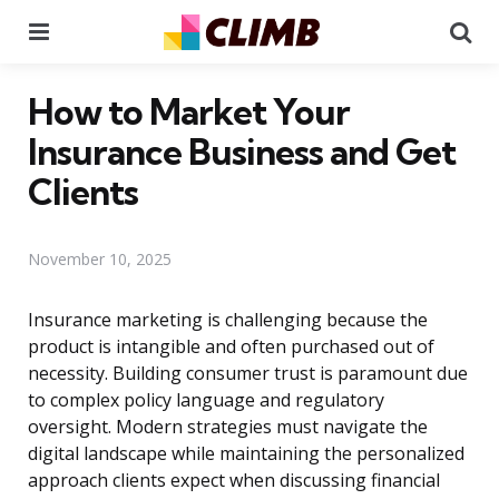
Menu
Se
How to Market Your
Insurance Business and Get
Clients
November 10, 2025
Insurance marketing is challenging because the
product is intangible and often purchased out of
necessity. Building consumer trust is paramount due
to complex policy language and regulatory
oversight. Modern strategies must navigate the
digital landscape while maintaining the personalized
approach clients expect when discussing financial