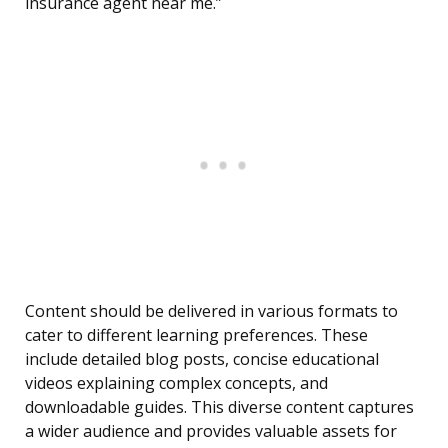
insurance agent near me.”
Content should be delivered in various formats to
cater to different learning preferences. These
include detailed blog posts, concise educational
videos explaining complex concepts, and
downloadable guides. This diverse content captures
a wider audience and provides valuable assets for