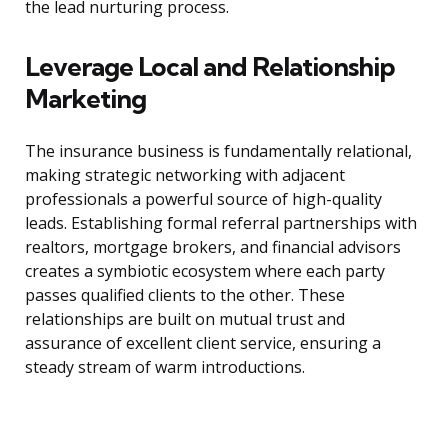
the lead nurturing process.
Leverage Local and Relationship
Marketing
The insurance business is fundamentally relational,
making strategic networking with adjacent
professionals a powerful source of high-quality
leads. Establishing formal referral partnerships with
realtors, mortgage brokers, and financial advisors
creates a symbiotic ecosystem where each party
passes qualified clients to the other. These
relationships are built on mutual trust and
assurance of excellent client service, ensuring a
steady stream of warm introductions.