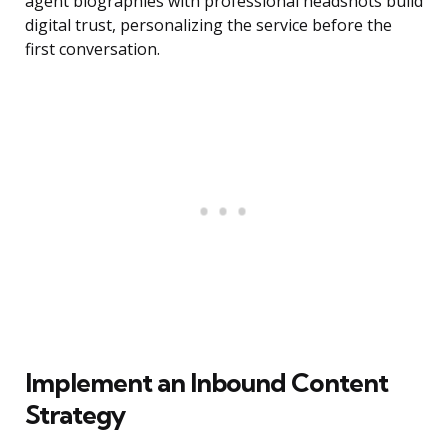
agent biographies with professional headshots build
digital trust, personalizing the service before the
first conversation.
Implement an Inbound Content
Strategy