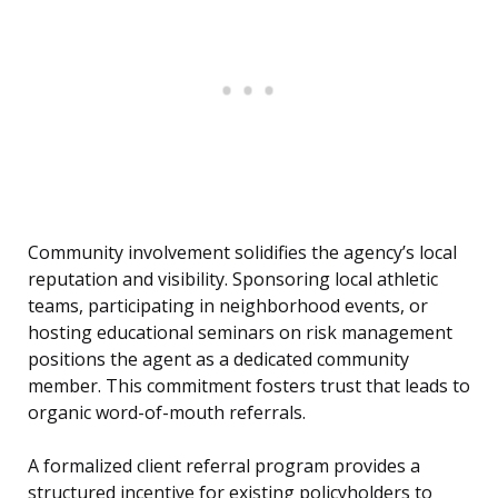
Community involvement solidifies the agency’s local
reputation and visibility. Sponsoring local athletic
teams, participating in neighborhood events, or
hosting educational seminars on risk management
positions the agent as a dedicated community
member. This commitment fosters trust that leads to
organic word-of-mouth referrals.
A formalized client referral program provides a
structured incentive for existing policyholders to