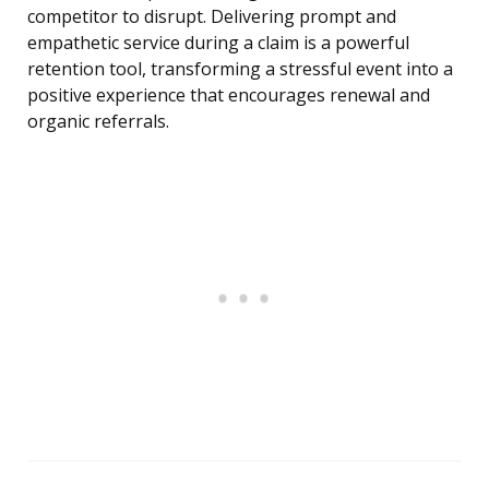
competitor to disrupt. Delivering prompt and
empathetic service during a claim is a powerful
retention tool, transforming a stressful event into a
positive experience that encourages renewal and
organic referrals.