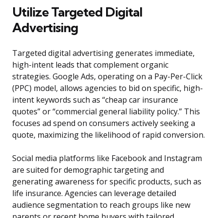
Utilize Targeted Digital
Advertising
Targeted digital advertising generates immediate,
high-intent leads that complement organic
strategies. Google Ads, operating on a Pay-Per-Click
(PPC) model, allows agencies to bid on specific, high-
intent keywords such as “cheap car insurance
quotes” or “commercial general liability policy.” This
focuses ad spend on consumers actively seeking a
quote, maximizing the likelihood of rapid conversion.
Social media platforms like Facebook and Instagram
are suited for demographic targeting and
generating awareness for specific products, such as
life insurance. Agencies can leverage detailed
audience segmentation to reach groups like new
parents or recent home buyers with tailored