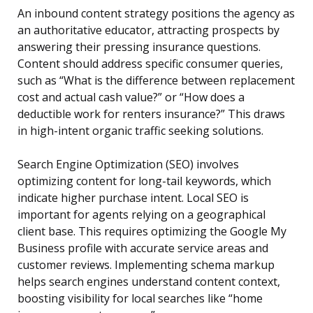
An inbound content strategy positions the agency as
an authoritative educator, attracting prospects by
answering their pressing insurance questions.
Content should address specific consumer queries,
such as “What is the difference between replacement
cost and actual cash value?” or “How does a
deductible work for renters insurance?” This draws
in high-intent organic traffic seeking solutions.
Search Engine Optimization (SEO) involves
optimizing content for long-tail keywords, which
indicate higher purchase intent. Local SEO is
important for agents relying on a geographical
client base. This requires optimizing the Google My
Business profile with accurate service areas and
customer reviews. Implementing schema markup
helps search engines understand content context,
boosting visibility for local searches like “home