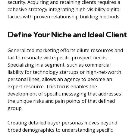
security. Acquiring and retaining clients requires a
cohesive strategy integrating high-visibility digital
tactics with proven relationship building methods.
Define Your Niche and Ideal Client
Generalized marketing efforts dilute resources and
fail to resonate with specific prospect needs.
Specializing in a segment, such as commercial
liability for technology startups or high-net-worth
personal lines, allows an agency to become an
expert resource. This focus enables the
development of specific messaging that addresses
the unique risks and pain points of that defined
group.
Creating detailed buyer personas moves beyond
broad demographics to understanding specific