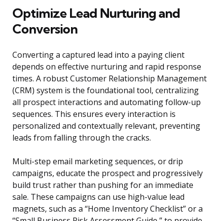
Optimize Lead Nurturing and
Conversion
Converting a captured lead into a paying client
depends on effective nurturing and rapid response
times. A robust Customer Relationship Management
(CRM) system is the foundational tool, centralizing
all prospect interactions and automating follow-up
sequences. This ensures every interaction is
personalized and contextually relevant, preventing
leads from falling through the cracks.
Multi-step email marketing sequences, or drip
campaigns, educate the prospect and progressively
build trust rather than pushing for an immediate
sale. These campaigns can use high-value lead
magnets, such as a “Home Inventory Checklist” or a
“Small Business Risk Assessment Guide,” to provide