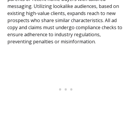
messaging. Utilizing lookalike audiences, based on
existing high-value clients, expands reach to new
prospects who share similar characteristics. All ad
copy and claims must undergo compliance checks to
ensure adherence to industry regulations,
preventing penalties or misinformation.