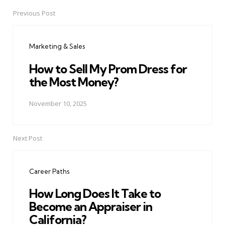
Previous Post
Post
navigation
Marketing & Sales
How to Sell My Prom Dress for
the Most Money?
November 10, 2025
Next Post
Career Paths
How Long Does It Take to
Become an Appraiser in
California?