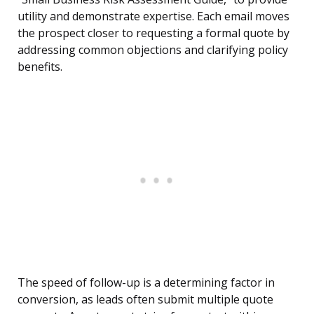
utility and demonstrate expertise. Each email moves
the prospect closer to requesting a formal quote by
addressing common objections and clarifying policy
benefits.
The speed of follow-up is a determining factor in
conversion, as leads often submit multiple quote