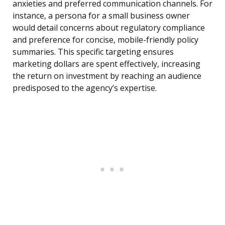
anxieties and preferred communication channels. For
instance, a persona for a small business owner
would detail concerns about regulatory compliance
and preference for concise, mobile-friendly policy
summaries. This specific targeting ensures
marketing dollars are spent effectively, increasing
the return on investment by reaching an audience
predisposed to the agency’s expertise.