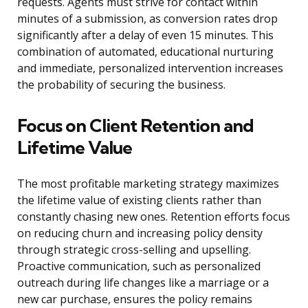
requests. Agents must strive for contact within
minutes of a submission, as conversion rates drop
significantly after a delay of even 15 minutes. This
combination of automated, educational nurturing
and immediate, personalized intervention increases
the probability of securing the business.
Focus on Client Retention and
Lifetime Value
The most profitable marketing strategy maximizes
the lifetime value of existing clients rather than
constantly chasing new ones. Retention efforts focus
on reducing churn and increasing policy density
through strategic cross-selling and upselling.
Proactive communication, such as personalized
outreach during life changes like a marriage or a
new car purchase, ensures the policy remains