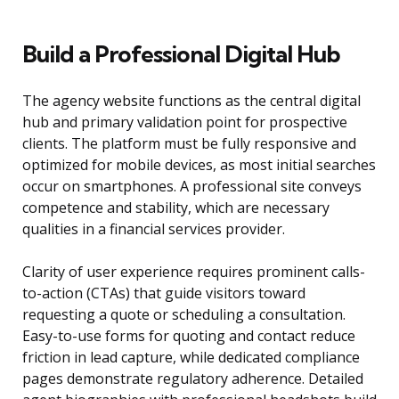
Build a Professional Digital Hub
The agency website functions as the central digital
hub and primary validation point for prospective
clients. The platform must be fully responsive and
optimized for mobile devices, as most initial searches
occur on smartphones. A professional site conveys
competence and stability, which are necessary
qualities in a financial services provider.
Clarity of user experience requires prominent calls-
to-action (CTAs) that guide visitors toward
requesting a quote or scheduling a consultation.
Easy-to-use forms for quoting and contact reduce
friction in lead capture, while dedicated compliance
pages demonstrate regulatory adherence. Detailed