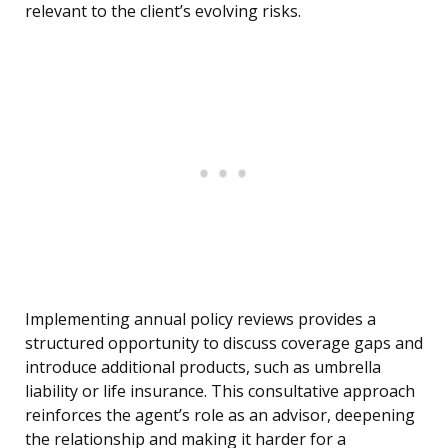
relevant to the client’s evolving risks.
Implementing annual policy reviews provides a
structured opportunity to discuss coverage gaps and
introduce additional products, such as umbrella
liability or life insurance. This consultative approach
reinforces the agent’s role as an advisor, deepening
the relationship and making it harder for a