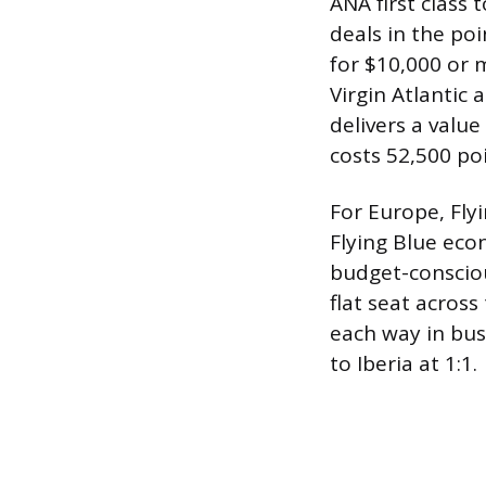
ANA first class 
deals in the poi
for $10,000 or m
Virgin Atlantic 
delivers a valu
costs 52,500 poi
For Europe, Flyi
Flying Blue eco
budget-conscious
flat seat across
each way in bus
to Iberia at 1:1.