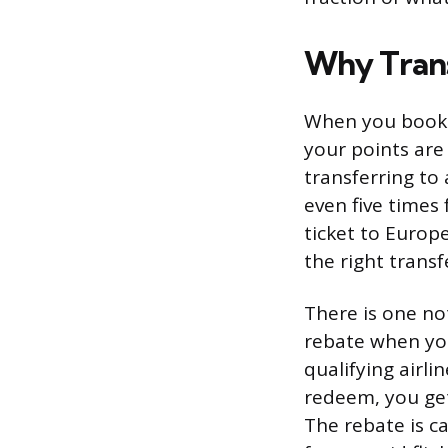
Why Trans
When you book f
your points are
transferring to 
even five times
ticket to Europ
the right transf
There is one no
rebate when you
qualifying airl
redeem, you get
The rebate is c