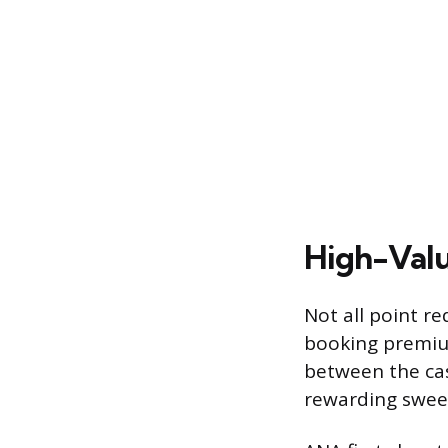
High-Valu
Not all point r
booking premium
between the cas
rewarding sweet