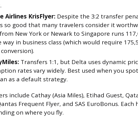
.
 Airlines KrisFlyer:
Despite the 3:2 transfer pena
s so good that many travelers consider it worthw
from New York or Newark to Singapore runs 117,0
e way in business class (which would require 175
 conversion).
yMiles:
Transfers 1:1, but Delta uses dynamic pric
tion rates vary widely. Best used when you spot 
an as a default strategy.
ers include Cathay (Asia Miles), Etihad Guest, Qat
 Qantas Frequent Flyer, and SAS EuroBonus. Each 
ding on where you fly.