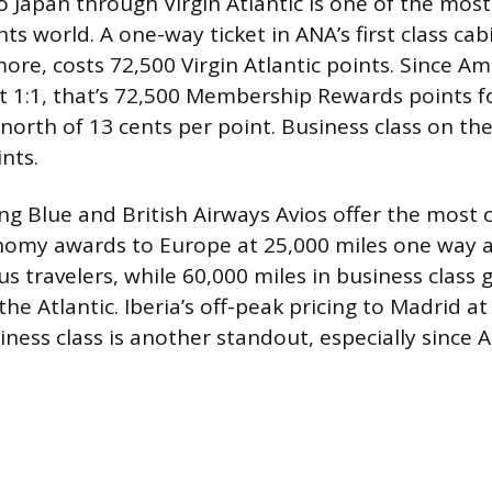
to Japan through Virgin Atlantic is one of the mos
nts world. A one-way ticket in ANA’s first class cab
ore, costs 72,500 Virgin Atlantic points. Since Am
at 1:1, that’s 72,500 Membership Rewards points f
e north of 13 cents per point. Business class on t
nts.
ng Blue and British Airways Avios offer the most 
nomy awards to Europe at 25,000 miles one way ar
 travelers, while 60,000 miles in business class g
 the Atlantic. Iberia’s off-peak pricing to Madrid a
iness class is another standout, especially since 