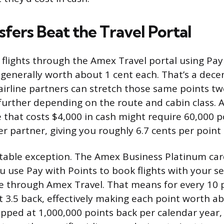
fers Beat the Travel Portal
lights through the Amex Travel portal using Pay 
 generally worth about 1 cent each. That’s a dece
airline partners can stretch those same points tw
 further depending on the route and cabin class. A
e that costs $4,000 in cash might require 60,000 
er partner, giving you roughly 6.7 cents per point 
table exception. The Amex Business Platinum car
 use Pay with Points to book flights with your s
ine through Amex Travel. That means for every 10 
 3.5 back, effectively making each point worth ab
apped at 1,000,000 points back per calendar year