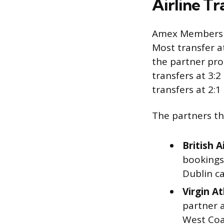
Airline T
Amex Membershi
Most transfer a
the partner pro
transfers at 3:2
transfers at 2:1
The partners tha
British A
bookings 
Dublin ca
Virgin At
partner a
West Coas