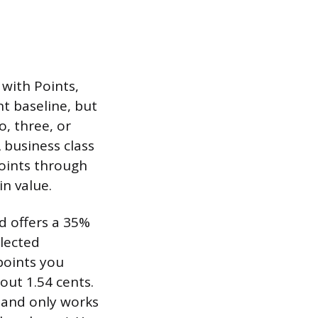
with Points,
nt baseline, but
o, three, or
 business class
points through
in value.
d offers a 35%
elected
points you
out 1.54 cents.
, and only works