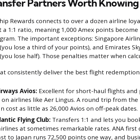
ransfer Partners Worth Knowing
p Rewards connects to over a dozen airline loya
t a 1:1 ratio, meaning 1,000 Amex points become 
gram. The important exceptions: Singapore Airlin
 (you lose a third of your points), and Emirates S
 (you lose half). Those penalties matter when calc
t consistently deliver the best flight redemption
irways Avios:
Excellent for short-haul flights and
on airlines like Aer Lingus. A round trip from the
n cost as little as 26,000 Avios on off-peak dates.
lantic Flying Club:
Transfers 1:1 and lets you book
irlines at sometimes remarkable rates. ANA first 
t to Japan runs 72,500 points one way, and busin