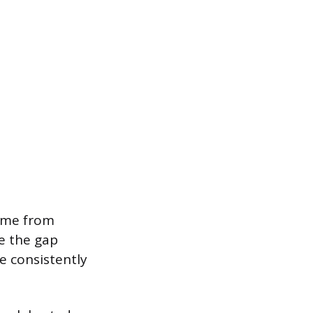
come from
e the gap
e consistently