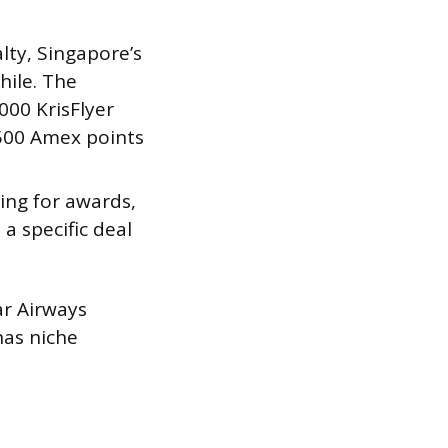
lty, Singapore’s
hile. The
00 KrisFlyer
,500 Amex points
ing for awards,
a specific deal
ar Airways
has niche