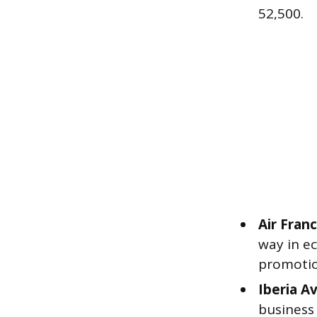
52,500.
Air Fran
way in e
promotion
Iberia Av
business 