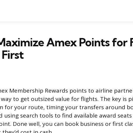
aximize Amex Points for F
First
ex Membership Rewards points to airline partner
way to get outsized value for flights. The key is p
 for your route, timing your transfers around b
 using search tools to find available award seats
int. Done well, you can book business or first clas
 they’d cost in cash.