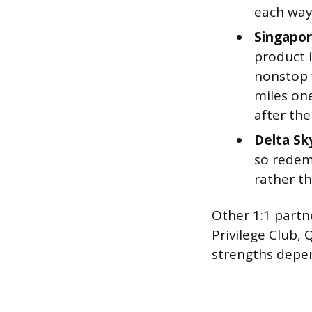
each way
Singapore
product i
nonstop 
miles on
after the
Delta Sk
so redemp
rather th
Other 1:1 partn
Privilege Club,
strengths depen