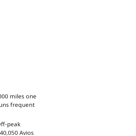
,000 miles one
runs frequent
Off-peak
 40,050 Avios