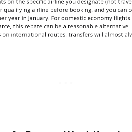
hts on the specific airline you designate (not trav
r qualifying airline before booking, and you can 
per year in January. For domestic economy flight
scarce, this rebate can be a reasonable alternative.
on international routes, transfers will almost al