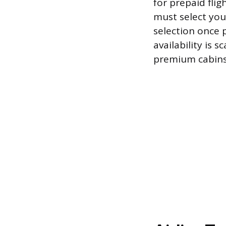
for prepaid flig
must select you
selection once 
availability is 
premium cabins 