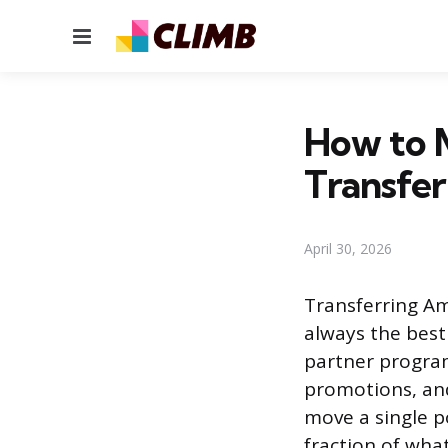
Menu
How to M
Transfer 
April 30, 2026
Transferring Am
always the best 
partner program
promotions, and
move a single po
fraction of what