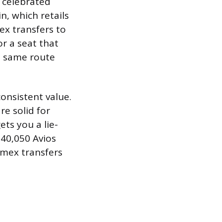
t celebrated
in, which retails
ex transfers to
or a seat that
he same route
consistent value.
e solid for
ets you a lie-
t 40,050 Avios
Amex transfers