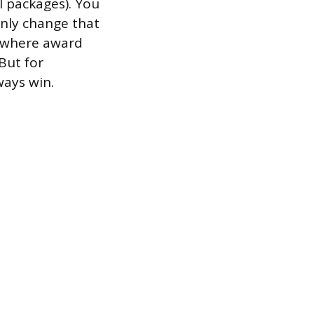
el packages). You
only change that
s where award
 But for
ways win.