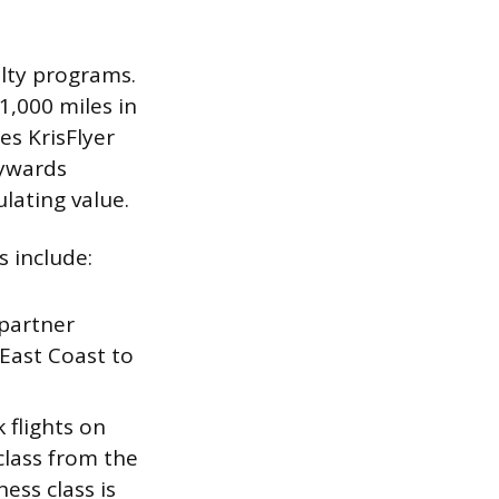
lty programs.
1,000 miles in
es KrisFlyer
kywards
ulating value.
s include:
 partner
 East Coast to
 flights on
class from the
ess class is