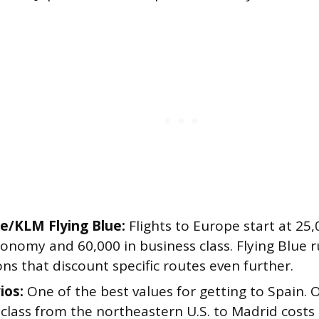
ce/KLM Flying Blue:
Flights to Europe start at 25
conomy and 60,000 in business class. Flying Blue 
s that discount specific routes even further.
ios:
One of the best values for getting to Spain. 
class from the northeastern U.S. to Madrid costs