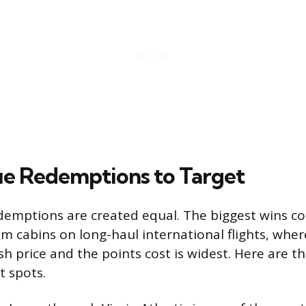
e Redemptions to Target
edemptions are created equal. The biggest wins 
 cabins on long-haul international flights, wher
h price and the points cost is widest. Here are th
 spots.