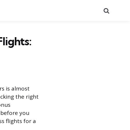
Search
lights:
s is almost
icking the right
onus
 before you
s flights for a