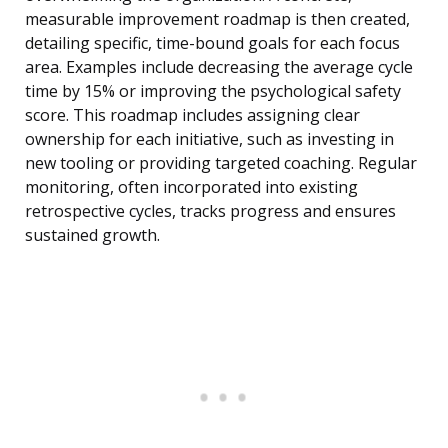
measurable improvement roadmap is then created,
detailing specific, time-bound goals for each focus
area. Examples include decreasing the average cycle
time by 15% or improving the psychological safety
score. This roadmap includes assigning clear
ownership for each initiative, such as investing in
new tooling or providing targeted coaching. Regular
monitoring, often incorporated into existing
retrospective cycles, tracks progress and ensures
sustained growth.