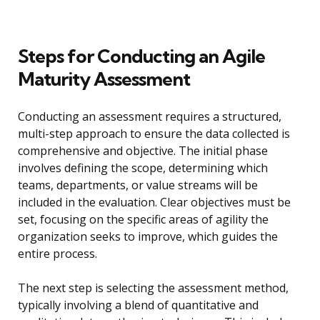
Steps for Conducting an Agile
Maturity Assessment
Conducting an assessment requires a structured,
multi-step approach to ensure the data collected is
comprehensive and objective. The initial phase
involves defining the scope, determining which
teams, departments, or value streams will be
included in the evaluation. Clear objectives must be
set, focusing on the specific areas of agility the
organization seeks to improve, which guides the
entire process.
The next step is selecting the assessment method,
typically involving a blend of quantitative and