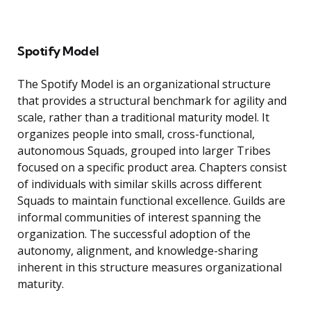
Spotify Model
The Spotify Model is an organizational structure
that provides a structural benchmark for agility and
scale, rather than a traditional maturity model. It
organizes people into small, cross-functional,
autonomous Squads, grouped into larger Tribes
focused on a specific product area. Chapters consist
of individuals with similar skills across different
Squads to maintain functional excellence. Guilds are
informal communities of interest spanning the
organization. The successful adoption of the
autonomy, alignment, and knowledge-sharing
inherent in this structure measures organizational
maturity.