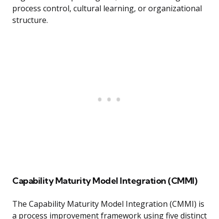
process control, cultural learning, or organizational
structure.
Capability Maturity Model Integration (CMMI)
The Capability Maturity Model Integration (CMMI) is
a process improvement framework using five distinct