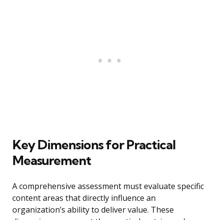
Key Dimensions for Practical
Measurement
A comprehensive assessment must evaluate specific
content areas that directly influence an
organization’s ability to deliver value. These