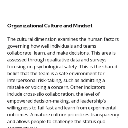
Organizational Culture and Mindset
The cultural dimension examines the human factors
governing how well individuals and teams
collaborate, learn, and make decisions. This area is
assessed through qualitative data and surveys
focusing on psychological safety. This is the shared
belief that the team is a safe environment for
interpersonal risk-taking, such as admitting a
mistake or voicing a concern. Other indicators
include cross-silo collaboration, the level of
empowered decision-making, and leadership’s
willingness to fail fast and learn from experimental
outcomes. A mature culture prioritizes transparency
and allows people to challenge the status quo