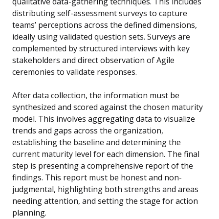
qualitative data-gathering techniques. This includes
distributing self-assessment surveys to capture
teams’ perceptions across the defined dimensions,
ideally using validated question sets. Surveys are
complemented by structured interviews with key
stakeholders and direct observation of Agile
ceremonies to validate responses.
After data collection, the information must be
synthesized and scored against the chosen maturity
model. This involves aggregating data to visualize
trends and gaps across the organization,
establishing the baseline and determining the
current maturity level for each dimension. The final
step is presenting a comprehensive report of the
findings. This report must be honest and non-
judgmental, highlighting both strengths and areas
needing attention, and setting the stage for action
planning.