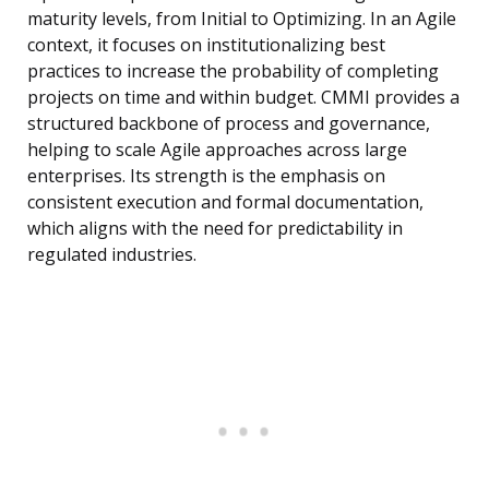
maturity levels, from Initial to Optimizing. In an Agile
context, it focuses on institutionalizing best
practices to increase the probability of completing
projects on time and within budget. CMMI provides a
structured backbone of process and governance,
helping to scale Agile approaches across large
enterprises. Its strength is the emphasis on
consistent execution and formal documentation,
which aligns with the need for predictability in
regulated industries.