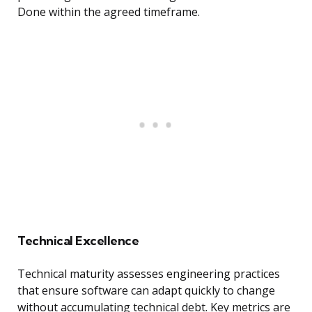
Done within the agreed timeframe.
Technical Excellence
Technical maturity assesses engineering practices
that ensure software can adapt quickly to change
without accumulating technical debt. Key metrics are