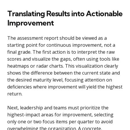
Translating Results into Actionable
Improvement
The assessment report should be viewed as a
starting point for continuous improvement, not a
final grade. The first action is to interpret the raw
scores and visualize the gaps, often using tools like
heatmaps or radar charts. This visualization clearly
shows the difference between the current state and
the desired maturity level, focusing attention on
deficiencies where improvement will yield the highest
return.
Next, leadership and teams must prioritize the
highest-impact areas for improvement, selecting
only one or two focus items per quarter to avoid
overwhelming the organization. A concrete,