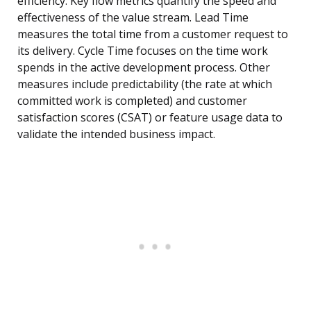
efficiency. Key flow metrics quantify the speed and
effectiveness of the value stream. Lead Time
measures the total time from a customer request to
its delivery. Cycle Time focuses on the time work
spends in the active development process. Other
measures include predictability (the rate at which
committed work is completed) and customer
satisfaction scores (CSAT) or feature usage data to
validate the intended business impact.