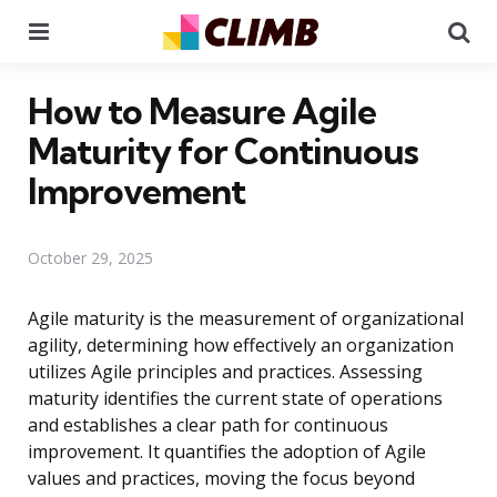
Menu
Se
How to Measure Agile
Maturity for Continuous
Improvement
October 29, 2025
Agile maturity is the measurement of organizational
agility, determining how effectively an organization
utilizes Agile principles and practices. Assessing
maturity identifies the current state of operations
and establishes a clear path for continuous
improvement. It quantifies the adoption of Agile
values and practices, moving the focus beyond