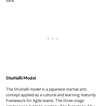
data.
ShuHaRi Model
The ShuHaRi model is a Japanese martial arts
concept applied as a cultural and learning maturity
framework for Agile teams. The three-stage