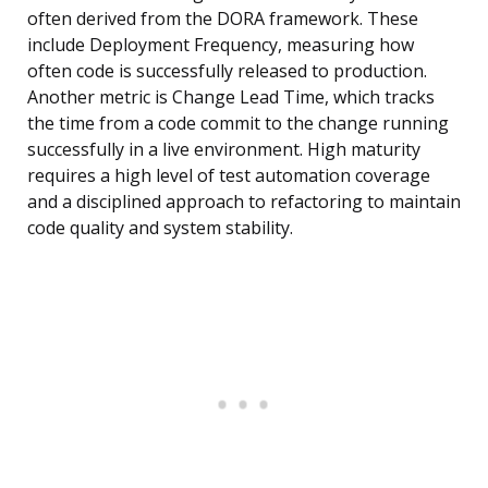
often derived from the DORA framework. These
include Deployment Frequency, measuring how
often code is successfully released to production.
Another metric is Change Lead Time, which tracks
the time from a code commit to the change running
successfully in a live environment. High maturity
requires a high level of test automation coverage
and a disciplined approach to refactoring to maintain
code quality and system stability.