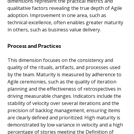
dimensions represent the practical metrics and
qualitative factors revealing the true depth of Agile
adoption. Improvement in one area, such as
technical excellence, often enables greater maturity
in others, such as business value delivery.
Process and Practices
This dimension focuses on the consistency and
quality of the rituals, artifacts, and processes used
by the team. Maturity is measured by adherence to
Agile ceremonies, such as the quality of iteration
planning and the effectiveness of retrospectives in
driving measurable changes. Indicators include the
stability of velocity over several iterations and the
precision of backlog management, ensuring items
are clearly defined and prioritized. High maturity is
demonstrated by low variance in velocity and a high
percentage of stories meeting the Definition of