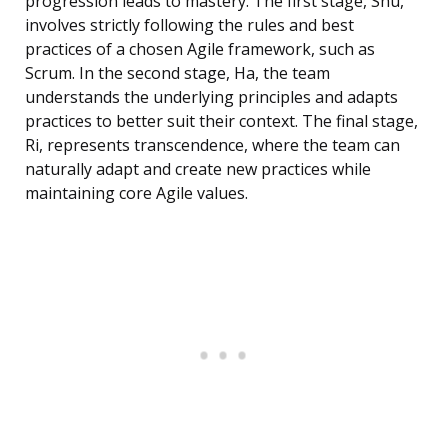
progression leads to mastery. The first stage, Shu,
involves strictly following the rules and best
practices of a chosen Agile framework, such as
Scrum. In the second stage, Ha, the team
understands the underlying principles and adapts
practices to better suit their context. The final stage,
Ri, represents transcendence, where the team can
naturally adapt and create new practices while
maintaining core Agile values.