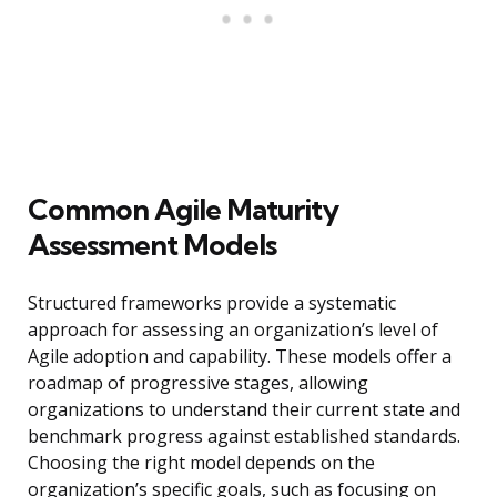
Common Agile Maturity
Assessment Models
Structured frameworks provide a systematic
approach for assessing an organization’s level of
Agile adoption and capability. These models offer a
roadmap of progressive stages, allowing
organizations to understand their current state and
benchmark progress against established standards.
Choosing the right model depends on the
organization’s specific goals, such as focusing on