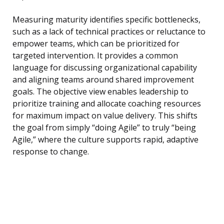
Measuring maturity identifies specific bottlenecks,
such as a lack of technical practices or reluctance to
empower teams, which can be prioritized for
targeted intervention. It provides a common
language for discussing organizational capability
and aligning teams around shared improvement
goals. The objective view enables leadership to
prioritize training and allocate coaching resources
for maximum impact on value delivery. This shifts
the goal from simply “doing Agile” to truly “being
Agile,” where the culture supports rapid, adaptive
response to change.