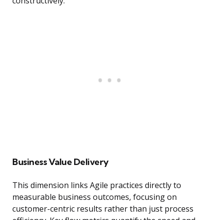
constructively.
Business Value Delivery
This dimension links Agile practices directly to
measurable business outcomes, focusing on
customer-centric results rather than just process