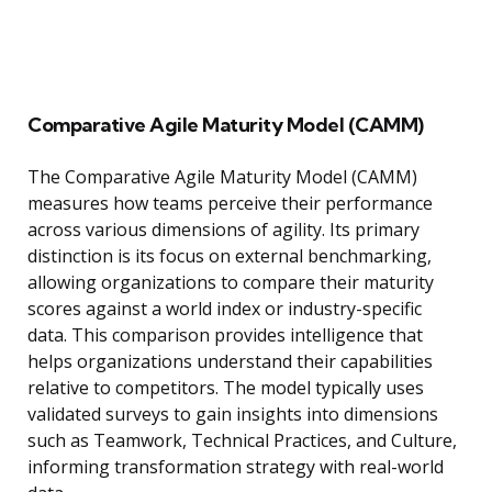
Comparative Agile Maturity Model (CAMM)
The Comparative Agile Maturity Model (CAMM)
measures how teams perceive their performance
across various dimensions of agility. Its primary
distinction is its focus on external benchmarking,
allowing organizations to compare their maturity
scores against a world index or industry-specific
data. This comparison provides intelligence that
helps organizations understand their capabilities
relative to competitors. The model typically uses
validated surveys to gain insights into dimensions
such as Teamwork, Technical Practices, and Culture,
informing transformation strategy with real-world