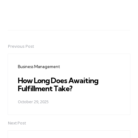
Previous Post
Post
navigation
Business Management
How Long Does Awaiting
Fulfillment Take?
October 29, 2025
Next Post