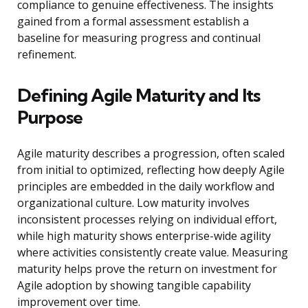
compliance to genuine effectiveness. The insights
gained from a formal assessment establish a
baseline for measuring progress and continual
refinement.
Defining Agile Maturity and Its
Purpose
Agile maturity describes a progression, often scaled
from initial to optimized, reflecting how deeply Agile
principles are embedded in the daily workflow and
organizational culture. Low maturity involves
inconsistent processes relying on individual effort,
while high maturity shows enterprise-wide agility
where activities consistently create value. Measuring
maturity helps prove the return on investment for
Agile adoption by showing tangible capability
improvement over time.