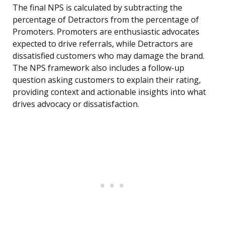
The final NPS is calculated by subtracting the
percentage of Detractors from the percentage of
Promoters. Promoters are enthusiastic advocates
expected to drive referrals, while Detractors are
dissatisfied customers who may damage the brand.
The NPS framework also includes a follow-up
question asking customers to explain their rating,
providing context and actionable insights into what
drives advocacy or dissatisfaction.