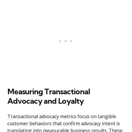
Measuring Transactional
Advocacy and Loyalty
Transactional advocacy metrics focus on tangible
customer behaviors that confirm advocacy intent is
translating into measurable business results. These