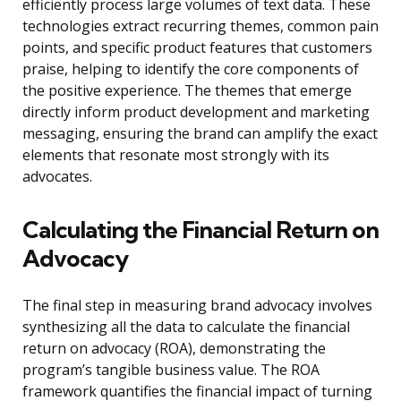
efficiently process large volumes of text data. These
technologies extract recurring themes, common pain
points, and specific product features that customers
praise, helping to identify the core components of
the positive experience. The themes that emerge
directly inform product development and marketing
messaging, ensuring the brand can amplify the exact
elements that resonate most strongly with its
advocates.
Calculating the Financial Return on
Advocacy
The final step in measuring brand advocacy involves
synthesizing all the data to calculate the financial
return on advocacy (ROA), demonstrating the
program’s tangible business value. The ROA
framework quantifies the financial impact of turning