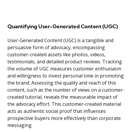
Quantifying User-Generated Content (UGC)
User-Generated Content (UGC) is a tangible and
persuasive form of advocacy, encompassing
customer-created assets like photos, videos,
testimonials, and detailed product reviews. Tracking
the volume of UGC measures customer enthusiasm
and willingness to invest personal time in promoting
the brand. Assessing the quality and reach of this
content, such as the number of views on a customer-
created tutorial, reveals the measurable impact of
the advocacy effort. This customer-created material
acts as authentic social proof that influences
prospective buyers more effectively than corporate
messaging.