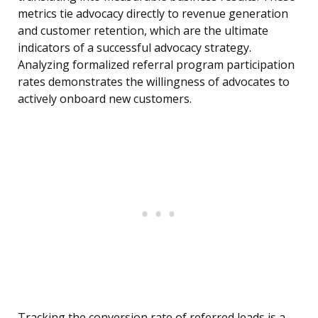
metrics tie advocacy directly to revenue generation
and customer retention, which are the ultimate
indicators of a successful advocacy strategy.
Analyzing formalized referral program participation
rates demonstrates the willingness of advocates to
actively onboard new customers.
Tracking the conversion rate of referred leads is a