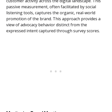
customer activity across the digital landscape. This
passive measurement, often facilitated by social
listening tools, captures the organic, real-world
promotion of the brand. This approach provides a
view of advocacy behavior distinct from the
expressed intent captured through survey scores.