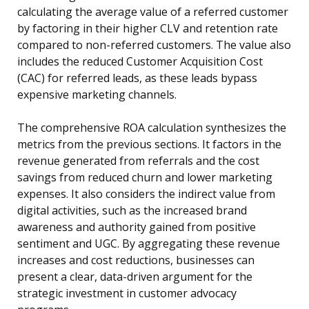
calculating the average value of a referred customer
by factoring in their higher CLV and retention rate
compared to non-referred customers. The value also
includes the reduced Customer Acquisition Cost
(CAC) for referred leads, as these leads bypass
expensive marketing channels.
The comprehensive ROA calculation synthesizes the
metrics from the previous sections. It factors in the
revenue generated from referrals and the cost
savings from reduced churn and lower marketing
expenses. It also considers the indirect value from
digital activities, such as the increased brand
awareness and authority gained from positive
sentiment and UGC. By aggregating these revenue
increases and cost reductions, businesses can
present a clear, data-driven argument for the
strategic investment in customer advocacy