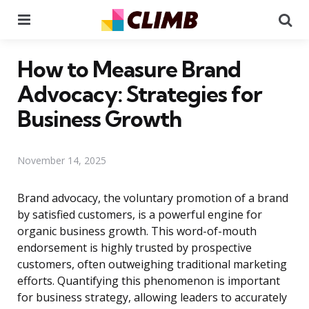
Menu
Se
How to Measure Brand
Advocacy: Strategies for
Business Growth
November 14, 2025
Brand advocacy, the voluntary promotion of a brand
by satisfied customers, is a powerful engine for
organic business growth. This word-of-mouth
endorsement is highly trusted by prospective
customers, often outweighing traditional marketing
efforts. Quantifying this phenomenon is important
for business strategy, allowing leaders to accurately