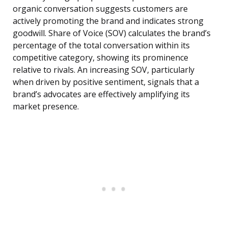
organic conversation suggests customers are
actively promoting the brand and indicates strong
goodwill. Share of Voice (SOV) calculates the brand’s
percentage of the total conversation within its
competitive category, showing its prominence
relative to rivals. An increasing SOV, particularly
when driven by positive sentiment, signals that a
brand’s advocates are effectively amplifying its
market presence.