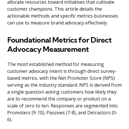
allocate resources toward initiatives that cultivate
customer champions. This article details the
actionable methods and specific metrics businesses
can use to measure brand advocacy effectively.
Foundational Metrics for Direct
Advocacy Measurement
The most established method for measuring
customer advocacy intent is through direct survey-
based metrics, with the Net Promoter Score (NPS)
serving as the industry standard. NPS is derived from
a single question asking customers how likely they
are to recommend the company or product on a
scale of zero to ten. Responses are segmented into
Promoters (9-10), Passives (7-8), and Detractors (0-
6).