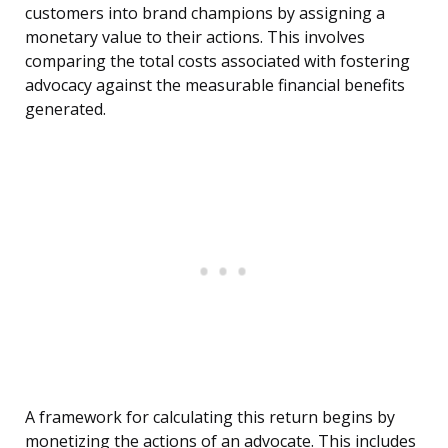
customers into brand champions by assigning a
monetary value to their actions. This involves
comparing the total costs associated with fostering
advocacy against the measurable financial benefits
generated.
A framework for calculating this return begins by
monetizing the actions of an advocate. This includes