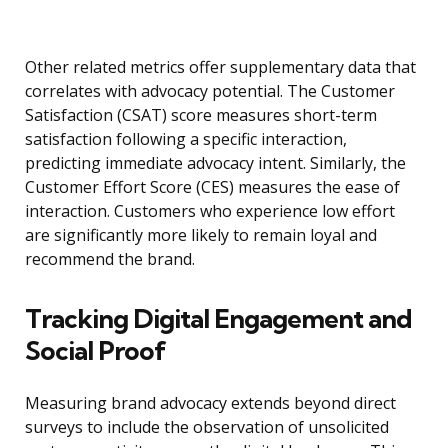
Other related metrics offer supplementary data that
correlates with advocacy potential. The Customer
Satisfaction (CSAT) score measures short-term
satisfaction following a specific interaction,
predicting immediate advocacy intent. Similarly, the
Customer Effort Score (CES) measures the ease of
interaction. Customers who experience low effort
are significantly more likely to remain loyal and
recommend the brand.
Tracking Digital Engagement and
Social Proof
Measuring brand advocacy extends beyond direct
surveys to include the observation of unsolicited