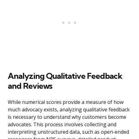
Analyzing Qualitative Feedback
and Reviews
While numerical scores provide a measure of how
much advocacy exists, analyzing qualitative feedback
is necessary to understand why customers become
advocates. This process involves collecting and
interpreting unstructured data, such as open-ended