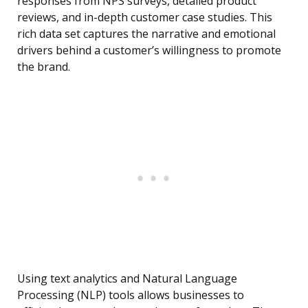
responses from NPS surveys, detailed product
reviews, and in-depth customer case studies. This
rich data set captures the narrative and emotional
drivers behind a customer’s willingness to promote
the brand.
Using text analytics and Natural Language
Processing (NLP) tools allows businesses to