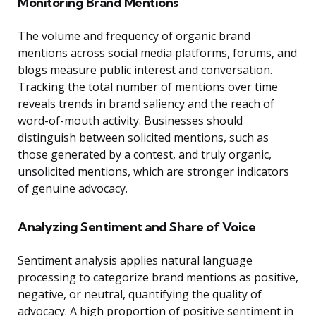
Monitoring Brand Mentions
The volume and frequency of organic brand
mentions across social media platforms, forums, and
blogs measure public interest and conversation.
Tracking the total number of mentions over time
reveals trends in brand saliency and the reach of
word-of-mouth activity. Businesses should
distinguish between solicited mentions, such as
those generated by a contest, and truly organic,
unsolicited mentions, which are stronger indicators
of genuine advocacy.
Analyzing Sentiment and Share of Voice
Sentiment analysis applies natural language
processing to categorize brand mentions as positive,
negative, or neutral, quantifying the quality of
advocacy. A high proportion of positive sentiment in