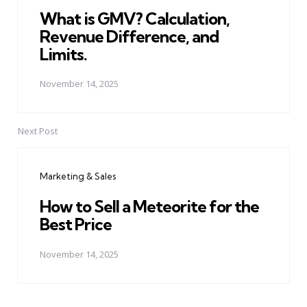
What is GMV? Calculation,
Revenue Difference, and
Limits.
November 14, 2025
Next Post
Marketing & Sales
How to Sell a Meteorite for the
Best Price
November 14, 2025