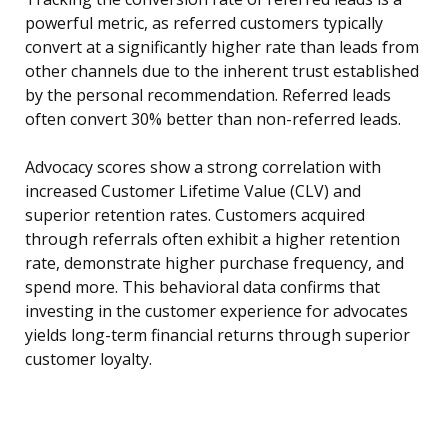
powerful metric, as referred customers typically
convert at a significantly higher rate than leads from
other channels due to the inherent trust established
by the personal recommendation. Referred leads
often convert 30% better than non-referred leads.
Advocacy scores show a strong correlation with
increased Customer Lifetime Value (CLV) and
superior retention rates. Customers acquired
through referrals often exhibit a higher retention
rate, demonstrate higher purchase frequency, and
spend more. This behavioral data confirms that
investing in the customer experience for advocates
yields long-term financial returns through superior
customer loyalty.