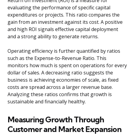
Return on Investment (ROI) is a measure for
evaluating the performance of specific capital
expenditures or projects. This ratio compares the
gain from an investment against its cost. A positive
and high ROI signals effective capital deployment
and a strong ability to generate returns.
Operating efficiency is further quantified by ratios
such as the Expense-to-Revenue Ratio. This
monitors how much is spent on operations for every
dollar of sales. A decreasing ratio suggests the
business is achieving economies of scale, as fixed
costs are spread across a larger revenue base.
Analyzing these ratios confirms that growth is
sustainable and financially healthy.
Measuring Growth Through
Customer and Market Expansion