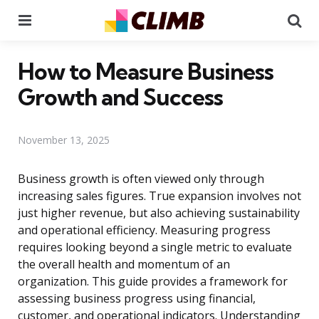
Menu
Se
How to Measure Business
Growth and Success
November 13, 2025
Business growth is often viewed only through
increasing sales figures. True expansion involves not
just higher revenue, but also achieving sustainability
and operational efficiency. Measuring progress
requires looking beyond a single metric to evaluate
the overall health and momentum of an
organization. This guide provides a framework for
assessing business progress using financial,
customer, and operational indicators. Understanding