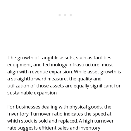
The growth of tangible assets, such as facilities,
equipment, and technology infrastructure, must
align with revenue expansion. While asset growth is
a straightforward measure, the quality and
utilization of those assets are equally significant for
sustainable expansion.
For businesses dealing with physical goods, the
Inventory Turnover ratio indicates the speed at
which stock is sold and replaced. A high turnover
rate suggests efficient sales and inventory