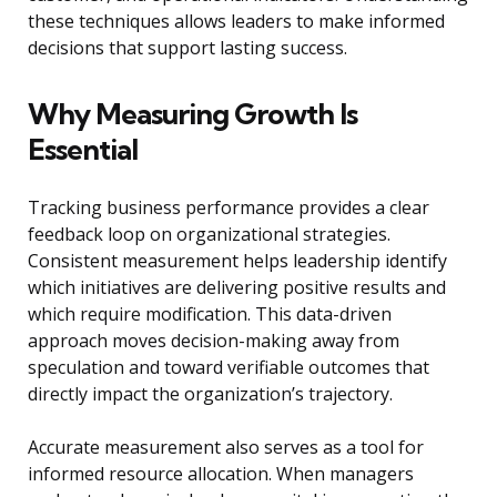
these techniques allows leaders to make informed
decisions that support lasting success.
Why Measuring Growth Is
Essential
Tracking business performance provides a clear
feedback loop on organizational strategies.
Consistent measurement helps leadership identify
which initiatives are delivering positive results and
which require modification. This data-driven
approach moves decision-making away from
speculation and toward verifiable outcomes that
directly impact the organization’s trajectory.
Accurate measurement also serves as a tool for
informed resource allocation. When managers