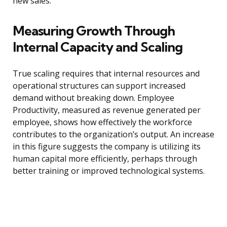
new sales.
Measuring Growth Through
Internal Capacity and Scaling
True scaling requires that internal resources and
operational structures can support increased
demand without breaking down. Employee
Productivity, measured as revenue generated per
employee, shows how effectively the workforce
contributes to the organization’s output. An increase
in this figure suggests the company is utilizing its
human capital more efficiently, perhaps through
better training or improved technological systems.