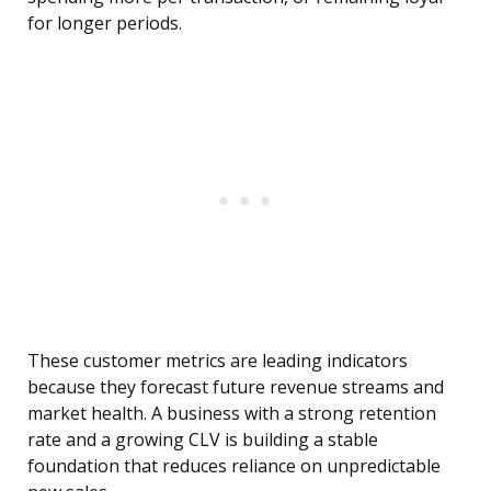
for longer periods.
These customer metrics are leading indicators
because they forecast future revenue streams and
market health. A business with a strong retention
rate and a growing CLV is building a stable
foundation that reduces reliance on unpredictable