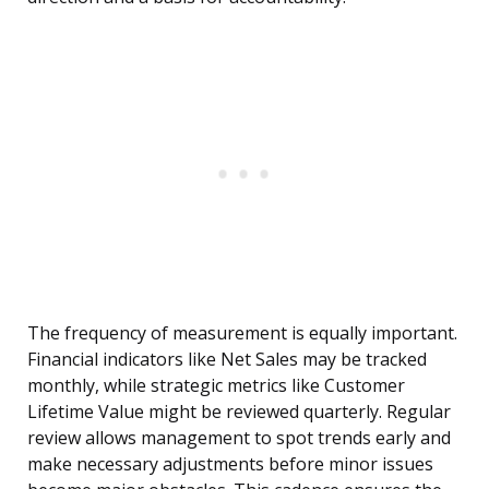
The frequency of measurement is equally important.
Financial indicators like Net Sales may be tracked
monthly, while strategic metrics like Customer
Lifetime Value might be reviewed quarterly. Regular
review allows management to spot trends early and
make necessary adjustments before minor issues