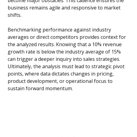
become major obstacles. This cadence ensures the
business remains agile and responsive to market
shifts.
Benchmarking performance against industry
averages or direct competitors provides context for
the analyzed results. Knowing that a 10% revenue
growth rate is below the industry average of 15%
can trigger a deeper inquiry into sales strategies.
Ultimately, the analysis must lead to strategic pivot
points, where data dictates changes in pricing,
product development, or operational focus to
sustain forward momentum.