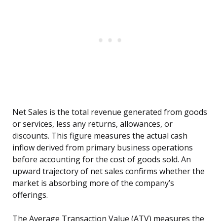
Net Sales is the total revenue generated from goods
or services, less any returns, allowances, or
discounts. This figure measures the actual cash
inflow derived from primary business operations
before accounting for the cost of goods sold. An
upward trajectory of net sales confirms whether the
market is absorbing more of the company’s
offerings.
The Average Transaction Value (ATV) measures the