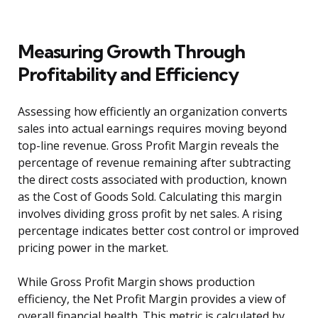
Measuring Growth Through
Profitability and Efficiency
Assessing how efficiently an organization converts
sales into actual earnings requires moving beyond
top-line revenue. Gross Profit Margin reveals the
percentage of revenue remaining after subtracting
the direct costs associated with production, known
as the Cost of Goods Sold. Calculating this margin
involves dividing gross profit by net sales. A rising
percentage indicates better cost control or improved
pricing power in the market.
While Gross Profit Margin shows production
efficiency, the Net Profit Margin provides a view of
overall financial health. This metric is calculated by