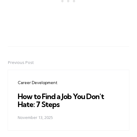
Previous Post
Post
navigation
Career Development
How to Find a Job You Don't
Hate: 7 Steps
November 13, 2025