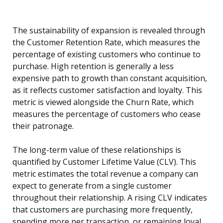
The sustainability of expansion is revealed through
the Customer Retention Rate, which measures the
percentage of existing customers who continue to
purchase. High retention is generally a less
expensive path to growth than constant acquisition,
as it reflects customer satisfaction and loyalty. This
metric is viewed alongside the Churn Rate, which
measures the percentage of customers who cease
their patronage.
The long-term value of these relationships is
quantified by Customer Lifetime Value (CLV). This
metric estimates the total revenue a company can
expect to generate from a single customer
throughout their relationship. A rising CLV indicates
that customers are purchasing more frequently,
spending more per transaction, or remaining loyal