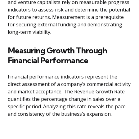
and venture capitalists rely on measurable progress
indicators to assess risk and determine the potential
for future returns. Measurement is a prerequisite
for securing external funding and demonstrating
long-term viability.
Measuring Growth Through
Financial Performance
Financial performance indicators represent the
direct assessment of a company’s commercial activity
and market acceptance. The Revenue Growth Rate
quantifies the percentage change in sales over a
specific period. Analyzing this rate reveals the pace
and consistency of the business’s expansion.