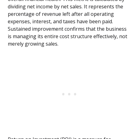
dividing net income by net sales. It represents the
percentage of revenue left after all operating
expenses, interest, and taxes have been paid.
Sustained improvement confirms that the business
is managing its entire cost structure effectively, not
merely growing sales.