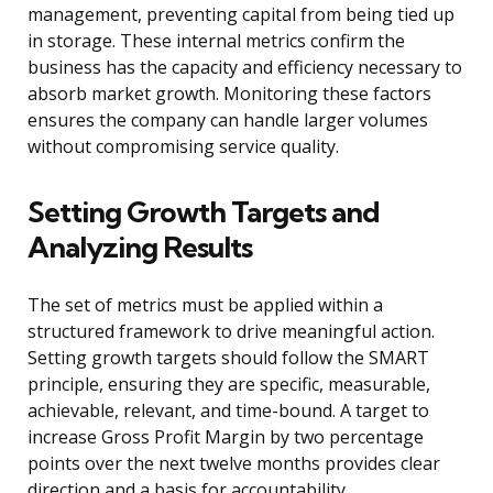
management, preventing capital from being tied up
in storage. These internal metrics confirm the
business has the capacity and efficiency necessary to
absorb market growth. Monitoring these factors
ensures the company can handle larger volumes
without compromising service quality.
Setting Growth Targets and
Analyzing Results
The set of metrics must be applied within a
structured framework to drive meaningful action.
Setting growth targets should follow the SMART
principle, ensuring they are specific, measurable,
achievable, relevant, and time-bound. A target to
increase Gross Profit Margin by two percentage
points over the next twelve months provides clear
direction and a basis for accountability.