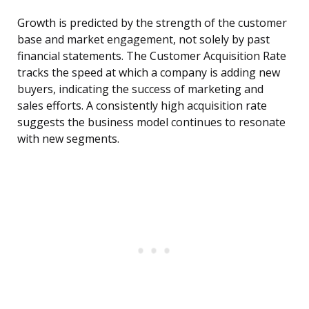
Growth is predicted by the strength of the customer
base and market engagement, not solely by past
financial statements. The Customer Acquisition Rate
tracks the speed at which a company is adding new
buyers, indicating the success of marketing and
sales efforts. A consistently high acquisition rate
suggests the business model continues to resonate
with new segments.