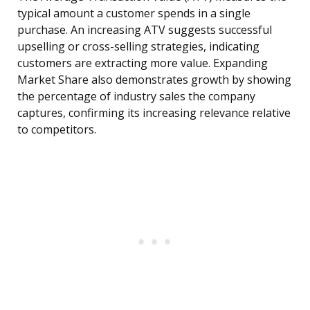
typical amount a customer spends in a single
purchase. An increasing ATV suggests successful
upselling or cross-selling strategies, indicating
customers are extracting more value. Expanding
Market Share also demonstrates growth by showing
the percentage of industry sales the company
captures, confirming its increasing relevance relative
to competitors.