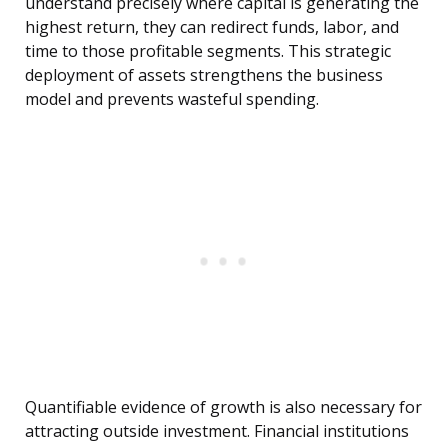
understand precisely where capital is generating the
highest return, they can redirect funds, labor, and
time to those profitable segments. This strategic
deployment of assets strengthens the business
model and prevents wasteful spending.
Quantifiable evidence of growth is also necessary for
attracting outside investment. Financial institutions