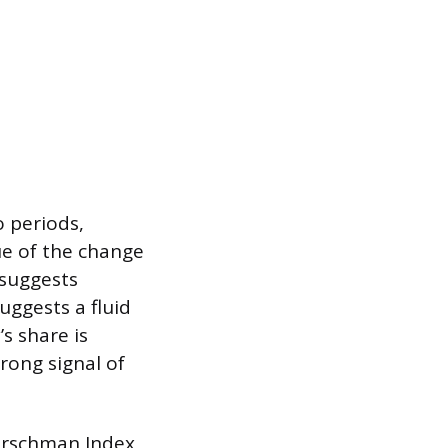
 periods,
lue of the change
 suggests
uggests a fluid
s share is
rong signal of
Hirschman Index