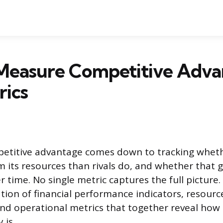
Measure Competitive Adva
rics
etitive advantage comes down to tracking whet
 its resources than rivals do, and whether that 
r time. No single metric captures the full picture.
ion of financial performance indicators, resourc
and operational metrics that together reveal how
 is.