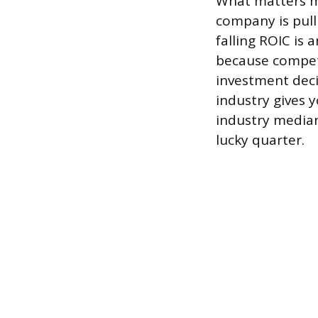
What matters mos
company is pull
falling ROIC is 
because compet
investment deci
industry gives y
industry median
lucky quarter.