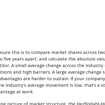
ure this is to compare market shares across two
to five years apart, and calculate the absolute va
itor. A small average change across the industry
tions and high barriers. A large average change s
vantages are harder to sustain. If your company’
he industry’s average movement is low, that’s a st
antage at work.
ise picture of market structure, the Herfindahl-