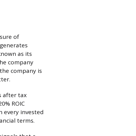
asure of
 generates
known as its
 the company
, the company is
ter.
 after tax
 20% ROIC
on every invested
ancial terms.