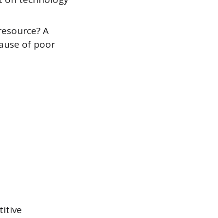
resource? A
cause of poor
titive