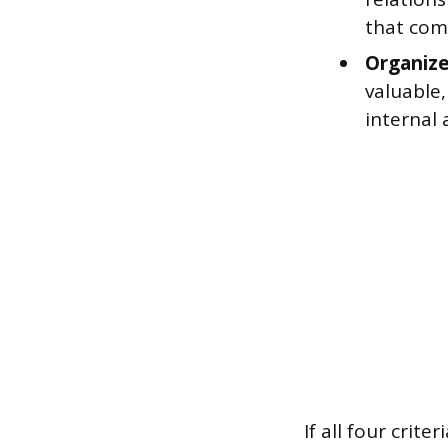
that comp
Organize
valuable,
internal
If all four crit