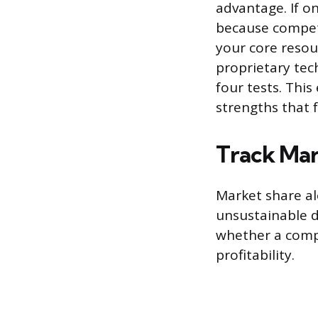
advantage. If o
because competit
your core resour
proprietary tec
four tests. This
strengths that f
Track Mar
Market share a
unsustainable d
whether a compa
profitability.