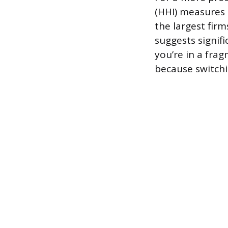
(HHI) measures
the largest fir
suggests signifi
you’re in a frag
because switchi