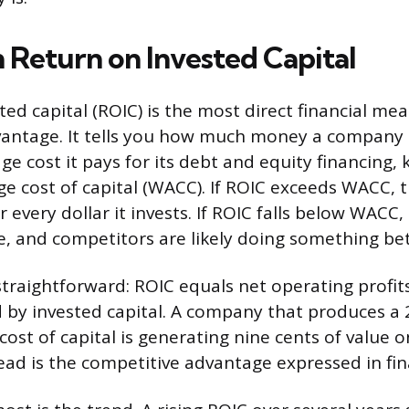
h Return on Invested Capital
ed capital (ROIC) is the most direct financial me
vantage. It tells you how much money a company
e cost it pays for its debt and equity financing, 
e cost of capital (WACC). If ROIC exceeds WACC,
r every dollar it invests. If ROIC falls below WACC
e, and competitors are likely doing something bet
straightforward: ROIC equals net operating profits
 by invested capital. A company that produces a
ost of capital is generating nine cents of value 
read is the competitive advantage expressed in fin