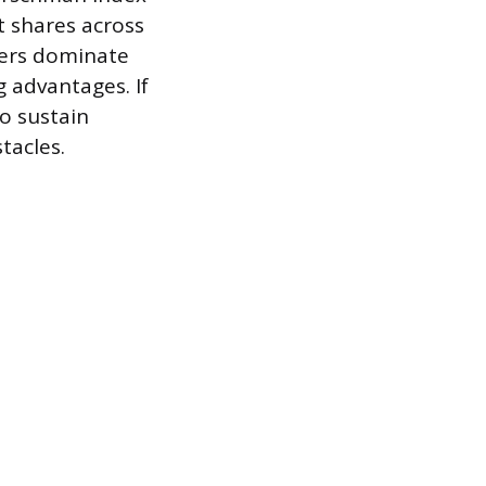
 shares across
yers dominate
g advantages. If
to sustain
tacles.