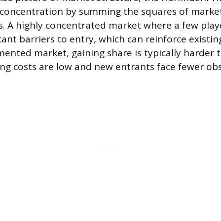
 concentration by summing the squares of market
ms. A highly concentrated market where a few pla
cant barriers to entry, which can reinforce existin
mented market, gaining share is typically harder 
ng costs are low and new entrants face fewer obs