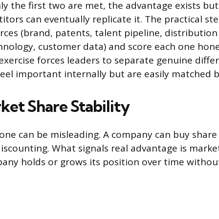
nly the first two are met, the advantage exists bu
ors can eventually replicate it. The practical step
ces (brand, patents, talent pipeline, distributio
hnology, customer data) and score each one hone
 exercise forces leaders to separate genuine diffe
eel important internally but are easily matched by
ket Share Stability
lone can be misleading. A company can buy share
iscounting. What signals real advantage is market 
ny holds or grows its position over time withou