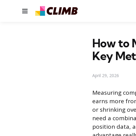
Menu
How to 
Key Met
April 29, 2026
Measuring comp
earns more from
or shrinking ove
need a combinat
position data, 
advantage really