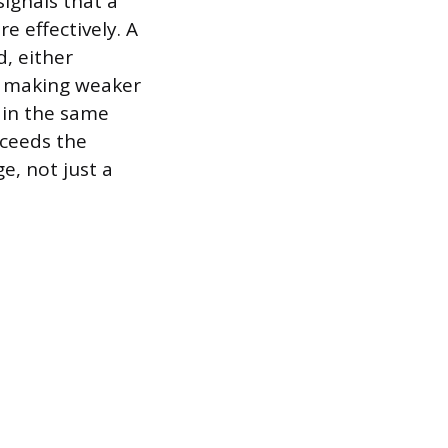
signals that a
e effectively. A
d, either
s making weaker
 in the same
xceeds the
e, not just a