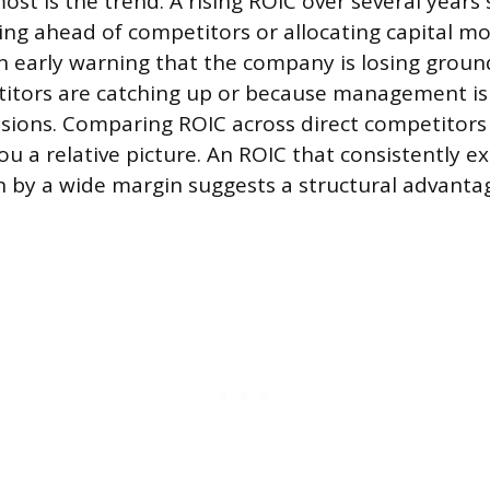
t is the trend. A rising ROIC over several years 
ing ahead of competitors or allocating capital mor
an early warning that the company is losing groun
itors are catching up or because management i
sions. Comparing ROIC across direct competitors
ou a relative picture. An ROIC that consistently e
 by a wide margin suggests a structural advantag