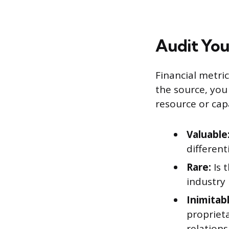
Audit You
Financial metri
the source, you
resource or capa
Valuable
different
Rare:
Is 
industry
Inimitabl
propriet
relations