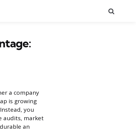
Search
ntage:
her a company
gap is growing
 Instead, you
e audits, market
 durable an