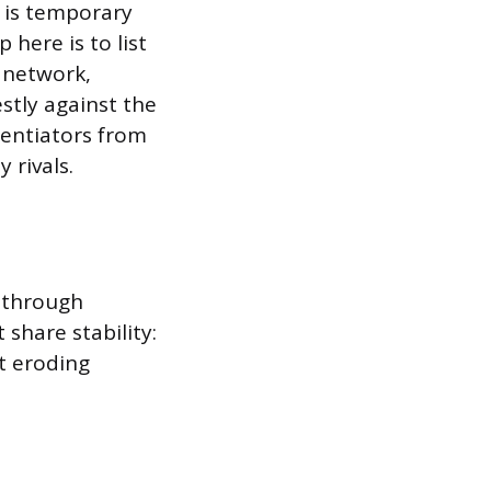
t is temporary
 here is to list
n network,
stly against the
rentiators from
 rivals.
 through
share stability:
t eroding