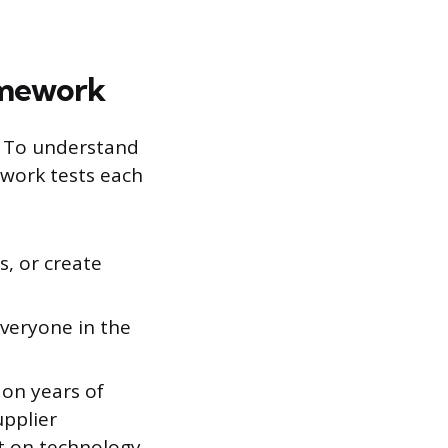
amework
. To understand
ework tests each
s, or create
veryone in the
 on years of
upplier
lt on technology