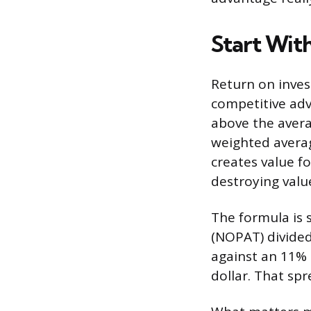
Start Wit
Return on invest
competitive ad
above the averag
weighted averag
creates value fo
destroying valu
The formula is 
(NOPAT) divided
against an 11% c
dollar. That sp