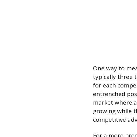
One way to meas
typically three 
for each compet
entrenched posi
market where ad
growing while t
competitive adv
For a more prec