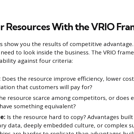
r Resources With the VRIO Fr
cs show you the results of competitive advantage
 need to look inside the business. The VRIO fram
bility against four criteria:
:
Does the resource improve efficiency, lower cost
iation that customers will pay for?
the resource scarce among competitors, or does e
 have something equivalent?
e:
Is the resource hard to copy? Advantages built
ary data, deeply embedded culture, or complex s
hips are harder to replicate than advantages bui