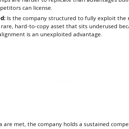
etitors can license.
d:
Is the company structured to fully exploit the 
 rare, hard-to-copy asset that sits underused be
 alignment is an unexploited advantage.
eria are met, the company holds a sustained compe