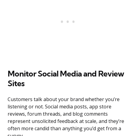
Monitor Social Media and Review
Sites
Customers talk about your brand whether you’re
listening or not. Social media posts, app store
reviews, forum threads, and blog comments
represent unsolicited feedback at scale, and they’re
often more candid than anything you’d get from a
survey.