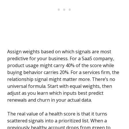
Assign weights based on which signals are most
predictive for your business. For a SaaS company,
product usage might carry 40% of the score while
buying behavior carries 20%. For a services firm, the
relationship signal might matter more. There’s no
universal formula. Start with equal weights, then
adjust as you learn which inputs best predict
renewals and churn in your actual data.
The real value of a health score is that it turns
scattered signals into a prioritized list. When a
previously healthy account drops from green to