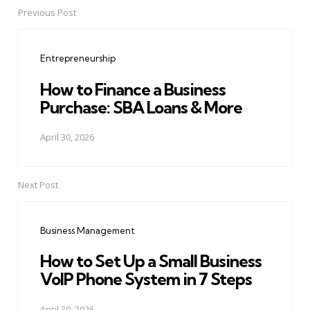
Previous Post
Post
navigation
Entrepreneurship
How to Finance a Business
Purchase: SBA Loans & More
April 30, 2026
Next Post
Business Management
How to Set Up a Small Business
VoIP Phone System in 7 Steps
April 30, 2026