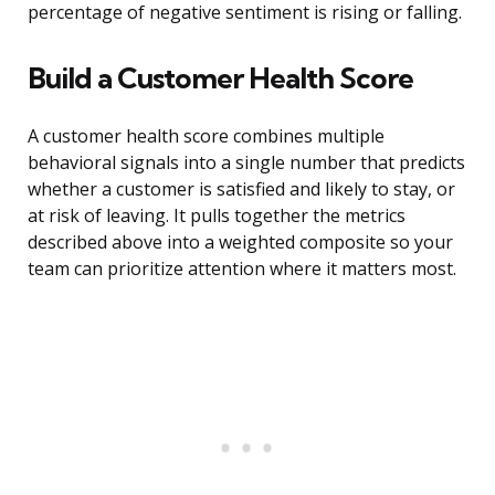
percentage of negative sentiment is rising or falling.
Build a Customer Health Score
A customer health score combines multiple
behavioral signals into a single number that predicts
whether a customer is satisfied and likely to stay, or
at risk of leaving. It pulls together the metrics
described above into a weighted composite so your
team can prioritize attention where it matters most.