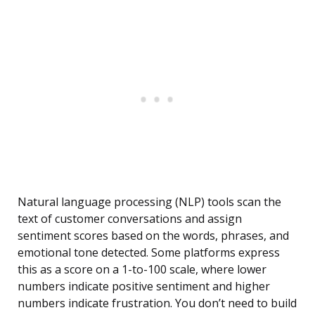
Natural language processing (NLP) tools scan the
text of customer conversations and assign
sentiment scores based on the words, phrases, and
emotional tone detected. Some platforms express
this as a score on a 1-to-100 scale, where lower
numbers indicate positive sentiment and higher
numbers indicate frustration. You don’t need to build