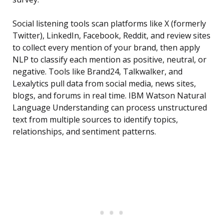
Social listening tools scan platforms like X (formerly
Twitter), LinkedIn, Facebook, Reddit, and review sites
to collect every mention of your brand, then apply
NLP to classify each mention as positive, neutral, or
negative. Tools like Brand24, Talkwalker, and
Lexalytics pull data from social media, news sites,
blogs, and forums in real time. IBM Watson Natural
Language Understanding can process unstructured
text from multiple sources to identify topics,
relationships, and sentiment patterns.