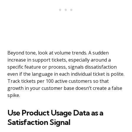
Beyond tone, look at volume trends. A sudden
increase in support tickets, especially around a
specific feature or process, signals dissatisfaction
even if the language in each individual ticket is polite.
Track tickets per 100 active customers so that
growth in your customer base doesn’t create a false
spike.
Use Product Usage Data as a
Satisfaction Signal