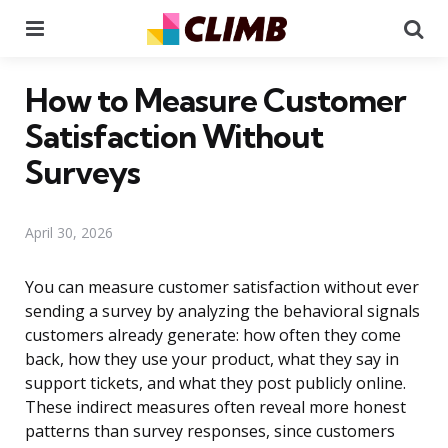
Menu
Se
How to Measure Customer
Satisfaction Without
Surveys
April 30, 2026
You can measure customer satisfaction without ever
sending a survey by analyzing the behavioral signals
customers already generate: how often they come
back, how they use your product, what they say in
support tickets, and what they post publicly online.
These indirect measures often reveal more honest
patterns than survey responses, since customers