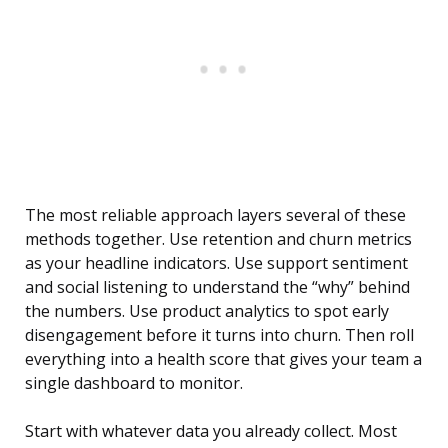
The most reliable approach layers several of these
methods together. Use retention and churn metrics
as your headline indicators. Use support sentiment
and social listening to understand the “why” behind
the numbers. Use product analytics to spot early
disengagement before it turns into churn. Then roll
everything into a health score that gives your team a
single dashboard to monitor.
Start with whatever data you already collect. Most