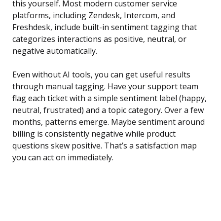
this yourself. Most modern customer service
platforms, including Zendesk, Intercom, and
Freshdesk, include built-in sentiment tagging that
categorizes interactions as positive, neutral, or
negative automatically.
Even without AI tools, you can get useful results
through manual tagging. Have your support team
flag each ticket with a simple sentiment label (happy,
neutral, frustrated) and a topic category. Over a few
months, patterns emerge. Maybe sentiment around
billing is consistently negative while product
questions skew positive. That’s a satisfaction map
you can act on immediately.