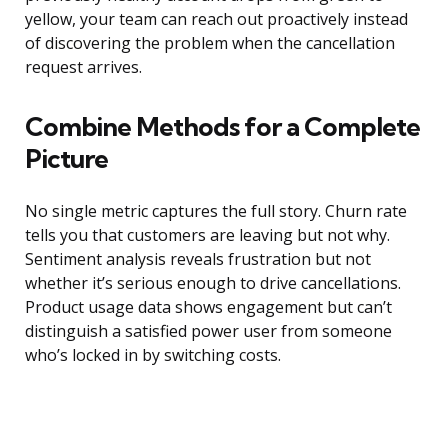
yellow, your team can reach out proactively instead
of discovering the problem when the cancellation
request arrives.
Combine Methods for a Complete
Picture
No single metric captures the full story. Churn rate
tells you that customers are leaving but not why.
Sentiment analysis reveals frustration but not
whether it’s serious enough to drive cancellations.
Product usage data shows engagement but can’t
distinguish a satisfied power user from someone
who’s locked in by switching costs.