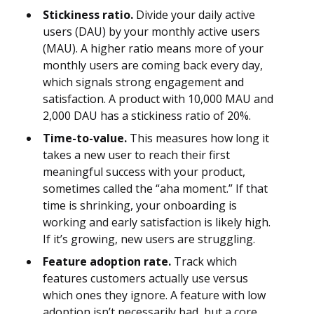
Stickiness ratio.
Divide your daily active
users (DAU) by your monthly active users
(MAU). A higher ratio means more of your
monthly users are coming back every day,
which signals strong engagement and
satisfaction. A product with 10,000 MAU and
2,000 DAU has a stickiness ratio of 20%.
Time-to-value.
This measures how long it
takes a new user to reach their first
meaningful success with your product,
sometimes called the “aha moment.” If that
time is shrinking, your onboarding is
working and early satisfaction is likely high.
If it’s growing, new users are struggling.
Feature adoption rate.
Track which
features customers actually use versus
which ones they ignore. A feature with low
adoption isn’t necessarily bad, but a core