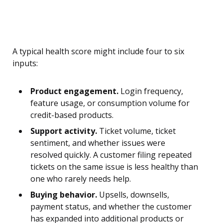
A typical health score might include four to six
inputs:
Product engagement.
Login frequency,
feature usage, or consumption volume for
credit-based products.
Support activity.
Ticket volume, ticket
sentiment, and whether issues were
resolved quickly. A customer filing repeated
tickets on the same issue is less healthy than
one who rarely needs help.
Buying behavior.
Upsells, downsells,
payment status, and whether the customer
has expanded into additional products or