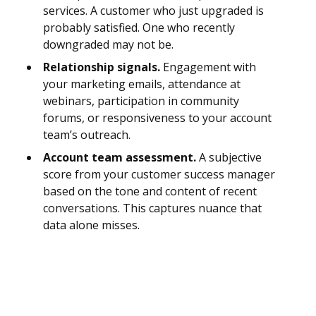
services. A customer who just upgraded is
probably satisfied. One who recently
downgraded may not be.
Relationship signals.
Engagement with
your marketing emails, attendance at
webinars, participation in community
forums, or responsiveness to your account
team’s outreach.
Account team assessment.
A subjective
score from your customer success manager
based on the tone and content of recent
conversations. This captures nuance that
data alone misses.