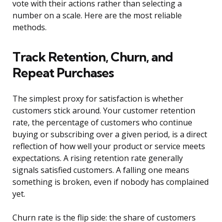
vote with their actions rather than selecting a
number on a scale. Here are the most reliable
methods.
Track Retention, Churn, and
Repeat Purchases
The simplest proxy for satisfaction is whether
customers stick around. Your customer retention
rate, the percentage of customers who continue
buying or subscribing over a given period, is a direct
reflection of how well your product or service meets
expectations. A rising retention rate generally
signals satisfied customers. A falling one means
something is broken, even if nobody has complained
yet.
Churn rate is the flip side: the share of customers