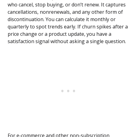
who cancel, stop buying, or don’t renew. It captures
cancellations, nonrenewals, and any other form of
discontinuation. You can calculate it monthly or
quarterly to spot trends early. If churn spikes after a
price change or a product update, you have a
satisfaction signal without asking a single question.
For e-commerce and other non-subscription