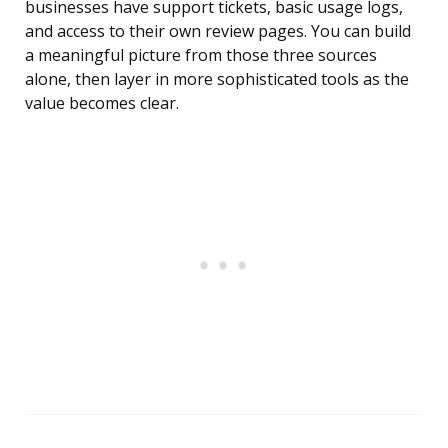
businesses have support tickets, basic usage logs,
and access to their own review pages. You can build
a meaningful picture from those three sources
alone, then layer in more sophisticated tools as the
value becomes clear.