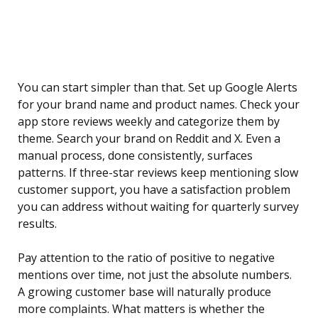
You can start simpler than that. Set up Google Alerts
for your brand name and product names. Check your
app store reviews weekly and categorize them by
theme. Search your brand on Reddit and X. Even a
manual process, done consistently, surfaces
patterns. If three-star reviews keep mentioning slow
customer support, you have a satisfaction problem
you can address without waiting for quarterly survey
results.
Pay attention to the ratio of positive to negative
mentions over time, not just the absolute numbers.
A growing customer base will naturally produce
more complaints. What matters is whether the