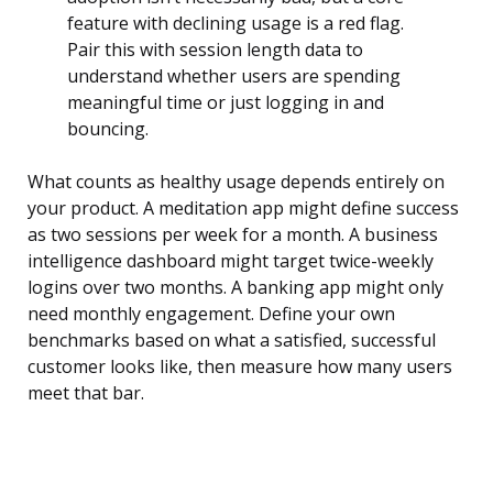
feature with declining usage is a red flag.
Pair this with session length data to
understand whether users are spending
meaningful time or just logging in and
bouncing.
What counts as healthy usage depends entirely on
your product. A meditation app might define success
as two sessions per week for a month. A business
intelligence dashboard might target twice-weekly
logins over two months. A banking app might only
need monthly engagement. Define your own
benchmarks based on what a satisfied, successful
customer looks like, then measure how many users
meet that bar.