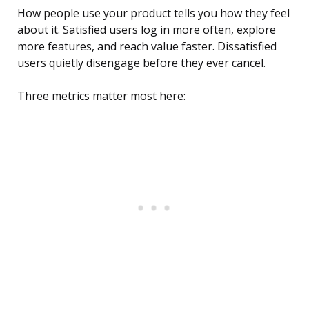
How people use your product tells you how they feel
about it. Satisfied users log in more often, explore
more features, and reach value faster. Dissatisfied
users quietly disengage before they ever cancel.
Three metrics matter most here: