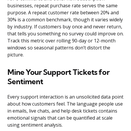
businesses, repeat purchase rate serves the same
purpose. A repeat customer rate between 20% and
30% is a common benchmark, though it varies widely
by industry. If customers buy once and never return,
that tells you something no survey could improve on.
Track this metric over rolling 90-day or 12-month
windows so seasonal patterns don’t distort the
picture.
Mine Your Support Tickets for
Sentiment
Every support interaction is an unsolicited data point
about how customers feel. The language people use
in emails, live chats, and help desk tickets contains
emotional signals that can be quantified at scale
using sentiment analysis.