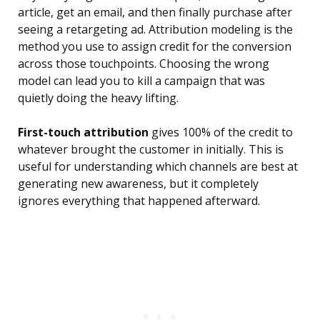
article, get an email, and then finally purchase after
seeing a retargeting ad. Attribution modeling is the
method you use to assign credit for the conversion
across those touchpoints. Choosing the wrong
model can lead you to kill a campaign that was
quietly doing the heavy lifting.
First-touch attribution
gives 100% of the credit to
whatever brought the customer in initially. This is
useful for understanding which channels are best at
generating new awareness, but it completely
ignores everything that happened afterward.