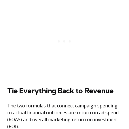
Tie Everything Back to Revenue
The two formulas that connect campaign spending
to actual financial outcomes are return on ad spend
(ROAS) and overall marketing return on investment
(ROI).