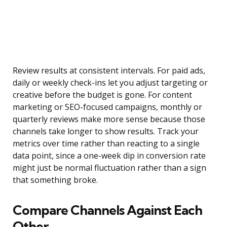
Review results at consistent intervals. For paid ads,
daily or weekly check-ins let you adjust targeting or
creative before the budget is gone. For content
marketing or SEO-focused campaigns, monthly or
quarterly reviews make more sense because those
channels take longer to show results. Track your
metrics over time rather than reacting to a single
data point, since a one-week dip in conversion rate
might just be normal fluctuation rather than a sign
that something broke.
Compare Channels Against Each
Other