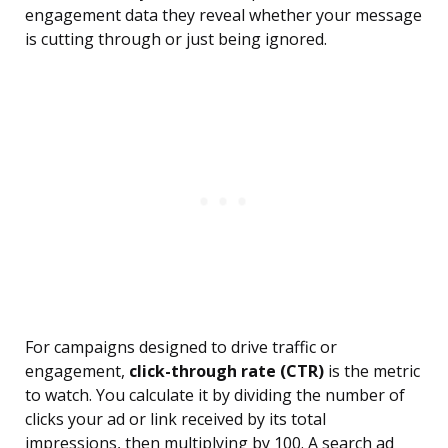
engagement data they reveal whether your message
is cutting through or just being ignored.
For campaigns designed to drive traffic or
engagement,
click-through rate (CTR)
is the metric
to watch. You calculate it by dividing the number of
clicks your ad or link received by its total
impressions, then multiplying by 100. A search ad