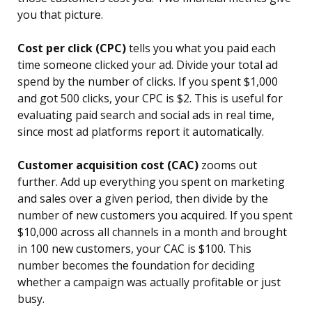
you that picture.
Cost per click (CPC)
tells you what you paid each
time someone clicked your ad. Divide your total ad
spend by the number of clicks. If you spent $1,000
and got 500 clicks, your CPC is $2. This is useful for
evaluating paid search and social ads in real time,
since most ad platforms report it automatically.
Customer acquisition cost (CAC)
zooms out
further. Add up everything you spent on marketing
and sales over a given period, then divide by the
number of new customers you acquired. If you spent
$10,000 across all channels in a month and brought
in 100 new customers, your CAC is $100. This
number becomes the foundation for deciding
whether a campaign was actually profitable or just
busy.