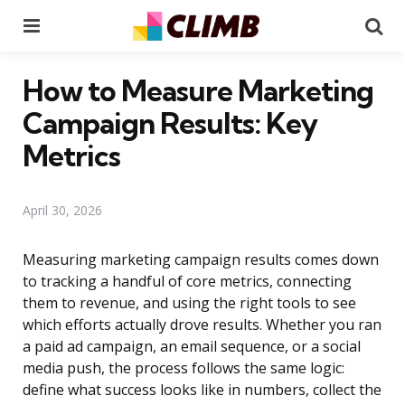
Menu
Se
How to Measure Marketing
Campaign Results: Key
Metrics
April 30, 2026
Measuring marketing campaign results comes down
to tracking a handful of core metrics, connecting
them to revenue, and using the right tools to see
which efforts actually drove results. Whether you ran
a paid ad campaign, an email sequence, or a social
media push, the process follows the same logic:
define what success looks like in numbers, collect the