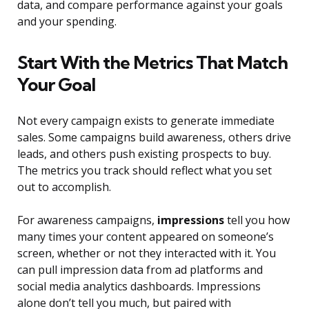
data, and compare performance against your goals
and your spending.
Start With the Metrics That Match
Your Goal
Not every campaign exists to generate immediate
sales. Some campaigns build awareness, others drive
leads, and others push existing prospects to buy.
The metrics you track should reflect what you set
out to accomplish.
For awareness campaigns,
impressions
tell you how
many times your content appeared on someone’s
screen, whether or not they interacted with it. You
can pull impression data from ad platforms and
social media analytics dashboards. Impressions
alone don’t tell you much, but paired with