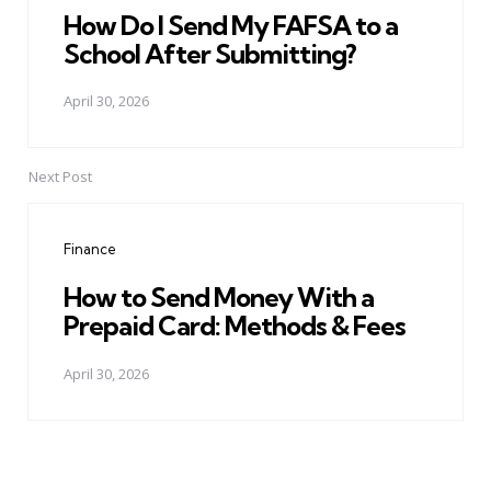
How Do I Send My FAFSA to a
School After Submitting?
April 30, 2026
Next Post
Finance
How to Send Money With a
Prepaid Card: Methods & Fees
April 30, 2026