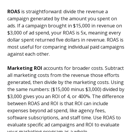
ROAS
is straightforward: divide the revenue a
campaign generated by the amount you spent on
ads. If a campaign brought in $15,000 in revenue on
$3,000 of ad spend, your ROAS is 5x, meaning every
dollar spent returned five dollars in revenue. ROAS is
most useful for comparing individual paid campaigns
against each other.
Marketing ROI
accounts for broader costs. Subtract
all marketing costs from the revenue those efforts
generated, then divide by the marketing costs. Using
the same numbers: ($15,000 minus $3,000) divided by
$3,000 gives you an ROI of 4, or 400%. The difference
between ROAS and ROI is that ROI can include
expenses beyond ad spend, like agency fees,
software subscriptions, and staff time. Use ROAS to
evaluate specific ad campaigns and ROI to evaluate
your marketing program as a whole.