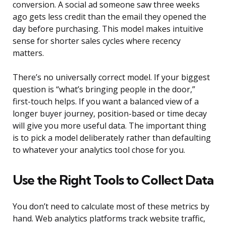
conversion. A social ad someone saw three weeks
ago gets less credit than the email they opened the
day before purchasing. This model makes intuitive
sense for shorter sales cycles where recency
matters.
There’s no universally correct model. If your biggest
question is “what’s bringing people in the door,”
first-touch helps. If you want a balanced view of a
longer buyer journey, position-based or time decay
will give you more useful data. The important thing
is to pick a model deliberately rather than defaulting
to whatever your analytics tool chose for you.
Use the Right Tools to Collect Data
You don’t need to calculate most of these metrics by
hand. Web analytics platforms track website traffic,