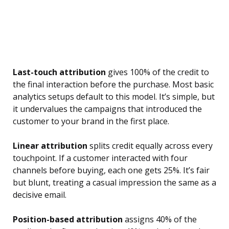
Last-touch attribution
gives 100% of the credit to
the final interaction before the purchase. Most basic
analytics setups default to this model. It’s simple, but
it undervalues the campaigns that introduced the
customer to your brand in the first place.
Linear attribution
splits credit equally across every
touchpoint. If a customer interacted with four
channels before buying, each one gets 25%. It’s fair
but blunt, treating a casual impression the same as a
decisive email.
Position-based attribution
assigns 40% of the