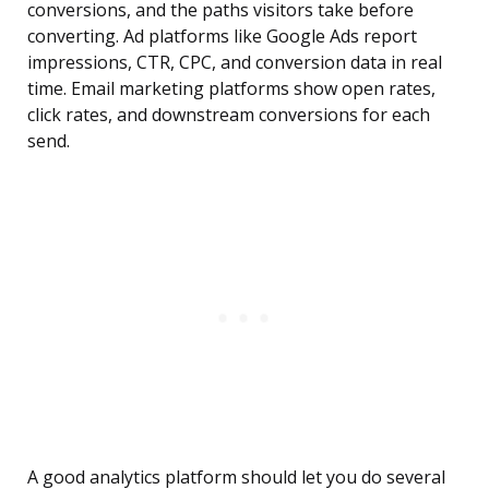
conversions, and the paths visitors take before
converting. Ad platforms like Google Ads report
impressions, CTR, CPC, and conversion data in real
time. Email marketing platforms show open rates,
click rates, and downstream conversions for each
send.
A good analytics platform should let you do several