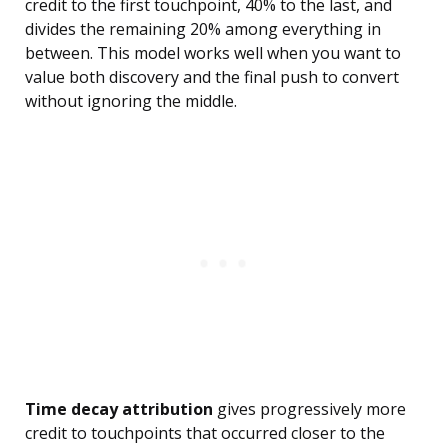
credit to the first touchpoint, 40% to the last, and
divides the remaining 20% among everything in
between. This model works well when you want to
value both discovery and the final push to convert
without ignoring the middle.
Time decay attribution
gives progressively more
credit to touchpoints that occurred closer to the