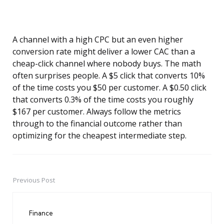
A channel with a high CPC but an even higher
conversion rate might deliver a lower CAC than a
cheap-click channel where nobody buys. The math
often surprises people. A $5 click that converts 10%
of the time costs you $50 per customer. A $0.50 click
that converts 0.3% of the time costs you roughly
$167 per customer. Always follow the metrics
through to the financial outcome rather than
optimizing for the cheapest intermediate step.
Previous Post
Post
navigation
Finance