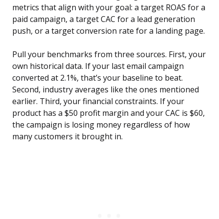
metrics that align with your goal: a target ROAS for a
paid campaign, a target CAC for a lead generation
push, or a target conversion rate for a landing page.
Pull your benchmarks from three sources. First, your
own historical data. If your last email campaign
converted at 2.1%, that’s your baseline to beat.
Second, industry averages like the ones mentioned
earlier. Third, your financial constraints. If your
product has a $50 profit margin and your CAC is $60,
the campaign is losing money regardless of how
many customers it brought in.