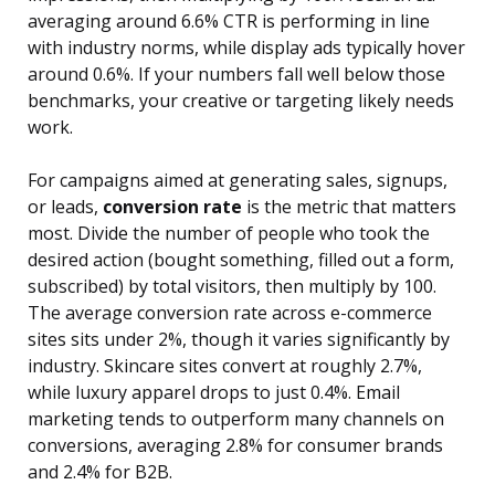
averaging around 6.6% CTR is performing in line
with industry norms, while display ads typically hover
around 0.6%. If your numbers fall well below those
benchmarks, your creative or targeting likely needs
work.
For campaigns aimed at generating sales, signups,
or leads,
conversion rate
is the metric that matters
most. Divide the number of people who took the
desired action (bought something, filled out a form,
subscribed) by total visitors, then multiply by 100.
The average conversion rate across e-commerce
sites sits under 2%, though it varies significantly by
industry. Skincare sites convert at roughly 2.7%,
while luxury apparel drops to just 0.4%. Email
marketing tends to outperform many channels on
conversions, averaging 2.8% for consumer brands
and 2.4% for B2B.