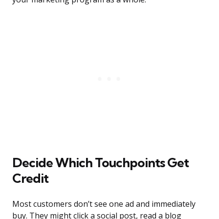
Decide Which Touchpoints Get
Credit
Most customers don’t see one ad and immediately
buy. They might click a social post, read a blog