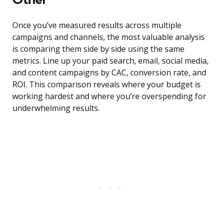
Once you’ve measured results across multiple
campaigns and channels, the most valuable analysis
is comparing them side by side using the same
metrics. Line up your paid search, email, social media,
and content campaigns by CAC, conversion rate, and
ROI. This comparison reveals where your budget is
working hardest and where you’re overspending for
underwhelming results.