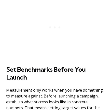
Set Benchmarks Before You
Launch
Measurement only works when you have something
to measure against. Before launching a campaign,
establish what success looks like in concrete
numbers. That means setting target values for the