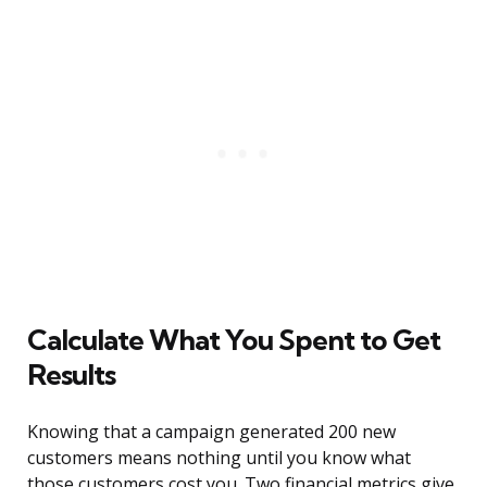
Calculate What You Spent to Get
Results
Knowing that a campaign generated 200 new
customers means nothing until you know what
those customers cost you. Two financial metrics give