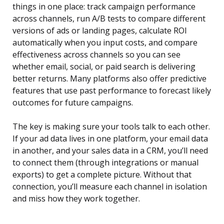
things in one place: track campaign performance
across channels, run A/B tests to compare different
versions of ads or landing pages, calculate ROI
automatically when you input costs, and compare
effectiveness across channels so you can see
whether email, social, or paid search is delivering
better returns. Many platforms also offer predictive
features that use past performance to forecast likely
outcomes for future campaigns.
The key is making sure your tools talk to each other.
If your ad data lives in one platform, your email data
in another, and your sales data in a CRM, you’ll need
to connect them (through integrations or manual
exports) to get a complete picture. Without that
connection, you’ll measure each channel in isolation
and miss how they work together.