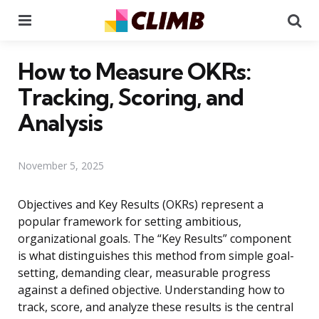
Menu
Se
How to Measure OKRs:
Tracking, Scoring, and
Analysis
November 5, 2025
Objectives and Key Results (OKRs) represent a
popular framework for setting ambitious,
organizational goals. The “Key Results” component
is what distinguishes this method from simple goal-
setting, demanding clear, measurable progress
against a defined objective. Understanding how to
track, score, and analyze these results is the central