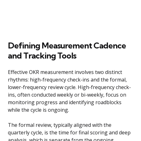
Defining Measurement Cadence
and Tracking Tools
Effective OKR measurement involves two distinct
rhythms: high-frequency check-ins and the formal,
lower-frequency review cycle. High-frequency check-
ins, often conducted weekly or bi-weekly, focus on
monitoring progress and identifying roadblocks
while the cycle is ongoing.
The formal review, typically aligned with the
quarterly cycle, is the time for final scoring and deep
analysis, which is separate from the ongoing