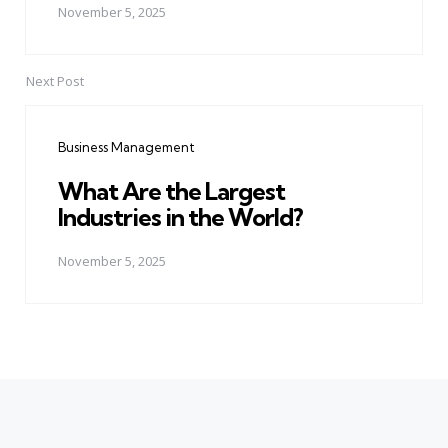
November 5, 2025
Next Post
Business Management
What Are the Largest
Industries in the World?
November 5, 2025