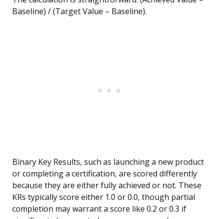
Baseline) / (Target Value – Baseline).
Binary Key Results, such as launching a new product
or completing a certification, are scored differently
because they are either fully achieved or not. These
KRs typically score either 1.0 or 0.0, though partial
completion may warrant a score like 0.2 or 0.3 if