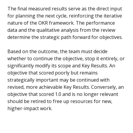
The final measured results serve as the direct input
for planning the next cycle, reinforcing the iterative
nature of the OKR framework. The performance
data and the qualitative analysis from the review
determine the strategic path forward for objectives.
Based on the outcome, the team must decide
whether to continue the objective, stop it entirely, or
significantly modify its scope and Key Results. An
objective that scored poorly but remains
strategically important may be continued with
revised, more achievable Key Results. Conversely, an
objective that scored 1.0 and is no longer relevant
should be retired to free up resources for new,
higher-impact work.