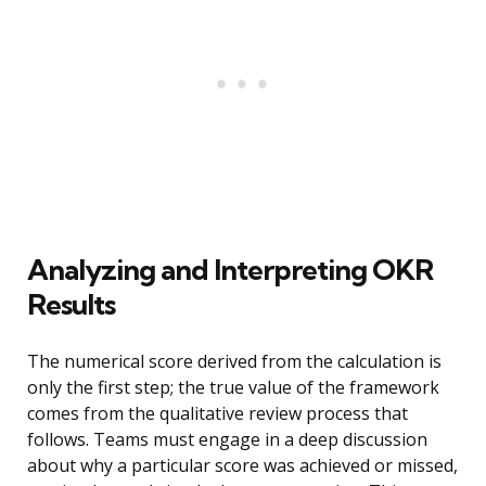
Analyzing and Interpreting OKR
Results
The numerical score derived from the calculation is
only the first step; the true value of the framework
comes from the qualitative review process that
follows. Teams must engage in a deep discussion
about why a particular score was achieved or missed,