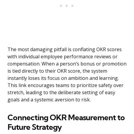
The most damaging pitfall is conflating OKR scores
with individual employee performance reviews or
compensation. When a person’s bonus or promotion
is tied directly to their OKR score, the system
instantly loses its focus on ambition and learning.
This link encourages teams to prioritize safety over
stretch, leading to the deliberate setting of easy
goals and a systemic aversion to risk.
Connecting OKR Measurement to
Future Strategy