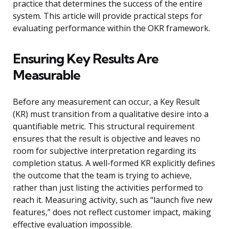
practice that determines the success of the entire
system. This article will provide practical steps for
evaluating performance within the OKR framework.
Ensuring Key Results Are
Measurable
Before any measurement can occur, a Key Result
(KR) must transition from a qualitative desire into a
quantifiable metric. This structural requirement
ensures that the result is objective and leaves no
room for subjective interpretation regarding its
completion status. A well-formed KR explicitly defines
the outcome that the team is trying to achieve,
rather than just listing the activities performed to
reach it. Measuring activity, such as “launch five new
features,” does not reflect customer impact, making
effective evaluation impossible.