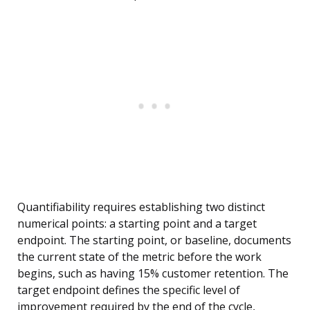
Quantifiability requires establishing two distinct
numerical points: a starting point and a target
endpoint. The starting point, or baseline, documents
the current state of the metric before the work
begins, such as having 15% customer retention. The
target endpoint defines the specific level of
improvement required by the end of the cycle,