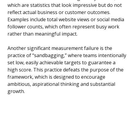
which are statistics that look impressive but do not
reflect actual business or customer outcomes.
Examples include total website views or social media
follower counts, which often represent busy work
rather than meaningful impact.
Another significant measurement failure is the
practice of “sandbagging,” where teams intentionally
set low, easily achievable targets to guarantee a
high score. This practice defeats the purpose of the
framework, which is designed to encourage
ambitious, aspirational thinking and substantial
growth.