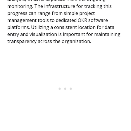
monitoring. The infrastructure for tracking this
progress can range from simple project
management tools to dedicated OKR software
platforms. Utilizing a consistent location for data
entry and visualization is important for maintaining
transparency across the organization.