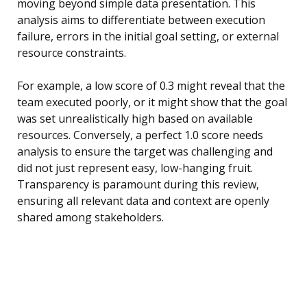
moving beyond simple data presentation. This
analysis aims to differentiate between execution
failure, errors in the initial goal setting, or external
resource constraints.
For example, a low score of 0.3 might reveal that the
team executed poorly, or it might show that the goal
was set unrealistically high based on available
resources. Conversely, a perfect 1.0 score needs
analysis to ensure the target was challenging and
did not just represent easy, low-hanging fruit.
Transparency is paramount during this review,
ensuring all relevant data and context are openly
shared among stakeholders.