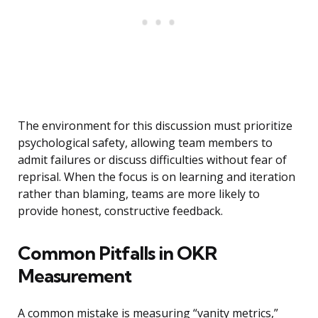
The environment for this discussion must prioritize
psychological safety, allowing team members to
admit failures or discuss difficulties without fear of
reprisal. When the focus is on learning and iteration
rather than blaming, teams are more likely to
provide honest, constructive feedback.
Common Pitfalls in OKR
Measurement
A common mistake is measuring “vanity metrics,”