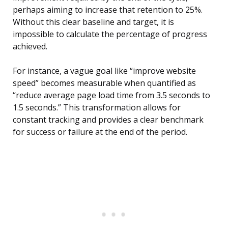
perhaps aiming to increase that retention to 25%.
Without this clear baseline and target, it is
impossible to calculate the percentage of progress
achieved.
For instance, a vague goal like “improve website
speed” becomes measurable when quantified as
“reduce average page load time from 3.5 seconds to
1.5 seconds.” This transformation allows for
constant tracking and provides a clear benchmark
for success or failure at the end of the period.