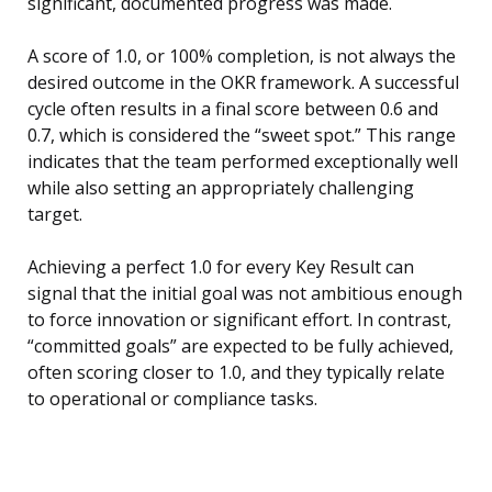
significant, documented progress was made.
A score of 1.0, or 100% completion, is not always the
desired outcome in the OKR framework. A successful
cycle often results in a final score between 0.6 and
0.7, which is considered the “sweet spot.” This range
indicates that the team performed exceptionally well
while also setting an appropriately challenging
target.
Achieving a perfect 1.0 for every Key Result can
signal that the initial goal was not ambitious enough
to force innovation or significant effort. In contrast,
“committed goals” are expected to be fully achieved,
often scoring closer to 1.0, and they typically relate
to operational or compliance tasks.