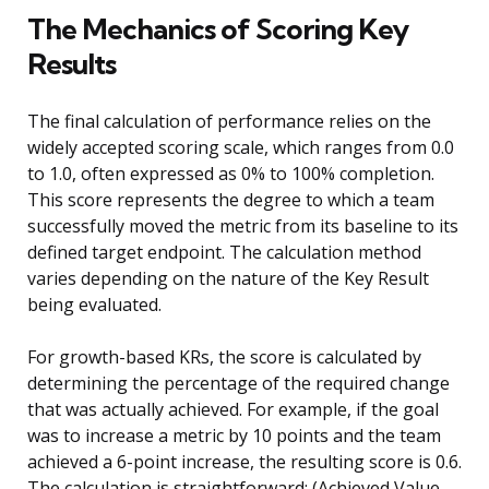
The Mechanics of Scoring Key
Results
The final calculation of performance relies on the
widely accepted scoring scale, which ranges from 0.0
to 1.0, often expressed as 0% to 100% completion.
This score represents the degree to which a team
successfully moved the metric from its baseline to its
defined target endpoint. The calculation method
varies depending on the nature of the Key Result
being evaluated.
For growth-based KRs, the score is calculated by
determining the percentage of the required change
that was actually achieved. For example, if the goal
was to increase a metric by 10 points and the team
achieved a 6-point increase, the resulting score is 0.6.
The calculation is straightforward: (Achieved Value –