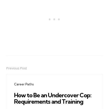
Previous Post
Post
navigation
Career Paths
How to Be an Undercover Cop:
Requirements and Training