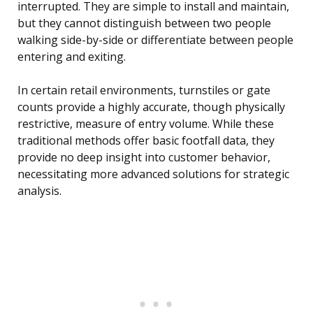
interrupted. They are simple to install and maintain,
but they cannot distinguish between two people
walking side-by-side or differentiate between people
entering and exiting.
In certain retail environments, turnstiles or gate
counts provide a highly accurate, though physically
restrictive, measure of entry volume. While these
traditional methods offer basic footfall data, they
provide no deep insight into customer behavior,
necessitating more advanced solutions for strategic
analysis.