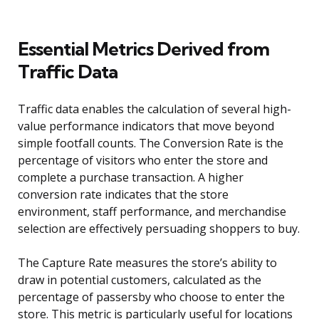
Essential Metrics Derived from
Traffic Data
Traffic data enables the calculation of several high-
value performance indicators that move beyond
simple footfall counts. The Conversion Rate is the
percentage of visitors who enter the store and
complete a purchase transaction. A higher
conversion rate indicates that the store
environment, staff performance, and merchandise
selection are effectively persuading shoppers to buy.
The Capture Rate measures the store’s ability to
draw in potential customers, calculated as the
percentage of passersby who choose to enter the
store. This metric is particularly useful for locations