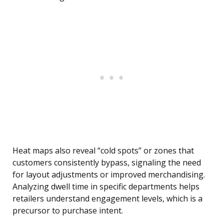
Heat maps also reveal “cold spots” or zones that
customers consistently bypass, signaling the need
for layout adjustments or improved merchandising.
Analyzing dwell time in specific departments helps
retailers understand engagement levels, which is a
precursor to purchase intent.