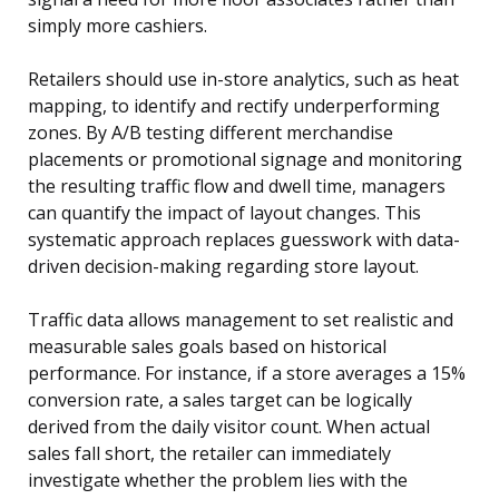
simply more cashiers.
Retailers should use in-store analytics, such as heat
mapping, to identify and rectify underperforming
zones. By A/B testing different merchandise
placements or promotional signage and monitoring
the resulting traffic flow and dwell time, managers
can quantify the impact of layout changes. This
systematic approach replaces guesswork with data-
driven decision-making regarding store layout.
Traffic data allows management to set realistic and
measurable sales goals based on historical
performance. For instance, if a store averages a 15%
conversion rate, a sales target can be logically
derived from the daily visitor count. When actual
sales fall short, the retailer can immediately
investigate whether the problem lies with the