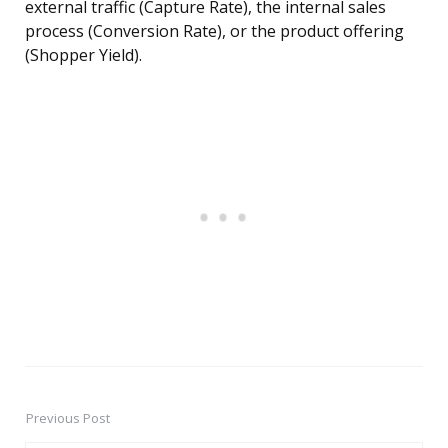
external traffic (Capture Rate), the internal sales
process (Conversion Rate), or the product offering
(Shopper Yield).
Previous Post
Post