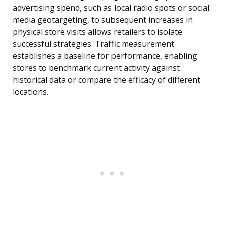
advertising spend, such as local radio spots or social
media geotargeting, to subsequent increases in
physical store visits allows retailers to isolate
successful strategies. Traffic measurement
establishes a baseline for performance, enabling
stores to benchmark current activity against
historical data or compare the efficacy of different
locations.