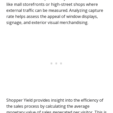
like mall storefronts or high-street shops where
external traffic can be measured. Analyzing capture
rate helps assess the appeal of window displays,
signage, and exterior visual merchandising.
Shopper Yield provides insight into the efficiency of
the sales process by calculating the average
monetary value of sales generated per visitor. This is