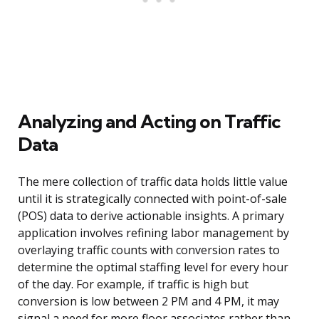
Analyzing and Acting on Traffic
Data
The mere collection of traffic data holds little value
until it is strategically connected with point-of-sale
(POS) data to derive actionable insights. A primary
application involves refining labor management by
overlaying traffic counts with conversion rates to
determine the optimal staffing level for every hour
of the day. For example, if traffic is high but
conversion is low between 2 PM and 4 PM, it may
signal a need for more floor associates rather than