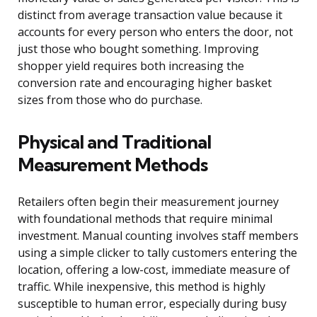
distinct from average transaction value because it
accounts for every person who enters the door, not
just those who bought something. Improving
shopper yield requires both increasing the
conversion rate and encouraging higher basket
sizes from those who do purchase.
Physical and Traditional
Measurement Methods
Retailers often begin their measurement journey
with foundational methods that require minimal
investment. Manual counting involves staff members
using a simple clicker to tally customers entering the
location, offering a low-cost, immediate measure of
traffic. While inexpensive, this method is highly
susceptible to human error, especially during busy