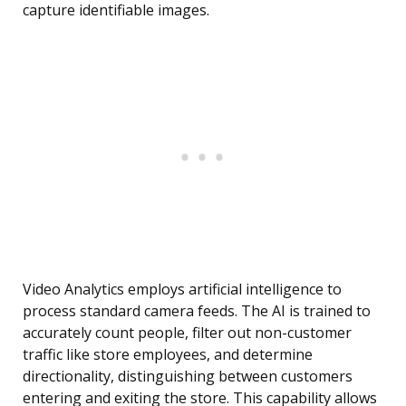
capture identifiable images.
Video Analytics employs artificial intelligence to
process standard camera feeds. The AI is trained to
accurately count people, filter out non-customer
traffic like store employees, and determine
directionality, distinguishing between customers
entering and exiting the store. This capability allows