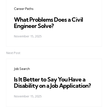
navigation
Career Paths
What Problems Does a Civil
Engineer Solve?
November 15, 2025
Next Post
Job Search
Is It Better to Say You Have a
Disability on a Job Application?
November 15, 2025