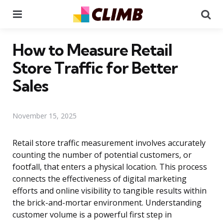
Menu
Se
How to Measure Retail
Store Traffic for Better
Sales
November 15, 2025
Retail store traffic measurement involves accurately
counting the number of potential customers, or
footfall, that enters a physical location. This process
connects the effectiveness of digital marketing
efforts and online visibility to tangible results within
the brick-and-mortar environment. Understanding
customer volume is a powerful first step in