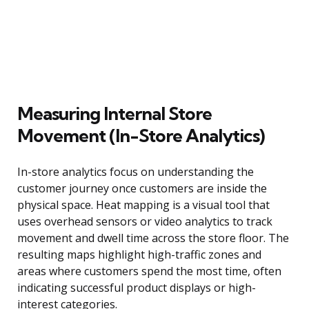
Measuring Internal Store
Movement (In-Store Analytics)
In-store analytics focus on understanding the
customer journey once customers are inside the
physical space. Heat mapping is a visual tool that
uses overhead sensors or video analytics to track
movement and dwell time across the store floor. The
resulting maps highlight high-traffic zones and
areas where customers spend the most time, often
indicating successful product displays or high-
interest categories.