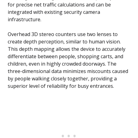
for precise net traffic calculations and can be
integrated with existing security camera
infrastructure.
Overhead 3D stereo counters use two lenses to
create depth perception, similar to human vision.
This depth mapping allows the device to accurately
differentiate between people, shopping carts, and
children, even in highly crowded doorways. The
three-dimensional data minimizes miscounts caused
by people walking closely together, providing a
superior level of reliability for busy entrances.