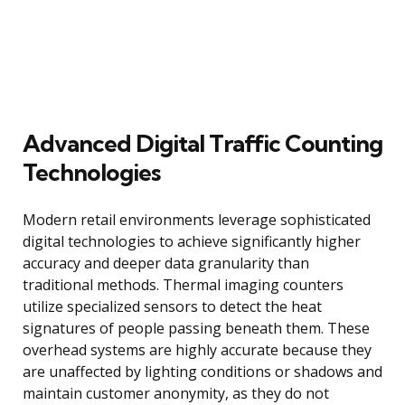
Advanced Digital Traffic Counting
Technologies
Modern retail environments leverage sophisticated
digital technologies to achieve significantly higher
accuracy and deeper data granularity than
traditional methods. Thermal imaging counters
utilize specialized sensors to detect the heat
signatures of people passing beneath them. These
overhead systems are highly accurate because they
are unaffected by lighting conditions or shadows and
maintain customer anonymity, as they do not