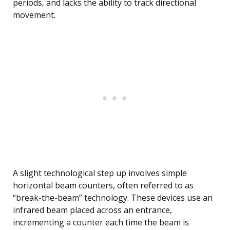
periods, and lacks the ability to track directional
movement.
A slight technological step up involves simple
horizontal beam counters, often referred to as
“break-the-beam” technology. These devices use an
infrared beam placed across an entrance,
incrementing a counter each time the beam is