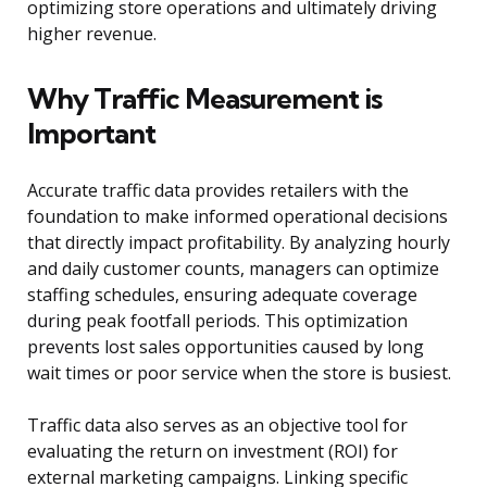
optimizing store operations and ultimately driving
higher revenue.
Why Traffic Measurement is
Important
Accurate traffic data provides retailers with the
foundation to make informed operational decisions
that directly impact profitability. By analyzing hourly
and daily customer counts, managers can optimize
staffing schedules, ensuring adequate coverage
during peak footfall periods. This optimization
prevents lost sales opportunities caused by long
wait times or poor service when the store is busiest.
Traffic data also serves as an objective tool for
evaluating the return on investment (ROI) for
external marketing campaigns. Linking specific