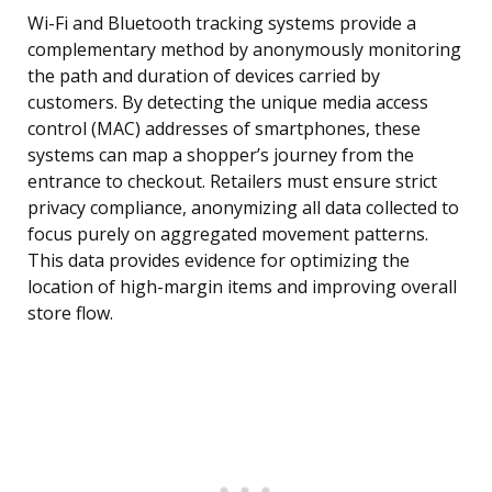
Wi-Fi and Bluetooth tracking systems provide a
complementary method by anonymously monitoring
the path and duration of devices carried by
customers. By detecting the unique media access
control (MAC) addresses of smartphones, these
systems can map a shopper’s journey from the
entrance to checkout. Retailers must ensure strict
privacy compliance, anonymizing all data collected to
focus purely on aggregated movement patterns.
This data provides evidence for optimizing the
location of high-margin items and improving overall
store flow.