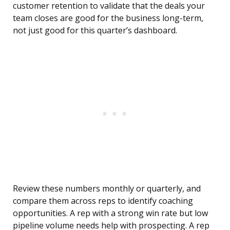
customer retention to validate that the deals your
team closes are good for the business long-term,
not just good for this quarter’s dashboard.
Review these numbers monthly or quarterly, and
compare them across reps to identify coaching
opportunities. A rep with a strong win rate but low
pipeline volume needs help with prospecting. A rep