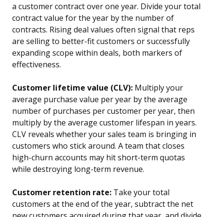
a customer contract over one year. Divide your total
contract value for the year by the number of
contracts. Rising deal values often signal that reps
are selling to better-fit customers or successfully
expanding scope within deals, both markers of
effectiveness.
Customer lifetime value (CLV):
Multiply your
average purchase value per year by the average
number of purchases per customer per year, then
multiply by the average customer lifespan in years.
CLV reveals whether your sales team is bringing in
customers who stick around. A team that closes
high-churn accounts may hit short-term quotas
while destroying long-term revenue.
Customer retention rate:
Take your total
customers at the end of the year, subtract the net
new customers acquired during that year, and divide