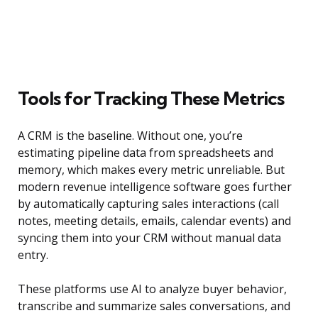
Tools for Tracking These Metrics
A CRM is the baseline. Without one, you’re
estimating pipeline data from spreadsheets and
memory, which makes every metric unreliable. But
modern revenue intelligence software goes further
by automatically capturing sales interactions (call
notes, meeting details, emails, calendar events) and
syncing them into your CRM without manual data
entry.
These platforms use AI to analyze buyer behavior,
transcribe and summarize sales conversations, and