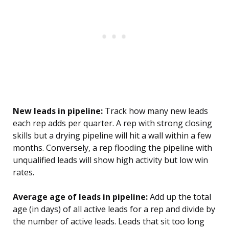
New leads in pipeline:
Track how many new leads
each rep adds per quarter. A rep with strong closing
skills but a drying pipeline will hit a wall within a few
months. Conversely, a rep flooding the pipeline with
unqualified leads will show high activity but low win
rates.
Average age of leads in pipeline:
Add up the total
age (in days) of all active leads for a rep and divide by
the number of active leads. Leads that sit too long