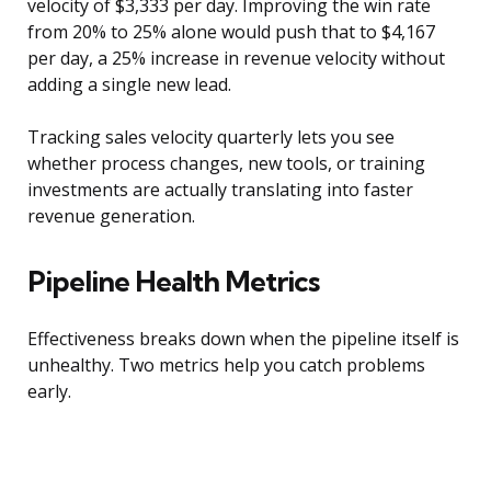
velocity of $3,333 per day. Improving the win rate
from 20% to 25% alone would push that to $4,167
per day, a 25% increase in revenue velocity without
adding a single new lead.
Tracking sales velocity quarterly lets you see
whether process changes, new tools, or training
investments are actually translating into faster
revenue generation.
Pipeline Health Metrics
Effectiveness breaks down when the pipeline itself is
unhealthy. Two metrics help you catch problems
early.