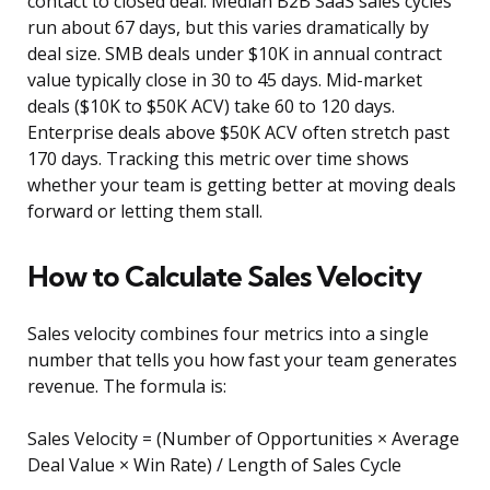
contact to closed deal. Median B2B SaaS sales cycles
run about 67 days, but this varies dramatically by
deal size. SMB deals under $10K in annual contract
value typically close in 30 to 45 days. Mid-market
deals ($10K to $50K ACV) take 60 to 120 days.
Enterprise deals above $50K ACV often stretch past
170 days. Tracking this metric over time shows
whether your team is getting better at moving deals
forward or letting them stall.
How to Calculate Sales Velocity
Sales velocity combines four metrics into a single
number that tells you how fast your team generates
revenue. The formula is:
Sales Velocity = (Number of Opportunities × Average
Deal Value × Win Rate) / Length of Sales Cycle