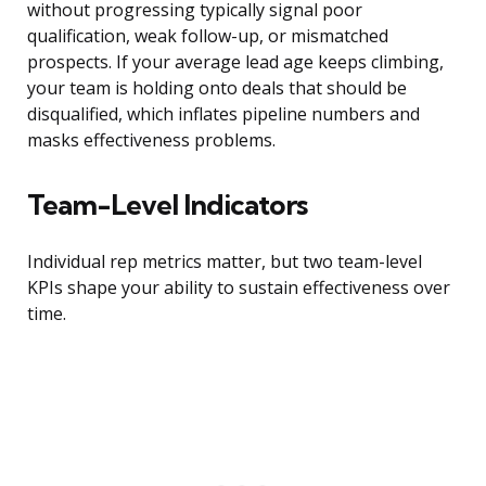
without progressing typically signal poor
qualification, weak follow-up, or mismatched
prospects. If your average lead age keeps climbing,
your team is holding onto deals that should be
disqualified, which inflates pipeline numbers and
masks effectiveness problems.
Team-Level Indicators
Individual rep metrics matter, but two team-level
KPIs shape your ability to sustain effectiveness over
time.