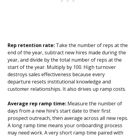
Rep retention rate:
Take the number of reps at the
end of the year, subtract new hires made during the
year, and divide by the total number of reps at the
start of the year. Multiply by 100. High turnover
destroys sales effectiveness because every
departure resets institutional knowledge and
customer relationships. It also drives up ramp costs.
Average rep ramp time:
Measure the number of
days from a new hire’s start date to their first
prospect outreach, then average across all new reps.
A long ramp time means your onboarding process
may need work. A very short ramp time paired with