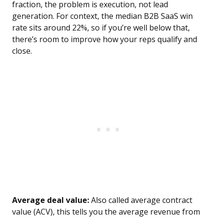
fraction, the problem is execution, not lead
generation. For context, the median B2B SaaS win
rate sits around 22%, so if you’re well below that,
there’s room to improve how your reps qualify and
close.
Average deal value:
Also called average contract
value (ACV), this tells you the average revenue from