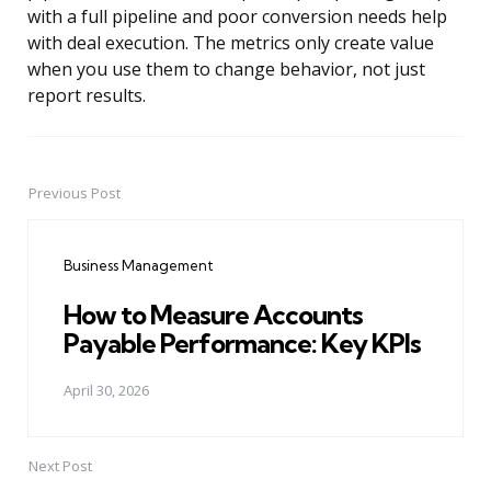
with a full pipeline and poor conversion needs help
with deal execution. The metrics only create value
when you use them to change behavior, not just
report results.
Previous Post
Post
navigation
Business Management
How to Measure Accounts
Payable Performance: Key KPIs
April 30, 2026
Next Post