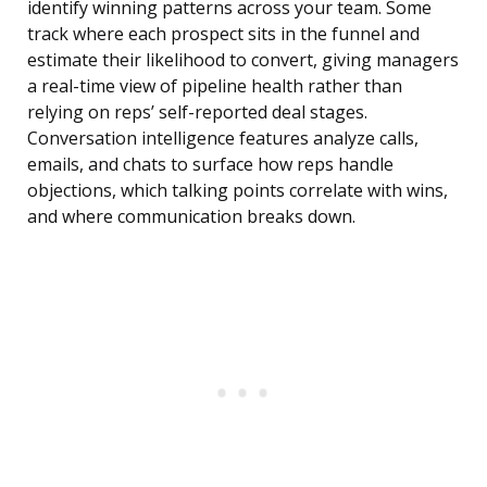
identify winning patterns across your team. Some
track where each prospect sits in the funnel and
estimate their likelihood to convert, giving managers
a real-time view of pipeline health rather than
relying on reps’ self-reported deal stages.
Conversation intelligence features analyze calls,
emails, and chats to surface how reps handle
objections, which talking points correlate with wins,
and where communication breaks down.