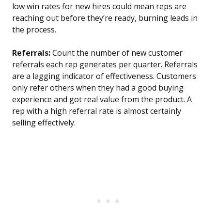
low win rates for new hires could mean reps are
reaching out before they’re ready, burning leads in
the process.
Referrals:
Count the number of new customer
referrals each rep generates per quarter. Referrals
are a lagging indicator of effectiveness. Customers
only refer others when they had a good buying
experience and got real value from the product. A
rep with a high referral rate is almost certainly
selling effectively.