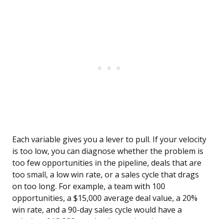
Each variable gives you a lever to pull. If your velocity
is too low, you can diagnose whether the problem is
too few opportunities in the pipeline, deals that are
too small, a low win rate, or a sales cycle that drags
on too long. For example, a team with 100
opportunities, a $15,000 average deal value, a 20%
win rate, and a 90-day sales cycle would have a