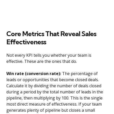
Core Metrics That Reveal Sales
Effectiveness
Not every KPI tells you whether your team is
effective. These are the ones that do.
Win rate (conversion rate):
The percentage of
leads or opportunities that become closed deals.
Calculate it by dividing the number of deals closed
during a period by the total number of leads in the
pipeline, then multiplying by 100. This is the single
most direct measure of effectiveness. If your team
generates plenty of pipeline but closes a small