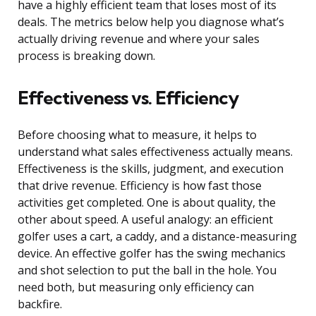
have a highly efficient team that loses most of its
deals. The metrics below help you diagnose what’s
actually driving revenue and where your sales
process is breaking down.
Effectiveness vs. Efficiency
Before choosing what to measure, it helps to
understand what sales effectiveness actually means.
Effectiveness is the skills, judgment, and execution
that drive revenue. Efficiency is how fast those
activities get completed. One is about quality, the
other about speed. A useful analogy: an efficient
golfer uses a cart, a caddy, and a distance-measuring
device. An effective golfer has the swing mechanics
and shot selection to put the ball in the hole. You
need both, but measuring only efficiency can
backfire.