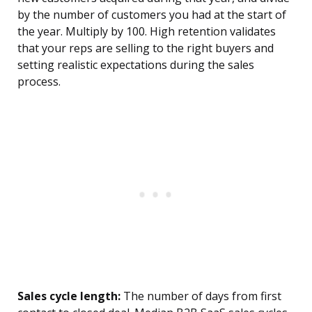
by the number of customers you had at the start of
the year. Multiply by 100. High retention validates
that your reps are selling to the right buyers and
setting realistic expectations during the sales
process.
Sales cycle length:
The number of days from first