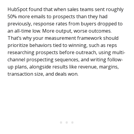
HubSpot found that when sales teams sent roughly
50% more emails to prospects than they had
previously, response rates from buyers dropped to
an all-time low. More output, worse outcomes.
That’s why your measurement framework should
prioritize behaviors tied to winning, such as reps
researching prospects before outreach, using multi-
channel prospecting sequences, and writing follow-
up plans, alongside results like revenue, margins,
transaction size, and deals won.