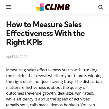
Menu
Se
How to Measure Sales
Effectiveness With the
Right KPIs
April 30, 2026
Measuring sales effectiveness starts with tracking
the metrics that reveal whether your team is winning
the right deals, not just staying busy. The distinction
matters: effectiveness is about the quality of
outcomes (revenue growth, deal size, win rates),
while efficiency is about the speed of activities
(emails sent, calls made, demos booked). You can