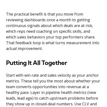
The practical benefit is that you move from
reviewing dashboards once a month to getting
continuous signals about which deals are at risk,
which reps need coaching on specific skills, and
which sales behaviors your top performers share.
That feedback loop is what turns measurement into
actual improvement.
Putting It All Together
Start with win rate and sales velocity as your anchor
metrics. These tell you the most about whether your
team converts opportunities into revenue at a
healthy pace. Layer in pipeline health metrics (new
leads, lead age) to catch upstream problems before
they show up in closed-deal numbers. Use CLV and