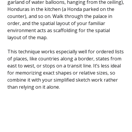
garland of water balloons, hanging from the ceiling),
Honduras in the kitchen (a Honda parked on the
counter), and so on. Walk through the palace in
order, and the spatial layout of your familiar
environment acts as scaffolding for the spatial
layout of the map.
This technique works especially well for ordered lists
of places, like countries along a border, states from
east to west, or stops on a transit line. It’s less ideal
for memorizing exact shapes or relative sizes, so
combine it with your simplified sketch work rather
than relying on it alone.