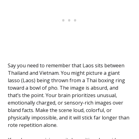
Say you need to remember that Laos sits between
Thailand and Vietnam. You might picture a giant
lasso (Laos) being thrown from a Thai boxing ring
toward a bowl of pho. The image is absurd, and
that’s the point. Your brain prioritizes unusual,
emotionally charged, or sensory-rich images over
bland facts. Make the scene loud, colorful, or
physically impossible, and it will stick far longer than
rote repetition alone.