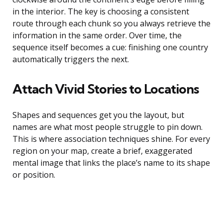
in the interior. The key is choosing a consistent
route through each chunk so you always retrieve the
information in the same order. Over time, the
sequence itself becomes a cue: finishing one country
automatically triggers the next.
Attach Vivid Stories to Locations
Shapes and sequences get you the layout, but
names are what most people struggle to pin down.
This is where association techniques shine. For every
region on your map, create a brief, exaggerated
mental image that links the place’s name to its shape
or position.