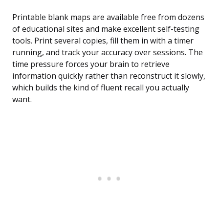
Printable blank maps are available free from dozens
of educational sites and make excellent self-testing
tools. Print several copies, fill them in with a timer
running, and track your accuracy over sessions. The
time pressure forces your brain to retrieve
information quickly rather than reconstruct it slowly,
which builds the kind of fluent recall you actually
want.