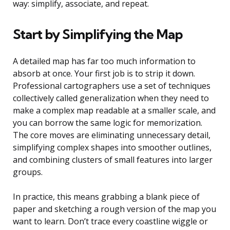
way: simplify, associate, and repeat.
Start by Simplifying the Map
A detailed map has far too much information to
absorb at once. Your first job is to strip it down.
Professional cartographers use a set of techniques
collectively called generalization when they need to
make a complex map readable at a smaller scale, and
you can borrow the same logic for memorization.
The core moves are eliminating unnecessary detail,
simplifying complex shapes into smoother outlines,
and combining clusters of small features into larger
groups.
In practice, this means grabbing a blank piece of
paper and sketching a rough version of the map you
want to learn. Don’t trace every coastline wiggle or