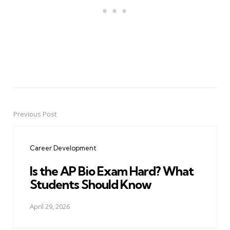
Previous Post
Post
navigation
Career Development
Is the AP Bio Exam Hard? What
Students Should Know
April 29, 2026