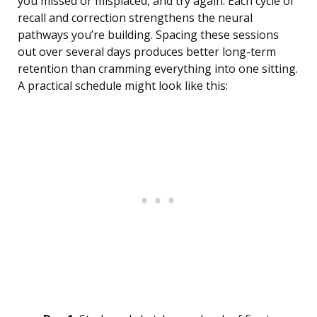
you missed or misplaced, and try again. Each cycle of
recall and correction strengthens the neural
pathways you’re building. Spacing these sessions
out over several days produces better long-term
retention than cramming everything into one sitting.
A practical schedule might look like this: