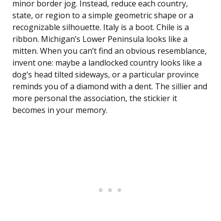
minor border jog. Instead, reduce each country,
state, or region to a simple geometric shape or a
recognizable silhouette. Italy is a boot. Chile is a
ribbon. Michigan’s Lower Peninsula looks like a
mitten. When you can’t find an obvious resemblance,
invent one: maybe a landlocked country looks like a
dog’s head tilted sideways, or a particular province
reminds you of a diamond with a dent. The sillier and
more personal the association, the stickier it
becomes in your memory.