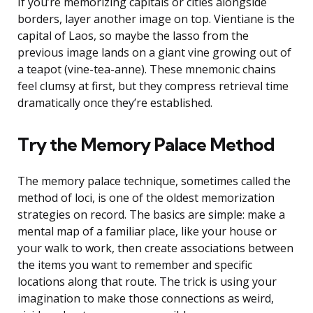
If you’re memorizing capitals or cities alongside
borders, layer another image on top. Vientiane is the
capital of Laos, so maybe the lasso from the
previous image lands on a giant vine growing out of
a teapot (vine-tea-anne). These mnemonic chains
feel clumsy at first, but they compress retrieval time
dramatically once they’re established.
Try the Memory Palace Method
The memory palace technique, sometimes called the
method of loci, is one of the oldest memorization
strategies on record. The basics are simple: make a
mental map of a familiar place, like your house or
your walk to work, then create associations between
the items you want to remember and specific
locations along that route. The trick is using your
imagination to make those connections as weird,