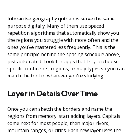
Interactive geography quiz apps serve the same
purpose digitally. Many of them use spaced
repetition algorithms that automatically show you
the regions you struggle with more often and the
ones you’ve mastered less frequently. This is the
same principle behind the spacing schedule above,
just automated. Look for apps that let you choose
specific continents, regions, or map types so you can
match the tool to whatever you’re studying.
Layer in Details Over Time
Once you can sketch the borders and name the
regions from memory, start adding layers. Capitals
come next for most people, then major rivers,
mountain ranges, or cities. Each new layer uses the