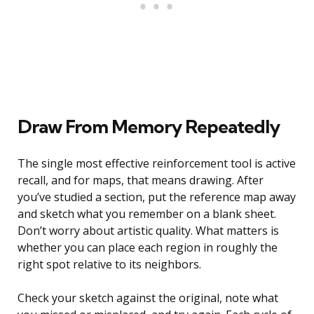
Draw From Memory Repeatedly
The single most effective reinforcement tool is active
recall, and for maps, that means drawing. After
you’ve studied a section, put the reference map away
and sketch what you remember on a blank sheet.
Don’t worry about artistic quality. What matters is
whether you can place each region in roughly the
right spot relative to its neighbors.
Check your sketch against the original, note what