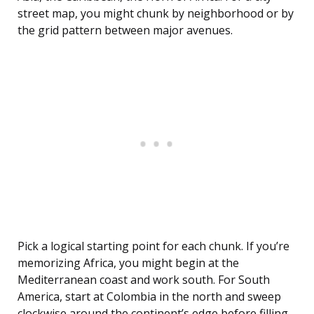
street map, you might chunk by neighborhood or by
the grid pattern between major avenues.
Pick a logical starting point for each chunk. If you’re
memorizing Africa, you might begin at the
Mediterranean coast and work south. For South
America, start at Colombia in the north and sweep
clockwise around the continent’s edge before filling