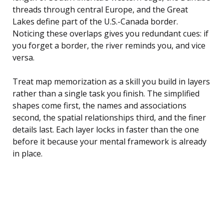
threads through central Europe, and the Great
Lakes define part of the U.S.-Canada border.
Noticing these overlaps gives you redundant cues: if
you forget a border, the river reminds you, and vice
versa.
Treat map memorization as a skill you build in layers
rather than a single task you finish. The simplified
shapes come first, the names and associations
second, the spatial relationships third, and the finer
details last. Each layer locks in faster than the one
before it because your mental framework is already
in place.