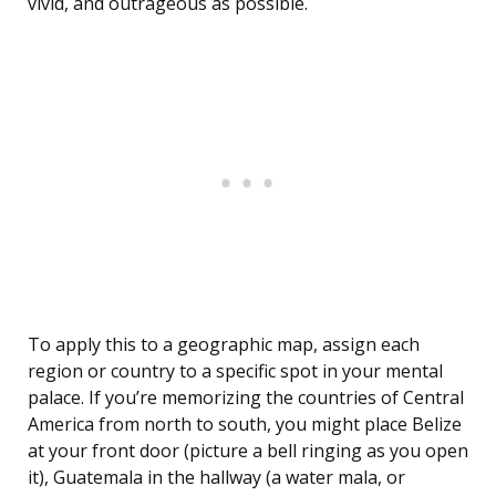
vivid, and outrageous as possible.
To apply this to a geographic map, assign each
region or country to a specific spot in your mental
palace. If you’re memorizing the countries of Central
America from north to south, you might place Belize
at your front door (picture a bell ringing as you open
it), Guatemala in the hallway (a water mala, or