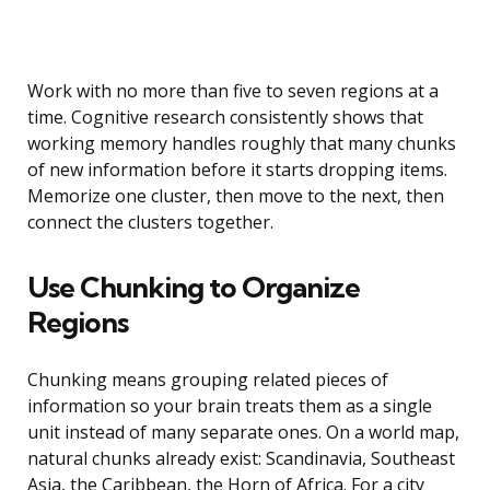
Work with no more than five to seven regions at a
time. Cognitive research consistently shows that
working memory handles roughly that many chunks
of new information before it starts dropping items.
Memorize one cluster, then move to the next, then
connect the clusters together.
Use Chunking to Organize
Regions
Chunking means grouping related pieces of
information so your brain treats them as a single
unit instead of many separate ones. On a world map,
natural chunks already exist: Scandinavia, Southeast
Asia, the Caribbean, the Horn of Africa. For a city