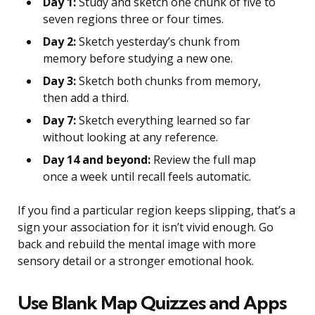
Day 1:
Study and sketch one chunk of five to
seven regions three or four times.
Day 2:
Sketch yesterday’s chunk from
memory before studying a new one.
Day 3:
Sketch both chunks from memory,
then add a third.
Day 7:
Sketch everything learned so far
without looking at any reference.
Day 14 and beyond:
Review the full map
once a week until recall feels automatic.
If you find a particular region keeps slipping, that’s a
sign your association for it isn’t vivid enough. Go
back and rebuild the mental image with more
sensory detail or a stronger emotional hook.
Use Blank Map Quizzes and Apps