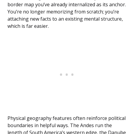
border map you’ve already internalized as its anchor.
You’re no longer memorizing from scratch; you’re
attaching new facts to an existing mental structure,
which is far easier.
Physical geography features often reinforce political
boundaries in helpful ways. The Andes run the
length of South America’s western edge, the Danube