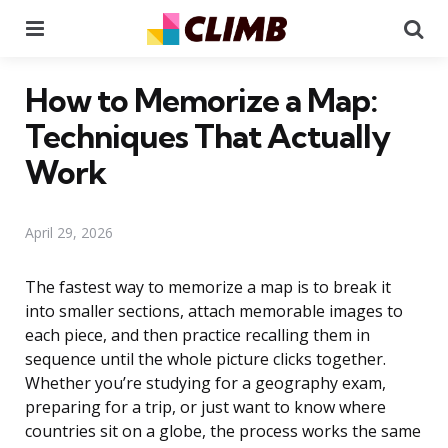
Menu
Se
How to Memorize a Map:
Techniques That Actually
Work
April 29, 2026
The fastest way to memorize a map is to break it
into smaller sections, attach memorable images to
each piece, and then practice recalling them in
sequence until the whole picture clicks together.
Whether you’re studying for a geography exam,
preparing for a trip, or just want to know where
countries sit on a globe, the process works the same