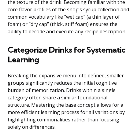
the texture of the drink. Becoming familiar with the
core flavor profiles of the shop’s syrup collection and
common vocabulary like “wet cap” (a thin layer of
foam) or “dry cap” (thick, stiff foam) ensures the
ability to decode and execute any recipe description.
Categorize Drinks for Systematic
Learning
Breaking the expansive menu into defined, smaller
groups significantly reduces the initial cognitive
burden of memorization. Drinks within a single
category often share a similar foundational
structure. Mastering the base concept allows for a
more efficient learning process for all variations by
highlighting commonalities rather than focusing
solely on differences.