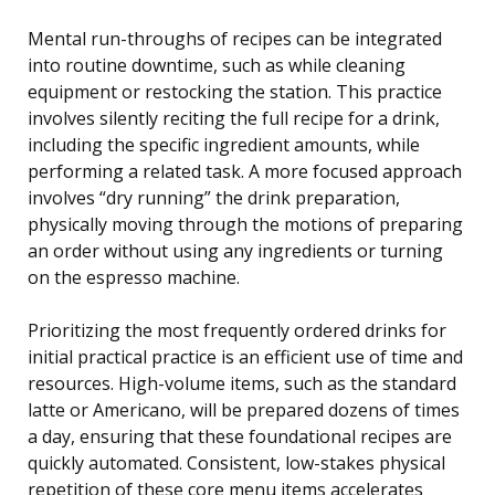
Mental run-throughs of recipes can be integrated
into routine downtime, such as while cleaning
equipment or restocking the station. This practice
involves silently reciting the full recipe for a drink,
including the specific ingredient amounts, while
performing a related task. A more focused approach
involves “dry running” the drink preparation,
physically moving through the motions of preparing
an order without using any ingredients or turning
on the espresso machine.
Prioritizing the most frequently ordered drinks for
initial practical practice is an efficient use of time and
resources. High-volume items, such as the standard
latte or Americano, will be prepared dozens of times
a day, ensuring that these foundational recipes are
quickly automated. Consistent, low-stakes physical
repetition of these core menu items accelerates