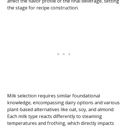
affect the flavor profile of the final beverage, setting
the stage for recipe construction.
Milk selection requires similar foundational
knowledge, encompassing dairy options and various
plant-based alternatives like oat, soy, and almond.
Each milk type reacts differently to steaming
temperatures and frothing, which directly impacts