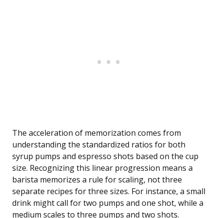
The acceleration of memorization comes from
understanding the standardized ratios for both
syrup pumps and espresso shots based on the cup
size. Recognizing this linear progression means a
barista memorizes a rule for scaling, not three
separate recipes for three sizes. For instance, a small
drink might call for two pumps and one shot, while a
medium scales to three pumps and two shots.