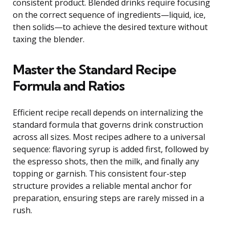
consistent product. Blended drinks require focusing
on the correct sequence of ingredients—liquid, ice,
then solids—to achieve the desired texture without
taxing the blender.
Master the Standard Recipe
Formula and Ratios
Efficient recipe recall depends on internalizing the
standard formula that governs drink construction
across all sizes. Most recipes adhere to a universal
sequence: flavoring syrup is added first, followed by
the espresso shots, then the milk, and finally any
topping or garnish. This consistent four-step
structure provides a reliable mental anchor for
preparation, ensuring steps are rarely missed in a
rush.