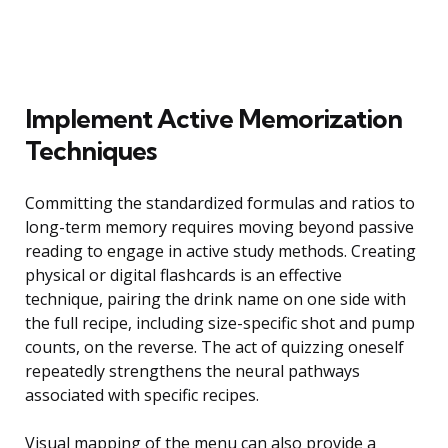
Implement Active Memorization
Techniques
Committing the standardized formulas and ratios to
long-term memory requires moving beyond passive
reading to engage in active study methods. Creating
physical or digital flashcards is an effective
technique, pairing the drink name on one side with
the full recipe, including size-specific shot and pump
counts, on the reverse. The act of quizzing oneself
repeatedly strengthens the neural pathways
associated with specific recipes.
Visual mapping of the menu can also provide a