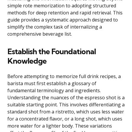
simple rote memorization to adopting structured
methods for deep retention and rapid retrieval. This
guide provides a systematic approach designed to
simplify the complex task of internalizing a
comprehensive beverage list.
Establish the Foundational
Knowledge
Before attempting to memorize full drink recipes, a
barista must first establish a glossary of
fundamental terminology and ingredients.
Understanding the nuances of the espresso shot is a
suitable starting point. This involves differentiating a
standard shot from a ristretto, which uses less water
for a concentrated flavor, or a long shot, which uses
more water for a lighter body. These variations