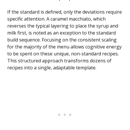
If the standard is defined, only the deviations require
specific attention. A caramel macchiato, which
reverses the typical layering to place the syrup and
milk first, is noted as an exception to the standard
build sequence. Focusing on the consistent scaling
for the majority of the menu allows cognitive energy
to be spent on these unique, non-standard recipes.
This structured approach transforms dozens of
recipes into a single, adaptable template.