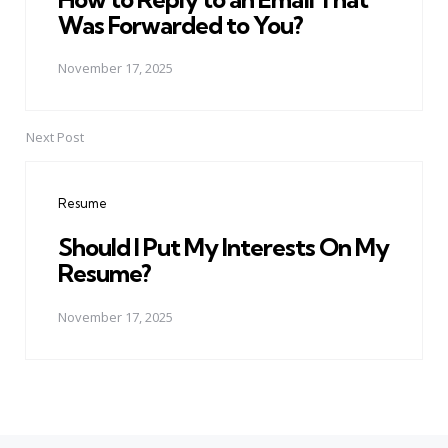
Was Forwarded to You?
November 17, 2025
Next Post
Resume
Should I Put My Interests On My
Resume?
November 17, 2025