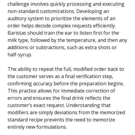
challenge involves quickly processing and executing
non-standard customizations. Developing an
auditory system to prioritize the elements of an
order helps decode complex requests efficiently.
Baristas should train the ear to listen first for the
milk type, followed by the temperature, and then any
additions or subtractions, such as extra shots or
half-syrup.
The ability to repeat the full, modified order back to
the customer serves as a final verification step,
confirming accuracy before the preparation begins.
This practice allows for immediate correction of
errors and ensures the final drink reflects the
customer’s exact request. Understanding that
modifiers are simply deviations from the memorized
standard recipe prevents the need to memorize
entirely new formulations.