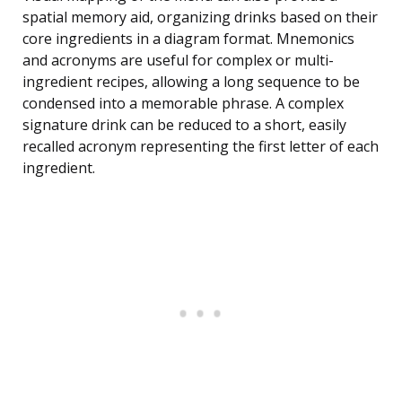
spatial memory aid, organizing drinks based on their
core ingredients in a diagram format. Mnemonics
and acronyms are useful for complex or multi-
ingredient recipes, allowing a long sequence to be
condensed into a memorable phrase. A complex
signature drink can be reduced to a short, easily
recalled acronym representing the first letter of each
ingredient.