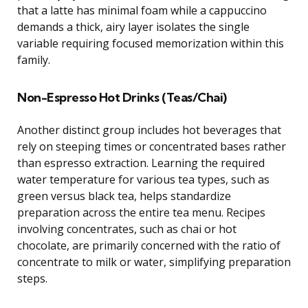
that a latte has minimal foam while a cappuccino
demands a thick, airy layer isolates the single
variable requiring focused memorization within this
family.
Non-Espresso Hot Drinks (Teas/Chai)
Another distinct group includes hot beverages that
rely on steeping times or concentrated bases rather
than espresso extraction. Learning the required
water temperature for various tea types, such as
green versus black tea, helps standardize
preparation across the entire tea menu. Recipes
involving concentrates, such as chai or hot
chocolate, are primarily concerned with the ratio of
concentrate to milk or water, simplifying preparation
steps.