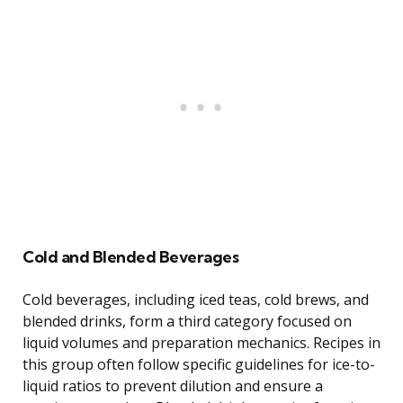
Cold and Blended Beverages
Cold beverages, including iced teas, cold brews, and
blended drinks, form a third category focused on
liquid volumes and preparation mechanics. Recipes in
this group often follow specific guidelines for ice-to-
liquid ratios to prevent dilution and ensure a