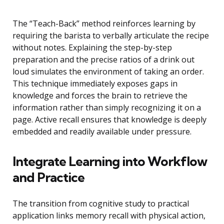
The “Teach-Back” method reinforces learning by
requiring the barista to verbally articulate the recipe
without notes. Explaining the step-by-step
preparation and the precise ratios of a drink out
loud simulates the environment of taking an order.
This technique immediately exposes gaps in
knowledge and forces the brain to retrieve the
information rather than simply recognizing it on a
page. Active recall ensures that knowledge is deeply
embedded and readily available under pressure.
Integrate Learning into Workflow
and Practice
The transition from cognitive study to practical
application links memory recall with physical action,