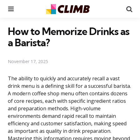
Menu
Se
How to Memorize Drinks as
a Barista?
November 17, 2025
The ability to quickly and accurately recall a vast
drink menu is a defining skill for a successful barista.
A modern coffee shop menu often contains dozens
of core recipes, each with specific ingredient ratios
and preparation methods. High-volume
environments demand rapid recall to maintain
efficiency and customer satisfaction, making speed
as important as quality in drink preparation.
Mastering this information requires moving beyond