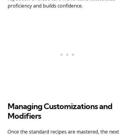
proficiency and builds confidence.
Managing Customizations and
Modifiers
Once the standard recipes are mastered, the next