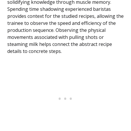
solidifying knowledge through muscle memory.
Spending time shadowing experienced baristas
provides context for the studied recipes, allowing the
trainee to observe the speed and efficiency of the
production sequence. Observing the physical
movements associated with pulling shots or
steaming milk helps connect the abstract recipe
details to concrete steps.