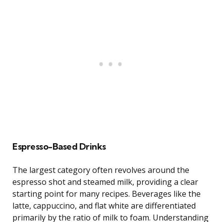
Espresso-Based Drinks
The largest category often revolves around the
espresso shot and steamed milk, providing a clear
starting point for many recipes. Beverages like the
latte, cappuccino, and flat white are differentiated
primarily by the ratio of milk to foam. Understanding