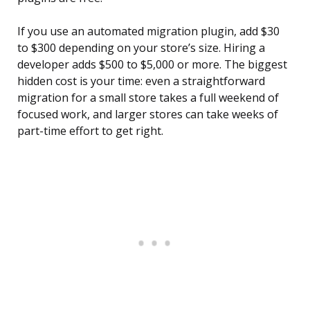
If you use an automated migration plugin, add $30
to $300 depending on your store’s size. Hiring a
developer adds $500 to $5,000 or more. The biggest
hidden cost is your time: even a straightforward
migration for a small store takes a full weekend of
focused work, and larger stores can take weeks of
part-time effort to get right.