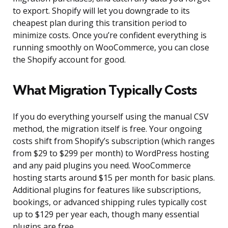
to export. Shopify will let you downgrade to its
cheapest plan during this transition period to
minimize costs. Once you’re confident everything is
running smoothly on WooCommerce, you can close
the Shopify account for good.
What Migration Typically Costs
If you do everything yourself using the manual CSV
method, the migration itself is free. Your ongoing
costs shift from Shopify’s subscription (which ranges
from $29 to $299 per month) to WordPress hosting
and any paid plugins you need. WooCommerce
hosting starts around $15 per month for basic plans.
Additional plugins for features like subscriptions,
bookings, or advanced shipping rules typically cost
up to $129 per year each, though many essential
plugins are free.