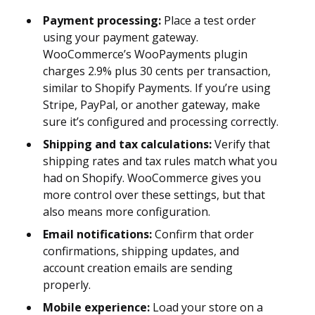
Payment processing:
Place a test order
using your payment gateway.
WooCommerce’s WooPayments plugin
charges 2.9% plus 30 cents per transaction,
similar to Shopify Payments. If you’re using
Stripe, PayPal, or another gateway, make
sure it’s configured and processing correctly.
Shipping and tax calculations:
Verify that
shipping rates and tax rules match what you
had on Shopify. WooCommerce gives you
more control over these settings, but that
also means more configuration.
Email notifications:
Confirm that order
confirmations, shipping updates, and
account creation emails are sending
properly.
Mobile experience:
Load your store on a