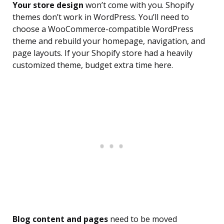
Your store design
won’t come with you. Shopify
themes don’t work in WordPress. You’ll need to
choose a WooCommerce-compatible WordPress
theme and rebuild your homepage, navigation, and
page layouts. If your Shopify store had a heavily
customized theme, budget extra time here.
Blog content and pages
need to be moved