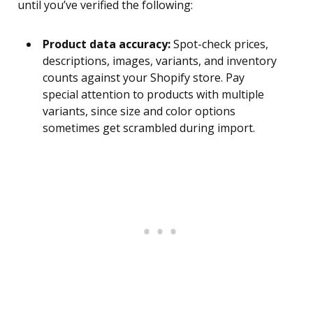
until you’ve verified the following:
Product data accuracy:
Spot-check prices,
descriptions, images, variants, and inventory
counts against your Shopify store. Pay
special attention to products with multiple
variants, since size and color options
sometimes get scrambled during import.