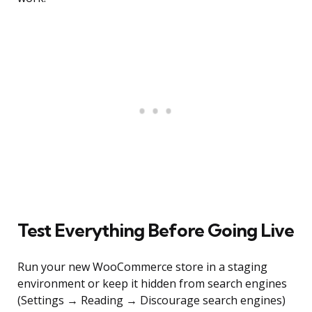
Test Everything Before Going Live
Run your new WooCommerce store in a staging
environment or keep it hidden from search engines
(Settings → Reading → Discourage search engines)