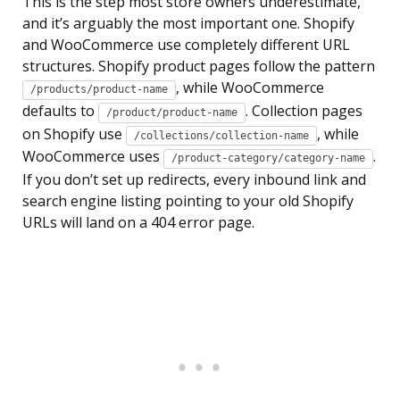
This is the step most store owners underestimate,
and it’s arguably the most important one. Shopify
and WooCommerce use completely different URL
structures. Shopify product pages follow the pattern
, while WooCommerce
/products/product-name
defaults to
. Collection pages
/product/product-name
on Shopify use
, while
/collections/collection-name
WooCommerce uses
.
/product-category/category-name
If you don’t set up redirects, every inbound link and
search engine listing pointing to your old Shopify
URLs will land on a 404 error page.