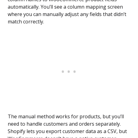
automatically. You’ll see a column mapping screen
where you can manually adjust any fields that didn’t
match correctly.
The manual method works for products, but you’ll
need to handle customers and orders separately.
Shopify lets you export customer data as a CSV, but