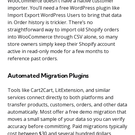
WooCommerce doesn’t have a native customer
importer. You’ll need a free WordPress plugin like
Import Export WordPress Users to bring that data
in. Order history is trickier. There’s no
straightforward way to import old Shopify orders
into WooCommerce through CSV alone, so many
store owners simply keep their Shopify account
active in read-only mode for a few months to
reference past orders.
Automated Migration Plugins
Tools like Cart2Cart, LitExtension, and similar
services connect directly to both platforms and
transfer products, customers, orders, and other data
automatically. Most offer a free demo migration that
moves a small sample of your data so you can verify
accuracy before committing. Paid migrations typically
cost between $30 and several hundred dollars