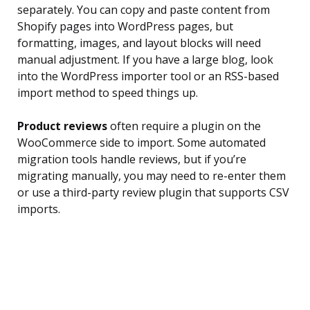
separately. You can copy and paste content from
Shopify pages into WordPress pages, but
formatting, images, and layout blocks will need
manual adjustment. If you have a large blog, look
into the WordPress importer tool or an RSS-based
import method to speed things up.
Product reviews
often require a plugin on the
WooCommerce side to import. Some automated
migration tools handle reviews, but if you’re
migrating manually, you may need to re-enter them
or use a third-party review plugin that supports CSV
imports.