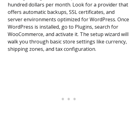
hundred dollars per month. Look for a provider that
offers automatic backups, SSL certificates, and
server environments optimized for WordPress. Once
WordPress is installed, go to Plugins, search for
WooCommerce, and activate it. The setup wizard will
walk you through basic store settings like currency,
shipping zones, and tax configuration.