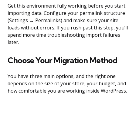
Get this environment fully working before you start
importing data. Configure your permalink structure
(Settings → Permalinks) and make sure your site
loads without errors. If you rush past this step, you’ll
spend more time troubleshooting import failures
later.
Choose Your Migration Method
You have three main options, and the right one
depends on the size of your store, your budget, and
how comfortable you are working inside WordPress.