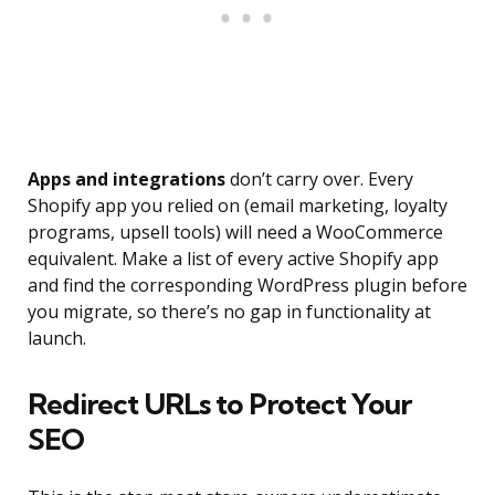
Apps and integrations
don’t carry over. Every
Shopify app you relied on (email marketing, loyalty
programs, upsell tools) will need a WooCommerce
equivalent. Make a list of every active Shopify app
and find the corresponding WordPress plugin before
you migrate, so there’s no gap in functionality at
launch.
Redirect URLs to Protect Your
SEO