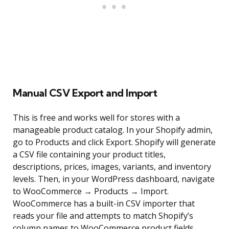
Manual CSV Export and Import
This is free and works well for stores with a
manageable product catalog. In your Shopify admin,
go to Products and click Export. Shopify will generate
a CSV file containing your product titles,
descriptions, prices, images, variants, and inventory
levels. Then, in your WordPress dashboard, navigate
to WooCommerce → Products → Import.
WooCommerce has a built-in CSV importer that
reads your file and attempts to match Shopify’s
column names to WooCommerce product fields