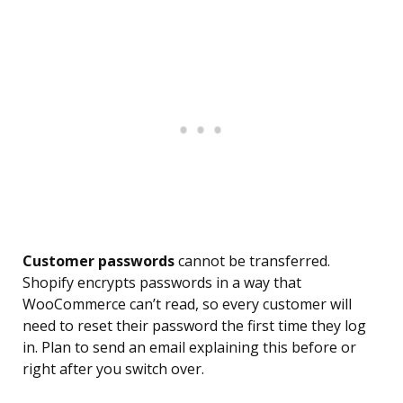
Customer passwords
cannot be transferred.
Shopify encrypts passwords in a way that
WooCommerce can’t read, so every customer will
need to reset their password the first time they log
in. Plan to send an email explaining this before or
right after you switch over.