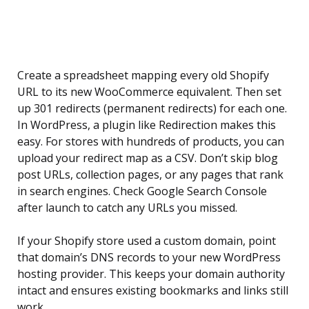
Create a spreadsheet mapping every old Shopify
URL to its new WooCommerce equivalent. Then set
up 301 redirects (permanent redirects) for each one.
In WordPress, a plugin like Redirection makes this
easy. For stores with hundreds of products, you can
upload your redirect map as a CSV. Don’t skip blog
post URLs, collection pages, or any pages that rank
in search engines. Check Google Search Console
after launch to catch any URLs you missed.
If your Shopify store used a custom domain, point
that domain’s DNS records to your new WordPress
hosting provider. This keeps your domain authority
intact and ensures existing bookmarks and links still
work.