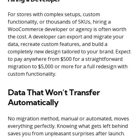
For stores with complex setups, custom
functionality, or thousands of SKUs, hiring a
WooCommerce developer or agency is often worth
the cost. A developer can export and migrate your
data, recreate custom features, and build a
completely new design tailored to your brand. Expect
to pay anywhere from $500 for a straightforward
migration to $5,000 or more for a full redesign with
custom functionality.
Data That Won’t Transfer
Automatically
No migration method, manual or automated, moves
everything perfectly. Knowing what gets left behind
saves you from unpleasant surprises after launch.