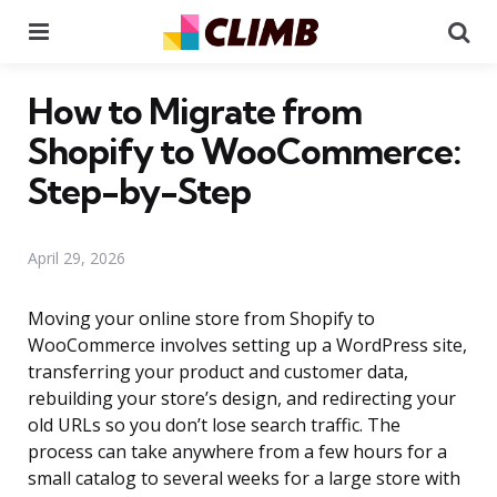
Menu
Se
How to Migrate from
Shopify to WooCommerce:
Step-by-Step
April 29, 2026
Moving your online store from Shopify to
WooCommerce involves setting up a WordPress site,
transferring your product and customer data,
rebuilding your store’s design, and redirecting your
old URLs so you don’t lose search traffic. The
process can take anywhere from a few hours for a
small catalog to several weeks for a large store with