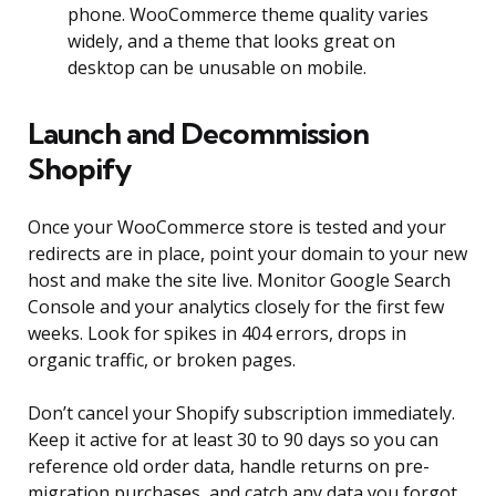
phone. WooCommerce theme quality varies
widely, and a theme that looks great on
desktop can be unusable on mobile.
Launch and Decommission
Shopify
Once your WooCommerce store is tested and your
redirects are in place, point your domain to your new
host and make the site live. Monitor Google Search
Console and your analytics closely for the first few
weeks. Look for spikes in 404 errors, drops in
organic traffic, or broken pages.
Don’t cancel your Shopify subscription immediately.
Keep it active for at least 30 to 90 days so you can
reference old order data, handle returns on pre-
migration purchases, and catch any data you forgot