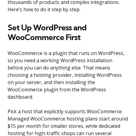
thousands of products and complex integrations.
Here’s how to do it step by step.
Set Up WordPress and
WooCommerce First
WooCommerce is a plugin that runs on WordPress,
so you need a working WordPress installation
before you can do anything else. That means
choosing a hosting provider, installing WordPress
on your server, and then installing the
WooCommerce plugin from the WordPress
dashboard.
Pick a host that explicitly supports WooCommerce.
Managed WooCommerce hosting plans start around
$15 per month for smaller stores, while dedicated
hosting for high-traffic shops can run several