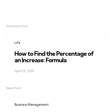
Previous Post
Post
navigation
Life
How to Find the Percentage of
an Increase: Formula
April 29, 2026
Next Post
Business Management