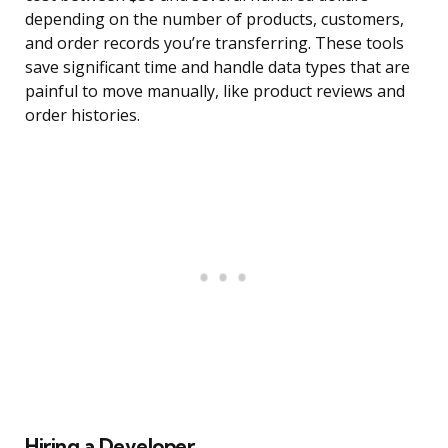
depending on the number of products, customers,
and order records you’re transferring. These tools
save significant time and handle data types that are
painful to move manually, like product reviews and
order histories.
Hiring a Developer