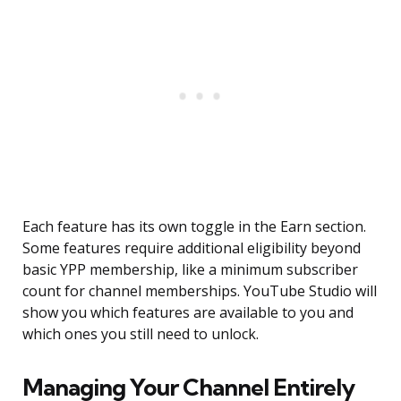
Each feature has its own toggle in the Earn section.
Some features require additional eligibility beyond
basic YPP membership, like a minimum subscriber
count for channel memberships. YouTube Studio will
show you which features are available to you and
which ones you still need to unlock.
Managing Your Channel Entirely