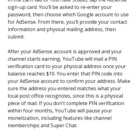
sign-up card. You’ll be asked to re-enter your
password, then choose which Google account to use
for AdSense. From there, you’ll provide your contact
information and physical mailing address, then
submit.
After your AdSense account is approved and your
channel starts earning, YouTube will mail a PIN
verification card to your physical address once your
balance reaches $10. You enter that PIN code into
your AdSense account to confirm your address. Make
sure the address you entered matches what your
local post office recognizes, since this is a physical
piece of mail. If you don’t complete PIN verification
within four months, YouTube will pause your
monetization, including features like channel
memberships and Super Chat.