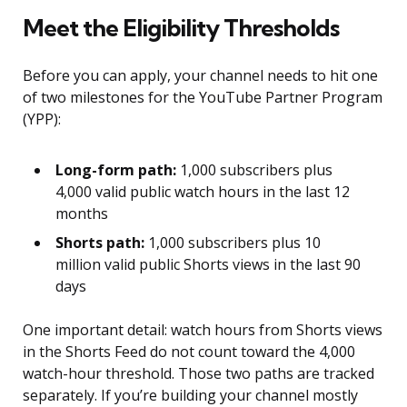
Meet the Eligibility Thresholds
Before you can apply, your channel needs to hit one
of two milestones for the YouTube Partner Program
(YPP):
Long-form path:
1,000 subscribers plus
4,000 valid public watch hours in the last 12
months
Shorts path:
1,000 subscribers plus 10
million valid public Shorts views in the last 90
days
One important detail: watch hours from Shorts views
in the Shorts Feed do not count toward the 4,000
watch-hour threshold. Those two paths are tracked
separately. If you’re building your channel mostly