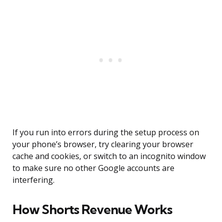
If you run into errors during the setup process on
your phone’s browser, try clearing your browser
cache and cookies, or switch to an incognito window
to make sure no other Google accounts are
interfering.
How Shorts Revenue Works