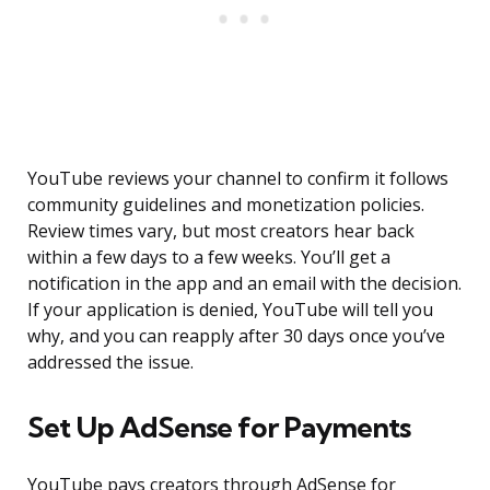
YouTube reviews your channel to confirm it follows
community guidelines and monetization policies.
Review times vary, but most creators hear back
within a few days to a few weeks. You’ll get a
notification in the app and an email with the decision.
If your application is denied, YouTube will tell you
why, and you can reapply after 30 days once you’ve
addressed the issue.
Set Up AdSense for Payments
YouTube pays creators through AdSense for