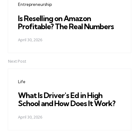
Entrepreneurship
Is Reselling on Amazon
Profitable? The Real Numbers
April 30, 2026
Next Post
Life
What Is Driver's Ed in High
School and How Does It Work?
April 30, 2026