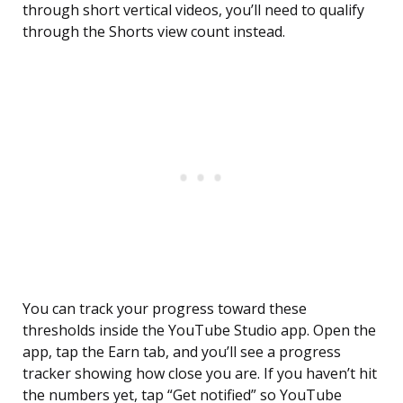
through short vertical videos, you’ll need to qualify
through the Shorts view count instead.
You can track your progress toward these
thresholds inside the YouTube Studio app. Open the
app, tap the Earn tab, and you’ll see a progress
tracker showing how close you are. If you haven’t hit
the numbers yet, tap “Get notified” so YouTube