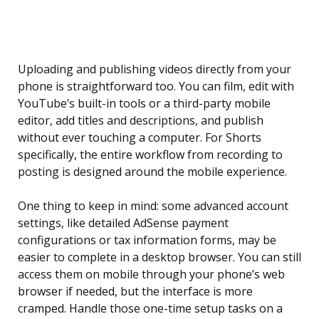
Uploading and publishing videos directly from your
phone is straightforward too. You can film, edit with
YouTube’s built-in tools or a third-party mobile
editor, add titles and descriptions, and publish
without ever touching a computer. For Shorts
specifically, the entire workflow from recording to
posting is designed around the mobile experience.
One thing to keep in mind: some advanced account
settings, like detailed AdSense payment
configurations or tax information forms, may be
easier to complete in a desktop browser. You can still
access them on mobile through your phone’s web
browser if needed, but the interface is more
cramped. Handle those one-time setup tasks on a