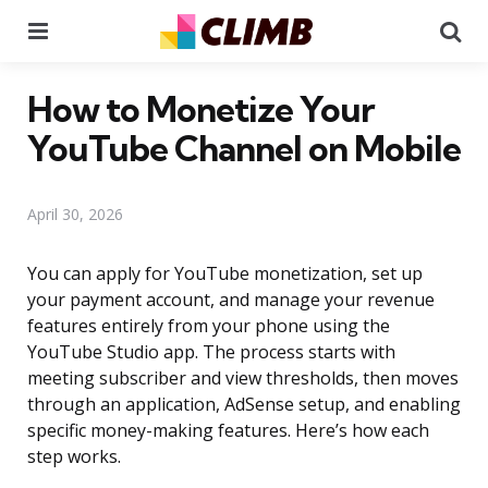
Menu
Se
How to Monetize Your
YouTube Channel on Mobile
April 30, 2026
You can apply for YouTube monetization, set up
your payment account, and manage your revenue
features entirely from your phone using the
YouTube Studio app. The process starts with
meeting subscriber and view thresholds, then moves
through an application, AdSense setup, and enabling
specific money-making features. Here’s how each
step works.