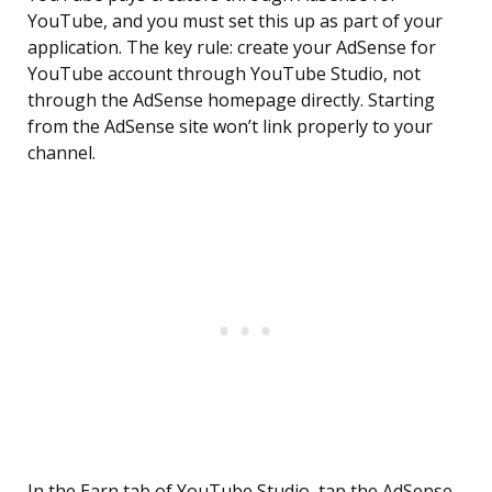
YouTube, and you must set this up as part of your
application. The key rule: create your AdSense for
YouTube account through YouTube Studio, not
through the AdSense homepage directly. Starting
from the AdSense site won’t link properly to your
channel.
In the Earn tab of YouTube Studio, tap the AdSense