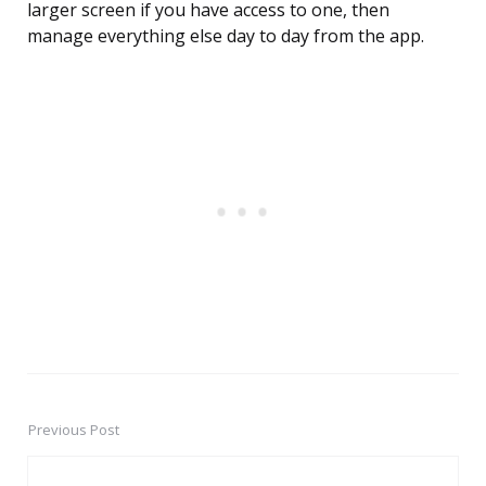
larger screen if you have access to one, then
manage everything else day to day from the app.
Previous Post
Post
navigation