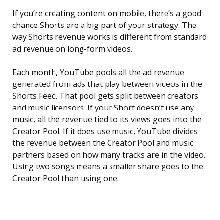
If you’re creating content on mobile, there’s a good
chance Shorts are a big part of your strategy. The
way Shorts revenue works is different from standard
ad revenue on long-form videos.
Each month, YouTube pools all the ad revenue
generated from ads that play between videos in the
Shorts Feed. That pool gets split between creators
and music licensors. If your Short doesn’t use any
music, all the revenue tied to its views goes into the
Creator Pool. If it does use music, YouTube divides
the revenue between the Creator Pool and music
partners based on how many tracks are in the video.
Using two songs means a smaller share goes to the
Creator Pool than using one.