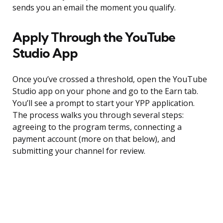
sends you an email the moment you qualify.
Apply Through the YouTube
Studio App
Once you’ve crossed a threshold, open the YouTube
Studio app on your phone and go to the Earn tab.
You’ll see a prompt to start your YPP application.
The process walks you through several steps:
agreeing to the program terms, connecting a
payment account (more on that below), and
submitting your channel for review.