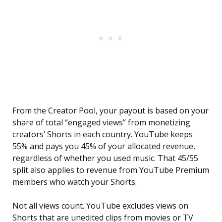
From the Creator Pool, your payout is based on your
share of total “engaged views” from monetizing
creators’ Shorts in each country. YouTube keeps
55% and pays you 45% of your allocated revenue,
regardless of whether you used music. That 45/55
split also applies to revenue from YouTube Premium
members who watch your Shorts.
Not all views count. YouTube excludes views on
Shorts that are unedited clips from movies or TV