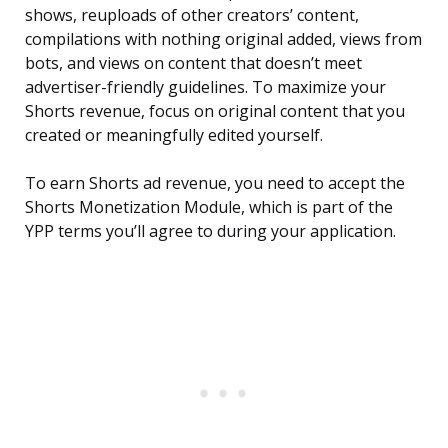
shows, reuploads of other creators’ content,
compilations with nothing original added, views from
bots, and views on content that doesn’t meet
advertiser-friendly guidelines. To maximize your
Shorts revenue, focus on original content that you
created or meaningfully edited yourself.
To earn Shorts ad revenue, you need to accept the
Shorts Monetization Module, which is part of the
YPP terms you’ll agree to during your application.