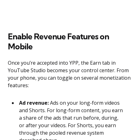
Enable Revenue Features on
Mobile
Once you’re accepted into YPP, the Earn tab in
YouTube Studio becomes your control center. From
your phone, you can toggle on several monetization
features:
Ad revenue:
Ads on your long-form videos
and Shorts. For long-form content, you earn
a share of the ads that run before, during,
or after your videos. For Shorts, you earn
through the pooled revenue system