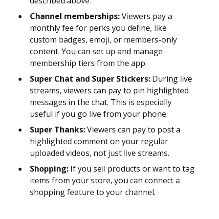
described above.
Channel memberships:
Viewers pay a
monthly fee for perks you define, like
custom badges, emoji, or members-only
content. You can set up and manage
membership tiers from the app.
Super Chat and Super Stickers:
During live
streams, viewers can pay to pin highlighted
messages in the chat. This is especially
useful if you go live from your phone.
Super Thanks:
Viewers can pay to post a
highlighted comment on your regular
uploaded videos, not just live streams.
Shopping:
If you sell products or want to tag
items from your store, you can connect a
shopping feature to your channel.