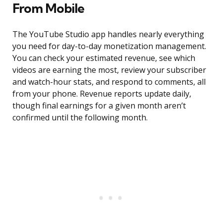
From Mobile
The YouTube Studio app handles nearly everything
you need for day-to-day monetization management.
You can check your estimated revenue, see which
videos are earning the most, review your subscriber
and watch-hour stats, and respond to comments, all
from your phone. Revenue reports update daily,
though final earnings for a given month aren’t
confirmed until the following month.