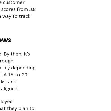
ve customer
n scores from 3.8
a way to track
ews
By then, it’s
hrough
onthly depending
. A 15-to-20-
cks, and
aligned.
ployee
hat they plan to