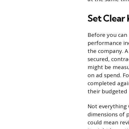
Set Clear 
Before you can
performance indi
the company. A 
secured, contra
might be measur
on ad spend. Fo
completed again
their budgeted 
Not everything 
dimensions of p
could mean revi