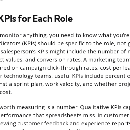
KPIs for Each Role
 monitor anything, you need to know what you’re
cators (KPIs) should be specific to the role, not 
salesperson’s KPIs might include the number of
ct values, and conversion rates. A marketing t
ed on campaign click-through rates, cost per le
r technology teams, useful KPIs include percent 
st a sprint plan, work velocity, and whether proj
cost.
worth measuring is a number. Qualitative KPIs ca
erformance that spreadsheets miss. In customer 
ewing customer feedback and experience reports.