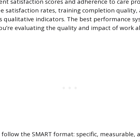
ient satisfaction scores and adherence to care pro
 satisfaction rates, training completion quality,
 as qualitative indicators. The best performance s
ou’re evaluating the quality and impact of work a
 follow the SMART format: specific, measurable, a