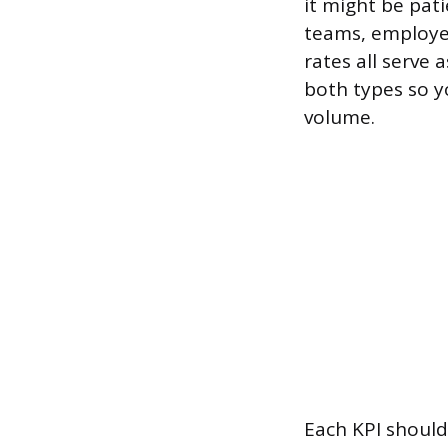
it might be pat
teams, employee
rates all serve
both types so y
volume.
Each KPI should