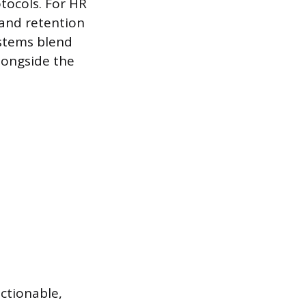
tocols. For HR
 and retention
ystems blend
longside the
ctionable,