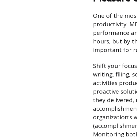
One of the most
productivity. M
performance are
hours, but by th
important for r
Shift your focus
writing, filing,
activities produ
proactive solu
they delivered,
accomplishments
organization’s 
(accomplishment)
Monitoring both 