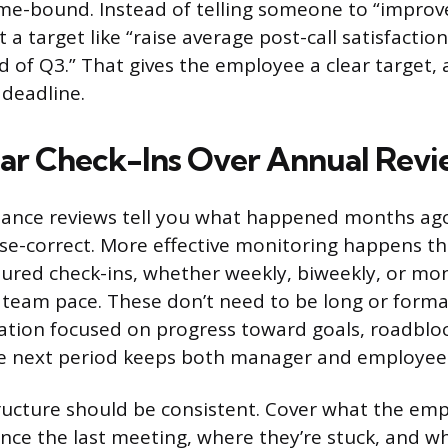
ime-bound. Instead of telling someone to “impro
et a target like “raise average post-call satisfactio
d of Q3.” That gives the employee a clear target, 
 deadline.
ar Check-Ins Over Annual Revi
nce reviews tell you what happened months ago. 
rse-correct. More effective monitoring happens t
tured check-ins, whether weekly, biweekly, or m
 team pace. These don’t need to be long or formal
tion focused on progress toward goals, roadblo
the next period keeps both manager and employee 
ructure should be consistent. Cover what the em
nce the last meeting, where they’re stuck, and w