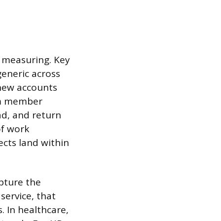
 measuring. Key
generic across
 new accounts
eam member
ad, and return
of work
ects land within
pture the
service, that
 In healthcare,