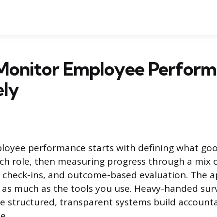
Monitor Employee Perfor
ely
loyee performance starts with defining what go
each role, then measuring progress through a mix 
r check-ins, and outcome-based evaluation. The 
as much as the tools you use. Heavy-handed surv
ile structured, transparent systems build accounta
e.