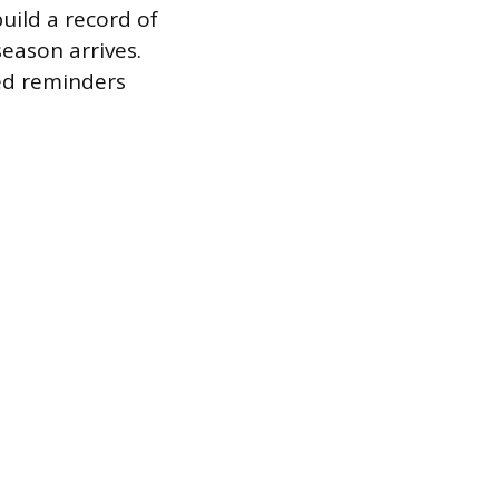
uild a record of
eason arrives.
ed reminders