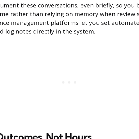
cument these conversations, even briefly, so you b
ime rather than relying on memory when review s
ce management platforms let you set automat
d log notes directly in the system.
Outcomes, Not Hours