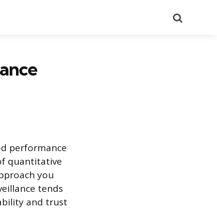
Search
mance
od performance
of quantitative
approach you
eillance tends
bility and trust