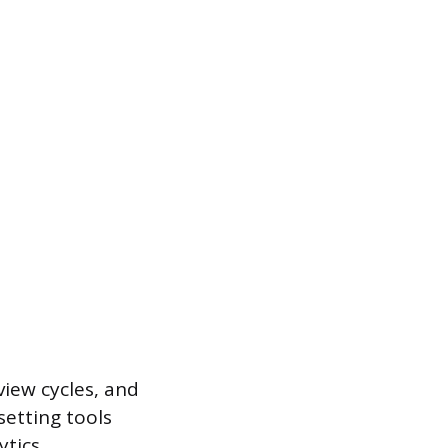
iew cycles, and
setting tools
ytics