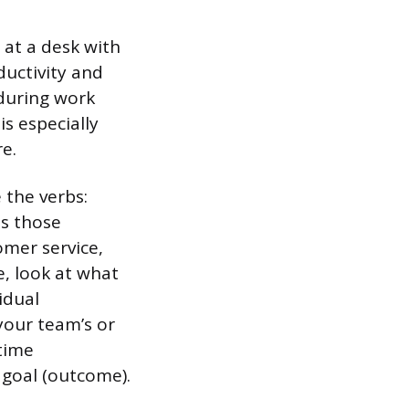
at a desk with
ductivity and
during work
is especially
e.
 the verbs:
ts those
omer service,
, look at what
idual
your team’s or
time
s goal (outcome).