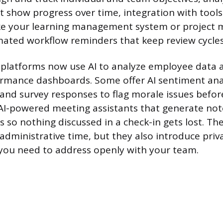
 show progress over time, integration with tool
like your learning management system or projec
ated workflow reminders that keep review cycles
platforms now use AI to analyze employee data 
ormance dashboards. Some offer AI sentiment ana
and survey responses to flag morale issues before
AI-powered meeting assistants that generate not
s so nothing discussed in a check-in gets lost. Th
 administrative time, but they also introduce priv
you need to address openly with your team.