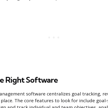
e Right Software
agement software centralizes goal tracking, rev
 place. The core features to look for include goal-
ign and track individual and team objectives, anal