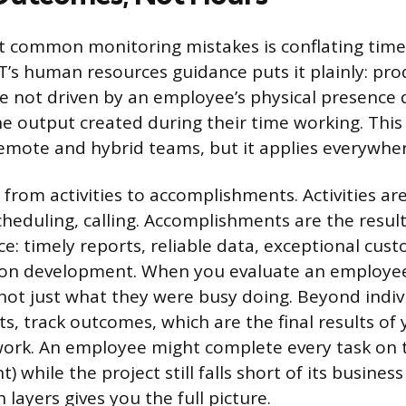
 common monitoring mistakes is conflating time 
IT’s human resources guidance puts it plainly: pro
 not driven by an employee’s physical presence 
e output created during their time working. This 
emote and hybrid teams, but it applies everywher
 from activities to accomplishments. Activities are
 scheduling, calling. Accomplishments are the resul
ce: timely reports, reliable data, exceptional cust
tion development. When you evaluate an employee
 not just what they were busy doing. Beyond indiv
, track outcomes, which are the final results of 
work. An employee might complete every task on 
 while the project still falls short of its busines
layers gives you the full picture.