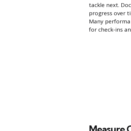
tackle next. Do
progress over t
Many performan
for check-ins an
Measure 