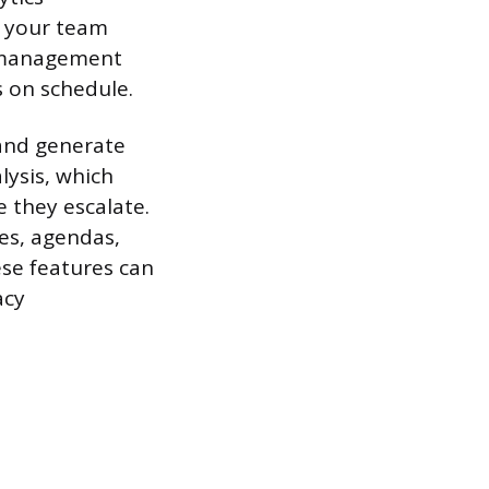
s your team
t management
 on schedule.
and generate
lysis, which
 they escalate.
es, agendas,
ese features can
acy