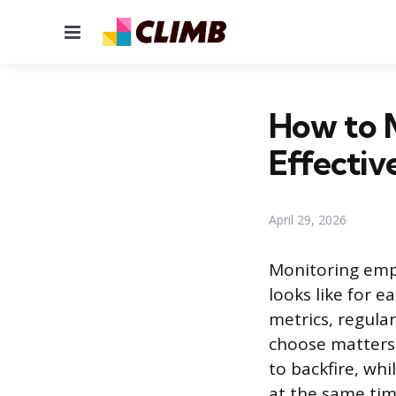
Menu
How to 
Effectiv
April 29, 2026
Monitoring emp
looks like for 
metrics, regula
choose matters 
to backfire, wh
at the same tim