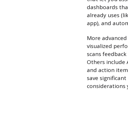
dashboards that
already uses (
app), and autom
More advanced 
visualized perf
scans feedback 
Others include 
and action item
save significant
considerations 