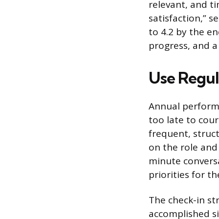
relevant, and t
satisfaction,” s
to 4.2 by the en
progress, and a
Use Regul
Annual performa
too late to cou
frequent, struc
on the role and
minute conversa
priorities for 
The check-in st
accomplished si