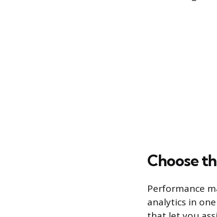
Choose th
Performance man
analytics in one
that let you ass