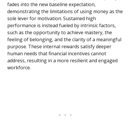
fades into the new baseline expectation,
demonstrating the limitations of using money as the
sole lever for motivation. Sustained high
performance is instead fueled by intrinsic factors,
such as the opportunity to achieve mastery, the
feeling of belonging, and the clarity of a meaningful
purpose. These internal rewards satisfy deeper
human needs that financial incentives cannot
address, resulting in a more resilient and engaged
workforce.