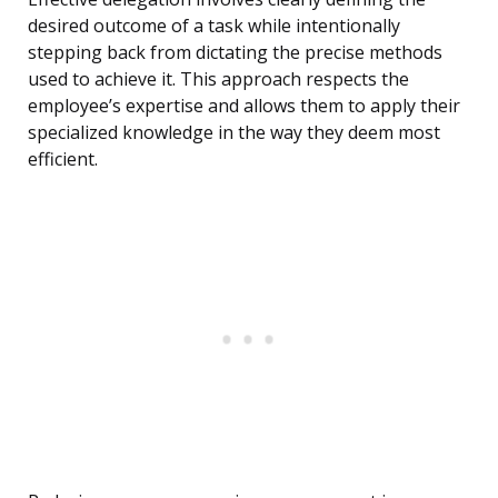
desired outcome of a task while intentionally
stepping back from dictating the precise methods
used to achieve it. This approach respects the
employee’s expertise and allows them to apply their
specialized knowledge in the way they deem most
efficient.