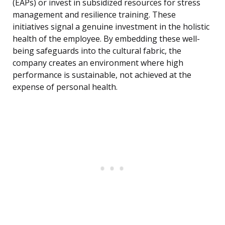
(EAPs) or invest in subsidized resources for stress
management and resilience training. These
initiatives signal a genuine investment in the holistic
health of the employee. By embedding these well-
being safeguards into the cultural fabric, the
company creates an environment where high
performance is sustainable, not achieved at the
expense of personal health.