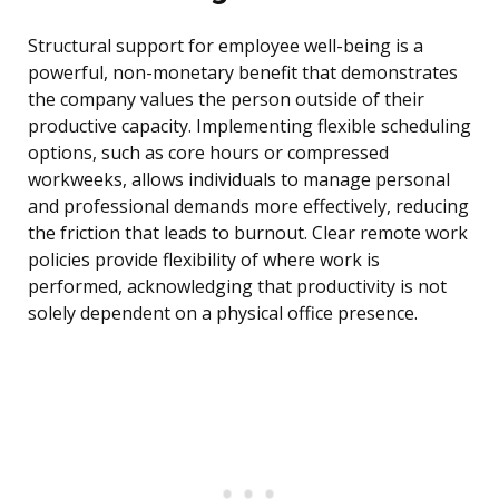
Structural support for employee well-being is a
powerful, non-monetary benefit that demonstrates
the company values the person outside of their
productive capacity. Implementing flexible scheduling
options, such as core hours or compressed
workweeks, allows individuals to manage personal
and professional demands more effectively, reducing
the friction that leads to burnout. Clear remote work
policies provide flexibility of where work is
performed, acknowledging that productivity is not
solely dependent on a physical office presence.