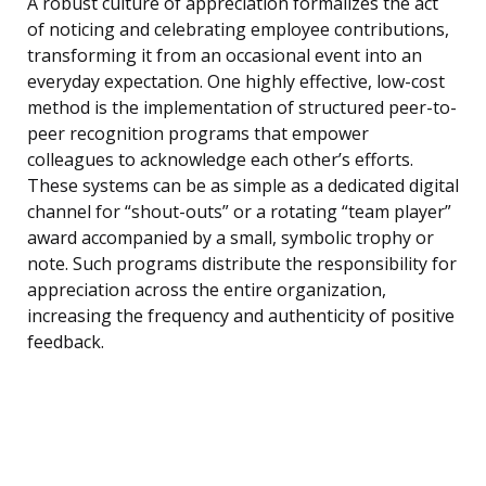
A robust culture of appreciation formalizes the act
of noticing and celebrating employee contributions,
transforming it from an occasional event into an
everyday expectation. One highly effective, low-cost
method is the implementation of structured peer-to-
peer recognition programs that empower
colleagues to acknowledge each other’s efforts.
These systems can be as simple as a dedicated digital
channel for “shout-outs” or a rotating “team player”
award accompanied by a small, symbolic trophy or
note. Such programs distribute the responsibility for
appreciation across the entire organization,
increasing the frequency and authenticity of positive
feedback.