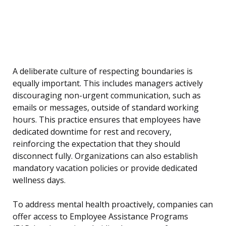
A deliberate culture of respecting boundaries is
equally important. This includes managers actively
discouraging non-urgent communication, such as
emails or messages, outside of standard working
hours. This practice ensures that employees have
dedicated downtime for rest and recovery,
reinforcing the expectation that they should
disconnect fully. Organizations can also establish
mandatory vacation policies or provide dedicated
wellness days.
To address mental health proactively, companies can
offer access to Employee Assistance Programs