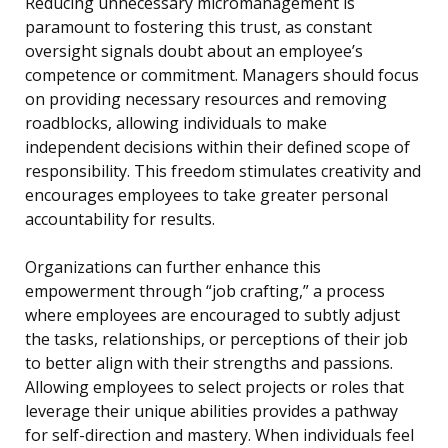
Reducing unnecessary micromanagement is
paramount to fostering this trust, as constant
oversight signals doubt about an employee’s
competence or commitment. Managers should focus
on providing necessary resources and removing
roadblocks, allowing individuals to make
independent decisions within their defined scope of
responsibility. This freedom stimulates creativity and
encourages employees to take greater personal
accountability for results.
Organizations can further enhance this
empowerment through “job crafting,” a process
where employees are encouraged to subtly adjust
the tasks, relationships, or perceptions of their job
to better align with their strengths and passions.
Allowing employees to select projects or roles that
leverage their unique abilities provides a pathway
for self-direction and mastery. When individuals feel