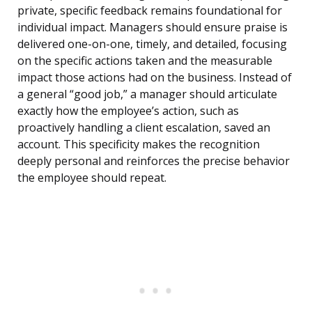
private, specific feedback remains foundational for
individual impact. Managers should ensure praise is
delivered one-on-one, timely, and detailed, focusing
on the specific actions taken and the measurable
impact those actions had on the business. Instead of
a general “good job,” a manager should articulate
exactly how the employee’s action, such as
proactively handling a client escalation, saved an
account. This specificity makes the recognition
deeply personal and reinforces the precise behavior
the employee should repeat.