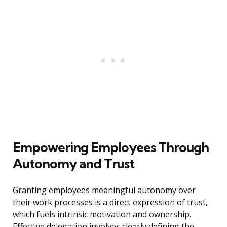
Empowering Employees Through
Autonomy and Trust
Granting employees meaningful autonomy over
their work processes is a direct expression of trust,
which fuels intrinsic motivation and ownership.
Effective delegation involves clearly defining the