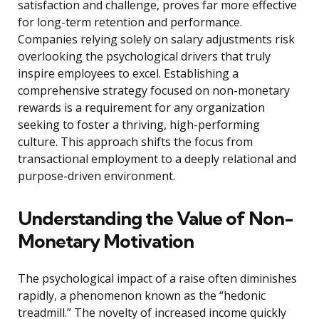
satisfaction and challenge, proves far more effective
for long-term retention and performance.
Companies relying solely on salary adjustments risk
overlooking the psychological drivers that truly
inspire employees to excel. Establishing a
comprehensive strategy focused on non-monetary
rewards is a requirement for any organization
seeking to foster a thriving, high-performing
culture. This approach shifts the focus from
transactional employment to a deeply relational and
purpose-driven environment.
Understanding the Value of Non-
Monetary Motivation
The psychological impact of a raise often diminishes
rapidly, a phenomenon known as the “hedonic
treadmill.” The novelty of increased income quickly