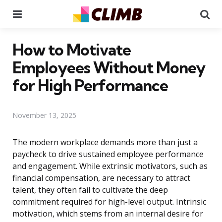
Menu
Se
How to Motivate
Employees Without Money
for High Performance
November 13, 2025
The modern workplace demands more than just a
paycheck to drive sustained employee performance
and engagement. While extrinsic motivators, such as
financial compensation, are necessary to attract
talent, they often fail to cultivate the deep
commitment required for high-level output. Intrinsic
motivation, which stems from an internal desire for