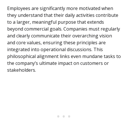
Employees are significantly more motivated when
they understand that their daily activities contribute
to a larger, meaningful purpose that extends
beyond commercial goals. Companies must regularly
and clearly communicate their overarching vision
and core values, ensuring these principles are
integrated into operational discussions. This
philosophical alignment links even mundane tasks to
the company’s ultimate impact on customers or
stakeholders.