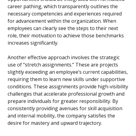
career pathing, which transparently outlines the
necessary competencies and experiences required
for advancement within the organization. When
employees can clearly see the steps to their next
role, their motivation to achieve those benchmarks
increases significantly.
Another effective approach involves the strategic
use of “stretch assignments.” These are projects
slightly exceeding an employee’s current capabilities,
requiring them to learn new skills under supportive
conditions. These assignments provide high-visibility
challenges that accelerate professional growth and
prepare individuals for greater responsibility. By
consistently providing avenues for skill acquisition
and internal mobility, the company satisfies the
desire for mastery and upward trajectory.