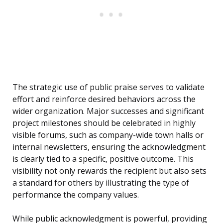
The strategic use of public praise serves to validate
effort and reinforce desired behaviors across the
wider organization. Major successes and significant
project milestones should be celebrated in highly
visible forums, such as company-wide town halls or
internal newsletters, ensuring the acknowledgment
is clearly tied to a specific, positive outcome. This
visibility not only rewards the recipient but also sets
a standard for others by illustrating the type of
performance the company values.
While public acknowledgment is powerful, providing