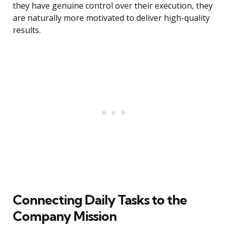
they have genuine control over their execution, they
are naturally more motivated to deliver high-quality
results.
Connecting Daily Tasks to the
Company Mission