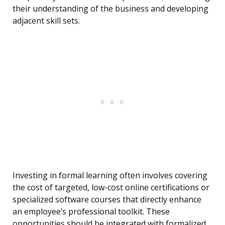
their understanding of the business and developing
adjacent skill sets.
Investing in formal learning often involves covering
the cost of targeted, low-cost online certifications or
specialized software courses that directly enhance
an employee’s professional toolkit. These
opportunities should be integrated with formalized