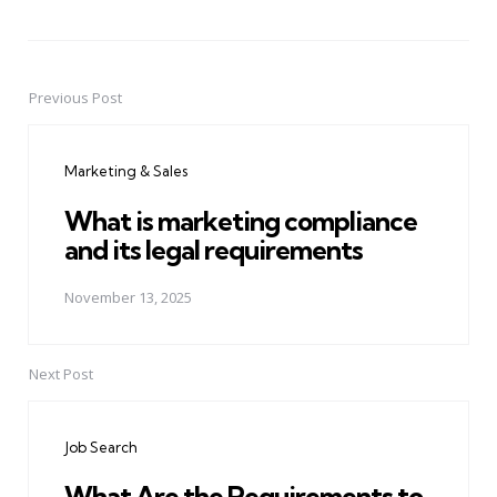
Previous Post
Post
navigation
Marketing & Sales
What is marketing compliance
and its legal requirements
November 13, 2025
Next Post
Job Search
What Are the Requirements to