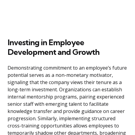
Investing in Employee
Development and Growth
Demonstrating commitment to an employee’s future
potential serves as a non-monetary motivator,
signaling that the company views their tenure as a
long-term investment. Organizations can establish
internal mentorship programs, pairing experienced
senior staff with emerging talent to facilitate
knowledge transfer and provide guidance on career
progression. Similarly, implementing structured
cross-training opportunities allows employees to
temporarily shadow other departments, broadening