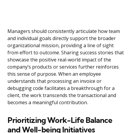
Managers should consistently articulate how team
and individual goals directly support the broader
organizational mission, providing a line of sight
from effort to outcome. Sharing success stories that
showcase the positive real-world impact of the
company’s products or services further reinforces
this sense of purpose. When an employee
understands that processing an invoice or
debugging code facilitates a breakthrough for a
client, the work transcends the transactional and
becomes a meaningful contribution.
Prioritizing Work-Life Balance
and Well-being Initiatives