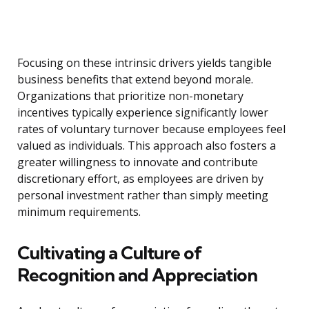
Focusing on these intrinsic drivers yields tangible
business benefits that extend beyond morale.
Organizations that prioritize non-monetary
incentives typically experience significantly lower
rates of voluntary turnover because employees feel
valued as individuals. This approach also fosters a
greater willingness to innovate and contribute
discretionary effort, as employees are driven by
personal investment rather than simply meeting
minimum requirements.
Cultivating a Culture of
Recognition and Appreciation