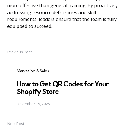
more effective than general training. By proactively
addressing resource deficiencies and skill
requirements, leaders ensure that the team is fully
equipped to succeed.
Previous Post
Post
navigation
Marketing & Sales
How to Get QR Codes for Your
Shopify Store
November 19, 2025
Next Post