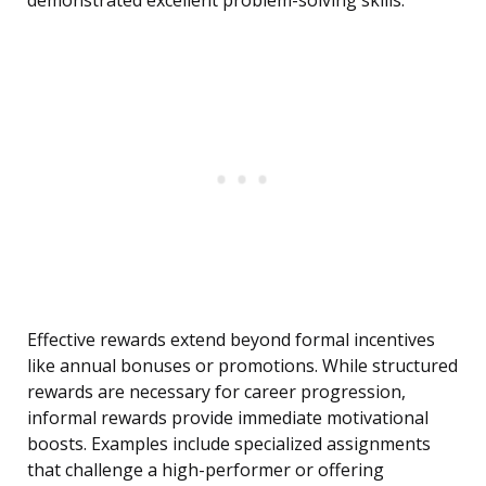
demonstrated excellent problem-solving skills.”
Effective rewards extend beyond formal incentives
like annual bonuses or promotions. While structured
rewards are necessary for career progression,
informal rewards provide immediate motivational
boosts. Examples include specialized assignments
that challenge a high-performer or offering