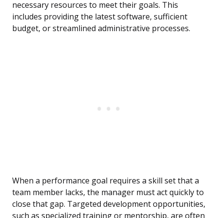
necessary resources to meet their goals. This
includes providing the latest software, sufficient
budget, or streamlined administrative processes.
When a performance goal requires a skill set that a
team member lacks, the manager must act quickly to
close that gap. Targeted development opportunities,
such as specialized training or mentorship, are often