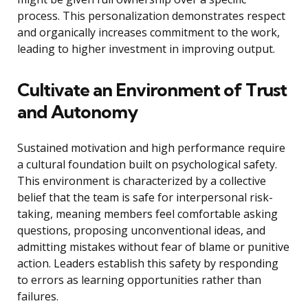
process. This personalization demonstrates respect
and organically increases commitment to the work,
leading to higher investment in improving output.
Cultivate an Environment of Trust
and Autonomy
Sustained motivation and high performance require
a cultural foundation built on psychological safety.
This environment is characterized by a collective
belief that the team is safe for interpersonal risk-
taking, meaning members feel comfortable asking
questions, proposing unconventional ideas, and
admitting mistakes without fear of blame or punitive
action. Leaders establish this safety by responding
to errors as learning opportunities rather than
failures.