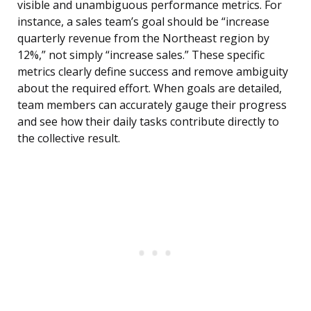
visible and unambiguous performance metrics. For
instance, a sales team’s goal should be “increase
quarterly revenue from the Northeast region by
12%,” not simply “increase sales.” These specific
metrics clearly define success and remove ambiguity
about the required effort. When goals are detailed,
team members can accurately gauge their progress
and see how their daily tasks contribute directly to
the collective result.