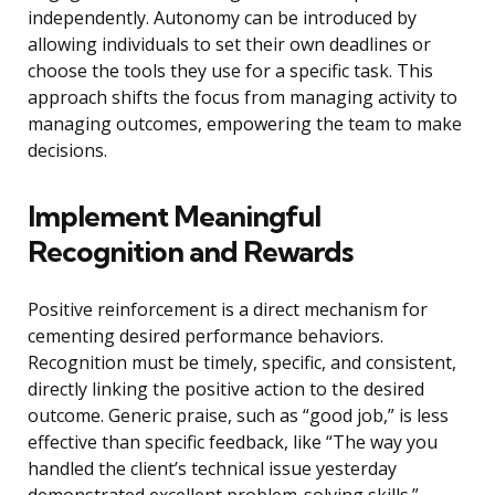
independently. Autonomy can be introduced by
allowing individuals to set their own deadlines or
choose the tools they use for a specific task. This
approach shifts the focus from managing activity to
managing outcomes, empowering the team to make
decisions.
Implement Meaningful
Recognition and Rewards
Positive reinforcement is a direct mechanism for
cementing desired performance behaviors.
Recognition must be timely, specific, and consistent,
directly linking the positive action to the desired
outcome. Generic praise, such as “good job,” is less
effective than specific feedback, like “The way you
handled the client’s technical issue yesterday