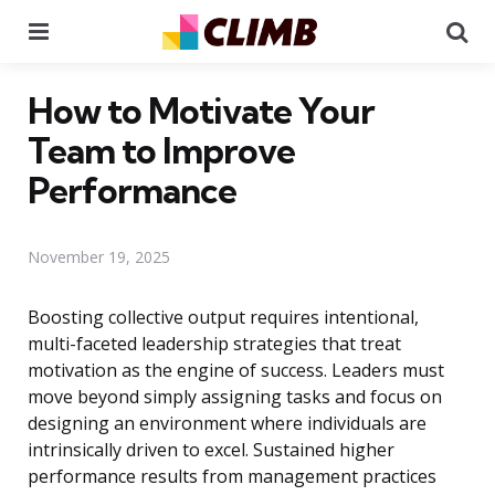
Menu
Se
How to Motivate Your
Team to Improve
Performance
November 19, 2025
Boosting collective output requires intentional,
multi-faceted leadership strategies that treat
motivation as the engine of success. Leaders must
move beyond simply assigning tasks and focus on
designing an environment where individuals are
intrinsically driven to excel. Sustained higher
performance results from management practices