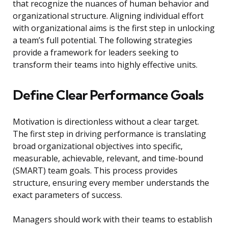
that recognize the nuances of human behavior and
organizational structure. Aligning individual effort
with organizational aims is the first step in unlocking
a team’s full potential. The following strategies
provide a framework for leaders seeking to
transform their teams into highly effective units.
Define Clear Performance Goals
Motivation is directionless without a clear target.
The first step in driving performance is translating
broad organizational objectives into specific,
measurable, achievable, relevant, and time-bound
(SMART) team goals. This process provides
structure, ensuring every member understands the
exact parameters of success.
Managers should work with their teams to establish