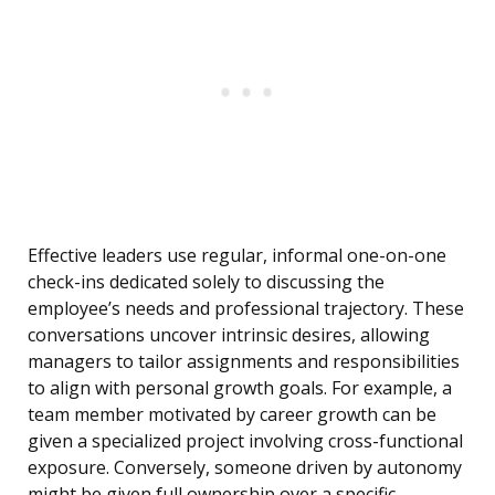
Effective leaders use regular, informal one-on-one
check-ins dedicated solely to discussing the
employee’s needs and professional trajectory. These
conversations uncover intrinsic desires, allowing
managers to tailor assignments and responsibilities
to align with personal growth goals. For example, a
team member motivated by career growth can be
given a specialized project involving cross-functional
exposure. Conversely, someone driven by autonomy
might be given full ownership over a specific