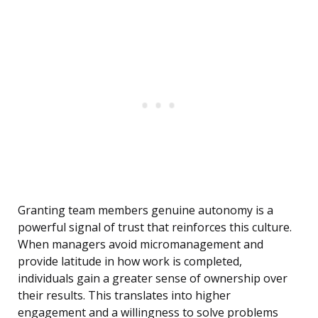
Granting team members genuine autonomy is a
powerful signal of trust that reinforces this culture.
When managers avoid micromanagement and
provide latitude in how work is completed,
individuals gain a greater sense of ownership over
their results. This translates into higher
engagement and a willingness to solve problems