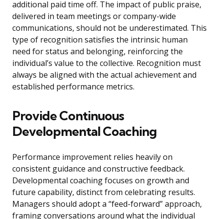
additional paid time off. The impact of public praise,
delivered in team meetings or company-wide
communications, should not be underestimated. This
type of recognition satisfies the intrinsic human
need for status and belonging, reinforcing the
individual’s value to the collective. Recognition must
always be aligned with the actual achievement and
established performance metrics.
Provide Continuous
Developmental Coaching
Performance improvement relies heavily on
consistent guidance and constructive feedback.
Developmental coaching focuses on growth and
future capability, distinct from celebrating results.
Managers should adopt a “feed-forward” approach,
framing conversations around what the individual