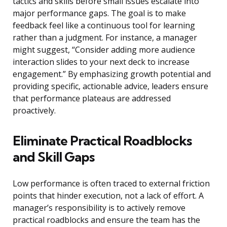
tactics and skills before small issues escalate into
major performance gaps. The goal is to make
feedback feel like a continuous tool for learning
rather than a judgment. For instance, a manager
might suggest, “Consider adding more audience
interaction slides to your next deck to increase
engagement.” By emphasizing growth potential and
providing specific, actionable advice, leaders ensure
that performance plateaus are addressed
proactively.
Eliminate Practical Roadblocks
and Skill Gaps
Low performance is often traced to external friction
points that hinder execution, not a lack of effort. A
manager’s responsibility is to actively remove
practical roadblocks and ensure the team has the