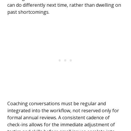
can do differently next time, rather than dwelling on
past shortcomings.
Coaching conversations must be regular and
integrated into the workflow, not reserved only for
formal annual reviews. A consistent cadence of
check-ins allows for the immediate adjustment of