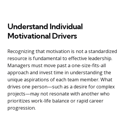
Understand Individual
Motivational Drivers
Recognizing that motivation is not a standardized
resource is fundamental to effective leadership.
Managers must move past a one-size-fits-all
approach and invest time in understanding the
unique aspirations of each team member. What
drives one person—such as a desire for complex
projects—may not resonate with another who
prioritizes work-life balance or rapid career
progression.