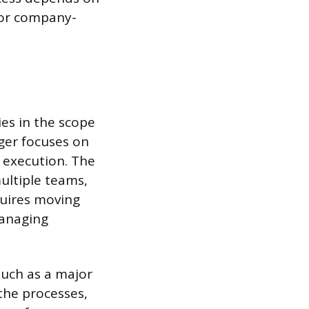
for company-
es in the scope
ger focuses on
l execution. The
ultiple teams,
quires moving
anaging
 such as a major
 the processes,