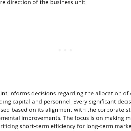
e direction of the business unit.
int informs decisions regarding the allocation of
ding capital and personnel. Every significant dec
ssed based on its alignment with the corporate s
emental improvements. The focus is on making m
crificing short-term efficiency for long-term marke