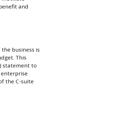
 benefit and
the business is
dget. This
L) statement to
 enterprise
of the C-suite