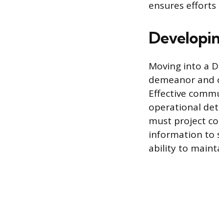
ensures efforts
Developin
Moving into a D
demeanor and co
Effective commu
operational det
must project co
information to 
ability to main