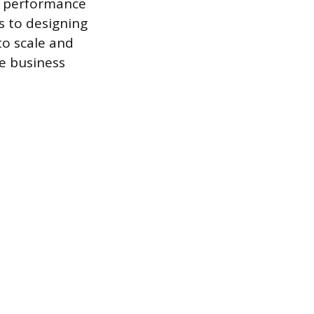
le performance
s to designing
to scale and
le business