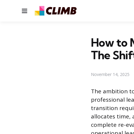
Menu
How to 
The Shif
November 14, 2025
The ambition to
professional lea
transition requ
allocates time,
complete re-eva
operational lea