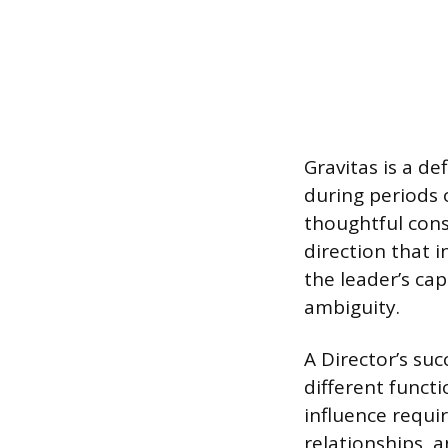
Gravitas is a de
during periods o
thoughtful cons
direction that i
the leader’s ca
ambiguity.
A Director’s suc
different functi
influence requir
relationships, a