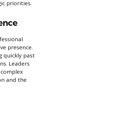
 priorities.
ence
fessional
ve presence.
 quickly past
ns. Leaders
g complex
ion and the