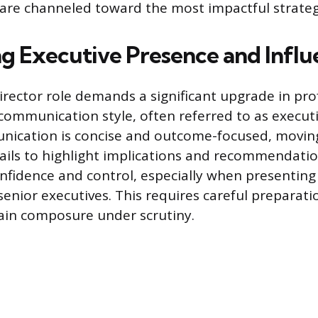
 are channeled toward the most impactful strategic
g Executive Presence and Influ
irector role demands a significant upgrade in pro
mmunication style, often referred to as executi
nication is concise and outcome-focused, moving
ails to highlight implications and recommendatio
nfidence and control, especially when presentin
senior executives. This requires careful preparat
tain composure under scrutiny.