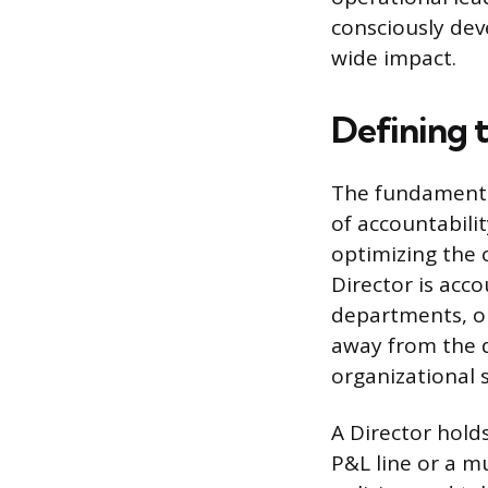
consciously de
wide impact.
Defining 
The fundamental
of accountabili
optimizing the 
Director is acc
departments, or
away from the 
organizational 
A Director holds
P&L line or a mu