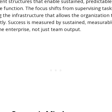
alent structures that enable sustained, predictab
e function. The focus shifts from supervising task
 the infrastructure that allows the organization 
ntly. Success is measured by sustained, measurab
he enterprise, not just team output.