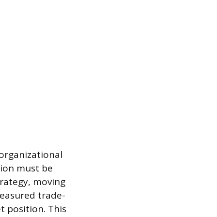
 organizational
ision must be
trategy, moving
easured trade-
t position. This