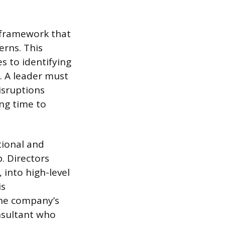
l framework that
erns. This
s to identifying
e. A leader must
isruptions
ng time to
tional and
. Directors
 into high-level
is
the company’s
onsultant who