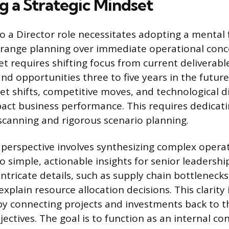
g a Strategic Mindset
to a Director role necessitates adopting a menta
g-range planning over immediate operational conc
t requires shifting focus from current deliverable
and opportunities three to five years in the futur
et shifts, competitive moves, and technological d
act business performance. This requires dedicati
canning and rigorous scenario planning.
 perspective involves synthesizing complex opera
 simple, actionable insights for senior leadership
ntricate details, such as supply chain bottlenecks,
explain resource allocation decisions. This clarity 
y connecting projects and investments back to 
jectives. The goal is to function as an internal c