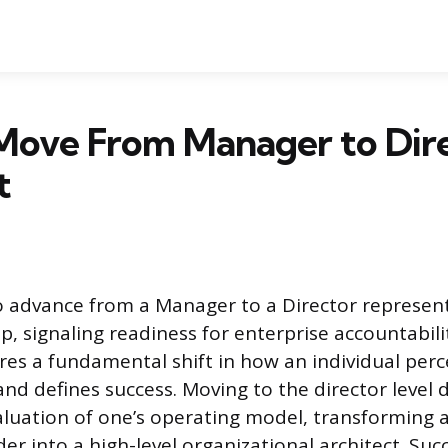
Move From Manager to Dire
t
 advance from a Manager to a Director represent
p, signaling readiness for enterprise accountabili
ires a fundamental shift in how an individual per
 and defines success. Moving to the director level
luation of one’s operating model, transforming a 
der into a high-level organizational architect. Su