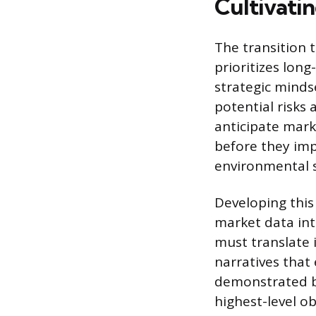
Cultivatin
The transition 
prioritizes lon
strategic mindse
potential risks 
anticipate mark
before they imp
environmental s
Developing this
market data into
must translate i
narratives that 
demonstrated b
highest-level ob