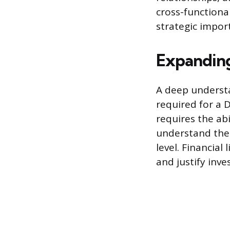
cross-functional
strategic import
Expandin
A deep understa
required for a 
requires the ab
understand the 
level. Financial
and justify inv