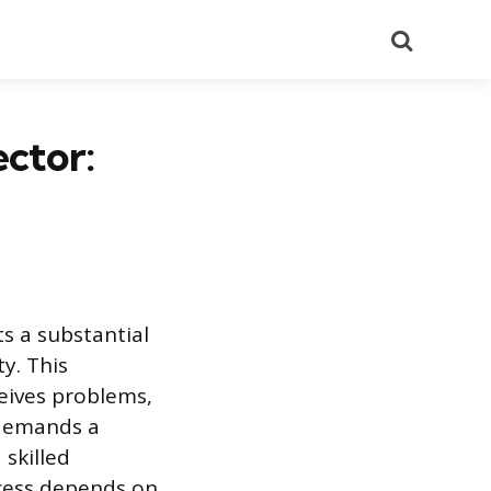
Search
ctor:
s a substantial
ty. This
ceives problems,
 demands a
skilled
ccess depends on