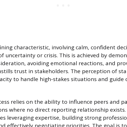
fining characteristic, involving calm, confident de
f uncertainty or crisis. This is achieved by demo
ideration, avoiding emotional reactions, and prov
nstills trust in stakeholders. The perception of sta
pacity to handle high-stakes situations and guide
cess relies on the ability to influence peers and p
ons where no direct reporting relationship exists.
es leveraging expertise, building strong professi
nd effectively negotiating priorities. The goal is t