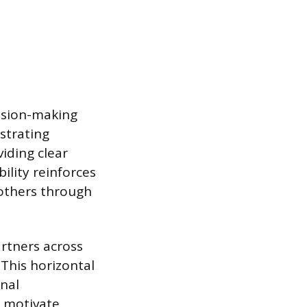
cision-making
nstrating
iding clear
bility reinforces
 others through
artners across
 This horizontal
onal
o motivate