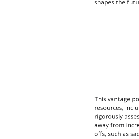
shapes the futur
This vantage po
resources, inclu
rigorously asse
away from incr
offs, such as sa