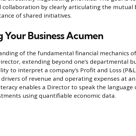
 collaboration by clearly articulating the mutual
ance of shared initiatives.
g Your Business Acumen
nding of the fundamental financial mechanics of 
Director, extending beyond one’s departmental bu
ility to interpret a company’s Profit and Loss (P&
drivers of revenue and operating expenses at an
 literacy enables a Director to speak the language 
estments using quantifiable economic data.