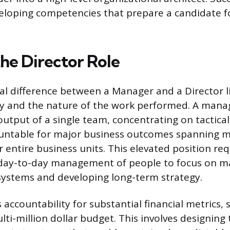
veloping competencies that prepare a candidate 
the Director Role
 difference between a Manager and a Director li
ty and the nature of the work performed. A mana
output of a single team, concentrating on tactica
ountable for major business outcomes spanning m
 entire business units. This elevated position re
day-to-day management of people to focus on m
systems and developing long-term strategy.
 accountability for substantial financial metrics,
lti-million dollar budget. This involves designing