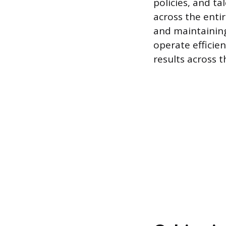
policies, and t
across the entir
and maintaining
operate efficie
results across t