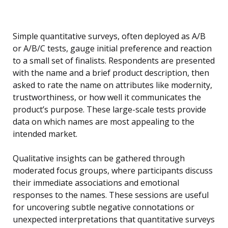
Simple quantitative surveys, often deployed as A/B
or A/B/C tests, gauge initial preference and reaction
to a small set of finalists. Respondents are presented
with the name and a brief product description, then
asked to rate the name on attributes like modernity,
trustworthiness, or how well it communicates the
product’s purpose. These large-scale tests provide
data on which names are most appealing to the
intended market.
Qualitative insights can be gathered through
moderated focus groups, where participants discuss
their immediate associations and emotional
responses to the names. These sessions are useful
for uncovering subtle negative connotations or
unexpected interpretations that quantitative surveys