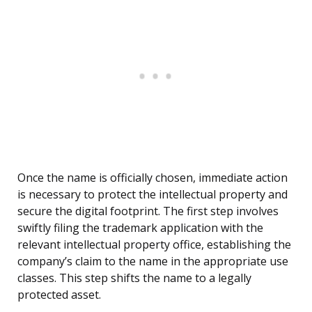
Once the name is officially chosen, immediate action
is necessary to protect the intellectual property and
secure the digital footprint. The first step involves
swiftly filing the trademark application with the
relevant intellectual property office, establishing the
company’s claim to the name in the appropriate use
classes. This step shifts the name to a legally
protected asset.