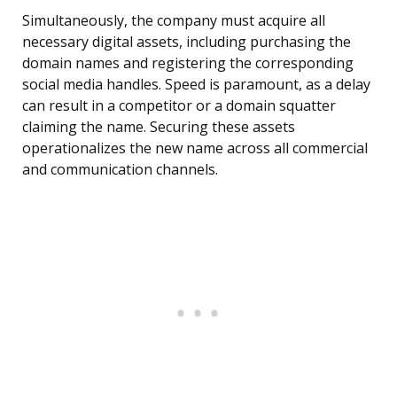
Simultaneously, the company must acquire all
necessary digital assets, including purchasing the
domain names and registering the corresponding
social media handles. Speed is paramount, as a delay
can result in a competitor or a domain squatter
claiming the name. Securing these assets
operationalizes the new name across all commercial
and communication channels.