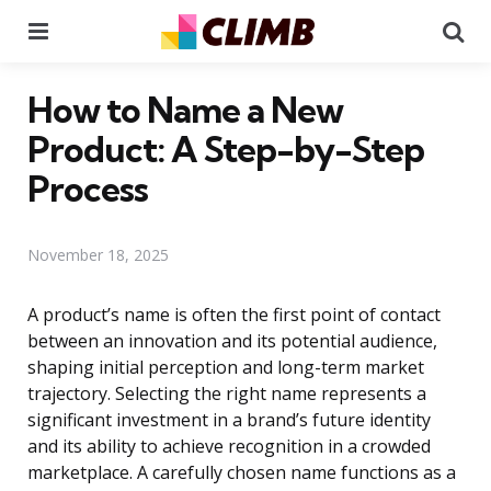
Menu
Se
How to Name a New
Product: A Step-by-Step
Process
November 18, 2025
A product’s name is often the first point of contact
between an innovation and its potential audience,
shaping initial perception and long-term market
trajectory. Selecting the right name represents a
significant investment in a brand’s future identity
and its ability to achieve recognition in a crowded
marketplace. A carefully chosen name functions as a