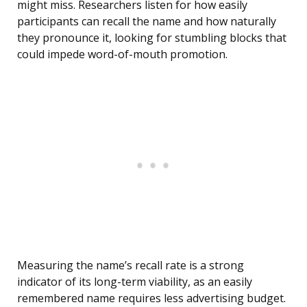
might miss. Researchers listen for how easily
participants can recall the name and how naturally
they pronounce it, looking for stumbling blocks that
could impede word-of-mouth promotion.
Measuring the name’s recall rate is a strong
indicator of its long-term viability, as an easily
remembered name requires less advertising budget.