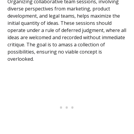
Organizing collaborative team sessions, involving
diverse perspectives from marketing, product
development, and legal teams, helps maximize the
initial quantity of ideas. These sessions should
operate under a rule of deferred judgment, where all
ideas are welcomed and recorded without immediate
critique. The goal is to amass a collection of
possibilities, ensuring no viable concept is
overlooked.