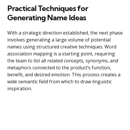
Practical Techniques for
Generating Name Ideas
With a strategic direction established, the next phase
involves generating a large volume of potential
names using structured creative techniques. Word
association mapping is a starting point, requiring
the team to list all related concepts, synonyms, and
metaphors connected to the product’s function,
benefit, and desired emotion. This process creates a
wide semantic field from which to draw linguistic
inspiration.