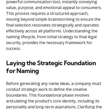
powerful communication tool, instantly conveying
value, purpose, and emotional appeal to consumers.
This process requires a structured approach,
moving beyond simple brainstorming to ensure the
final selection resonates strategically and operates
effectively across all platforms. Understanding the
naming lifecycle, from initial strategy to final legal
security, provides the necessary framework for
success.
Laying the Strategic Foundation
for Naming
Before generating any name ideas, a company must
conduct strategic work to define the creative
boundaries. This foundational phase involves
articulating the product’s core identity, including its
personality and long-term aspirations. Clarifying the