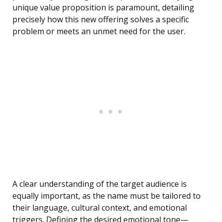
unique value proposition is paramount, detailing
precisely how this new offering solves a specific
problem or meets an unmet need for the user.
A clear understanding of the target audience is
equally important, as the name must be tailored to
their language, cultural context, and emotional
triggers. Defining the desired emotional tone—