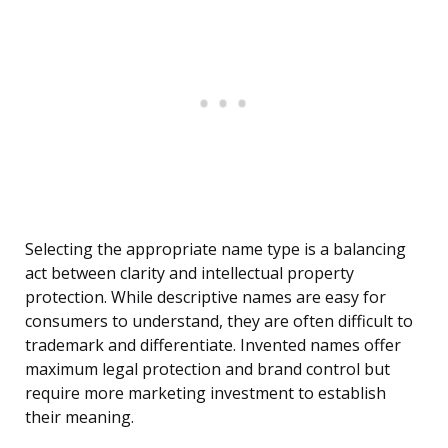
Selecting the appropriate name type is a balancing
act between clarity and intellectual property
protection. While descriptive names are easy for
consumers to understand, they are often difficult to
trademark and differentiate. Invented names offer
maximum legal protection and brand control but
require more marketing investment to establish
their meaning.