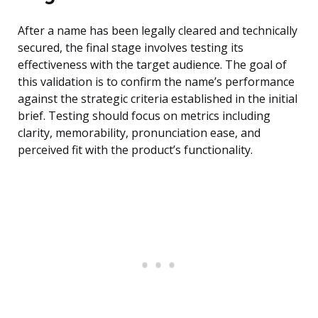
After a name has been legally cleared and technically
secured, the final stage involves testing its
effectiveness with the target audience. The goal of
this validation is to confirm the name’s performance
against the strategic criteria established in the initial
brief. Testing should focus on metrics including
clarity, memorability, pronunciation ease, and
perceived fit with the product’s functionality.