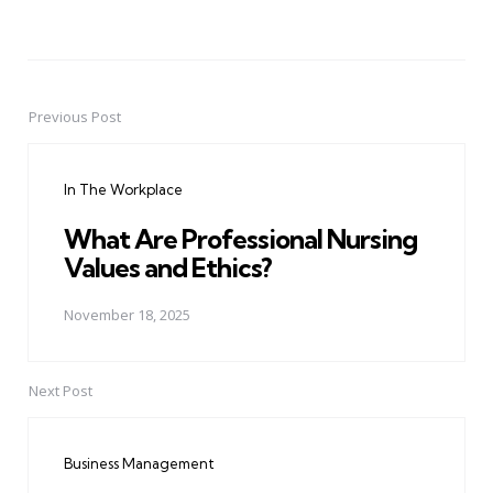
Previous Post
Post
navigation
In The Workplace
What Are Professional Nursing
Values and Ethics?
November 18, 2025
Next Post
Business Management