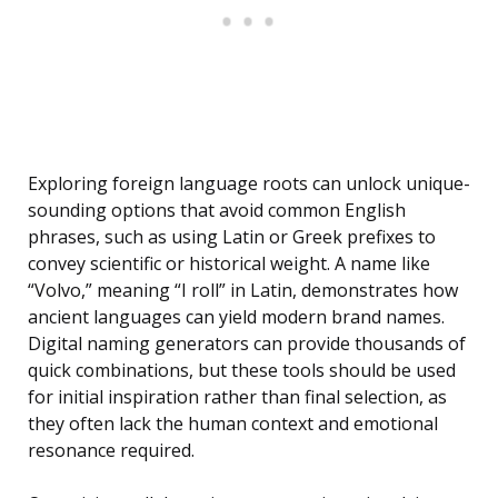
Exploring foreign language roots can unlock unique-
sounding options that avoid common English
phrases, such as using Latin or Greek prefixes to
convey scientific or historical weight. A name like
“Volvo,” meaning “I roll” in Latin, demonstrates how
ancient languages can yield modern brand names.
Digital naming generators can provide thousands of
quick combinations, but these tools should be used
for initial inspiration rather than final selection, as
they often lack the human context and emotional
resonance required.