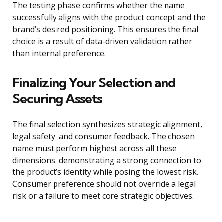
The testing phase confirms whether the name
successfully aligns with the product concept and the
brand’s desired positioning. This ensures the final
choice is a result of data-driven validation rather
than internal preference.
Finalizing Your Selection and
Securing Assets
The final selection synthesizes strategic alignment,
legal safety, and consumer feedback. The chosen
name must perform highest across all these
dimensions, demonstrating a strong connection to
the product’s identity while posing the lowest risk.
Consumer preference should not override a legal
risk or a failure to meet core strategic objectives.