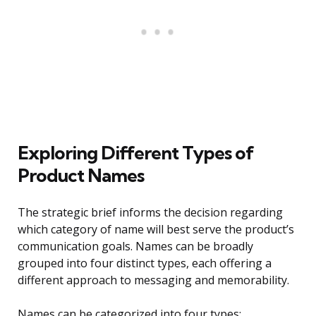
Exploring Different Types of
Product Names
The strategic brief informs the decision regarding
which category of name will best serve the product’s
communication goals. Names can be broadly
grouped into four distinct types, each offering a
different approach to messaging and memorability.
Names can be categorized into four types: