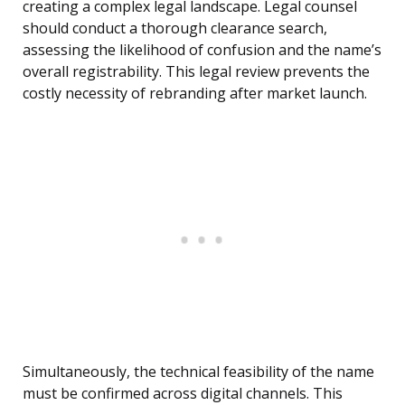
creating a complex legal landscape. Legal counsel
should conduct a thorough clearance search,
assessing the likelihood of confusion and the name’s
overall registrability. This legal review prevents the
costly necessity of rebranding after market launch.
Simultaneously, the technical feasibility of the name
must be confirmed across digital channels. This