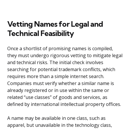
Vetting Names for Legal and
Technical Feasibility
Once a shortlist of promising names is compiled,
they must undergo rigorous vetting to mitigate legal
and technical risks. The initial check involves
searching for potential trademark conflicts, which
requires more than a simple internet search.
Companies must verify whether a similar name is
already registered or in use within the same or
related “use classes” of goods and services, as
defined by international intellectual property offices.
A name may be available in one class, such as
apparel, but unavailable in the technology class,