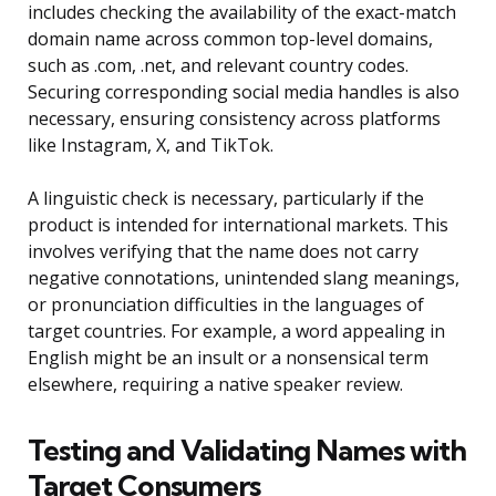
includes checking the availability of the exact-match
domain name across common top-level domains,
such as .com, .net, and relevant country codes.
Securing corresponding social media handles is also
necessary, ensuring consistency across platforms
like Instagram, X, and TikTok.
A linguistic check is necessary, particularly if the
product is intended for international markets. This
involves verifying that the name does not carry
negative connotations, unintended slang meanings,
or pronunciation difficulties in the languages of
target countries. For example, a word appealing in
English might be an insult or a nonsensical term
elsewhere, requiring a native speaker review.
Testing and Validating Names with
Target Consumers