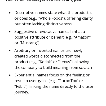
Descriptive names state what the product is
or does (e.g., “Whole Foods”), offering clarity
but often lacking distinctiveness.
Suggestive or evocative names hint at a
positive attribute or benefit (e.g., “Amazon”
or “Mustang”).
Arbitrary or invented names are newly
created words disconnected from the
product (e.g., “Kodak” or “Lexus”), allowing
the company to build meaning from scratch.
Experiential names focus on the feeling or
result a user gains (e.g., “TurboTax” or
“Fitbit”), linking the name directly to the user
journey.