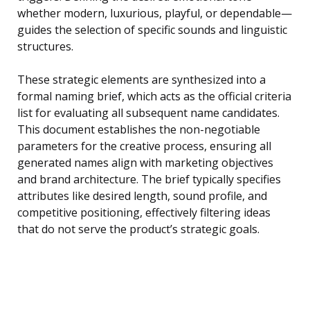
whether modern, luxurious, playful, or dependable—
guides the selection of specific sounds and linguistic
structures.
These strategic elements are synthesized into a
formal naming brief, which acts as the official criteria
list for evaluating all subsequent name candidates.
This document establishes the non-negotiable
parameters for the creative process, ensuring all
generated names align with marketing objectives
and brand architecture. The brief typically specifies
attributes like desired length, sound profile, and
competitive positioning, effectively filtering ideas
that do not serve the product’s strategic goals.