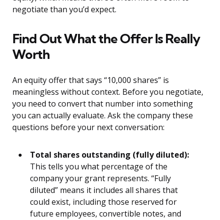
negotiate than you’d expect.
Find Out What the Offer Is Really
Worth
An equity offer that says “10,000 shares” is
meaningless without context. Before you negotiate,
you need to convert that number into something
you can actually evaluate. Ask the company these
questions before your next conversation:
Total shares outstanding (fully diluted):
This tells you what percentage of the
company your grant represents. “Fully
diluted” means it includes all shares that
could exist, including those reserved for
future employees, convertible notes, and