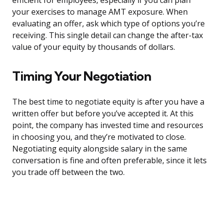
efficient for employees, especially if you can plan
your exercises to manage AMT exposure. When
evaluating an offer, ask which type of options you’re
receiving. This single detail can change the after-tax
value of your equity by thousands of dollars.
Timing Your Negotiation
The best time to negotiate equity is after you have a
written offer but before you’ve accepted it. At this
point, the company has invested time and resources
in choosing you, and they’re motivated to close.
Negotiating equity alongside salary in the same
conversation is fine and often preferable, since it lets
you trade off between the two.