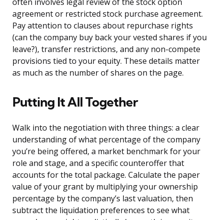
often involves legal review of the stock option
agreement or restricted stock purchase agreement.
Pay attention to clauses about repurchase rights
(can the company buy back your vested shares if you
leave?), transfer restrictions, and any non-compete
provisions tied to your equity. These details matter
as much as the number of shares on the page.
Putting It All Together
Walk into the negotiation with three things: a clear
understanding of what percentage of the company
you’re being offered, a market benchmark for your
role and stage, and a specific counteroffer that
accounts for the total package. Calculate the paper
value of your grant by multiplying your ownership
percentage by the company’s last valuation, then
subtract the liquidation preferences to see what