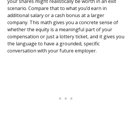
your shares might realistically be worth in an exit
scenario. Compare that to what you’d earn in
additional salary or a cash bonus at a larger
company. This math gives you a concrete sense of
whether the equity is a meaningful part of your
compensation or just a lottery ticket, and it gives you
the language to have a grounded, specific
conversation with your future employer.