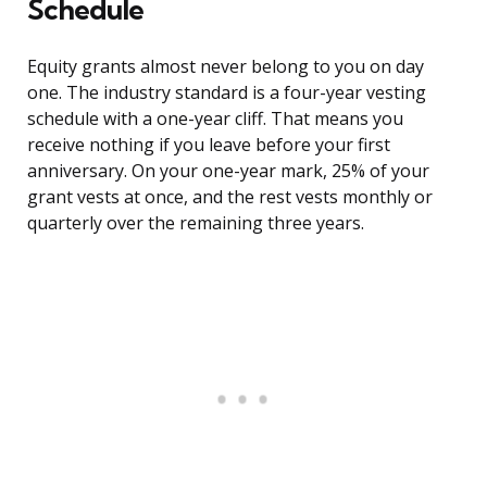
Schedule
Equity grants almost never belong to you on day
one. The industry standard is a four-year vesting
schedule with a one-year cliff. That means you
receive nothing if you leave before your first
anniversary. On your one-year mark, 25% of your
grant vests at once, and the rest vests monthly or
quarterly over the remaining three years.