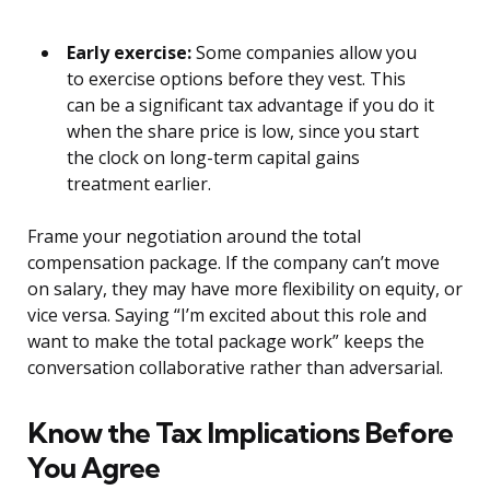
Early exercise:
Some companies allow you
to exercise options before they vest. This
can be a significant tax advantage if you do it
when the share price is low, since you start
the clock on long-term capital gains
treatment earlier.
Frame your negotiation around the total
compensation package. If the company can’t move
on salary, they may have more flexibility on equity, or
vice versa. Saying “I’m excited about this role and
want to make the total package work” keeps the
conversation collaborative rather than adversarial.
Know the Tax Implications Before
You Agree