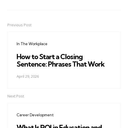
Previous Post
Post
navigation
In The Workplace
How to Start a Closing
Sentence: Phrases That Work
April 29, 2026
Next Post
Career Development
What Is ROI in Education and