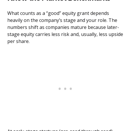
What counts as a “good” equity grant depends
heavily on the company’s stage and your role. The
numbers shift as companies mature because later-
stage equity carries less risk and, usually, less upside
per share.