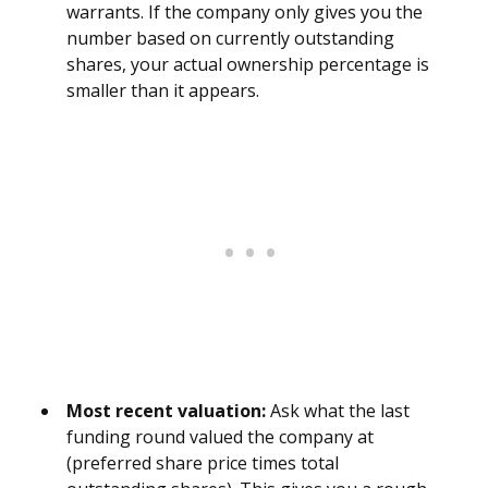
warrants. If the company only gives you the
number based on currently outstanding
shares, your actual ownership percentage is
smaller than it appears.
Most recent valuation:
Ask what the last
funding round valued the company at
(preferred share price times total