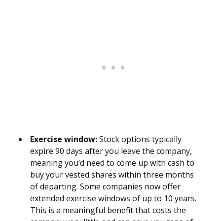
Exercise window:
Stock options typically
expire 90 days after you leave the company,
meaning you’d need to come up with cash to
buy your vested shares within three months
of departing. Some companies now offer
extended exercise windows of up to 10 years.
This is a meaningful benefit that costs the