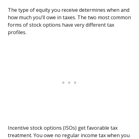
The type of equity you receive determines when and
how much you’ll owe in taxes. The two most common
forms of stock options have very different tax
profiles.
Incentive stock options (ISOs) get favorable tax
treatment. You owe no regular income tax when you