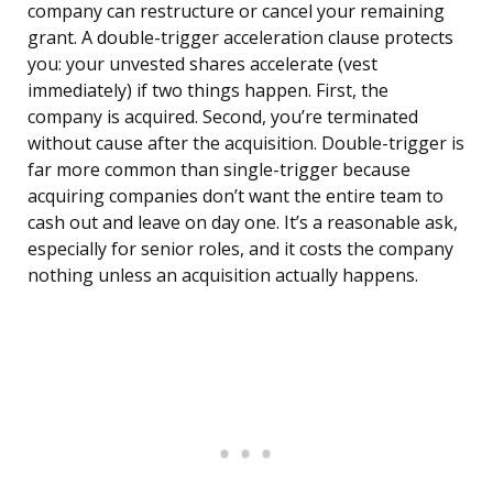
company can restructure or cancel your remaining
grant. A double-trigger acceleration clause protects
you: your unvested shares accelerate (vest
immediately) if two things happen. First, the
company is acquired. Second, you’re terminated
without cause after the acquisition. Double-trigger is
far more common than single-trigger because
acquiring companies don’t want the entire team to
cash out and leave on day one. It’s a reasonable ask,
especially for senior roles, and it costs the company
nothing unless an acquisition actually happens.