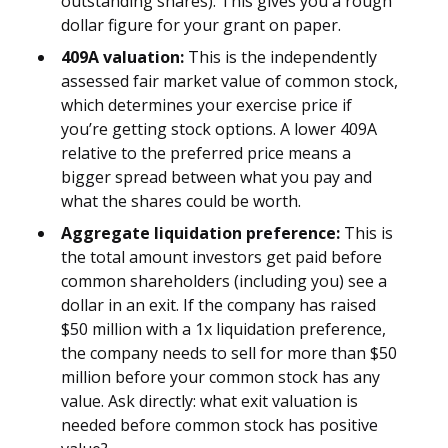
outstanding shares). This gives you a rough
dollar figure for your grant on paper.
409A valuation:
This is the independently
assessed fair market value of common stock,
which determines your exercise price if
you’re getting stock options. A lower 409A
relative to the preferred price means a
bigger spread between what you pay and
what the shares could be worth.
Aggregate liquidation preference:
This is
the total amount investors get paid before
common shareholders (including you) see a
dollar in an exit. If the company has raised
$50 million with a 1x liquidation preference,
the company needs to sell for more than $50
million before your common stock has any
value. Ask directly: what exit valuation is
needed before common stock has positive