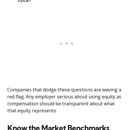
value?
Companies that dodge these questions are waving a
red flag. Any employer serious about using equity as
compensation should be transparent about what
that equity represents.
Know the Market Benchmarks