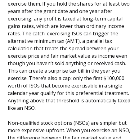
exercise them. If you hold the shares for at least two
years after the grant date and one year after
exercising, any profit is taxed at long-term capital
gains rates, which are lower than ordinary income
rates. The catch: exercising ISOs can trigger the
alternative minimum tax (AMT), a parallel tax
calculation that treats the spread between your
exercise price and fair market value as income even
though you haven’t sold anything or received cash.
This can create a surprise tax bill in the year you
exercise. There’s also a cap: only the first $100,000
worth of ISOs that become exercisable in a single
calendar year qualify for this preferential treatment.
Anything above that threshold is automatically taxed
like an NSO.
Non-qualified stock options (NSOs) are simpler but
more expensive upfront. When you exercise an NSO,
the difference between the fair market value and