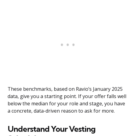
These benchmarks, based on Ravio’s January 2025
data, give you a starting point. If your offer falls well
below the median for your role and stage, you have
a concrete, data-driven reason to ask for more.
Understand Your Vesting