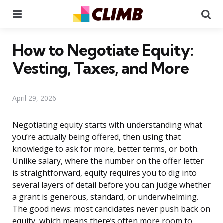
Menu
Se
How to Negotiate Equity:
Vesting, Taxes, and More
April 29, 2026
Negotiating equity starts with understanding what
you’re actually being offered, then using that
knowledge to ask for more, better terms, or both.
Unlike salary, where the number on the offer letter
is straightforward, equity requires you to dig into
several layers of detail before you can judge whether
a grant is generous, standard, or underwhelming.
The good news: most candidates never push back on
equity, which means there’s often more room to