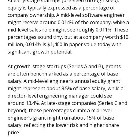
At early-stage startups (pre-seed through seed),
equity is typically expressed as a percentage of
company ownership. A mid-level software engineer
might receive around 0.014% of the company, while a
mid-level sales role might see roughly 0.011%. These
percentages sound tiny, but at a company worth $10
million, 0.014% is $1,400 in paper value today with
significant growth potential.
At growth-stage startups (Series A and B), grants
are often benchmarked as a percentage of base
salary. A mid-level engineer’s annual equity grant
might represent about 8.5% of base salary, while a
director-level engineering manager could see
around 13.4%. At late-stage companies (Series C and
beyond), those percentages climb: a mid-level
engineer’s grant might run about 15% of base
salary, reflecting the lower risk and higher share
price.