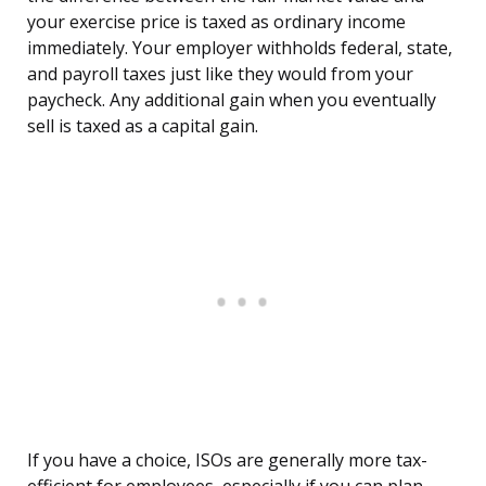
your exercise price is taxed as ordinary income
immediately. Your employer withholds federal, state,
and payroll taxes just like they would from your
paycheck. Any additional gain when you eventually
sell is taxed as a capital gain.
If you have a choice, ISOs are generally more tax-