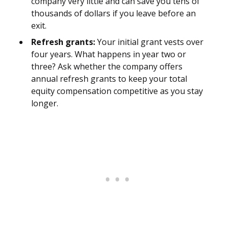
company very little and can save you tens of
thousands of dollars if you leave before an
exit.
Refresh grants:
Your initial grant vests over
four years. What happens in year two or
three? Ask whether the company offers
annual refresh grants to keep your total
equity compensation competitive as you stay
longer.