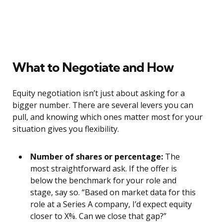
What to Negotiate and How
Equity negotiation isn’t just about asking for a
bigger number. There are several levers you can
pull, and knowing which ones matter most for your
situation gives you flexibility.
Number of shares or percentage:
The
most straightforward ask. If the offer is
below the benchmark for your role and
stage, say so. “Based on market data for this
role at a Series A company, I’d expect equity
closer to X%. Can we close that gap?”