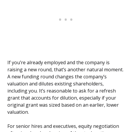
If you’re already employed and the company is
raising a new round, that’s another natural moment.
A new funding round changes the company’s
valuation and dilutes existing shareholders,
including you. It’s reasonable to ask for a refresh
grant that accounts for dilution, especially if your
original grant was sized based on an earlier, lower
valuation.
For senior hires and executives, equity negotiation