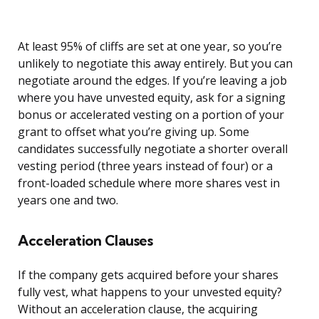
At least 95% of cliffs are set at one year, so you’re
unlikely to negotiate this away entirely. But you can
negotiate around the edges. If you’re leaving a job
where you have unvested equity, ask for a signing
bonus or accelerated vesting on a portion of your
grant to offset what you’re giving up. Some
candidates successfully negotiate a shorter overall
vesting period (three years instead of four) or a
front-loaded schedule where more shares vest in
years one and two.
Acceleration Clauses
If the company gets acquired before your shares
fully vest, what happens to your unvested equity?
Without an acceleration clause, the acquiring