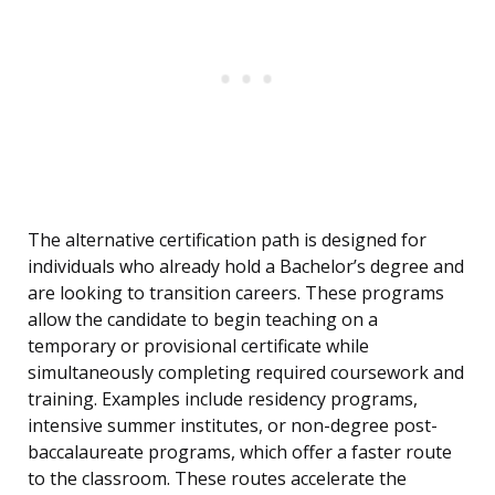
The alternative certification path is designed for
individuals who already hold a Bachelor’s degree and
are looking to transition careers. These programs
allow the candidate to begin teaching on a
temporary or provisional certificate while
simultaneously completing required coursework and
training. Examples include residency programs,
intensive summer institutes, or non-degree post-
baccalaureate programs, which offer a faster route
to the classroom. These routes accelerate the