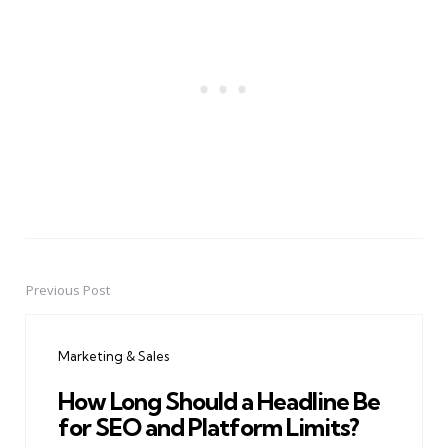
Previous Post
Post
navigation
Marketing & Sales
How Long Should a Headline Be
for SEO and Platform Limits?