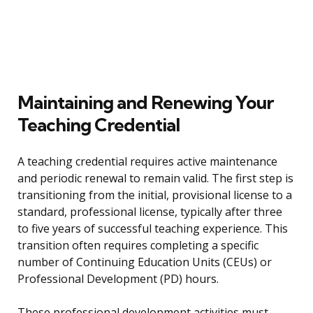
Maintaining and Renewing Your
Teaching Credential
A teaching credential requires active maintenance
and periodic renewal to remain valid. The first step is
transitioning from the initial, provisional license to a
standard, professional license, typically after three
to five years of successful teaching experience. This
transition often requires completing a specific
number of Continuing Education Units (CEUs) or
Professional Development (PD) hours.
These professional development activities must