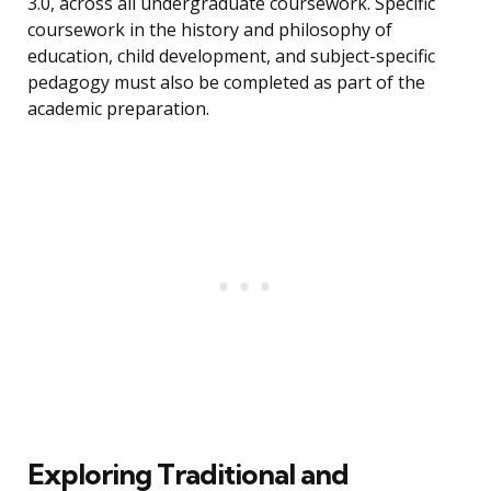
3.0, across all undergraduate coursework. Specific
coursework in the history and philosophy of
education, child development, and subject-specific
pedagogy must also be completed as part of the
academic preparation.
Exploring Traditional and