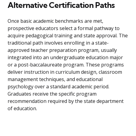
Alternative Certification Paths
Once basic academic benchmarks are met,
prospective educators select a formal pathway to
acquire pedagogical training and state approval. The
traditional path involves enrolling in a state-
approved teacher preparation program, usually
integrated into an undergraduate education major
or a post-baccalaureate program. These programs
deliver instruction in curriculum design, classroom
management techniques, and educational
psychology over a standard academic period.
Graduates receive the specific program
recommendation required by the state department
of education.