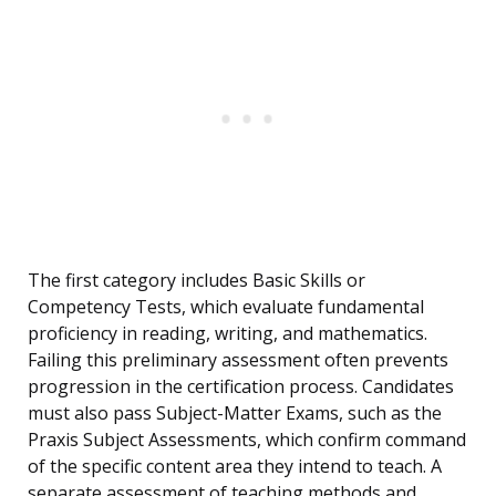
The first category includes Basic Skills or
Competency Tests, which evaluate fundamental
proficiency in reading, writing, and mathematics.
Failing this preliminary assessment often prevents
progression in the certification process. Candidates
must also pass Subject-Matter Exams, such as the
Praxis Subject Assessments, which confirm command
of the specific content area they intend to teach. A
separate assessment of teaching methods and