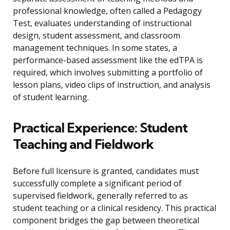
professional knowledge, often called a Pedagogy
Test, evaluates understanding of instructional
design, student assessment, and classroom
management techniques. In some states, a
performance-based assessment like the edTPA is
required, which involves submitting a portfolio of
lesson plans, video clips of instruction, and analysis
of student learning.
Practical Experience: Student
Teaching and Fieldwork
Before full licensure is granted, candidates must
successfully complete a significant period of
supervised fieldwork, generally referred to as
student teaching or a clinical residency. This practical
component bridges the gap between theoretical