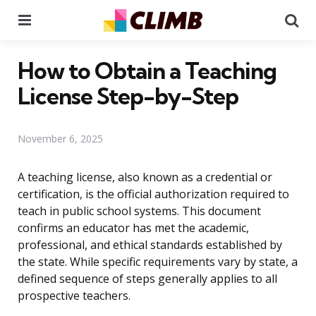
Menu
Se
How to Obtain a Teaching
License Step-by-Step
November 6, 2025
A teaching license, also known as a credential or
certification, is the official authorization required to
teach in public school systems. This document
confirms an educator has met the academic,
professional, and ethical standards established by
the state. While specific requirements vary by state, a
defined sequence of steps generally applies to all
prospective teachers.