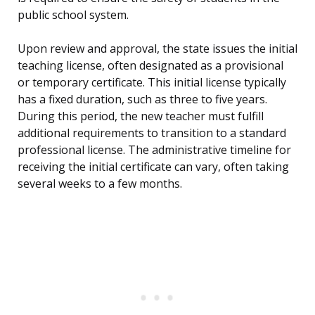
public school system.
Upon review and approval, the state issues the initial
teaching license, often designated as a provisional
or temporary certificate. This initial license typically
has a fixed duration, such as three to five years.
During this period, the new teacher must fulfill
additional requirements to transition to a standard
professional license. The administrative timeline for
receiving the initial certificate can vary, often taking
several weeks to a few months.