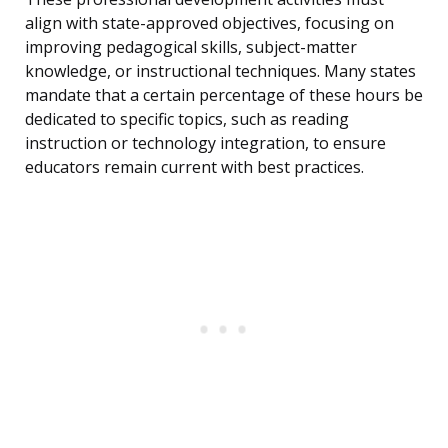
align with state-approved objectives, focusing on
improving pedagogical skills, subject-matter
knowledge, or instructional techniques. Many states
mandate that a certain percentage of these hours be
dedicated to specific topics, such as reading
instruction or technology integration, to ensure
educators remain current with best practices.