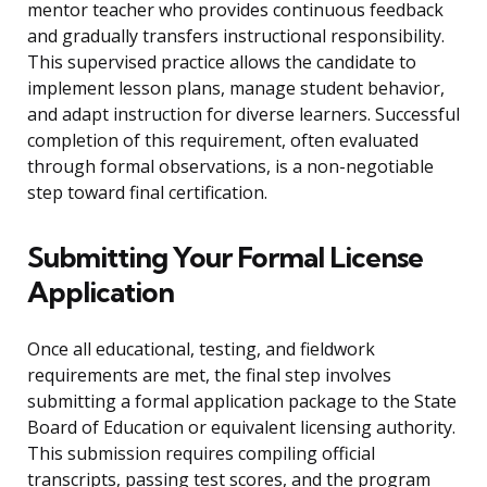
mentor teacher who provides continuous feedback
and gradually transfers instructional responsibility.
This supervised practice allows the candidate to
implement lesson plans, manage student behavior,
and adapt instruction for diverse learners. Successful
completion of this requirement, often evaluated
through formal observations, is a non-negotiable
step toward final certification.
Submitting Your Formal License
Application
Once all educational, testing, and fieldwork
requirements are met, the final step involves
submitting a formal application package to the State
Board of Education or equivalent licensing authority.
This submission requires compiling official
transcripts, passing test scores, and the program