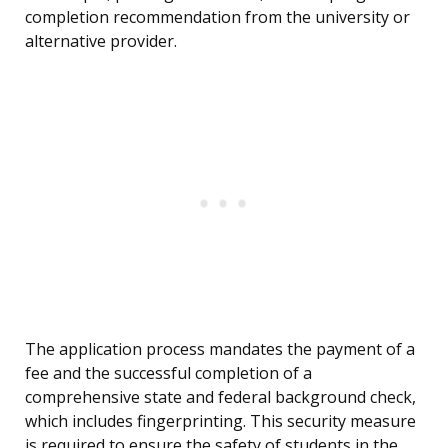
completion recommendation from the university or
alternative provider.
The application process mandates the payment of a
fee and the successful completion of a
comprehensive state and federal background check,
which includes fingerprinting. This security measure
is required to ensure the safety of students in the