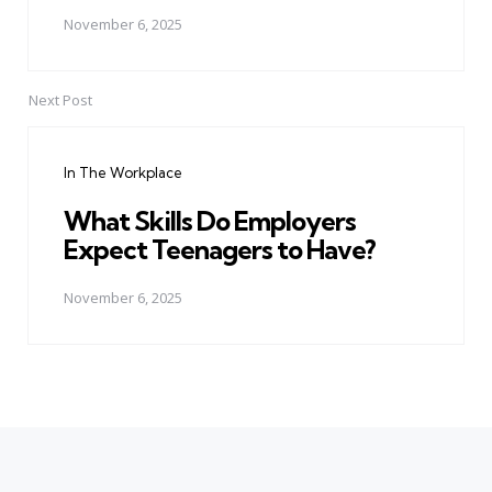
November 6, 2025
Next Post
In The Workplace
What Skills Do Employers
Expect Teenagers to Have?
November 6, 2025