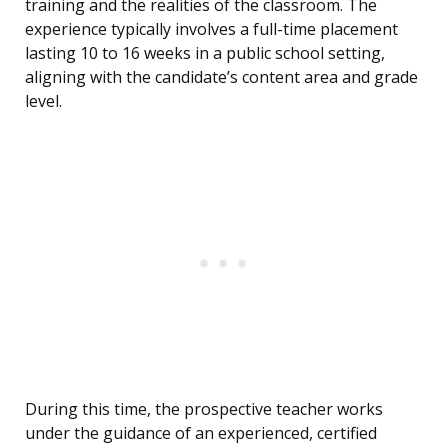
training and the realities of the classroom. The
experience typically involves a full-time placement
lasting 10 to 16 weeks in a public school setting,
aligning with the candidate’s content area and grade
level.
During this time, the prospective teacher works
under the guidance of an experienced, certified