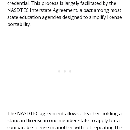
credential. This process is largely facilitated by the
NASDTEC Interstate Agreement, a pact among most
state education agencies designed to simplify license
portability.
The NASDTEC agreement allows a teacher holding a
standard license in one member state to apply for a
comparable license in another without repeating the