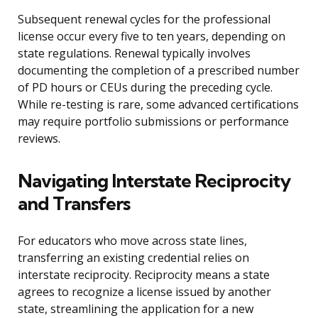
Subsequent renewal cycles for the professional
license occur every five to ten years, depending on
state regulations. Renewal typically involves
documenting the completion of a prescribed number
of PD hours or CEUs during the preceding cycle.
While re-testing is rare, some advanced certifications
may require portfolio submissions or performance
reviews.
Navigating Interstate Reciprocity
and Transfers
For educators who move across state lines,
transferring an existing credential relies on
interstate reciprocity. Reciprocity means a state
agrees to recognize a license issued by another
state, streamlining the application for a new