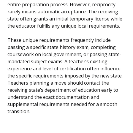
entire preparation process. However, reciprocity
rarely means automatic acceptance. The receiving
state often grants an initial temporary license while
the educator fulfills any unique local requirements.
These unique requirements frequently include
passing a specific state history exam, completing
coursework on local government, or passing state-
mandated subject exams. A teacher’s existing
experience and level of certification often influence
the specific requirements imposed by the new state.
Teachers planning a move should contact the
receiving state’s department of education early to
understand the exact documentation and
supplemental requirements needed for a smooth
transition.