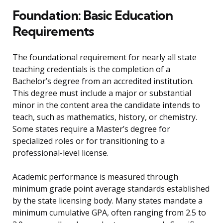
Foundation: Basic Education
Requirements
The foundational requirement for nearly all state
teaching credentials is the completion of a
Bachelor’s degree from an accredited institution.
This degree must include a major or substantial
minor in the content area the candidate intends to
teach, such as mathematics, history, or chemistry.
Some states require a Master’s degree for
specialized roles or for transitioning to a
professional-level license.
Academic performance is measured through
minimum grade point average standards established
by the state licensing body. Many states mandate a
minimum cumulative GPA, often ranging from 2.5 to