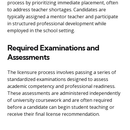
process by prioritizing immediate placement, often
to address teacher shortages. Candidates are
typically assigned a mentor teacher and participate
in structured professional development while
employed in the school setting.
Required Examinations and
Assessments
The licensure process involves passing a series of
standardized examinations designed to assess
academic competency and professional readiness.
These assessments are administered independently
of university coursework and are often required
before a candidate can begin student teaching or
receive their final license recommendation.