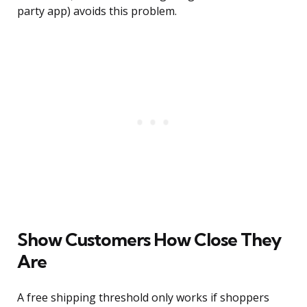
party app) avoids this problem.
Show Customers How Close They
Are
A free shipping threshold only works if shoppers