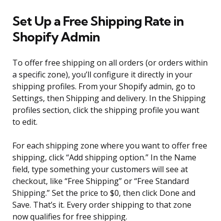
Set Up a Free Shipping Rate in
Shopify Admin
To offer free shipping on all orders (or orders within
a specific zone), you’ll configure it directly in your
shipping profiles. From your Shopify admin, go to
Settings, then Shipping and delivery. In the Shipping
profiles section, click the shipping profile you want
to edit.
For each shipping zone where you want to offer free
shipping, click “Add shipping option.” In the Name
field, type something your customers will see at
checkout, like “Free Shipping” or “Free Standard
Shipping.” Set the price to $0, then click Done and
Save. That’s it. Every order shipping to that zone
now qualifies for free shipping.