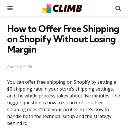
Menu
Se
How to Offer Free Shipping
on Shopify Without Losing
Margin
April 30, 2026
You can offer free shipping on Shopify by setting a
$0 shipping rate in your store’s shipping settings,
and the whole process takes about five minutes. The
bigger question is how to structure it so free
shipping doesn’t eat your profits. Here’s how to
handle both the technical setup and the strategy
behind it.