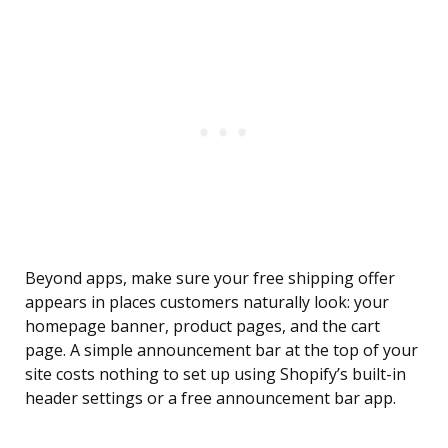
Beyond apps, make sure your free shipping offer
appears in places customers naturally look: your
homepage banner, product pages, and the cart
page. A simple announcement bar at the top of your
site costs nothing to set up using Shopify’s built-in
header settings or a free announcement bar app.