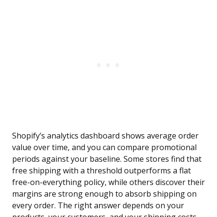
Shopify’s analytics dashboard shows average order
value over time, and you can compare promotional
periods against your baseline. Some stores find that
free shipping with a threshold outperforms a flat
free-on-everything policy, while others discover their
margins are strong enough to absorb shipping on
every order. The right answer depends on your