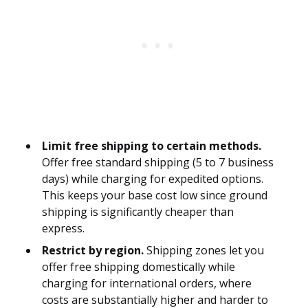
Limit free shipping to certain methods.
Offer free standard shipping (5 to 7 business
days) while charging for expedited options.
This keeps your base cost low since ground
shipping is significantly cheaper than
express.
Restrict by region.
Shipping zones let you
offer free shipping domestically while
charging for international orders, where
costs are substantially higher and harder to