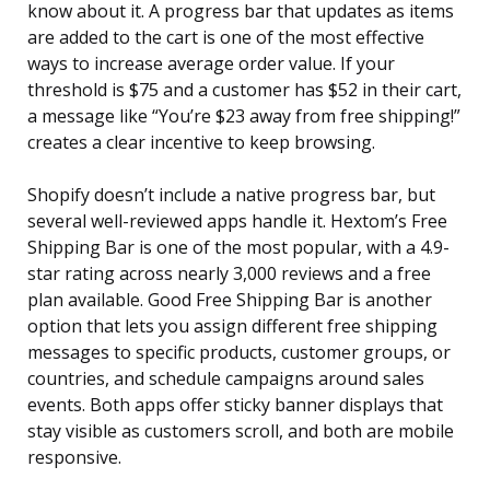
know about it. A progress bar that updates as items
are added to the cart is one of the most effective
ways to increase average order value. If your
threshold is $75 and a customer has $52 in their cart,
a message like “You’re $23 away from free shipping!”
creates a clear incentive to keep browsing.
Shopify doesn’t include a native progress bar, but
several well-reviewed apps handle it. Hextom’s Free
Shipping Bar is one of the most popular, with a 4.9-
star rating across nearly 3,000 reviews and a free
plan available. Good Free Shipping Bar is another
option that lets you assign different free shipping
messages to specific products, customer groups, or
countries, and schedule campaigns around sales
events. Both apps offer sticky banner displays that
stay visible as customers scroll, and both are mobile
responsive.