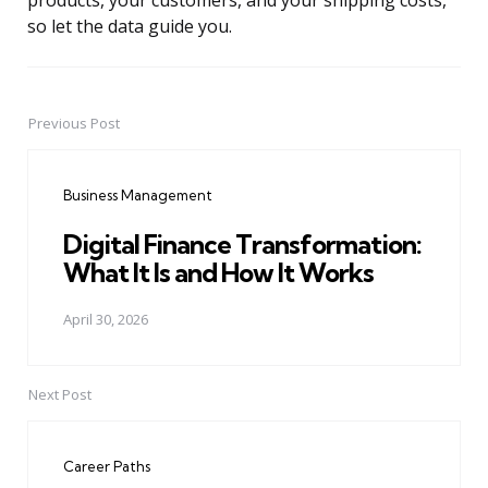
products, your customers, and your shipping costs,
so let the data guide you.
Previous Post
Post
navigation
Business Management
Digital Finance Transformation:
What It Is and How It Works
April 30, 2026
Next Post
Career Paths