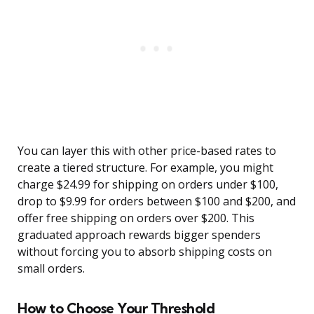
You can layer this with other price-based rates to
create a tiered structure. For example, you might
charge $24.99 for shipping on orders under $100,
drop to $9.99 for orders between $100 and $200, and
offer free shipping on orders over $200. This
graduated approach rewards bigger spenders
without forcing you to absorb shipping costs on
small orders.
How to Choose Your Threshold