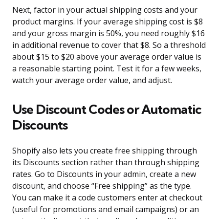
Next, factor in your actual shipping costs and your
product margins. If your average shipping cost is $8
and your gross margin is 50%, you need roughly $16
in additional revenue to cover that $8. So a threshold
about $15 to $20 above your average order value is
a reasonable starting point. Test it for a few weeks,
watch your average order value, and adjust.
Use Discount Codes or Automatic
Discounts
Shopify also lets you create free shipping through
its Discounts section rather than through shipping
rates. Go to Discounts in your admin, create a new
discount, and choose “Free shipping” as the type.
You can make it a code customers enter at checkout
(useful for promotions and email campaigns) or an