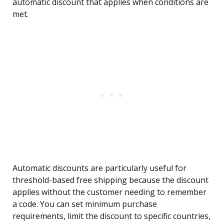
automatic discount that applies when conditions are
met.
Automatic discounts are particularly useful for
threshold-based free shipping because the discount
applies without the customer needing to remember
a code. You can set minimum purchase
requirements, limit the discount to specific countries,