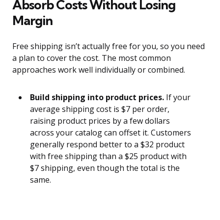
Absorb Costs Without Losing
Margin
Free shipping isn’t actually free for you, so you need
a plan to cover the cost. The most common
approaches work well individually or combined.
Build shipping into product prices.
If your
average shipping cost is $7 per order,
raising product prices by a few dollars
across your catalog can offset it. Customers
generally respond better to a $32 product
with free shipping than a $25 product with
$7 shipping, even though the total is the
same.