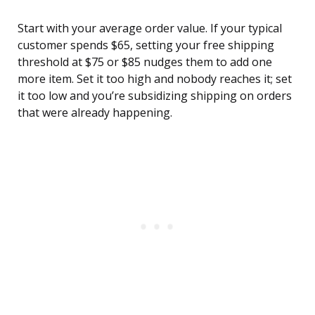
Start with your average order value. If your typical
customer spends $65, setting your free shipping
threshold at $75 or $85 nudges them to add one
more item. Set it too high and nobody reaches it; set
it too low and you’re subsidizing shipping on orders
that were already happening.