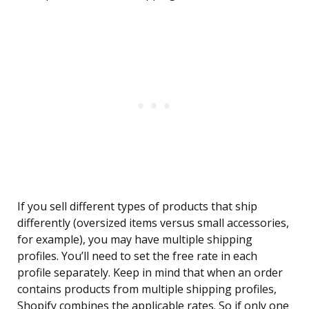
If you sell different types of products that ship
differently (oversized items versus small accessories,
for example), you may have multiple shipping
profiles. You’ll need to set the free rate in each
profile separately. Keep in mind that when an order
contains products from multiple shipping profiles,
Shopify combines the applicable rates. So if only one