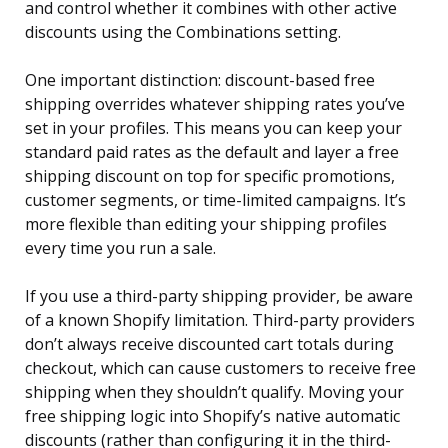
and control whether it combines with other active
discounts using the Combinations setting.
One important distinction: discount-based free
shipping overrides whatever shipping rates you’ve
set in your profiles. This means you can keep your
standard paid rates as the default and layer a free
shipping discount on top for specific promotions,
customer segments, or time-limited campaigns. It’s
more flexible than editing your shipping profiles
every time you run a sale.
If you use a third-party shipping provider, be aware
of a known Shopify limitation. Third-party providers
don’t always receive discounted cart totals during
checkout, which can cause customers to receive free
shipping when they shouldn’t qualify. Moving your
free shipping logic into Shopify’s native automatic
discounts (rather than configuring it in the third-