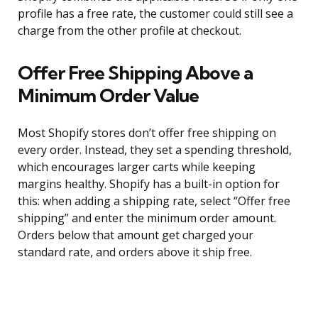
profile has a free rate, the customer could still see a
charge from the other profile at checkout.
Offer Free Shipping Above a
Minimum Order Value
Most Shopify stores don’t offer free shipping on
every order. Instead, they set a spending threshold,
which encourages larger carts while keeping
margins healthy. Shopify has a built-in option for
this: when adding a shipping rate, select “Offer free
shipping” and enter the minimum order amount.
Orders below that amount get charged your
standard rate, and orders above it ship free.