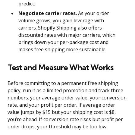
predict.
Negotiate carrier rates.
As your order
volume grows, you gain leverage with
carriers. Shopify Shipping also offers
discounted rates with major carriers, which
brings down your per-package cost and
makes free shipping more sustainable.
Test and Measure What Works
Before committing to a permanent free shipping
policy, run it as a limited promotion and track three
numbers: your average order value, your conversion
rate, and your profit per order. If average order
value jumps by $15 but your shipping cost is $8,
you’re ahead. If conversion rate rises but profit per
order drops, your threshold may be too low.