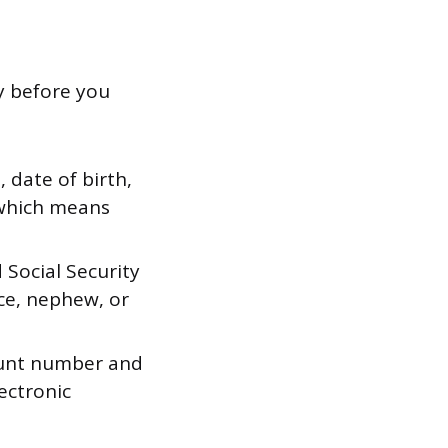
dy before you
 date of birth,
 which means
 Social Security
ece, nephew, or
ount number and
ectronic