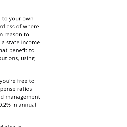
d to your own
ardless of where
in reason to
r a state income
hat benefit to
butions, using
you’re free to
xpense ratios
fund management
 0.2% in annual