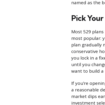
named as the be
Pick Your
Most 529 plans 
most popular: y
plan gradually 
conservative ho
you lock in a f
until you chang
want to build a
If you’re openi
a reasonable de
market dips ear
investment sele