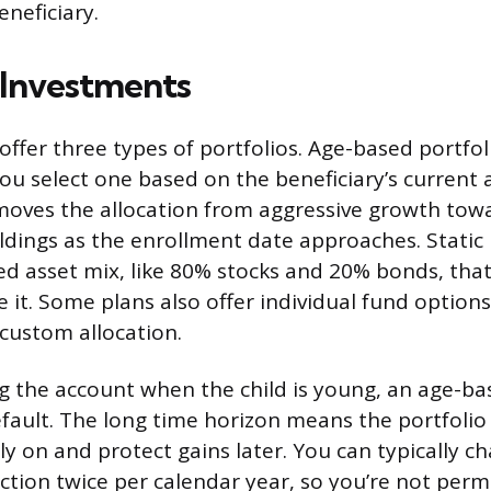
neficiary.
 Investments
offer three types of portfolios. Age-based portfol
ou select one based on the beneficiary’s current 
moves the allocation from aggressive growth to
ldings as the enrollment date approaches. Static p
ixed asset mix, like 80% stocks and 20% bonds, tha
e it. Some plans also offer individual fund option
 custom allocation.
ng the account when the child is young, an age-bas
fault. The long time horizon means the portfolio 
ly on and protect gains later. You can typically c
ction twice per calendar year, so you’re not per