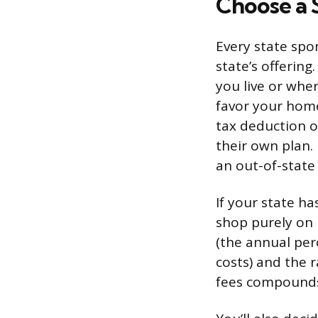
Choose a 
Every state spo
state’s offerin
you live or whe
favor your home 
tax deduction o
their own plan. 
an out-of-state
If your state ha
shop purely on 
(the annual pe
costs) and the 
fees compounds 