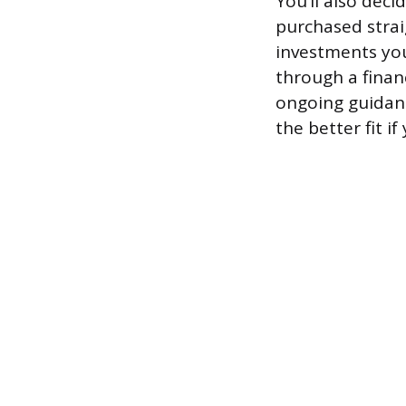
You’ll also deci
purchased strai
investments you
through a financ
ongoing guidanc
the better fit i