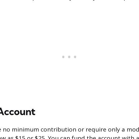
 Account
e no minimum contribution or require only a mod
w as $15 or $25. You can fund the account with 