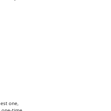
est one,
a one-time