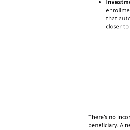
Investme
enrollmen
that auto
closer to
There’s no inco
beneficiary. A 