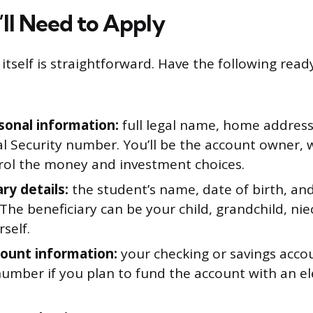
ll Need to Apply
itself is straightforward. Have the following rea
sonal information:
full legal name, home address,
al Security number. You’ll be the account owner,
rol the money and investment choices.
ry details:
the student’s name, date of birth, and
he beneficiary can be your child, grandchild, ni
self.
ount information:
your checking or savings acc
number if you plan to fund the account with an el