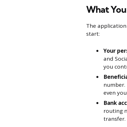
What You’
The application 
start:
Your per
and Soci
you cont
Beneficia
number. T
even your
Bank acc
routing 
transfer.