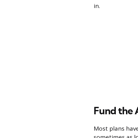
in.
Fund the
Most plans hav
sometimes as lo