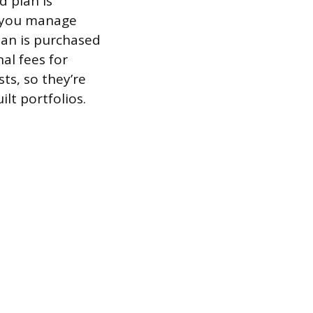
d plan is
d you manage
lan is purchased
nal fees for
ts, so they’re
lt portfolios.