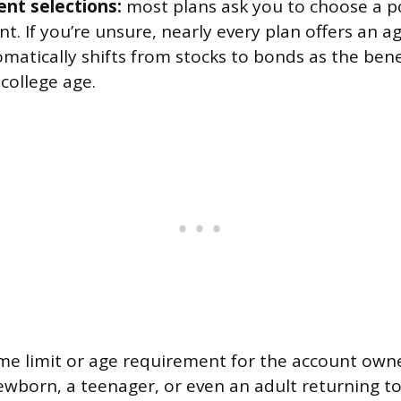
nt selections:
most plans ask you to choose a po
t. If you’re unsure, nearly every plan offers an 
matically shifts from stocks to bonds as the bene
 college age.
me limit or age requirement for the account owne
newborn, a teenager, or even an adult returning t