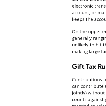
electronic tran
account, or mai
keeps the acco
On the upper en
generally rangi
unlikely to hit 
making large l
Gift Tax Ru
Contributions to
can contribute u
jointly) without
counts against y