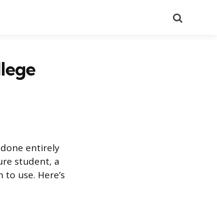
Search
llege
done entirely
ure student, a
 to use. Here’s