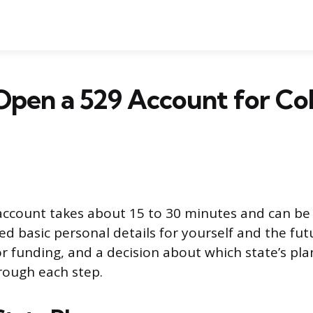
pen a 529 Account for Co
ccount takes about 15 to 30 minutes and can be 
eed basic personal details for yourself and the fut
r funding, and a decision about which state’s plan
rough each step.