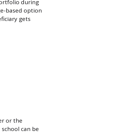
rtfolio during
age-based option
ficiary gets
r or the
o school can be