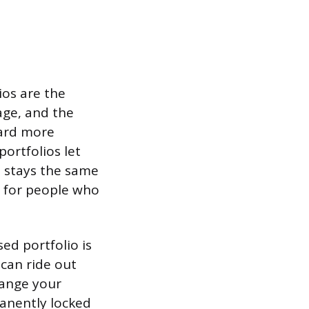
ios are the
age, and the
ward more
ortfolios let
t stays the same
s for people who
ed portfolio is
can ride out
hange your
manently locked