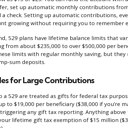
sfer, set up automatic monthly contributions fro
l a check. Setting up automatic contributions, ev
unt growing without requiring you to remember 
d, 529 plans have lifetime balance limits that var
ng from about $235,000 to over $500,000 per benef
these limits with regular monthly saving, but they 
ump-sum deposits.
les for Large Contributions
 a 529 are treated as gifts for federal tax purpos
p to $19,000 per beneficiary ($38,000 if you’re ma
 triggering any gift tax reporting. Anything above
our lifetime gift tax exemption of $15 million ($3