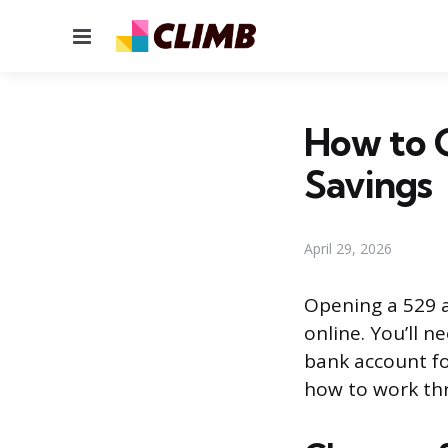
Menu
How to O
Savings
April 29, 2026
Opening a 529 a
online. You’ll n
bank account fo
how to work th