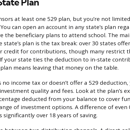
State Plan
nsors at least one 529 plan, but you’re not limite
g. You can open an account in any state’s plan reg
re the beneficiary plans to attend school. The ma
state’s plan is the tax break: over 30 states offe
r credit for contributions, though many restrict t
If your state ties the deduction to in-state contri
 plan means leaving that money on the table.
s no income tax or doesn’t offer a 529 deduction, 
investment quality and fees. Look at the plan’s e
rcentage deducted from your balance to cover 
range of investment options. A difference of even
significantly over 18 years of saving.