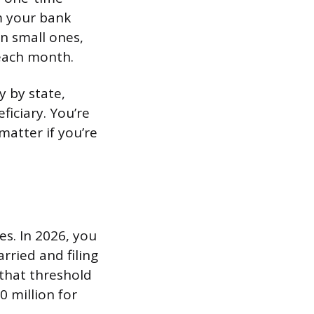
m your bank
en small ones,
each month.
y by state,
iciary. You’re
matter if you’re
es. In 2026, you
rried and filing
 that threshold
0 million for