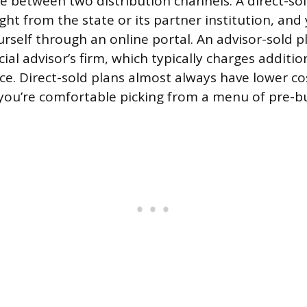
de between two distribution channels. A direct-sol
ght from the state or its partner institution, an
rself through an online portal. An advisor-sold p
ial advisor’s firm, which typically charges additio
e. Direct-sold plans almost always have lower cos
f you’re comfortable picking from a menu of pre-bui