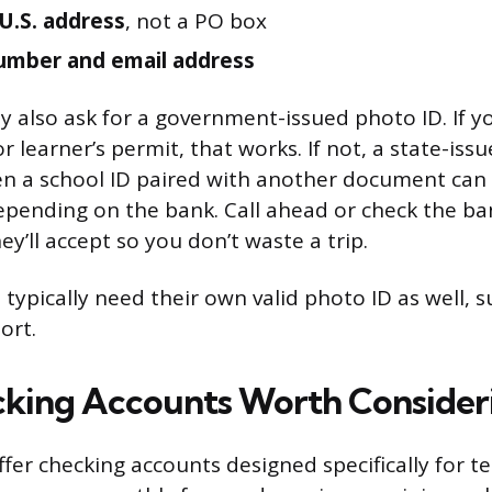
 U.S. address
, not a PO box
umber and email address
also ask for a government-issued photo ID. If y
or learner’s permit, that works. If not, a state-issu
en a school ID paired with another document can 
pending on the bank. Call ahead or check the ban
y’ll accept so you don’t waste a trip.
 typically need their own valid photo ID as well, su
ort.
king Accounts Worth Consider
ffer checking accounts designed specifically for t