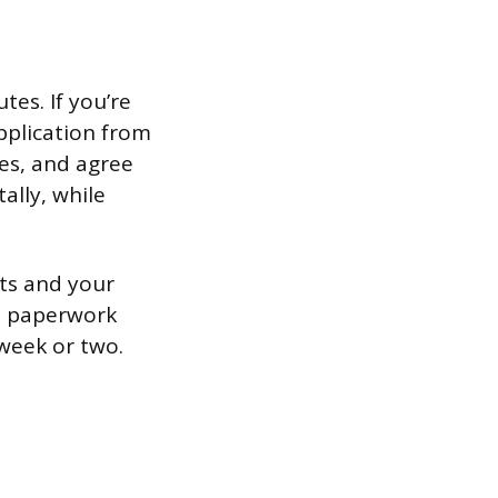
es. If you’re
pplication from
ies, and agree
ally, while
ts and your
he paperwork
 week or two.