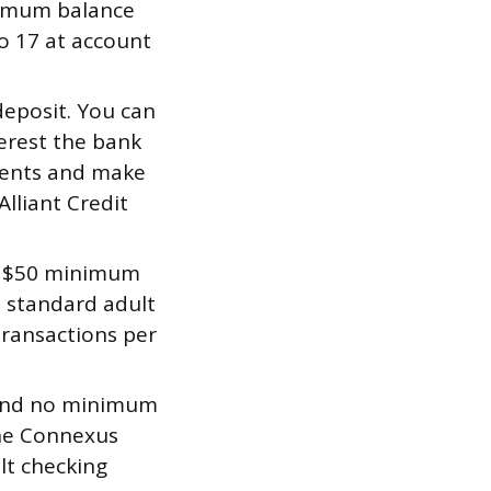
imum balance
to 17 at account
eposit. You can
erest the bank
ements and make
lliant Credit
a $50 minimum
a standard adult
transactions per
and no minimum
the Connexus
lt checking