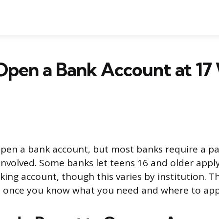
Open a Bank Account at 17
open a bank account, but most banks require a pa
involved. Some banks let teens 16 and older apply
ing account, though this varies by institution. T
d once you know what you need and where to app