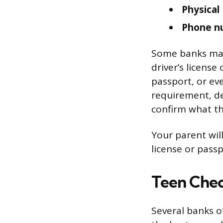
Physical
Phone n
Some banks may 
driver’s license 
passport, or ev
requirement, de
confirm what the
Your parent will
license or passp
Teen Chec
Several banks o