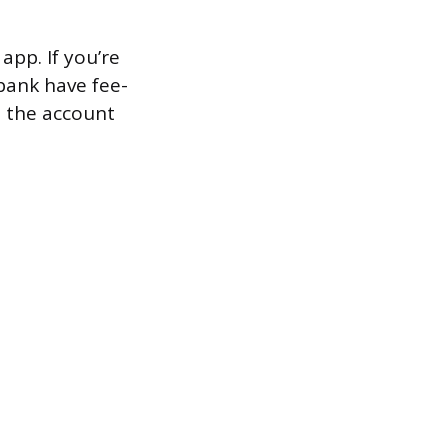
app. If you’re
bank have fee-
o the account