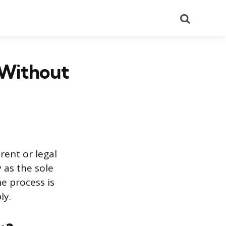
Search
 Without
rent or legal
 as the sole
he process is
ly.