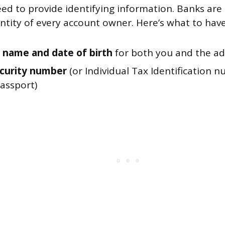
eed to provide identifying information. Banks are 
entity of every account owner. Here’s what to hav
al name and date of birth
for both you and the ad
ecurity number
(or Individual Tax Identification n
passport)