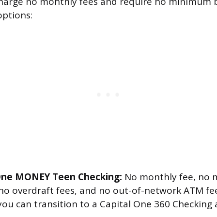
charge no monthly fees and require no minimum 
options:
 One MONEY Teen Checking:
No monthly fee, no
 no overdraft fees, and no out-of-network ATM f
you can transition to a Capital One 360 Checking 