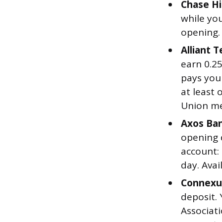
Chase Hi
while you
opening.
Alliant 
earn 0.2
pays you
at least 
Union me
Axos Ban
opening d
account:
day. Avai
Connexus
deposit.
Associat