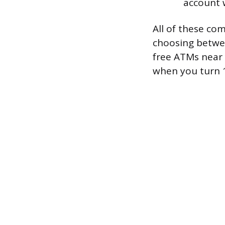
account 
All of these com
choosing betwee
free ATMs near 
when you turn 