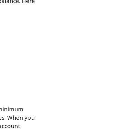
balance. Here
 minimum
ees. When you
account.