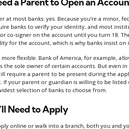
ed a Parent to Open an Accoun
r at most banks: yes. Because you’re a minor, fe
uire banks to verify your identity, and most insti
or co-signer on the account until you turn 18. Th
lity for the account, which is why banks insist on i
 more flexible. Bank of America, for example, all
s the sole owner of certain accounts. But even in
ill require a parent to be present during the appl
 If your parent or guardian is willing to be listed
 widest selection of banks to choose from.
ll Need to Apply
ly online or walk into a branch, both you and yo