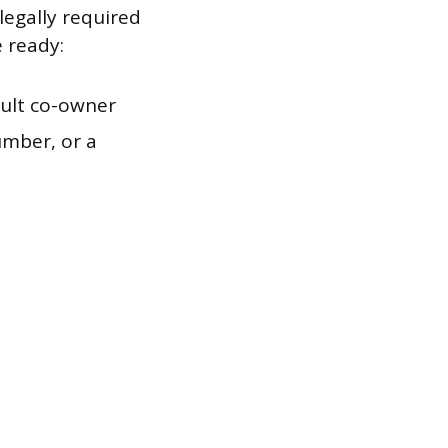
legally required
e ready:
ult co-owner
umber, or a