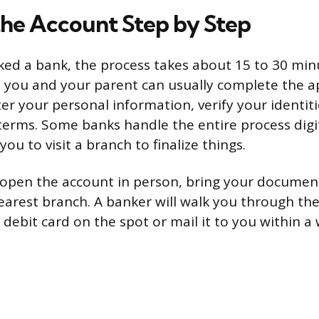
he Account Step by Step
ked a bank, the process takes about 15 to 30 minut
, you and your parent can usually complete the a
ter your personal information, verify your identit
terms. Some banks handle the entire process digit
ou to visit a branch to finalize things.
o open the account in person, bring your documen
earest branch. A banker will walk you through t
 debit card on the spot or mail it to you within a