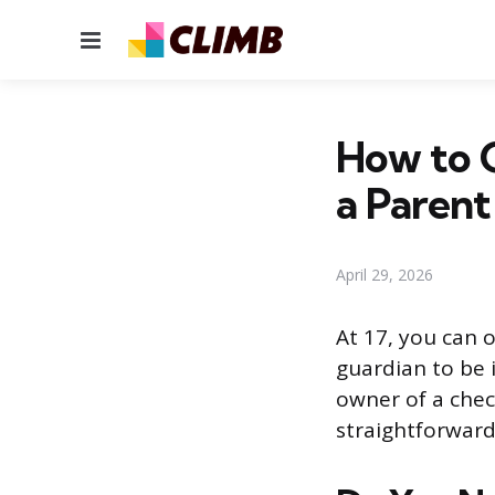
Menu
How to 
a Parent
April 29, 2026
At 17, you can 
guardian to be 
owner of a check
straightforwar