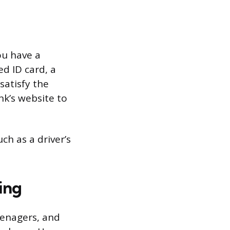
ou have a
ed ID card, a
satisfy the
k’s website to
ch as a driver’s
ing
eenagers, and