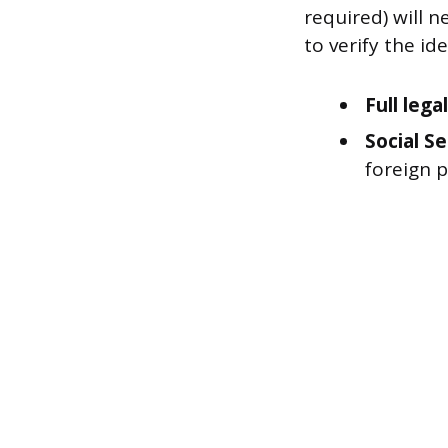
required) will n
to verify the id
Full leg
Social S
foreign 