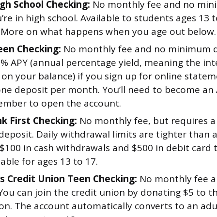
gh School Checking:
No monthly fee and no min
’re in high school. Available to students ages 13 
 More on what happens when you age out below.
Teen Checking:
No monthly fee and no minimum d
5% APY (annual percentage yield, meaning the int
 on your balance) if you sign up for online stat
one deposit per month. You’ll need to become an A
mber to open the account.
k First Checking:
No monthly fee, but requires 
eposit. Daily withdrawal limits are tighter than 
 $100 in cash withdrawals and $500 in debit card 
lable for ages 13 to 17.
 Credit Union Teen Checking:
No monthly fee 
 You can join the credit union by donating $5 to 
ion. The account automatically converts to an adu