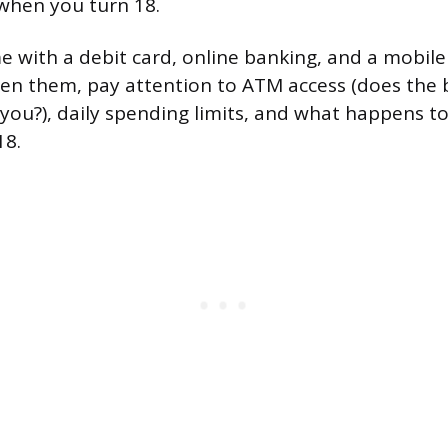
when you turn 18.
e with a debit card, online banking, and a mobile 
n them, pay attention to ATM access (does the 
you?), daily spending limits, and what happens t
18.