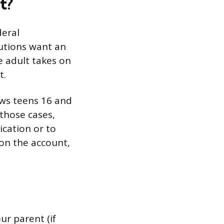
t?
deral
tutions want an
e adult takes on
t.
ows teens 16 and
 those cases,
ication or to
 on the account,
ur parent (if