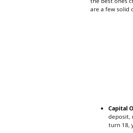
the best ones 
are a few solid 
Capital
deposit,
turn 18, 