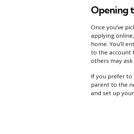
Opening t
Once you’ve pic
applying online
home. You’ll en
to the account 
others may ask y
If you prefer t
parent to the n
and set up your