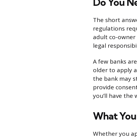
Do You Ne
The short answe
regulations req
adult co-owner 
legal responsibi
A few banks are
older to apply a
the bank may st
provide consent.
you’ll have the
What You’
Whether you app