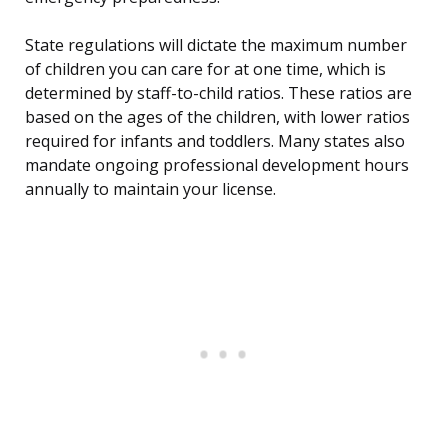
State regulations will dictate the maximum number
of children you can care for at one time, which is
determined by staff-to-child ratios. These ratios are
based on the ages of the children, with lower ratios
required for infants and toddlers. Many states also
mandate ongoing professional development hours
annually to maintain your license.