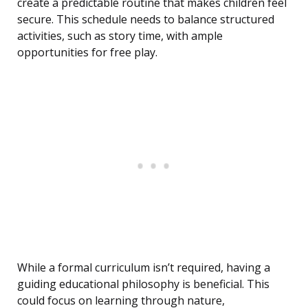
create a predictable routine that makes children feel
secure. This schedule needs to balance structured
activities, such as story time, with ample
opportunities for free play.
While a formal curriculum isn’t required, having a
guiding educational philosophy is beneficial. This
could focus on learning through nature,