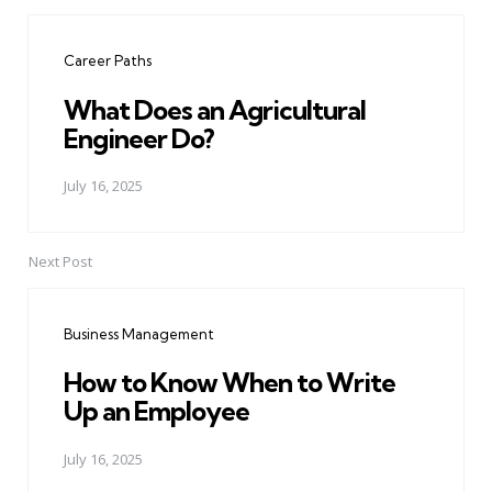
Post
navigation
Career Paths
What Does an Agricultural
Engineer Do?
July 16, 2025
Next Post
Business Management
How to Know When to Write
Up an Employee
July 16, 2025