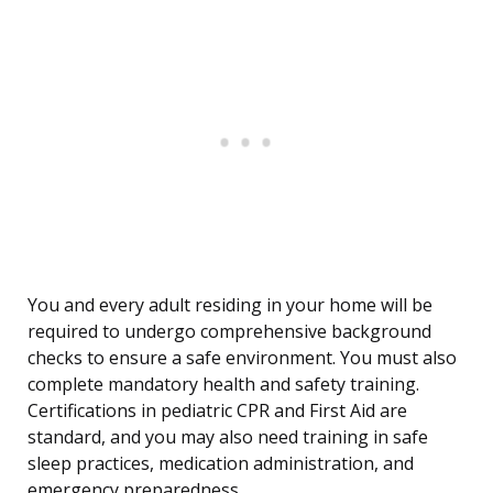
You and every adult residing in your home will be
required to undergo comprehensive background
checks to ensure a safe environment. You must also
complete mandatory health and safety training.
Certifications in pediatric CPR and First Aid are
standard, and you may also need training in safe
sleep practices, medication administration, and
emergency preparedness.