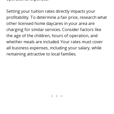
Setting your tuition rates directly impacts your
profitability. To determine a fair price, research what
other licensed home daycares in your area are
charging for similar services. Consider factors like
the age of the children, hours of operation, and
whether meals are included. Your rates must cover
all business expenses, including your salary, while
remaining attractive to local families.