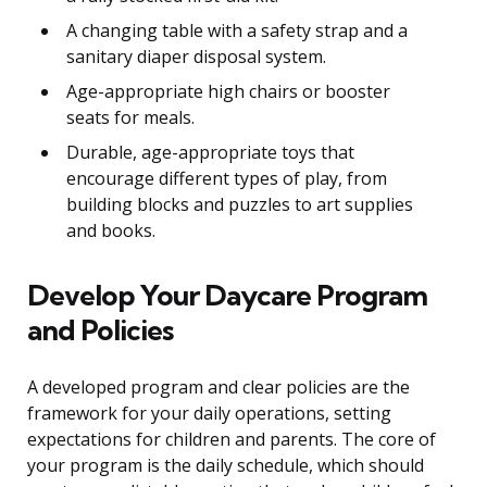
A changing table with a safety strap and a
sanitary diaper disposal system.
Age-appropriate high chairs or booster
seats for meals.
Durable, age-appropriate toys that
encourage different types of play, from
building blocks and puzzles to art supplies
and books.
Develop Your Daycare Program
and Policies
A developed program and clear policies are the
framework for your daily operations, setting
expectations for children and parents. The core of
your program is the daily schedule, which should