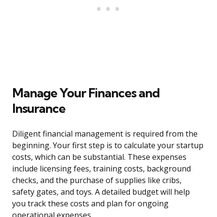
Manage Your Finances and
Insurance
Diligent financial management is required from the
beginning. Your first step is to calculate your startup
costs, which can be substantial. These expenses
include licensing fees, training costs, background
checks, and the purchase of supplies like cribs,
safety gates, and toys. A detailed budget will help
you track these costs and plan for ongoing
operational expenses.