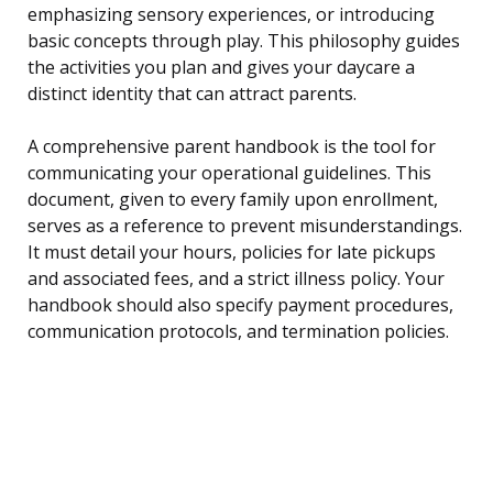
emphasizing sensory experiences, or introducing
basic concepts through play. This philosophy guides
the activities you plan and gives your daycare a
distinct identity that can attract parents.
A comprehensive parent handbook is the tool for
communicating your operational guidelines. This
document, given to every family upon enrollment,
serves as a reference to prevent misunderstandings.
It must detail your hours, policies for late pickups
and associated fees, and a strict illness policy. Your
handbook should also specify payment procedures,
communication protocols, and termination policies.