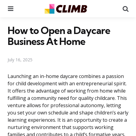
Menu
Se
How to Open a Daycare
Business At Home
July 16, 2025
Launching an in-home daycare combines a passion
for child development with an entrepreneurial spirit.
It offers the advantage of working from home while
fulfilling a community need for quality childcare. This
venture allows for professional autonomy, letting
you set your own schedule and shape children’s early
learning experiences. It is an opportunity to create a
nurturing environment that supports working
families and contributes to a child’s formative years.