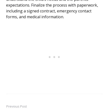
expectations. Finalize the process with paperwork,
including a signed contract, emergency contact
forms, and medical information.
Previous Post