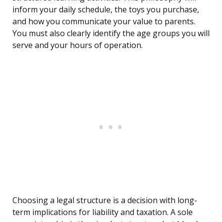
inform your daily schedule, the toys you purchase,
and how you communicate your value to parents.
You must also clearly identify the age groups you will
serve and your hours of operation.
Choosing a legal structure is a decision with long-
term implications for liability and taxation. A sole