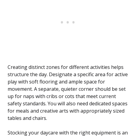
Creating distinct zones for different activities helps
structure the day. Designate a specific area for active
play with soft flooring and ample space for
movement. A separate, quieter corner should be set
up for naps with cribs or cots that meet current
safety standards. You will also need dedicated spaces
for meals and creative arts with appropriately sized
tables and chairs.
Stocking your daycare with the right equipment is an