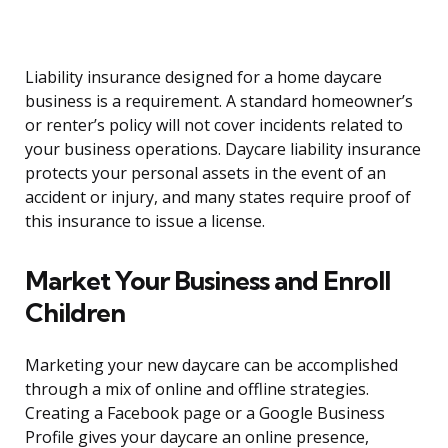
Liability insurance designed for a home daycare
business is a requirement. A standard homeowner’s
or renter’s policy will not cover incidents related to
your business operations. Daycare liability insurance
protects your personal assets in the event of an
accident or injury, and many states require proof of
this insurance to issue a license.
Market Your Business and Enroll
Children
Marketing your new daycare can be accomplished
through a mix of online and offline strategies.
Creating a Facebook page or a Google Business
Profile gives your daycare an online presence,