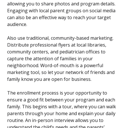
allowing you to share photos and program details.
Engaging with local parent groups on social media
can also be an effective way to reach your target
audience.
Also use traditional, community-based marketing.
Distribute professional flyers at local libraries,
community centers, and pediatrician offices to
capture the attention of families in your
neighborhood. Word-of-mouth is a powerful
marketing tool, so let your network of friends and
family know you are open for business.
The enrollment process is your opportunity to
ensure a good fit between your program and each
family. This begins with a tour, where you can walk
parents through your home and explain your daily
routine. An in-person interview allows you to
understand the child’s needs and the parents’