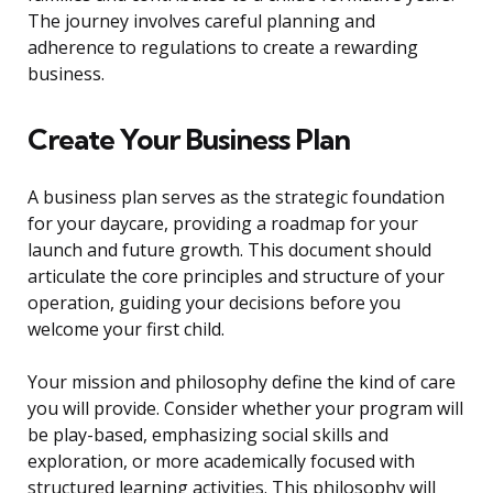
The journey involves careful planning and
adherence to regulations to create a rewarding
business.
Create Your Business Plan
A business plan serves as the strategic foundation
for your daycare, providing a roadmap for your
launch and future growth. This document should
articulate the core principles and structure of your
operation, guiding your decisions before you
welcome your first child.
Your mission and philosophy define the kind of care
you will provide. Consider whether your program will
be play-based, emphasizing social skills and
exploration, or more academically focused with
structured learning activities. This philosophy will