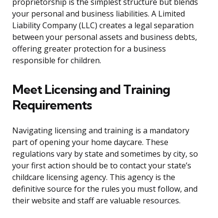
proprietorship is the simplest structure but blends
your personal and business liabilities. A Limited
Liability Company (LLC) creates a legal separation
between your personal assets and business debts,
offering greater protection for a business
responsible for children.
Meet Licensing and Training
Requirements
Navigating licensing and training is a mandatory
part of opening your home daycare. These
regulations vary by state and sometimes by city, so
your first action should be to contact your state’s
childcare licensing agency. This agency is the
definitive source for the rules you must follow, and
their website and staff are valuable resources.