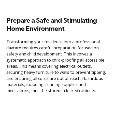
Prepare a Safe and Stimulating
Home Environment
Transforming your residence into a professional
daycare requires careful preparation focused on
safety and child development. This involves a
systematic approach to child-proofing all accessible
areas. This means covering electrical outlets,
securing heavy furniture to walls to prevent tipping,
and ensuring all cords are out of reach. Hazardous
materials, including cleaning supplies and
medications, must be stored in locked cabinets.