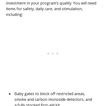
investment in your program’s quality. You will need
items for safety, daily care, and stimulation,
including:
Baby gates to block off restricted areas,
smoke and carbon monoxide detectors, and
a fully stocked first-aid kit.