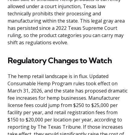
allowed under a court injunction, Texas law
technically prohibits their processing and
manufacturing within the state. This legal gray area
has persisted since a 2022 Texas Supreme Court
ruling, so the product categories you can carry may
shift as regulations evolve.
Regulatory Changes to Watch
The hemp retail landscape is in flux. Updated
Consumable Hemp Program rules took effect on
March 31, 2026, and the state has proposed dramatic
fee increases for hemp businesses. Manufacturer
license fees could jump from $250 to $25,000 per
facility per year, and retail registration fees from
$150 to $20,000 per location per year, according to
reporting by The Texas Tribune. If those increases
take effect, they would significantly raise the cost of