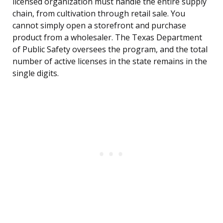
licensed organization must handle the entire supply
chain, from cultivation through retail sale. You
cannot simply open a storefront and purchase
product from a wholesaler. The Texas Department
of Public Safety oversees the program, and the total
number of active licenses in the state remains in the
single digits.