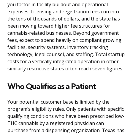
you factor in facility buildout and operational
expenses. Licensing and registration fees run into
the tens of thousands of dollars, and the state has
been moving toward higher fee structures for
cannabis-related businesses. Beyond government
fees, expect to spend heavily on compliant growing
facilities, security systems, inventory tracking
technology, legal counsel, and staffing. Total startup
costs for a vertically integrated operation in other
similarly restrictive states often reach seven figures.
Who Qualifies as a Patient
Your potential customer base is limited by the
program’s eligibility rules. Only patients with specific
qualifying conditions who have been prescribed low-
THC cannabis by a registered physician can
purchase from a dispensing organization. Texas has