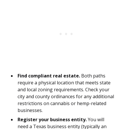
Find compliant real estate.
Both paths
require a physical location that meets state
and local zoning requirements. Check your
city and county ordinances for any additional
restrictions on cannabis or hemp-related
businesses.
Register your business entity.
You will
need a Texas business entity (typically an