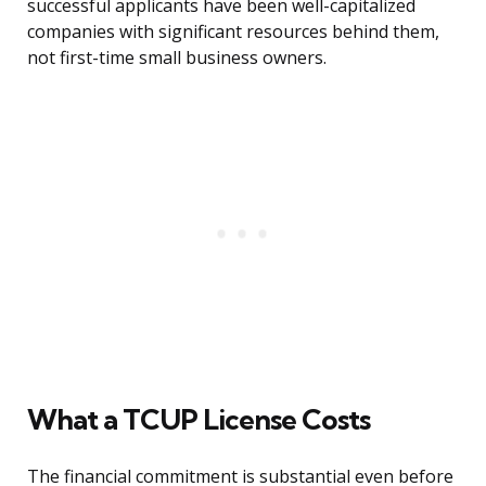
successful applicants have been well-capitalized
companies with significant resources behind them,
not first-time small business owners.
What a TCUP License Costs
The financial commitment is substantial even before