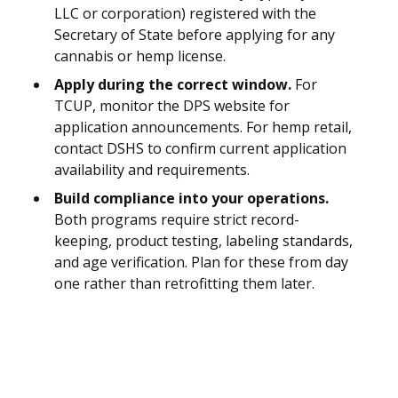
LLC or corporation) registered with the
Secretary of State before applying for any
cannabis or hemp license.
Apply during the correct window.
For
TCUP, monitor the DPS website for
application announcements. For hemp retail,
contact DSHS to confirm current application
availability and requirements.
Build compliance into your operations.
Both programs require strict record-
keeping, product testing, labeling standards,
and age verification. Plan for these from day
one rather than retrofitting them later.