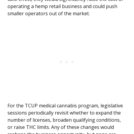
operating a hemp retail business and could push
smaller operators out of the market.
For the TCUP medical cannabis program, legislative
sessions periodically revisit whether to expand the
number of licenses, broaden qualifying conditions,
or raise THC limits. Any of these changes would