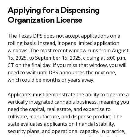
Applying for a Dispensing
Organization License
The Texas DPS does not accept applications on a
rolling basis. Instead, it opens limited application
windows. The most recent window runs from August
15, 2025, to September 15, 2025, closing at 5:00 p.m.
CT on the final day. If you miss that window, you will
need to wait until DPS announces the next one,
which could be months or years away.
Applicants must demonstrate the ability to operate a
vertically integrated cannabis business, meaning you
need the capital, real estate, and expertise to
cultivate, manufacture, and dispense product. The
state evaluates applicants on financial stability,
security plans, and operational capacity. In practice,