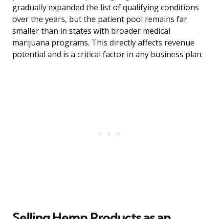
gradually expanded the list of qualifying conditions
over the years, but the patient pool remains far
smaller than in states with broader medical
marijuana programs. This directly affects revenue
potential and is a critical factor in any business plan.
Selling Hemp Products as an