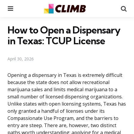
Menu
Se
How to Open a Dispensary
in Texas: TCUP License
April 30, 2026
Opening a dispensary in Texas is extremely difficult
because the state does not allow recreational
marijuana sales and limits medical marijuana to a
small number of licensed dispensing organizations.
Unlike states with open licensing systems, Texas has
only granted a handful of licenses under its
Compassionate Use Program, and the barriers to
entry are steep. There are, however, two distinct
paths worth understanding: applying for a medical