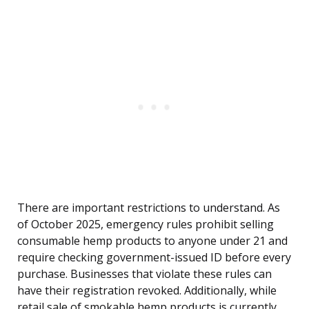
There are important restrictions to understand. As
of October 2025, emergency rules prohibit selling
consumable hemp products to anyone under 21 and
require checking government-issued ID before every
purchase. Businesses that violate these rules can
have their registration revoked. Additionally, while
retail sale of smokable hemp products is currently