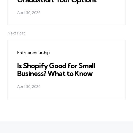
April 30, 2026
Next Post
Entrepreneurship
Is Shopify Good for Small
Business? What to Know
April 30, 2026