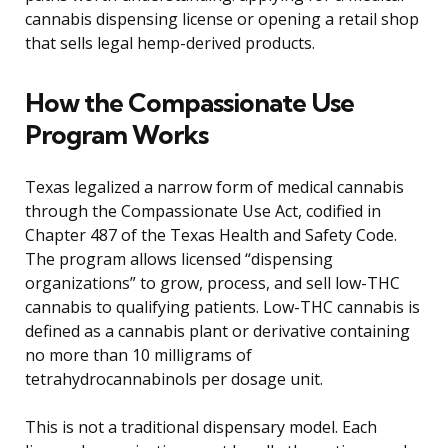
cannabis dispensing license or opening a retail shop
that sells legal hemp-derived products.
How the Compassionate Use
Program Works
Texas legalized a narrow form of medical cannabis
through the Compassionate Use Act, codified in
Chapter 487 of the Texas Health and Safety Code.
The program allows licensed “dispensing
organizations” to grow, process, and sell low-THC
cannabis to qualifying patients. Low-THC cannabis is
defined as a cannabis plant or derivative containing
no more than 10 milligrams of
tetrahydrocannabinols per dosage unit.
This is not a traditional dispensary model. Each