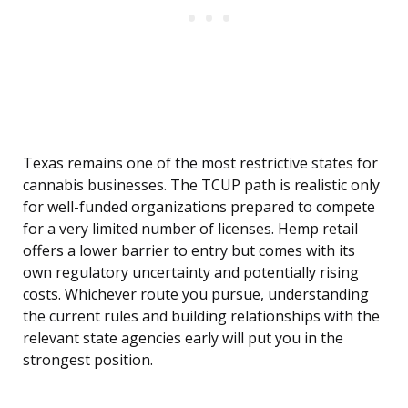
Texas remains one of the most restrictive states for
cannabis businesses. The TCUP path is realistic only
for well-funded organizations prepared to compete
for a very limited number of licenses. Hemp retail
offers a lower barrier to entry but comes with its
own regulatory uncertainty and potentially rising
costs. Whichever route you pursue, understanding
the current rules and building relationships with the
relevant state agencies early will put you in the
strongest position.