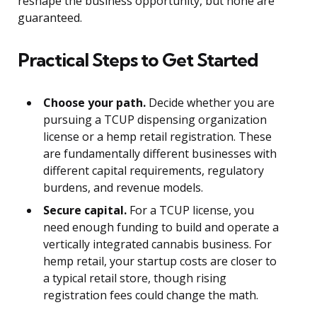
reshape the business opportunity, but none are
guaranteed.
Practical Steps to Get Started
Choose your path.
Decide whether you are
pursuing a TCUP dispensing organization
license or a hemp retail registration. These
are fundamentally different businesses with
different capital requirements, regulatory
burdens, and revenue models.
Secure capital.
For a TCUP license, you
need enough funding to build and operate a
vertically integrated cannabis business. For
hemp retail, your startup costs are closer to
a typical retail store, though rising
registration fees could change the math.