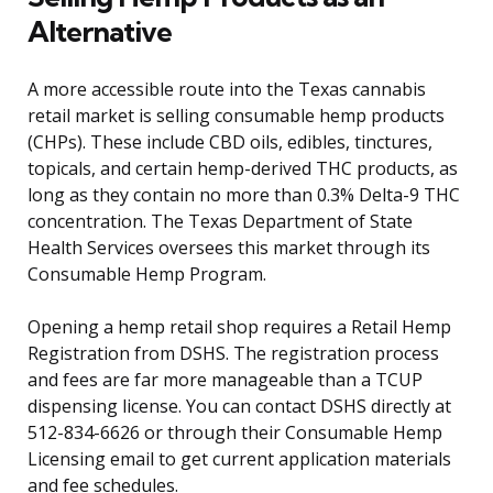
Alternative
A more accessible route into the Texas cannabis
retail market is selling consumable hemp products
(CHPs). These include CBD oils, edibles, tinctures,
topicals, and certain hemp-derived THC products, as
long as they contain no more than 0.3% Delta-9 THC
concentration. The Texas Department of State
Health Services oversees this market through its
Consumable Hemp Program.
Opening a hemp retail shop requires a Retail Hemp
Registration from DSHS. The registration process
and fees are far more manageable than a TCUP
dispensing license. You can contact DSHS directly at
512-834-6626 or through their Consumable Hemp
Licensing email to get current application materials
and fee schedules.