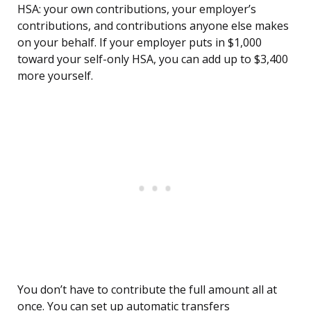
HSA: your own contributions, your employer’s
contributions, and contributions anyone else makes
on your behalf. If your employer puts in $1,000
toward your self-only HSA, you can add up to $3,400
more yourself.
You don’t have to contribute the full amount all at
once. You can set up automatic transfers