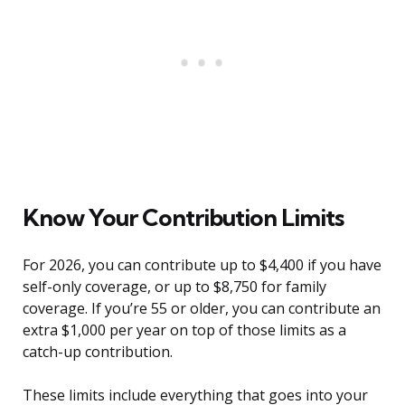
Know Your Contribution Limits
For 2026, you can contribute up to $4,400 if you have
self-only coverage, or up to $8,750 for family
coverage. If you’re 55 or older, you can contribute an
extra $1,000 per year on top of those limits as a
catch-up contribution.
These limits include everything that goes into your