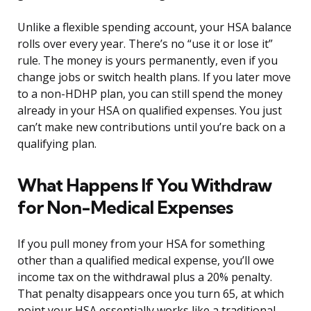
Unlike a flexible spending account, your HSA balance
rolls over every year. There’s no “use it or lose it”
rule. The money is yours permanently, even if you
change jobs or switch health plans. If you later move
to a non-HDHP plan, you can still spend the money
already in your HSA on qualified expenses. You just
can’t make new contributions until you’re back on a
qualifying plan.
What Happens If You Withdraw
for Non-Medical Expenses
If you pull money from your HSA for something
other than a qualified medical expense, you’ll owe
income tax on the withdrawal plus a 20% penalty.
That penalty disappears once you turn 65, at which
point your HSA essentially works like a traditional