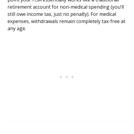
retirement account for non-medical spending (you’ll
still owe income tax, just no penalty). For medical
expenses, withdrawals remain completely tax-free at
any age.