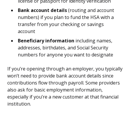
license or passport for identity verification
Bank account details
(routing and account
numbers) if you plan to fund the HSA with a
transfer from your checking or savings
account
Beneficiary information
including names,
addresses, birthdates, and Social Security
numbers for anyone you want to designate
If you’re opening through an employer, you typically
won’t need to provide bank account details since
contributions flow through payroll. Some providers
also ask for basic employment information,
especially if you’re a new customer at that financial
institution.