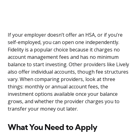
If your employer doesn’t offer an HSA, or if you’re
self-employed, you can open one independently.
Fidelity is a popular choice because it charges no
account management fees and has no minimum
balance to start investing. Other providers like Lively
also offer individual accounts, though fee structures
vary. When comparing providers, look at three
things: monthly or annual account fees, the
investment options available once your balance
grows, and whether the provider charges you to
transfer your money out later.
What You Need to Apply