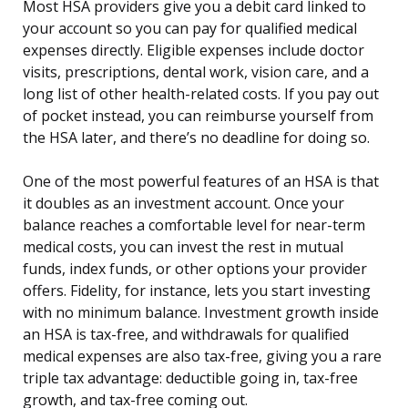
Most HSA providers give you a debit card linked to
your account so you can pay for qualified medical
expenses directly. Eligible expenses include doctor
visits, prescriptions, dental work, vision care, and a
long list of other health-related costs. If you pay out
of pocket instead, you can reimburse yourself from
the HSA later, and there’s no deadline for doing so.
One of the most powerful features of an HSA is that
it doubles as an investment account. Once your
balance reaches a comfortable level for near-term
medical costs, you can invest the rest in mutual
funds, index funds, or other options your provider
offers. Fidelity, for instance, lets you start investing
with no minimum balance. Investment growth inside
an HSA is tax-free, and withdrawals for qualified
medical expenses are also tax-free, giving you a rare
triple tax advantage: deductible going in, tax-free
growth, and tax-free coming out.