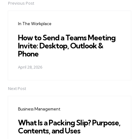
Previous Post
Post
navigation
In The Workplace
How to Send a Teams Meeting
Invite: Desktop, Outlook &
Phone
April 28, 2026
Next Post
Business Management
What Is a Packing Slip? Purpose,
Contents, and Uses