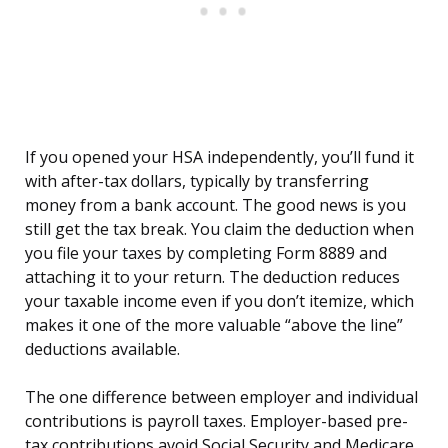
If you opened your HSA independently, you’ll fund it
with after-tax dollars, typically by transferring
money from a bank account. The good news is you
still get the tax break. You claim the deduction when
you file your taxes by completing Form 8889 and
attaching it to your return. The deduction reduces
your taxable income even if you don’t itemize, which
makes it one of the more valuable “above the line”
deductions available.
The one difference between employer and individual
contributions is payroll taxes. Employer-based pre-
tax contributions avoid Social Security and Medicare