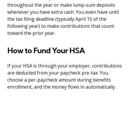
throughout the year or make lump-sum deposits
whenever you have extra cash. You even have until
the tax filing deadline (typically April 15 of the
following year) to make contributions that count
toward the prior year.
How to Fund Your HSA
If your HSA is through your employer, contributions
are deducted from your paycheck pre-tax. You
choose a per-paycheck amount during benefits
enrollment, and the money flows in automatically.