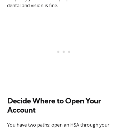
dental and vision is fine.
Decide Where to Open Your
Account
You have two paths: open an HSA through your