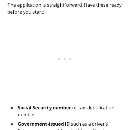
The application is straightforward. Have these ready
before you start:
Social Security number
or tax identification
number
Government-issued ID
such as a driver’s