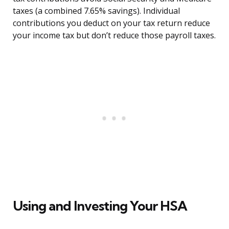
taxes (a combined 7.65% savings). Individual
contributions you deduct on your tax return reduce
your income tax but don’t reduce those payroll taxes.
Using and Investing Your HSA