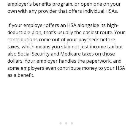
employer’s benefits program, or open one on your
own with any provider that offers individual HSAs.
If your employer offers an HSA alongside its high-
deductible plan, that’s usually the easiest route. Your
contributions come out of your paycheck before
taxes, which means you skip not just income tax but
also Social Security and Medicare taxes on those
dollars. Your employer handles the paperwork, and
some employers even contribute money to your HSA
as a benefit.