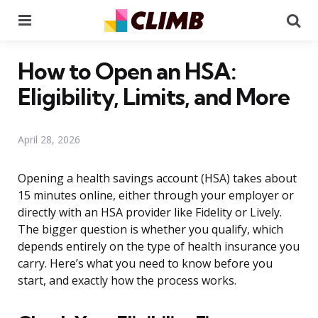
Menu
Se
How to Open an HSA:
Eligibility, Limits, and More
April 28, 2026
Opening a health savings account (HSA) takes about
15 minutes online, either through your employer or
directly with an HSA provider like Fidelity or Lively.
The bigger question is whether you qualify, which
depends entirely on the type of health insurance you
carry. Here’s what you need to know before you
start, and exactly how the process works.