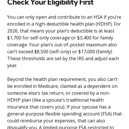
Check Your Eligibility First
You can only open and contribute to an HSA if you’re
enrolled in a high-deductible health plan (HDHP). For
2026, that means your plan’s deductible is at least
$1,700 for self-only coverage or $3,400 for family
coverage. Your plan’s out-of-pocket maximum also
can’t exceed $8,500 (self-only) or $17,000 (family).
These thresholds are set by the IRS and adjust each
year.
Beyond the health plan requirement, you also can’t
be enrolled in Medicare, claimed as a dependent on
someone else’s tax return, or covered by a non-
HDHP plan (like a spouse’s traditional health
insurance that covers you). If your spouse has a
general-purpose flexible spending account (FSA) that
could reimburse your expenses, that can also
disqualify you. A limited-purpose FSA restricted to