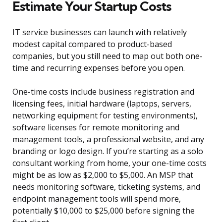
Estimate Your Startup Costs
IT service businesses can launch with relatively
modest capital compared to product-based
companies, but you still need to map out both one-
time and recurring expenses before you open.
One-time costs include business registration and
licensing fees, initial hardware (laptops, servers,
networking equipment for testing environments),
software licenses for remote monitoring and
management tools, a professional website, and any
branding or logo design. If you’re starting as a solo
consultant working from home, your one-time costs
might be as low as $2,000 to $5,000. An MSP that
needs monitoring software, ticketing systems, and
endpoint management tools will spend more,
potentially $10,000 to $25,000 before signing the