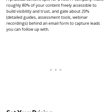
roughly 80% of your content freely accessible to
build visibility and trust, and gate about 20%
(detailed guides, assessment tools, webinar
recordings) behind an email form to capture leads
you can follow up with.