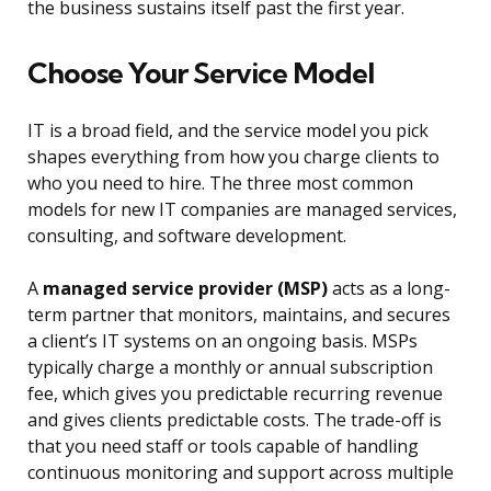
the business sustains itself past the first year.
Choose Your Service Model
IT is a broad field, and the service model you pick
shapes everything from how you charge clients to
who you need to hire. The three most common
models for new IT companies are managed services,
consulting, and software development.
A
managed service provider (MSP)
acts as a long-
term partner that monitors, maintains, and secures
a client’s IT systems on an ongoing basis. MSPs
typically charge a monthly or annual subscription
fee, which gives you predictable recurring revenue
and gives clients predictable costs. The trade-off is
that you need staff or tools capable of handling
continuous monitoring and support across multiple