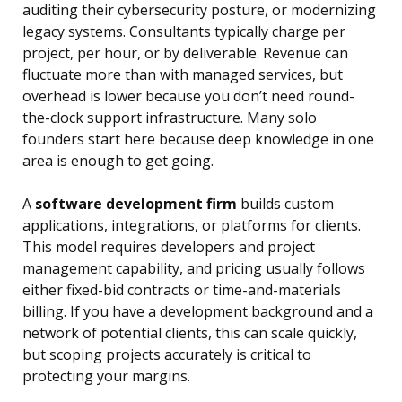
auditing their cybersecurity posture, or modernizing
legacy systems. Consultants typically charge per
project, per hour, or by deliverable. Revenue can
fluctuate more than with managed services, but
overhead is lower because you don’t need round-
the-clock support infrastructure. Many solo
founders start here because deep knowledge in one
area is enough to get going.
A
software development firm
builds custom
applications, integrations, or platforms for clients.
This model requires developers and project
management capability, and pricing usually follows
either fixed-bid contracts or time-and-materials
billing. If you have a development background and a
network of potential clients, this can scale quickly,
but scoping projects accurately is critical to
protecting your margins.