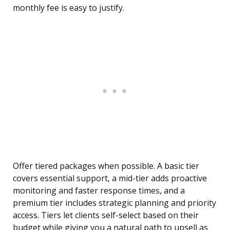
monthly fee is easy to justify.
Offer tiered packages when possible. A basic tier
covers essential support, a mid-tier adds proactive
monitoring and faster response times, and a
premium tier includes strategic planning and priority
access. Tiers let clients self-select based on their
budget while giving you a natural path to upsell as