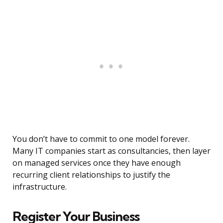
You don’t have to commit to one model forever.
Many IT companies start as consultancies, then layer
on managed services once they have enough
recurring client relationships to justify the
infrastructure.
Register Your Business