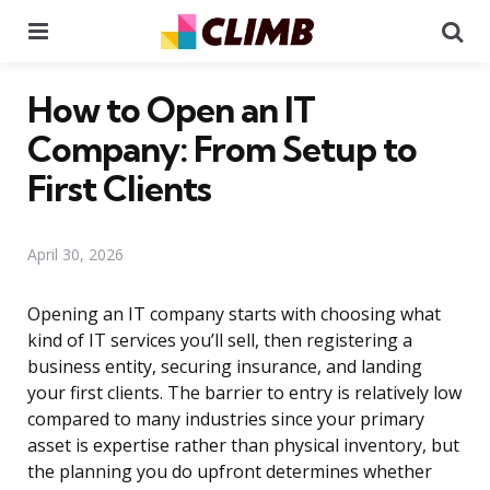
Menu
Se
How to Open an IT
Company: From Setup to
First Clients
April 30, 2026
Opening an IT company starts with choosing what
kind of IT services you’ll sell, then registering a
business entity, securing insurance, and landing
your first clients. The barrier to entry is relatively low
compared to many industries since your primary
asset is expertise rather than physical inventory, but
the planning you do upfront determines whether