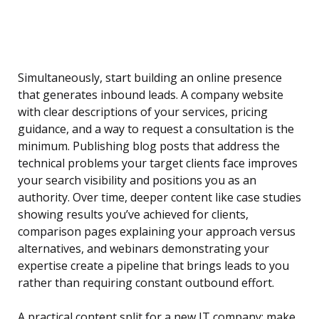
Simultaneously, start building an online presence
that generates inbound leads. A company website
with clear descriptions of your services, pricing
guidance, and a way to request a consultation is the
minimum. Publishing blog posts that address the
technical problems your target clients face improves
your search visibility and positions you as an
authority. Over time, deeper content like case studies
showing results you’ve achieved for clients,
comparison pages explaining your approach versus
alternatives, and webinars demonstrating your
expertise create a pipeline that brings leads to you
rather than requiring constant outbound effort.
A practical content split for a new IT company: make