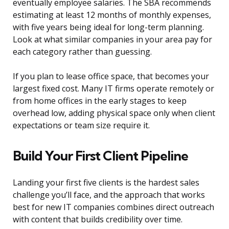
eventually employee salaries. The SBA recommends
estimating at least 12 months of monthly expenses,
with five years being ideal for long-term planning.
Look at what similar companies in your area pay for
each category rather than guessing.
If you plan to lease office space, that becomes your
largest fixed cost. Many IT firms operate remotely or
from home offices in the early stages to keep
overhead low, adding physical space only when client
expectations or team size require it.
Build Your First Client Pipeline
Landing your first five clients is the hardest sales
challenge you’ll face, and the approach that works
best for new IT companies combines direct outreach
with content that builds credibility over time.