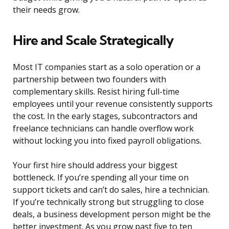
their needs grow.
Hire and Scale Strategically
Most IT companies start as a solo operation or a
partnership between two founders with
complementary skills. Resist hiring full-time
employees until your revenue consistently supports
the cost. In the early stages, subcontractors and
freelance technicians can handle overflow work
without locking you into fixed payroll obligations.
Your first hire should address your biggest
bottleneck. If you’re spending all your time on
support tickets and can’t do sales, hire a technician.
If you’re technically strong but struggling to close
deals, a business development person might be the
better investment. As you grow past five to ten