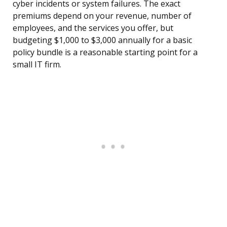
cyber incidents or system failures. The exact
premiums depend on your revenue, number of
employees, and the services you offer, but
budgeting $1,000 to $3,000 annually for a basic
policy bundle is a reasonable starting point for a
small IT firm.