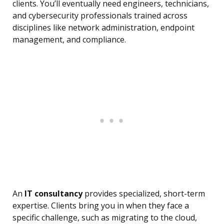
clients. You’ll eventually need engineers, technicians,
and cybersecurity professionals trained across
disciplines like network administration, endpoint
management, and compliance.
An
IT consultancy
provides specialized, short-term
expertise. Clients bring you in when they face a
specific challenge, such as migrating to the cloud,