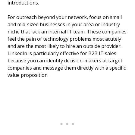
introductions.
For outreach beyond your network, focus on small
and mid-sized businesses in your area or industry
niche that lack an internal IT team. These companies
feel the pain of technology problems most acutely
and are the most likely to hire an outside provider.
LinkedIn is particularly effective for B2B IT sales
because you can identify decision-makers at target
companies and message them directly with a specific
value proposition.