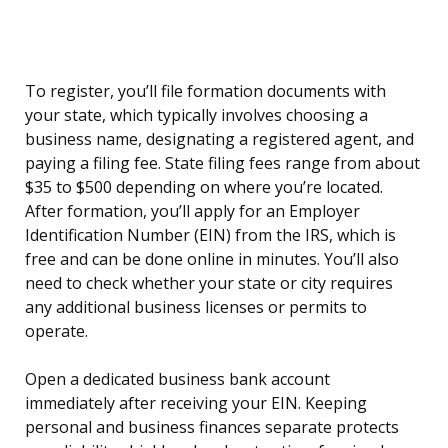
To register, you’ll file formation documents with
your state, which typically involves choosing a
business name, designating a registered agent, and
paying a filing fee. State filing fees range from about
$35 to $500 depending on where you’re located.
After formation, you’ll apply for an Employer
Identification Number (EIN) from the IRS, which is
free and can be done online in minutes. You’ll also
need to check whether your state or city requires
any additional business licenses or permits to
operate.
Open a dedicated business bank account
immediately after receiving your EIN. Keeping
personal and business finances separate protects