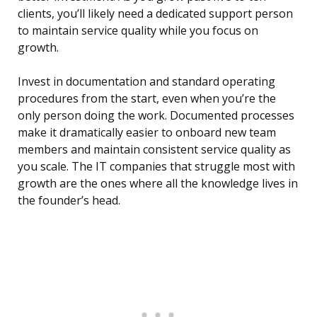
clients, you’ll likely need a dedicated support person
to maintain service quality while you focus on
growth.
Invest in documentation and standard operating
procedures from the start, even when you’re the
only person doing the work. Documented processes
make it dramatically easier to onboard new team
members and maintain consistent service quality as
you scale. The IT companies that struggle most with
growth are the ones where all the knowledge lives in
the founder’s head.