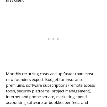
first client.
Monthly recurring costs add up faster than most
new founders expect. Budget for insurance
premiums, software subscriptions (remote access
tools, security platforms, project management),
internet and phone service, marketing spend,
accounting software or bookkeeper fees, and