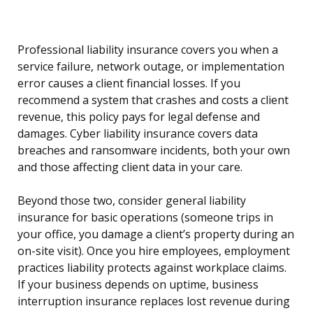
Professional liability insurance covers you when a
service failure, network outage, or implementation
error causes a client financial losses. If you
recommend a system that crashes and costs a client
revenue, this policy pays for legal defense and
damages. Cyber liability insurance covers data
breaches and ransomware incidents, both your own
and those affecting client data in your care.
Beyond those two, consider general liability
insurance for basic operations (someone trips in
your office, you damage a client’s property during an
on-site visit). Once you hire employees, employment
practices liability protects against workplace claims.
If your business depends on uptime, business
interruption insurance replaces lost revenue during