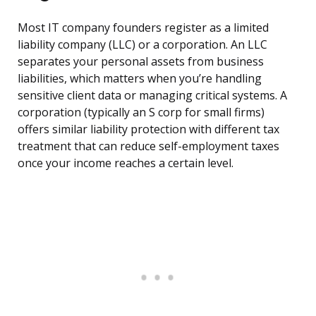
Most IT company founders register as a limited
liability company (LLC) or a corporation. An LLC
separates your personal assets from business
liabilities, which matters when you’re handling
sensitive client data or managing critical systems. A
corporation (typically an S corp for small firms)
offers similar liability protection with different tax
treatment that can reduce self-employment taxes
once your income reaches a certain level.