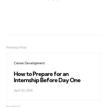
Previous Post
Post
navigation
Career Development
How to Prepare for an
Internship Before Day One
April 30, 2026
Next Post