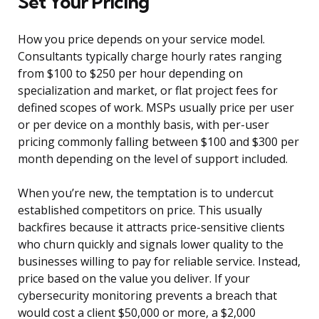
Set Your Pricing
How you price depends on your service model.
Consultants typically charge hourly rates ranging
from $100 to $250 per hour depending on
specialization and market, or flat project fees for
defined scopes of work. MSPs usually price per user
or per device on a monthly basis, with per-user
pricing commonly falling between $100 and $300 per
month depending on the level of support included.
When you’re new, the temptation is to undercut
established competitors on price. This usually
backfires because it attracts price-sensitive clients
who churn quickly and signals lower quality to the
businesses willing to pay for reliable service. Instead,
price based on the value you deliver. If your
cybersecurity monitoring prevents a breach that
would cost a client $50,000 or more, a $2,000