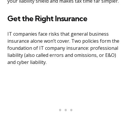
your liability shield and makes tax time far simpler.
Get the Right Insurance
IT companies face risks that general business
insurance alone won’t cover. Two policies form the
foundation of IT company insurance: professional
liability (also called errors and omissions, or E&O)
and cyber liability.