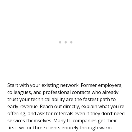
Start with your existing network. Former employers,
colleagues, and professional contacts who already
trust your technical ability are the fastest path to
early revenue. Reach out directly, explain what you’re
offering, and ask for referrals even if they don’t need
services themselves. Many IT companies get their
first two or three clients entirely through warm