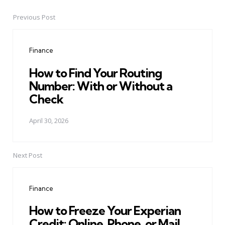
Previous Post
Post
navigation
Finance
How to Find Your Routing
Number: With or Without a
Check
April 30, 2026
Next Post
Finance
How to Freeze Your Experian
Credit: Online, Phone, or Mail