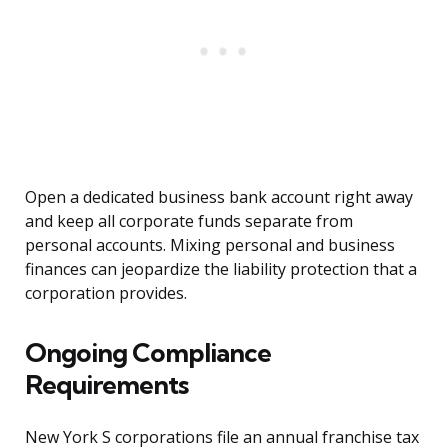
Open a dedicated business bank account right away
and keep all corporate funds separate from
personal accounts. Mixing personal and business
finances can jeopardize the liability protection that a
corporation provides.
Ongoing Compliance
Requirements
New York S corporations file an annual franchise tax