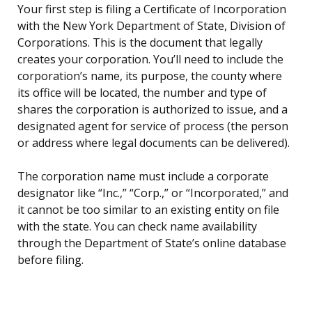
Your first step is filing a Certificate of Incorporation
with the New York Department of State, Division of
Corporations. This is the document that legally
creates your corporation. You’ll need to include the
corporation’s name, its purpose, the county where
its office will be located, the number and type of
shares the corporation is authorized to issue, and a
designated agent for service of process (the person
or address where legal documents can be delivered).
The corporation name must include a corporate
designator like “Inc.,” “Corp.,” or “Incorporated,” and
it cannot be too similar to an existing entity on file
with the state. You can check name availability
through the Department of State’s online database
before filing.