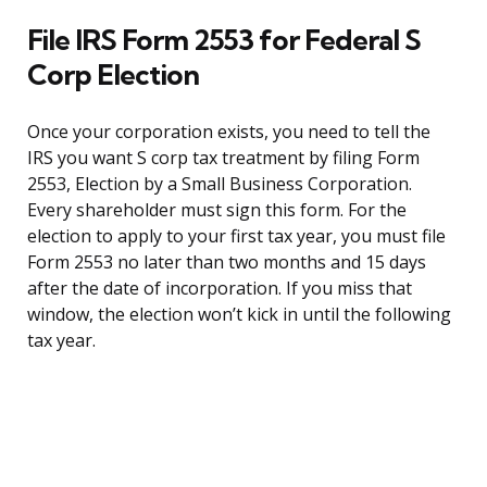
File IRS Form 2553 for Federal S
Corp Election
Once your corporation exists, you need to tell the
IRS you want S corp tax treatment by filing Form
2553, Election by a Small Business Corporation.
Every shareholder must sign this form. For the
election to apply to your first tax year, you must file
Form 2553 no later than two months and 15 days
after the date of incorporation. If you miss that
window, the election won’t kick in until the following
tax year.