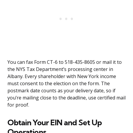
You can fax Form CT-6 to 518-435-8605 or mail it to
the NYS Tax Department’s processing center in
Albany. Every shareholder with New York income
must consent to the election on the form. The
postmark date counts as your delivery date, so if
you’re mailing close to the deadline, use certified mail
for proof.
Obtain Your EIN and Set Up
Operations