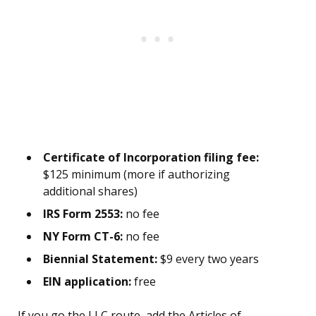
Certificate of Incorporation filing fee:
$125 minimum (more if authorizing
additional shares)
IRS Form 2553:
no fee
NY Form CT-6:
no fee
Biennial Statement:
$9 every two years
EIN application:
free
If you go the LLC route, add the Articles of