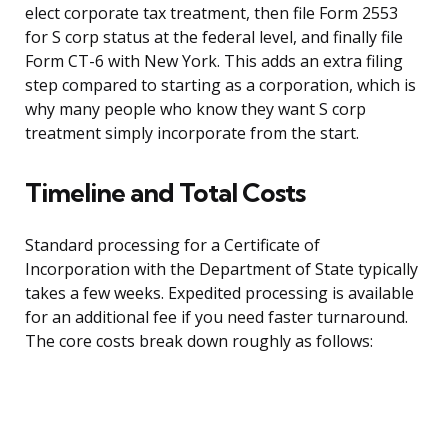
elect corporate tax treatment, then file Form 2553
for S corp status at the federal level, and finally file
Form CT-6 with New York. This adds an extra filing
step compared to starting as a corporation, which is
why many people who know they want S corp
treatment simply incorporate from the start.
Timeline and Total Costs
Standard processing for a Certificate of
Incorporation with the Department of State typically
takes a few weeks. Expedited processing is available
for an additional fee if you need faster turnaround.
The core costs break down roughly as follows: