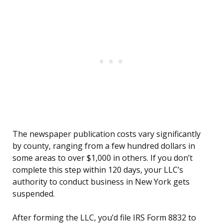
The newspaper publication costs vary significantly
by county, ranging from a few hundred dollars in
some areas to over $1,000 in others. If you don’t
complete this step within 120 days, your LLC’s
authority to conduct business in New York gets
suspended.
After forming the LLC, you’d file IRS Form 8832 to