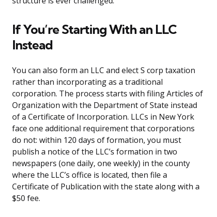
structure is ever challenged.
If You’re Starting With an LLC
Instead
You can also form an LLC and elect S corp taxation
rather than incorporating as a traditional
corporation. The process starts with filing Articles of
Organization with the Department of State instead
of a Certificate of Incorporation. LLCs in New York
face one additional requirement that corporations
do not: within 120 days of formation, you must
publish a notice of the LLC’s formation in two
newspapers (one daily, one weekly) in the county
where the LLC’s office is located, then file a
Certificate of Publication with the state along with a
$50 fee.