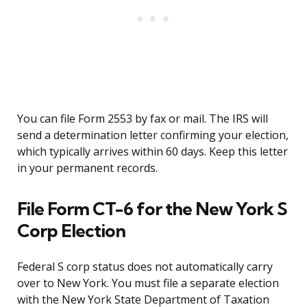
You can file Form 2553 by fax or mail. The IRS will
send a determination letter confirming your election,
which typically arrives within 60 days. Keep this letter
in your permanent records.
File Form CT-6 for the New York S
Corp Election
Federal S corp status does not automatically carry
over to New York. You must file a separate election
with the New York State Department of Taxation