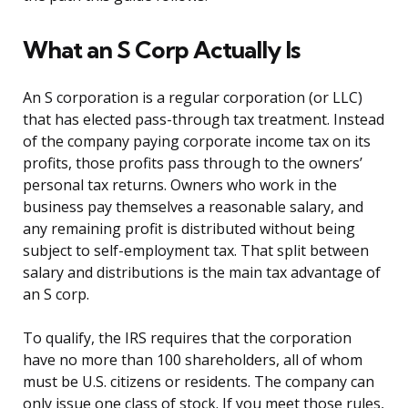
What an S Corp Actually Is
An S corporation is a regular corporation (or LLC)
that has elected pass-through tax treatment. Instead
of the company paying corporate income tax on its
profits, those profits pass through to the owners’
personal tax returns. Owners who work in the
business pay themselves a reasonable salary, and
any remaining profit is distributed without being
subject to self-employment tax. That split between
salary and distributions is the main tax advantage of
an S corp.
To qualify, the IRS requires that the corporation
have no more than 100 shareholders, all of whom
must be U.S. citizens or residents. The company can
only issue one class of stock. If you meet those rules,