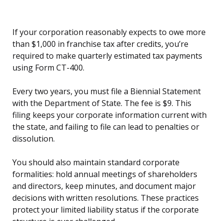
If your corporation reasonably expects to owe more
than $1,000 in franchise tax after credits, you’re
required to make quarterly estimated tax payments
using Form CT-400.
Every two years, you must file a Biennial Statement
with the Department of State. The fee is $9. This
filing keeps your corporate information current with
the state, and failing to file can lead to penalties or
dissolution.
You should also maintain standard corporate
formalities: hold annual meetings of shareholders
and directors, keep minutes, and document major
decisions with written resolutions. These practices
protect your limited liability status if the corporate