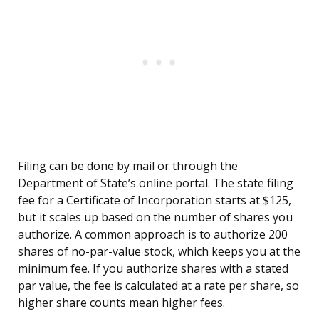
Filing can be done by mail or through the
Department of State’s online portal. The state filing
fee for a Certificate of Incorporation starts at $125,
but it scales up based on the number of shares you
authorize. A common approach is to authorize 200
shares of no-par-value stock, which keeps you at the
minimum fee. If you authorize shares with a stated
par value, the fee is calculated at a rate per share, so
higher share counts mean higher fees.