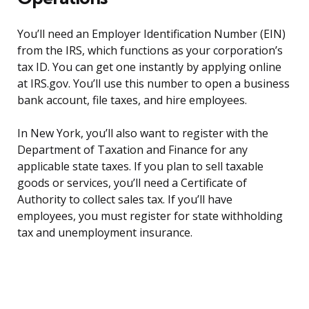
You’ll need an Employer Identification Number (EIN)
from the IRS, which functions as your corporation’s
tax ID. You can get one instantly by applying online
at IRS.gov. You’ll use this number to open a business
bank account, file taxes, and hire employees.
In New York, you’ll also want to register with the
Department of Taxation and Finance for any
applicable state taxes. If you plan to sell taxable
goods or services, you’ll need a Certificate of
Authority to collect sales tax. If you’ll have
employees, you must register for state withholding
tax and unemployment insurance.