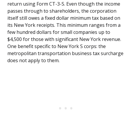
return using Form CT-3-S. Even though the income
passes through to shareholders, the corporation
itself still owes a fixed dollar minimum tax based on
its New York receipts. This minimum ranges from a
few hundred dollars for small companies up to
$4,500 for those with significant New York revenue.
One benefit specific to New York S corps: the
metropolitan transportation business tax surcharge
does not apply to them.