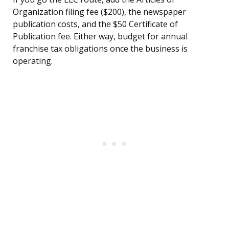
Organization filing fee ($200), the newspaper
publication costs, and the $50 Certificate of
Publication fee. Either way, budget for annual
franchise tax obligations once the business is
operating.