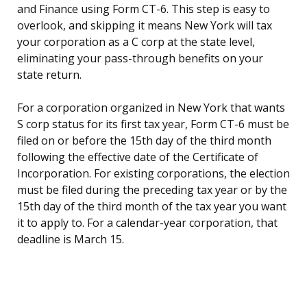
and Finance using Form CT-6. This step is easy to
overlook, and skipping it means New York will tax
your corporation as a C corp at the state level,
eliminating your pass-through benefits on your
state return.
For a corporation organized in New York that wants
S corp status for its first tax year, Form CT-6 must be
filed on or before the 15th day of the third month
following the effective date of the Certificate of
Incorporation. For existing corporations, the election
must be filed during the preceding tax year or by the
15th day of the third month of the tax year you want
it to apply to. For a calendar-year corporation, that
deadline is March 15.