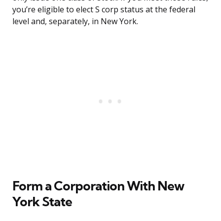
you’re eligible to elect S corp status at the federal
level and, separately, in New York.
Form a Corporation With New
York State