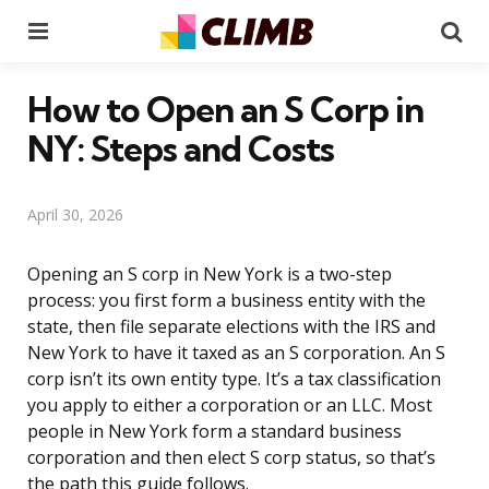
Menu
Se
How to Open an S Corp in
NY: Steps and Costs
April 30, 2026
Opening an S corp in New York is a two-step
process: you first form a business entity with the
state, then file separate elections with the IRS and
New York to have it taxed as an S corporation. An S
corp isn’t its own entity type. It’s a tax classification
you apply to either a corporation or an LLC. Most
people in New York form a standard business
corporation and then elect S corp status, so that’s
the path this guide follows.