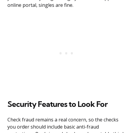
online portal, singles are fine.
Security Features to Look For
Check fraud remains a real concern, so the checks
you order should include basic anti-fraud