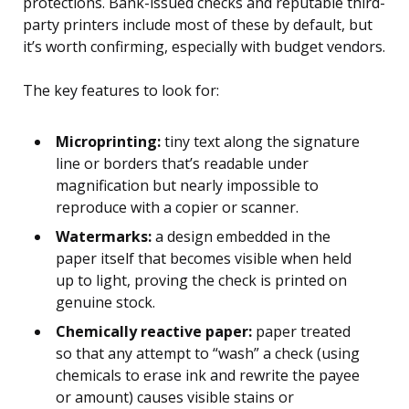
protections. Bank-issued checks and reputable third-
party printers include most of these by default, but
it’s worth confirming, especially with budget vendors.
The key features to look for:
Microprinting:
tiny text along the signature
line or borders that’s readable under
magnification but nearly impossible to
reproduce with a copier or scanner.
Watermarks:
a design embedded in the
paper itself that becomes visible when held
up to light, proving the check is printed on
genuine stock.
Chemically reactive paper:
paper treated
so that any attempt to “wash” a check (using
chemicals to erase ink and rewrite the payee
or amount) causes visible stains or