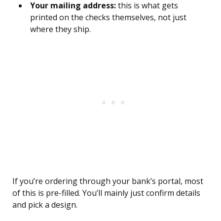
Your mailing address:
this is what gets
printed on the checks themselves, not just
where they ship.
If you’re ordering through your bank’s portal, most
of this is pre-filled. You’ll mainly just confirm details
and pick a design.