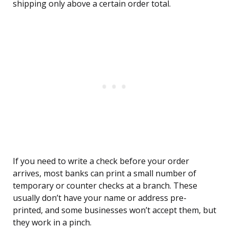
shipping only above a certain order total.
If you need to write a check before your order
arrives, most banks can print a small number of
temporary or counter checks at a branch. These
usually don’t have your name or address pre-
printed, and some businesses won’t accept them, but
they work in a pinch.