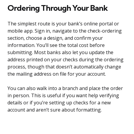
Ordering Through Your Bank
The simplest route is your bank’s online portal or
mobile app. Sign in, navigate to the check-ordering
section, choose a design, and confirm your
information. You’ll see the total cost before
submitting. Most banks also let you update the
address printed on your checks during the ordering
process, though that doesn’t automatically change
the mailing address on file for your account.
You can also walk into a branch and place the order
in person. This is useful if you want help verifying
details or if you’re setting up checks for a new
account and aren’t sure about formatting.