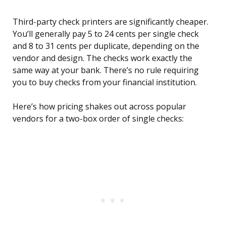
Third-party check printers are significantly cheaper.
You’ll generally pay 5 to 24 cents per single check
and 8 to 31 cents per duplicate, depending on the
vendor and design. The checks work exactly the
same way at your bank. There’s no rule requiring
you to buy checks from your financial institution.
Here’s how pricing shakes out across popular
vendors for a two-box order of single checks: