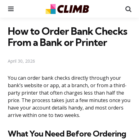
Menu
Se
How to Order Bank Checks
From a Bank or Printer
April 30, 2026
You can order bank checks directly through your
bank’s website or app, at a branch, or from a third-
party printer that often charges less than half the
price. The process takes just a few minutes once you
have your account details handy, and most orders
arrive within one to two weeks.
What You Need Before Ordering