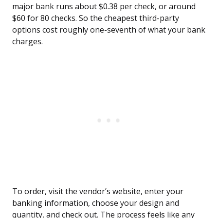
major bank runs about $0.38 per check, or around
$60 for 80 checks. So the cheapest third-party
options cost roughly one-seventh of what your bank
charges.
To order, visit the vendor’s website, enter your
banking information, choose your design and
quantity, and check out. The process feels like any