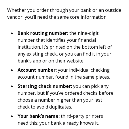
Whether you order through your bank or an outside
vendor, you’ll need the same core information:
Bank routing number:
the nine-digit
number that identifies your financial
institution. It’s printed on the bottom left of
any existing check, or you can find it in your
bank’s app or on their website.
Account number:
your individual checking
account number, found in the same places.
Starting check number:
you can pick any
number, but if you’ve ordered checks before,
choose a number higher than your last
check to avoid duplicates.
Your bank’s name:
third-party printers
need this; your bank already knows it.