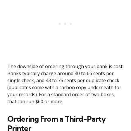
The downside of ordering through your bank is cost.
Banks typically charge around 40 to 66 cents per
single check, and 43 to 75 cents per duplicate check
(duplicates come with a carbon copy underneath for
your records). For a standard order of two boxes,
that can run $60 or more.
Ordering From a Third-Party
Printer