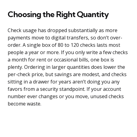
Choosing the Right Quantity
Check usage has dropped substantially as more
payments move to digital transfers, so don’t over-
order. A single box of 80 to 120 checks lasts most
people a year or more. If you only write a few checks
a month for rent or occasional bills, one box is
plenty. Ordering in larger quantities does lower the
per-check price, but savings are modest, and checks
sitting in a drawer for years aren’t doing you any
favors from a security standpoint. If your account
number ever changes or you move, unused checks
become waste.