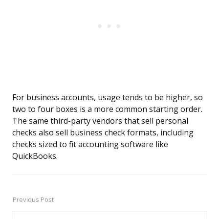
For business accounts, usage tends to be higher, so
two to four boxes is a more common starting order.
The same third-party vendors that sell personal
checks also sell business check formats, including
checks sized to fit accounting software like
QuickBooks.
Previous Post
Post