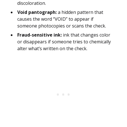
discoloration.
Void pantograph:
a hidden pattern that
causes the word “VOID” to appear if
someone photocopies or scans the check.
Fraud-sensitive ink:
ink that changes color
or disappears if someone tries to chemically
alter what’s written on the check.