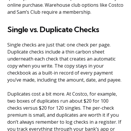
online purchase. Warehouse club options like Costco
and Sam’s Club require a membership.
Single vs. Duplicate Checks
Single checks are just that: one check per page.
Duplicate checks include a thin carbon sheet
underneath each check that creates an automatic
copy when you write. The copy stays in your
checkbook as a built-in record of every payment
you’ve made, including the amount, date, and payee.
Duplicates cost a bit more. At Costco, for example,
two boxes of duplicates run about $20 for 100
checks versus $20 for 120 singles. The per-check
premium is small, and duplicates are worth it if you
don’t always remember to log checks in a register. If
you track everything through your bank’s app or