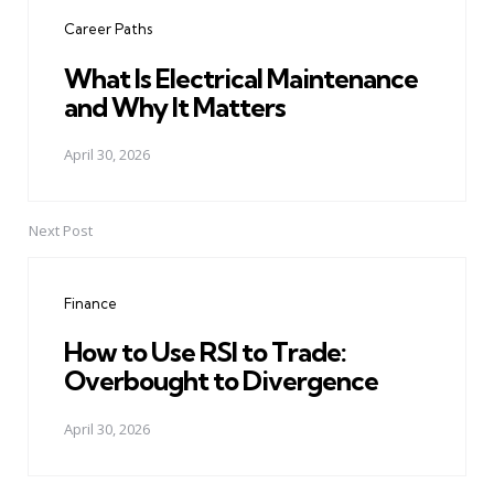
navigation
Career Paths
What Is Electrical Maintenance
and Why It Matters
April 30, 2026
Next Post
Finance
How to Use RSI to Trade:
Overbought to Divergence
April 30, 2026