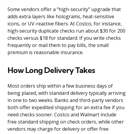
Some vendors offer a “high-security” upgrade that
adds extra layers like holograms, heat-sensitive
icons, or UV-reactive fibers. At Costco, for instance,
high-security duplicate checks run about $30 for 200
checks versus $18 for standard. If you write checks
frequently or mail them to pay bills, the small
premium is reasonable insurance.
How Long Delivery Takes
Most orders ship within a few business days of
being placed, with standard delivery typically arriving
in one to two weeks. Banks and third-party vendors
both offer expedited shipping for an extra fee if you
need checks sooner. Costco and Walmart include
free standard shipping on check orders, while other
vendors may charge for delivery or offer free