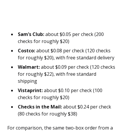
Sam’s Club:
about $0.05 per check (200
checks for roughly $20)
Costco:
about $0.08 per check (120 checks
for roughly $20), with free standard delivery
Walmart:
about $0.09 per check (120 checks
for roughly $22), with free standard
shipping
Vistaprint:
about $0.10 per check (100
checks for roughly $20)
Checks in the Mail:
about $0.24 per check
(80 checks for roughly $38)
For comparison, the same two-box order from a