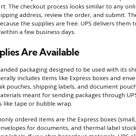
rt. The checkout process looks similar to any onli
ipping address, review the order, and submit. Th
cause the supplies are free. UPS delivers them t
ly within a few business days.
lies Are Available
anded packaging designed to be used with its shi
erally includes items like Express boxes and enve
Pak pouches, shipping labels, and document pouch
terials meant for sending packages through UPS
s like tape or bubble wrap.
nly ordered items are the Express boxes (small
 envelopes for documents, and thermal label stock 