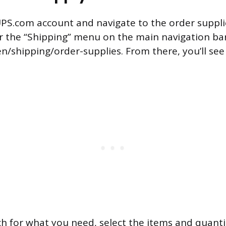
UPS.com account and navigate to the order suppli
er the “Shipping” menu on the main navigation bar,
n/shipping/order-supplies. From there, you’ll see
h for what you need, select the items and quanti