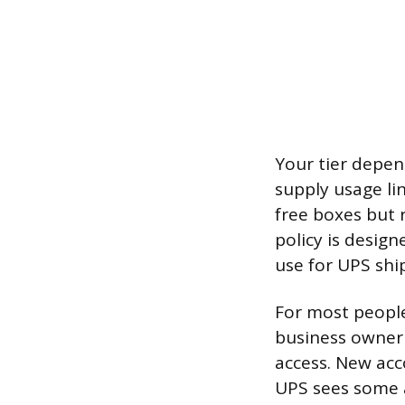
Your tier depe
supply usage li
free boxes but 
policy is desig
use for UPS shi
For most people 
business owner s
access. New acco
UPS sees some a