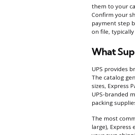
them to your ca
Confirm your sh
payment step be
on file, typical
What Supp
UPS provides br
The catalog gen
sizes, Express 
UPS-branded ma
packing supplie
The most commo
large), Express