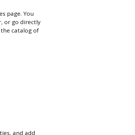
es page. You
 or go directly
 the catalog of
ties, and add