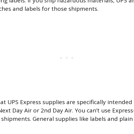
ng labels. If you ship hazardous materials, UPS al
ches and labels for those shipments.
at UPS Express supplies are specifically intended
Next Day Air or 2nd Day Air. You can’t use Expre
shipments. General supplies like labels and plain