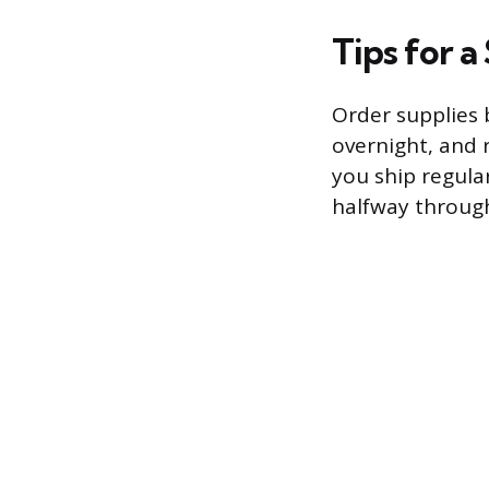
Tips for 
Order supplies b
overnight, and 
you ship regula
halfway through