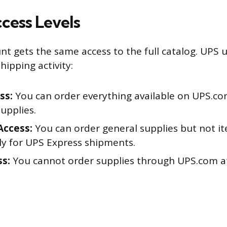
cess Levels
nt gets the same access to the full catalog. UPS u
ipping activity:
ss:
You can order everything available on UPS.com
upplies.
Access:
You can order general supplies but not i
ly for UPS Express shipments.
s:
You cannot order supplies through UPS.com at 