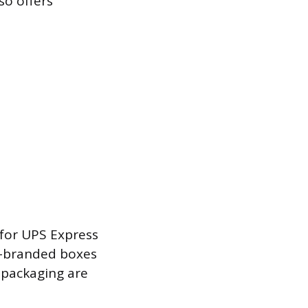
so offers
 for UPS Express
ss-branded boxes
 packaging are