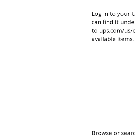
Log in to your 
can find it und
to ups.com/us/e
available items.
Browse or searc