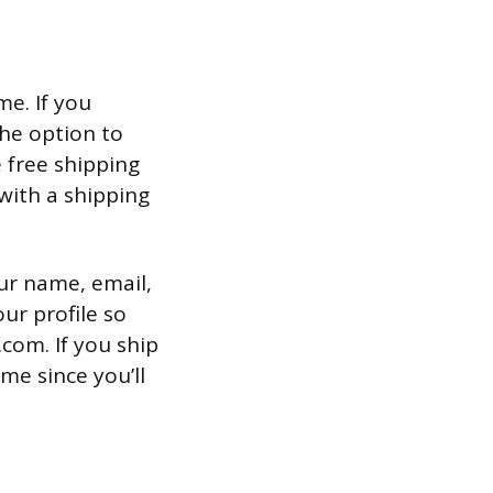
e. If you
the option to
 free shipping
with a shipping
ur name, email,
ur profile so
com. If you ship
me since you’ll