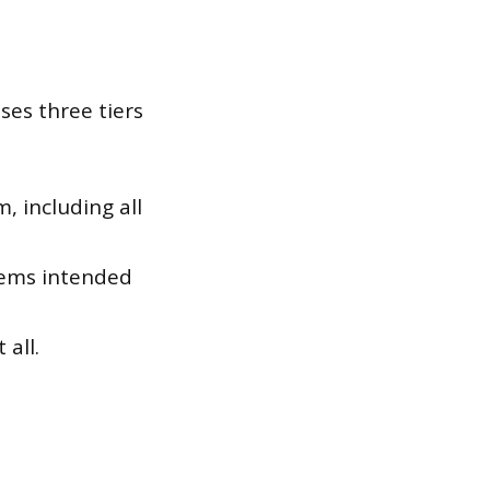
ses three tiers
, including all
tems intended
all.