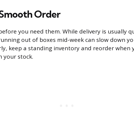
a Smooth Order
efore you need them. While delivery is usually qui
running out of boxes mid-week can slow down you
rly, keep a standing inventory and reorder when 
 your stock.