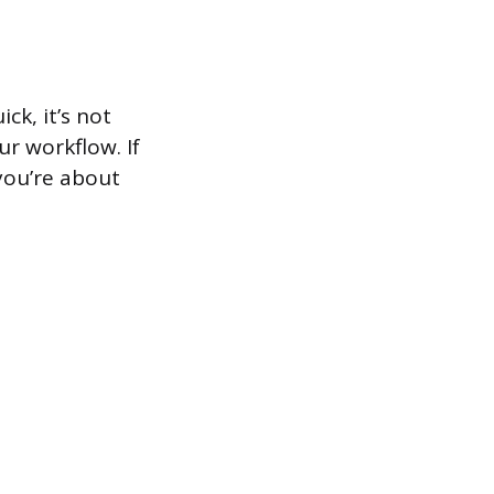
ck, it’s not
r workflow. If
you’re about