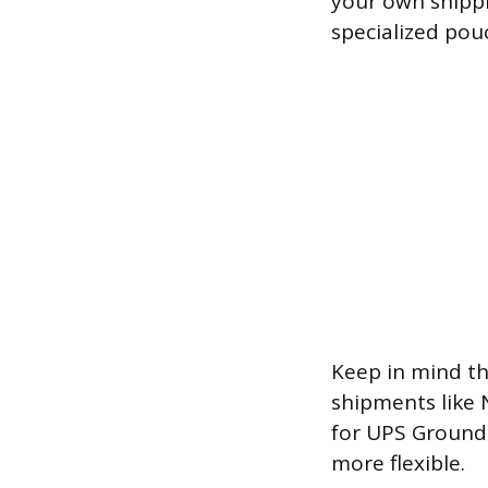
your own shippi
specialized pou
Keep in mind th
shipments like 
for UPS Ground 
more flexible.