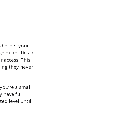
whether your
ge quantities of
 access. This
ging they never
 you’re a small
y have full
ed level until