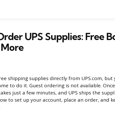
rder UPS Supplies: Free B
& More
ree shipping supplies directly from UPS.com, but
e to do it. Guest ordering is not available. Once
 takes just a few minutes, and UPS ships the suppl
how to set up your account, place an order, and k
.