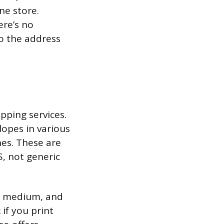
ne store.
ere’s no
o the address
pping services.
lopes in various
es. These are
, not generic
, medium, and
if you print