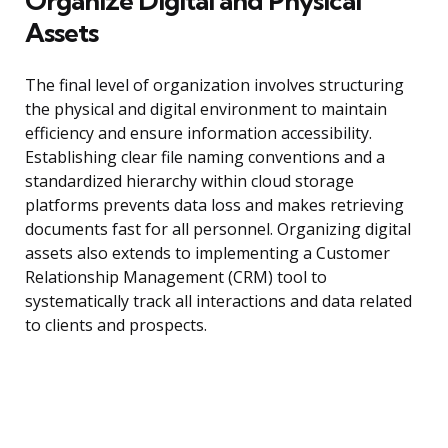
Organize Digital and Physical
Assets
The final level of organization involves structuring
the physical and digital environment to maintain
efficiency and ensure information accessibility.
Establishing clear file naming conventions and a
standardized hierarchy within cloud storage
platforms prevents data loss and makes retrieving
documents fast for all personnel. Organizing digital
assets also extends to implementing a Customer
Relationship Management (CRM) tool to
systematically track all interactions and data related
to clients and prospects.