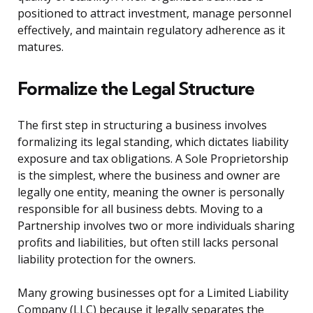
positioned to attract investment, manage personnel
effectively, and maintain regulatory adherence as it
matures.
Formalize the Legal Structure
The first step in structuring a business involves
formalizing its legal standing, which dictates liability
exposure and tax obligations. A Sole Proprietorship
is the simplest, where the business and owner are
legally one entity, meaning the owner is personally
responsible for all business debts. Moving to a
Partnership involves two or more individuals sharing
profits and liabilities, but often still lacks personal
liability protection for the owners.
Many growing businesses opt for a Limited Liability
Company (LLC) because it legally separates the