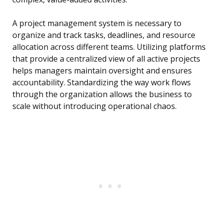
A project management system is necessary to
organize and track tasks, deadlines, and resource
allocation across different teams. Utilizing platforms
that provide a centralized view of all active projects
helps managers maintain oversight and ensures
accountability. Standardizing the way work flows
through the organization allows the business to
scale without introducing operational chaos.