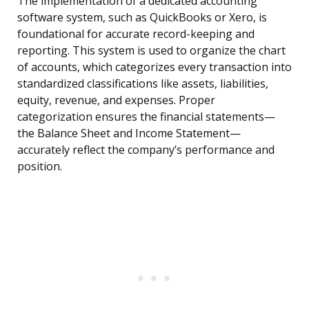
The implementation of a dedicated accounting
software system, such as QuickBooks or Xero, is
foundational for accurate record-keeping and
reporting. This system is used to organize the chart
of accounts, which categorizes every transaction into
standardized classifications like assets, liabilities,
equity, revenue, and expenses. Proper
categorization ensures the financial statements—
the Balance Sheet and Income Statement—
accurately reflect the company’s performance and
position.