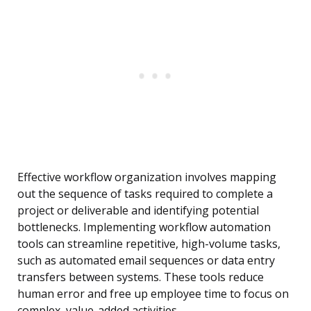
Effective workflow organization involves mapping
out the sequence of tasks required to complete a
project or deliverable and identifying potential
bottlenecks. Implementing workflow automation
tools can streamline repetitive, high-volume tasks,
such as automated email sequences or data entry
transfers between systems. These tools reduce
human error and free up employee time to focus on
complex, value-added activities.