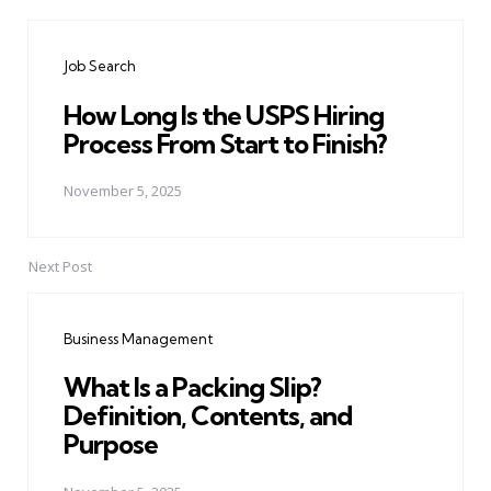
Post
navigation
Job Search
How Long Is the USPS Hiring
Process From Start to Finish?
November 5, 2025
Next Post
Business Management
What Is a Packing Slip?
Definition, Contents, and
Purpose