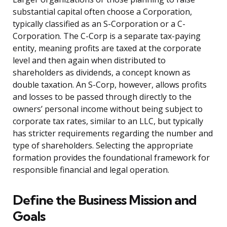
substantial capital often choose a Corporation,
typically classified as an S-Corporation or a C-
Corporation. The C-Corp is a separate tax-paying
entity, meaning profits are taxed at the corporate
level and then again when distributed to
shareholders as dividends, a concept known as
double taxation. An S-Corp, however, allows profits
and losses to be passed through directly to the
owners’ personal income without being subject to
corporate tax rates, similar to an LLC, but typically
has stricter requirements regarding the number and
type of shareholders. Selecting the appropriate
formation provides the foundational framework for
responsible financial and legal operation.
Define the Business Mission and
Goals