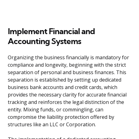
Implement Financial and
Accounting Systems
Organizing the business financially is mandatory for
compliance and longevity, beginning with the strict
separation of personal and business finances. This
separation is established by setting up dedicated
business bank accounts and credit cards, which
provides the necessary clarity for accurate financial
tracking and reinforces the legal distinction of the
entity. Mixing funds, or commingling, can
compromise the liability protection offered by
structures like an LLC or Corporation.