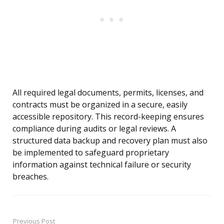
All required legal documents, permits, licenses, and
contracts must be organized in a secure, easily
accessible repository. This record-keeping ensures
compliance during audits or legal reviews. A
structured data backup and recovery plan must also
be implemented to safeguard proprietary
information against technical failure or security
breaches.
Previous Post