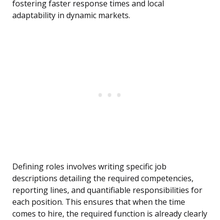
fostering faster response times and local
adaptability in dynamic markets.
Defining roles involves writing specific job
descriptions detailing the required competencies,
reporting lines, and quantifiable responsibilities for
each position. This ensures that when the time
comes to hire, the required function is already clearly