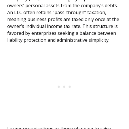
owners’ personal assets from the company’s debts.
An LLC often retains “pass-through” taxation,
meaning business profits are taxed only once at the
owner’s individual income tax rate. This structure is
favored by enterprises seeking a balance between
liability protection and administrative simplicity.
Larger organizations or those planning to raise