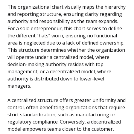
The organizational chart visually maps the hierarchy
and reporting structure, ensuring clarity regarding
authority and responsibility as the team expands.
For a solo entrepreneur, this chart serves to define
the different “hats” worn, ensuring no functional
area is neglected due to a lack of defined ownership.
This structure determines whether the organization
will operate under a centralized model, where
decision-making authority resides with top
management, or a decentralized model, where
authority is distributed down to lower-level
managers.
A centralized structure offers greater uniformity and
control, often benefitting organizations that require
strict standardization, such as manufacturing or
regulatory compliance. Conversely, a decentralized
model empowers teams closer to the customer,