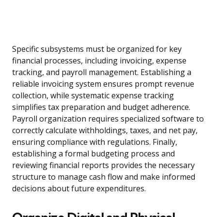
Specific subsystems must be organized for key
financial processes, including invoicing, expense
tracking, and payroll management. Establishing a
reliable invoicing system ensures prompt revenue
collection, while systematic expense tracking
simplifies tax preparation and budget adherence.
Payroll organization requires specialized software to
correctly calculate withholdings, taxes, and net pay,
ensuring compliance with regulations. Finally,
establishing a formal budgeting process and
reviewing financial reports provides the necessary
structure to manage cash flow and make informed
decisions about future expenditures.