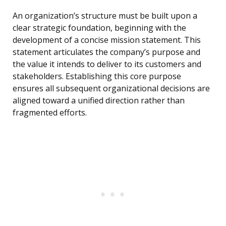
An organization’s structure must be built upon a
clear strategic foundation, beginning with the
development of a concise mission statement. This
statement articulates the company’s purpose and
the value it intends to deliver to its customers and
stakeholders. Establishing this core purpose
ensures all subsequent organizational decisions are
aligned toward a unified direction rather than
fragmented efforts.