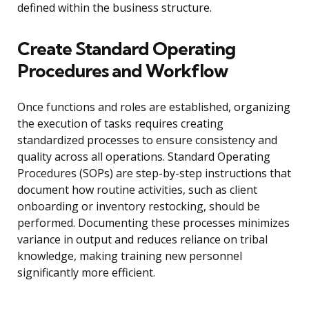
defined within the business structure.
Create Standard Operating
Procedures and Workflow
Once functions and roles are established, organizing
the execution of tasks requires creating
standardized processes to ensure consistency and
quality across all operations. Standard Operating
Procedures (SOPs) are step-by-step instructions that
document how routine activities, such as client
onboarding or inventory restocking, should be
performed. Documenting these processes minimizes
variance in output and reduces reliance on tribal
knowledge, making training new personnel
significantly more efficient.