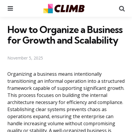
Menu
Se
How to Organize a Business
for Growth and Scalability
November 5, 2025
Organizing a business means intentionally
transitioning an informal operation into a structured
framework capable of supporting significant growth.
This process focuses on building the internal
architecture necessary for efficiency and compliance.
Establishing clear systems prevents chaos as
operations expand, ensuring the enterprise can
handle increasing volume without compromising
quality or stability. A well-organized business is