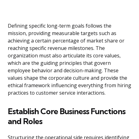
Defining specific long-term goals follows the
mission, providing measurable targets such as
achieving a certain percentage of market share or
reaching specific revenue milestones. The
organization must also articulate its core values,
which are the guiding principles that govern
employee behavior and decision-making. These
values shape the corporate culture and provide the
ethical framework influencing everything from hiring
practices to customer service interactions.
Establish Core Business Functions
and Roles
Structuring the operational side requires identifying