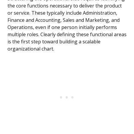
the core functions necessary to deliver the product
or service. These typically include Administration,
Finance and Accounting, Sales and Marketing, and
Operations, even if one person initially performs
multiple roles. Clearly defining these functional areas
is the first step toward building a scalable
organizational chart.