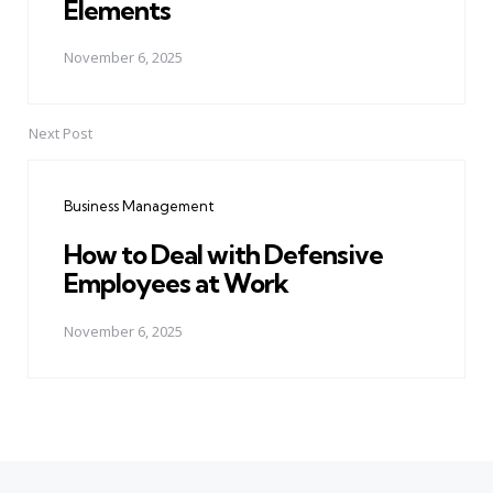
Elements
November 6, 2025
Next Post
Business Management
How to Deal with Defensive
Employees at Work
November 6, 2025