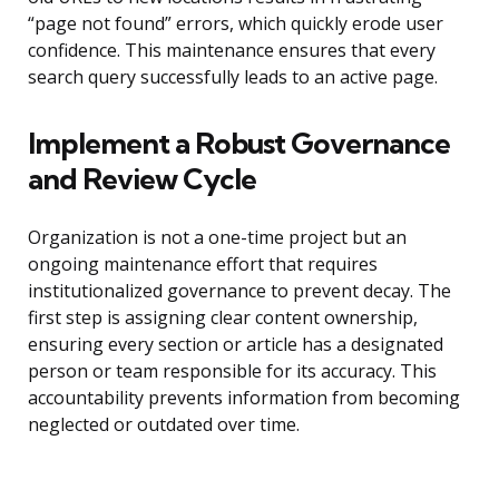
“page not found” errors, which quickly erode user
confidence. This maintenance ensures that every
search query successfully leads to an active page.
Implement a Robust Governance
and Review Cycle
Organization is not a one-time project but an
ongoing maintenance effort that requires
institutionalized governance to prevent decay. The
first step is assigning clear content ownership,
ensuring every section or article has a designated
person or team responsible for its accuracy. This
accountability prevents information from becoming
neglected or outdated over time.