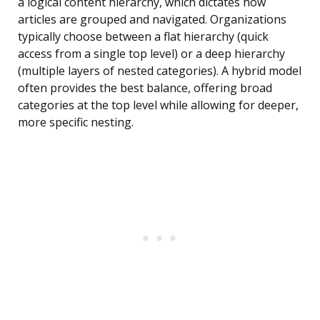
a logical content hierarchy, which dictates how
articles are grouped and navigated. Organizations
typically choose between a flat hierarchy (quick
access from a single top level) or a deep hierarchy
(multiple layers of nested categories). A hybrid model
often provides the best balance, offering broad
categories at the top level while allowing for deeper,
more specific nesting.