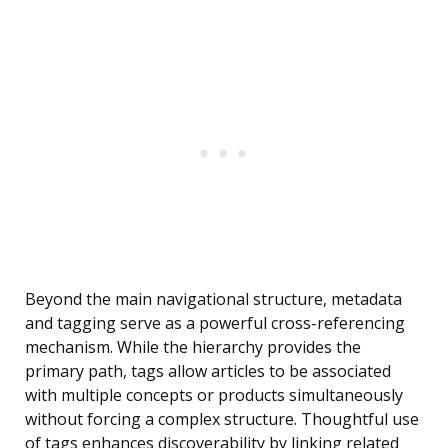
Beyond the main navigational structure, metadata
and tagging serve as a powerful cross-referencing
mechanism. While the hierarchy provides the
primary path, tags allow articles to be associated
with multiple concepts or products simultaneously
without forcing a complex structure. Thoughtful use
of tags enhances discoverability by linking related