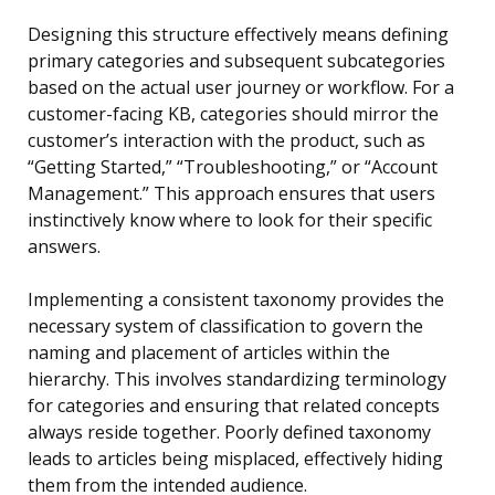
Designing this structure effectively means defining
primary categories and subsequent subcategories
based on the actual user journey or workflow. For a
customer-facing KB, categories should mirror the
customer’s interaction with the product, such as
“Getting Started,” “Troubleshooting,” or “Account
Management.” This approach ensures that users
instinctively know where to look for their specific
answers.
Implementing a consistent taxonomy provides the
necessary system of classification to govern the
naming and placement of articles within the
hierarchy. This involves standardizing terminology
for categories and ensuring that related concepts
always reside together. Poorly defined taxonomy
leads to articles being misplaced, effectively hiding
them from the intended audience.