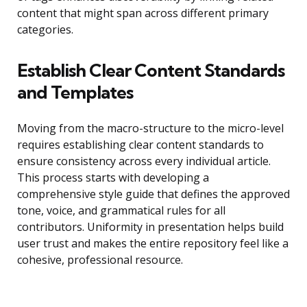
content that might span across different primary
categories.
Establish Clear Content Standards
and Templates
Moving from the macro-structure to the micro-level
requires establishing clear content standards to
ensure consistency across every individual article.
This process starts with developing a
comprehensive style guide that defines the approved
tone, voice, and grammatical rules for all
contributors. Uniformity in presentation helps build
user trust and makes the entire repository feel like a
cohesive, professional resource.