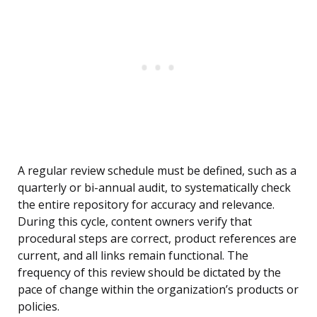
A regular review schedule must be defined, such as a
quarterly or bi-annual audit, to systematically check
the entire repository for accuracy and relevance.
During this cycle, content owners verify that
procedural steps are correct, product references are
current, and all links remain functional. The
frequency of this review should be dictated by the
pace of change within the organization’s products or
policies.