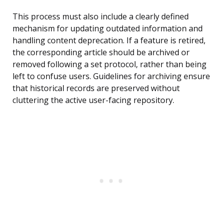
This process must also include a clearly defined
mechanism for updating outdated information and
handling content deprecation. If a feature is retired,
the corresponding article should be archived or
removed following a set protocol, rather than being
left to confuse users. Guidelines for archiving ensure
that historical records are preserved without
cluttering the active user-facing repository.