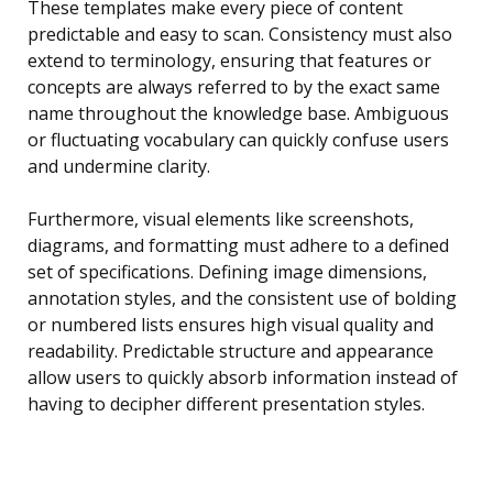
These templates make every piece of content
predictable and easy to scan. Consistency must also
extend to terminology, ensuring that features or
concepts are always referred to by the exact same
name throughout the knowledge base. Ambiguous
or fluctuating vocabulary can quickly confuse users
and undermine clarity.
Furthermore, visual elements like screenshots,
diagrams, and formatting must adhere to a defined
set of specifications. Defining image dimensions,
annotation styles, and the consistent use of bolding
or numbered lists ensures high visual quality and
readability. Predictable structure and appearance
allow users to quickly absorb information instead of
having to decipher different presentation styles.