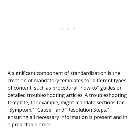
A significant component of standardization is the
creation of mandatory templates for different types
of content, such as procedural “how-to” guides or
detailed troubleshooting articles. A troubleshooting
template, for example, might mandate sections for
“Symptom,” “Cause,” and “Resolution Steps,”
ensuring all necessary information is present and in
a predictable order.