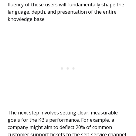
fluency of these users will fundamentally shape the
language, depth, and presentation of the entire
knowledge base.
The next step involves setting clear, measurable
goals for the KB’s performance. For example, a
company might aim to deflect 20% of common
customer support tickets to the self-service channel,