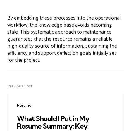
By embedding these processes into the operational
workflow, the knowledge base avoids becoming
stale. This systematic approach to maintenance
guarantees that the resource remains a reliable,
high-quality source of information, sustaining the
efficiency and support deflection goals initially set
for the project.
Previous Post
Post
navigation
Resume
What Should I Put in My
Resume Summary: Key