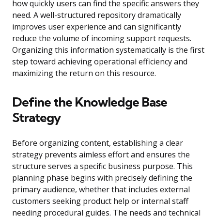
how quickly users can find the specific answers they
need. A well-structured repository dramatically
improves user experience and can significantly
reduce the volume of incoming support requests.
Organizing this information systematically is the first
step toward achieving operational efficiency and
maximizing the return on this resource.
Define the Knowledge Base
Strategy
Before organizing content, establishing a clear
strategy prevents aimless effort and ensures the
structure serves a specific business purpose. This
planning phase begins with precisely defining the
primary audience, whether that includes external
customers seeking product help or internal staff
needing procedural guides. The needs and technical