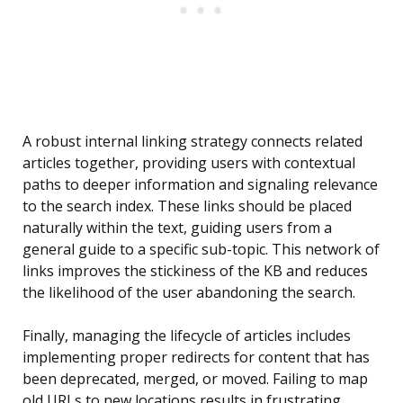
A robust internal linking strategy connects related
articles together, providing users with contextual
paths to deeper information and signaling relevance
to the search index. These links should be placed
naturally within the text, guiding users from a
general guide to a specific sub-topic. This network of
links improves the stickiness of the KB and reduces
the likelihood of the user abandoning the search.
Finally, managing the lifecycle of articles includes
implementing proper redirects for content that has
been deprecated, merged, or moved. Failing to map
old URLs to new locations results in frustrating