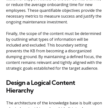
or reduce the average onboarding time for new
employees. These quantifiable objectives provide the
necessary metrics to measure success and justify the
ongoing maintenance investment.
Finally, the scope of the content must be determined
by outlining what types of information will be
included and excluded. This boundary setting
prevents the KB from becoming a disorganized
dumping ground. By maintaining a defined focus, the
content remains relevant and tightly aligned with the
strategic goals established for the target audience.
Design a Logical Content
Hierarchy
The architecture of the knowledge base is built upon