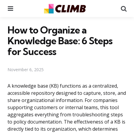
Menu
Se
How to Organize a
Knowledge Base: 6 Steps
for Success
November 6, 2025
A knowledge base (KB) functions as a centralized,
accessible repository designed to capture, store, and
share organizational information. For companies
supporting customers or internal teams, this tool
aggregates everything from troubleshooting steps
to policy documentation. The effectiveness of a KB is
directly tied to its organization, which determines