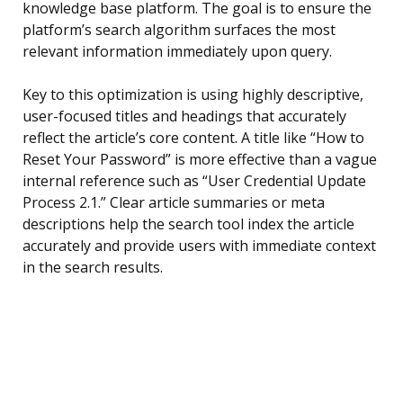
knowledge base platform. The goal is to ensure the
platform’s search algorithm surfaces the most
relevant information immediately upon query.
Key to this optimization is using highly descriptive,
user-focused titles and headings that accurately
reflect the article’s core content. A title like “How to
Reset Your Password” is more effective than a vague
internal reference such as “User Credential Update
Process 2.1.” Clear article summaries or meta
descriptions help the search tool index the article
accurately and provide users with immediate context
in the search results.