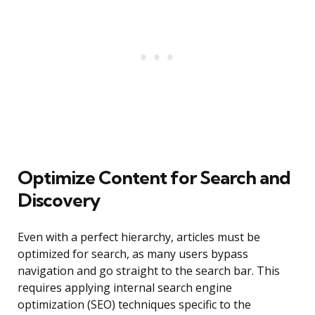
Optimize Content for Search and
Discovery
Even with a perfect hierarchy, articles must be
optimized for search, as many users bypass
navigation and go straight to the search bar. This
requires applying internal search engine
optimization (SEO) techniques specific to the