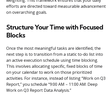
weighting. This framework ensures that your daily
efforts are directed toward measurable advancement
on overarching goals.
Structure Your Time with Focused
Blocks
Once the most meaningful tasks are identified, the
next step is to transition from a static to-do list into
an active execution schedule using time blocking.
This involves allocating specific, fixed blocks of time
on your calendar to work on those prioritized
activities. For instance, instead of listing “Work on Q3
Report,” you schedule “9:00 AM – 11:00 AM: Deep
Work on Q3 Report Data Analysis.”