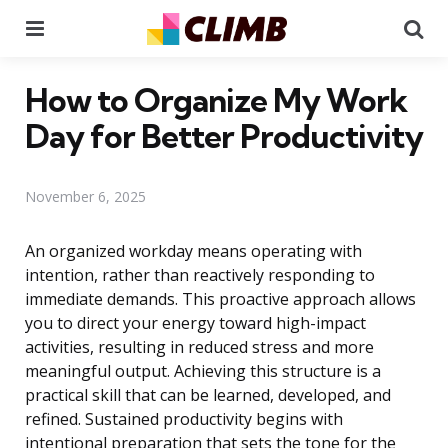
Menu
Se
How to Organize My Work
Day for Better Productivity
November 6, 2025
An organized workday means operating with
intention, rather than reactively responding to
immediate demands. This proactive approach allows
you to direct your energy toward high-impact
activities, resulting in reduced stress and more
meaningful output. Achieving this structure is a
practical skill that can be learned, developed, and
refined. Sustained productivity begins with
intentional preparation that sets the tone for the