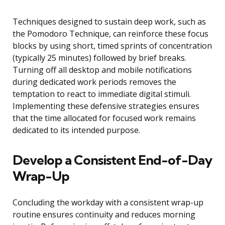
Techniques designed to sustain deep work, such as
the Pomodoro Technique, can reinforce these focus
blocks by using short, timed sprints of concentration
(typically 25 minutes) followed by brief breaks.
Turning off all desktop and mobile notifications
during dedicated work periods removes the
temptation to react to immediate digital stimuli.
Implementing these defensive strategies ensures
that the time allocated for focused work remains
dedicated to its intended purpose.
Develop a Consistent End-of-Day
Wrap-Up
Concluding the workday with a consistent wrap-up
routine ensures continuity and reduces morning