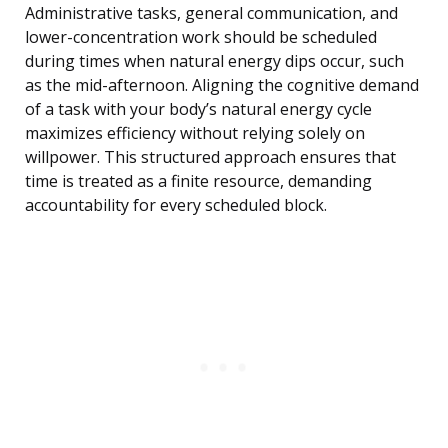
Administrative tasks, general communication, and
lower-concentration work should be scheduled
during times when natural energy dips occur, such
as the mid-afternoon. Aligning the cognitive demand
of a task with your body’s natural energy cycle
maximizes efficiency without relying solely on
willpower. This structured approach ensures that
time is treated as a finite resource, demanding
accountability for every scheduled block.