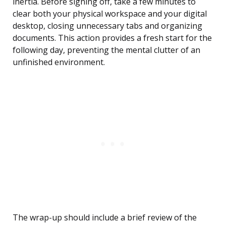
inertia. Before signing off, take a few minutes to
clear both your physical workspace and your digital
desktop, closing unnecessary tabs and organizing
documents. This action provides a fresh start for the
following day, preventing the mental clutter of an
unfinished environment.
The wrap-up should include a brief review of the