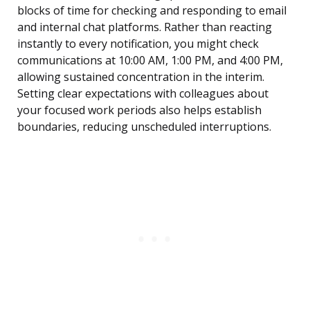
blocks of time for checking and responding to email
and internal chat platforms. Rather than reacting
instantly to every notification, you might check
communications at 10:00 AM, 1:00 PM, and 4:00 PM,
allowing sustained concentration in the interim.
Setting clear expectations with colleagues about
your focused work periods also helps establish
boundaries, reducing unscheduled interruptions.