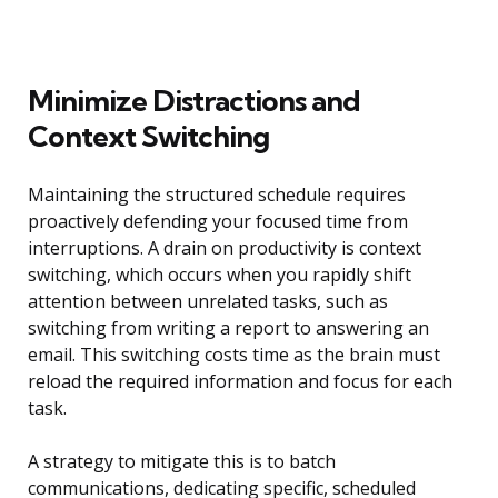
Minimize Distractions and
Context Switching
Maintaining the structured schedule requires
proactively defending your focused time from
interruptions. A drain on productivity is context
switching, which occurs when you rapidly shift
attention between unrelated tasks, such as
switching from writing a report to answering an
email. This switching costs time as the brain must
reload the required information and focus for each
task.
A strategy to mitigate this is to batch
communications, dedicating specific, scheduled