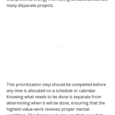
many disparate projects.
This prioritization step should be completed before
any time is allocated on a schedule or calendar.
Knowing what needs to be done is separate from
determining when it will be done, ensuring that the
highest-value work receives proper mental