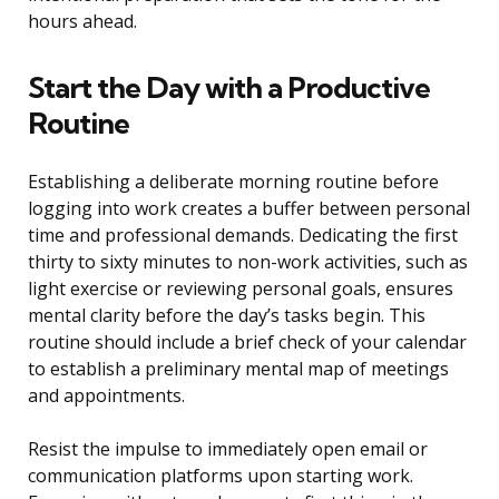
hours ahead.
Start the Day with a Productive
Routine
Establishing a deliberate morning routine before
logging into work creates a buffer between personal
time and professional demands. Dedicating the first
thirty to sixty minutes to non-work activities, such as
light exercise or reviewing personal goals, ensures
mental clarity before the day’s tasks begin. This
routine should include a brief check of your calendar
to establish a preliminary mental map of meetings
and appointments.
Resist the impulse to immediately open email or
communication platforms upon starting work.