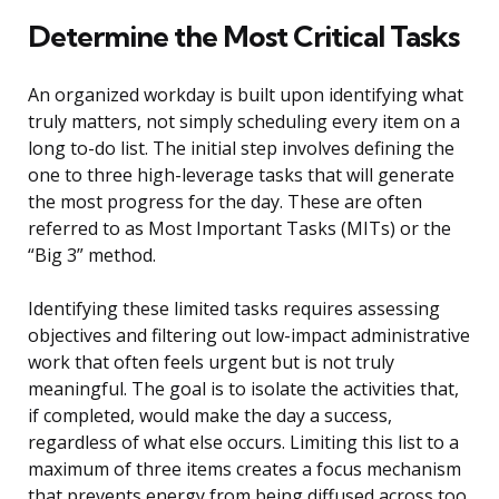
Determine the Most Critical Tasks
An organized workday is built upon identifying what
truly matters, not simply scheduling every item on a
long to-do list. The initial step involves defining the
one to three high-leverage tasks that will generate
the most progress for the day. These are often
referred to as Most Important Tasks (MITs) or the
“Big 3” method.
Identifying these limited tasks requires assessing
objectives and filtering out low-impact administrative
work that often feels urgent but is not truly
meaningful. The goal is to isolate the activities that,
if completed, would make the day a success,
regardless of what else occurs. Limiting this list to a
maximum of three items creates a focus mechanism
that prevents energy from being diffused across too