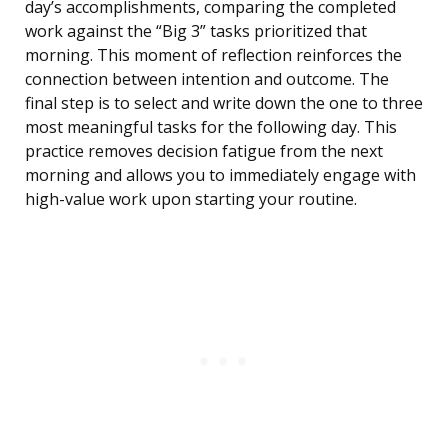
day’s accomplishments, comparing the completed
work against the “Big 3” tasks prioritized that
morning. This moment of reflection reinforces the
connection between intention and outcome. The
final step is to select and write down the one to three
most meaningful tasks for the following day. This
practice removes decision fatigue from the next
morning and allows you to immediately engage with
high-value work upon starting your routine.