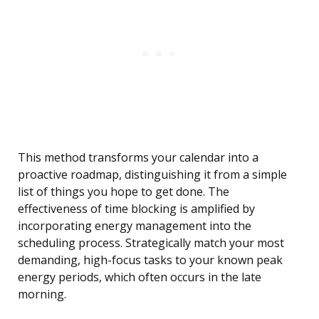
This method transforms your calendar into a
proactive roadmap, distinguishing it from a simple
list of things you hope to get done. The
effectiveness of time blocking is amplified by
incorporating energy management into the
scheduling process. Strategically match your most
demanding, high-focus tasks to your known peak
energy periods, which often occurs in the late
morning.