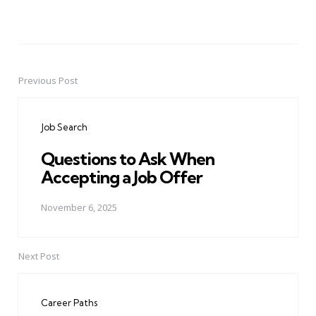
Previous Post
Post
navigation
Job Search
Questions to Ask When
Accepting a Job Offer
November 6, 2025
Next Post
Career Paths