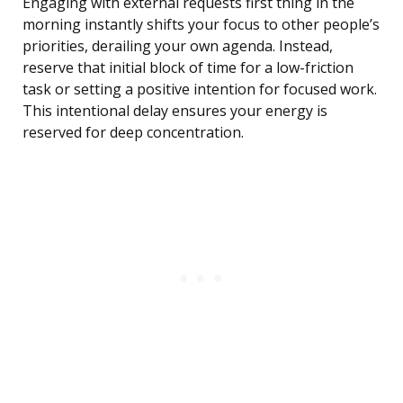
Engaging with external requests first thing in the
morning instantly shifts your focus to other people’s
priorities, derailing your own agenda. Instead,
reserve that initial block of time for a low-friction
task or setting a positive intention for focused work.
This intentional delay ensures your energy is
reserved for deep concentration.