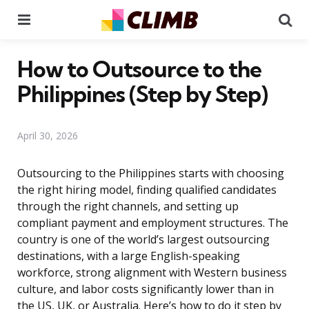
Menu
Se
How to Outsource to the
Philippines (Step by Step)
April 30, 2026
Outsourcing to the Philippines starts with choosing
the right hiring model, finding qualified candidates
through the right channels, and setting up
compliant payment and employment structures. The
country is one of the world’s largest outsourcing
destinations, with a large English-speaking
workforce, strong alignment with Western business
culture, and labor costs significantly lower than in
the US, UK, or Australia. Here’s how to do it step by