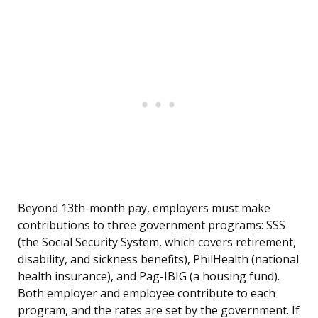
Beyond 13th-month pay, employers must make
contributions to three government programs: SSS
(the Social Security System, which covers retirement,
disability, and sickness benefits), PhilHealth (national
health insurance), and Pag-IBIG (a housing fund).
Both employer and employee contribute to each
program, and the rates are set by the government. If