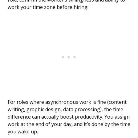
work your time zone before hiring.
For roles where asynchronous work is fine (content
writing, graphic design, data processing), the time
difference can actually boost productivity. You assign
work at the end of your day, and it’s done by the time
you wake up.