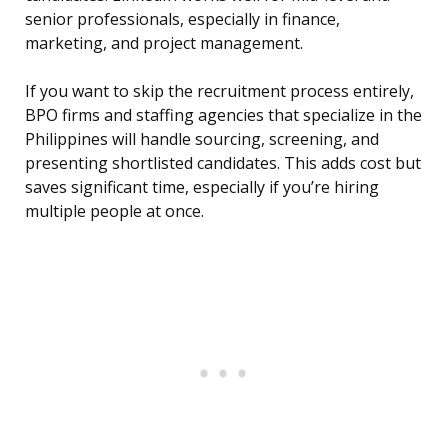
senior professionals, especially in finance,
marketing, and project management.
If you want to skip the recruitment process entirely,
BPO firms and staffing agencies that specialize in the
Philippines will handle sourcing, screening, and
presenting shortlisted candidates. This adds cost but
saves significant time, especially if you’re hiring
multiple people at once.