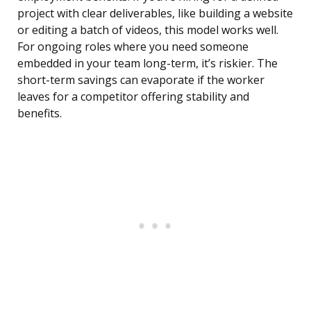
project with clear deliverables, like building a website
or editing a batch of videos, this model works well.
For ongoing roles where you need someone
embedded in your team long-term, it’s riskier. The
short-term savings can evaporate if the worker
leaves for a competitor offering stability and
benefits.