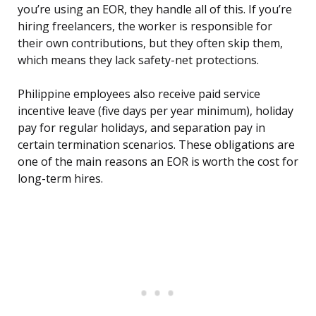
you’re using an EOR, they handle all of this. If you’re
hiring freelancers, the worker is responsible for
their own contributions, but they often skip them,
which means they lack safety-net protections.
Philippine employees also receive paid service
incentive leave (five days per year minimum), holiday
pay for regular holidays, and separation pay in
certain termination scenarios. These obligations are
one of the main reasons an EOR is worth the cost for
long-term hires.