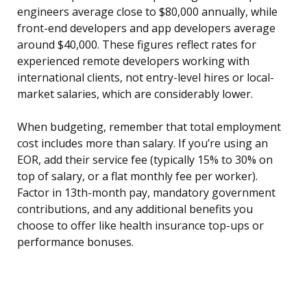
engineers average close to $80,000 annually, while
front-end developers and app developers average
around $40,000. These figures reflect rates for
experienced remote developers working with
international clients, not entry-level hires or local-
market salaries, which are considerably lower.
When budgeting, remember that total employment
cost includes more than salary. If you’re using an
EOR, add their service fee (typically 15% to 30% on
top of salary, or a flat monthly fee per worker).
Factor in 13th-month pay, mandatory government
contributions, and any additional benefits you
choose to offer like health insurance top-ups or
performance bonuses.