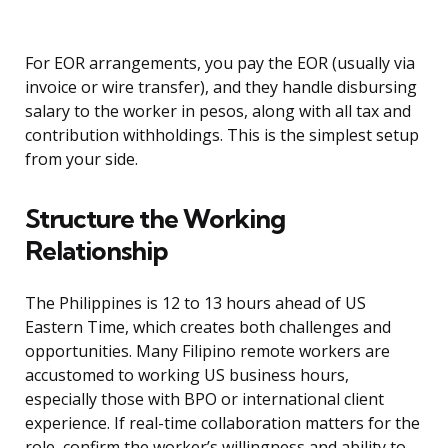
For EOR arrangements, you pay the EOR (usually via
invoice or wire transfer), and they handle disbursing
salary to the worker in pesos, along with all tax and
contribution withholdings. This is the simplest setup
from your side.
Structure the Working
Relationship
The Philippines is 12 to 13 hours ahead of US
Eastern Time, which creates both challenges and
opportunities. Many Filipino remote workers are
accustomed to working US business hours,
especially those with BPO or international client
experience. If real-time collaboration matters for the
role, confirm the worker’s willingness and ability to