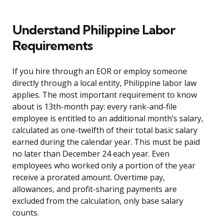
Understand Philippine Labor
Requirements
If you hire through an EOR or employ someone
directly through a local entity, Philippine labor law
applies. The most important requirement to know
about is 13th-month pay: every rank-and-file
employee is entitled to an additional month’s salary,
calculated as one-twelfth of their total basic salary
earned during the calendar year. This must be paid
no later than December 24 each year. Even
employees who worked only a portion of the year
receive a prorated amount. Overtime pay,
allowances, and profit-sharing payments are
excluded from the calculation, only base salary
counts.