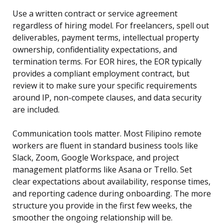
Use a written contract or service agreement
regardless of hiring model. For freelancers, spell out
deliverables, payment terms, intellectual property
ownership, confidentiality expectations, and
termination terms. For EOR hires, the EOR typically
provides a compliant employment contract, but
review it to make sure your specific requirements
around IP, non-compete clauses, and data security
are included.
Communication tools matter. Most Filipino remote
workers are fluent in standard business tools like
Slack, Zoom, Google Workspace, and project
management platforms like Asana or Trello. Set
clear expectations about availability, response times,
and reporting cadence during onboarding. The more
structure you provide in the first few weeks, the
smoother the ongoing relationship will be.