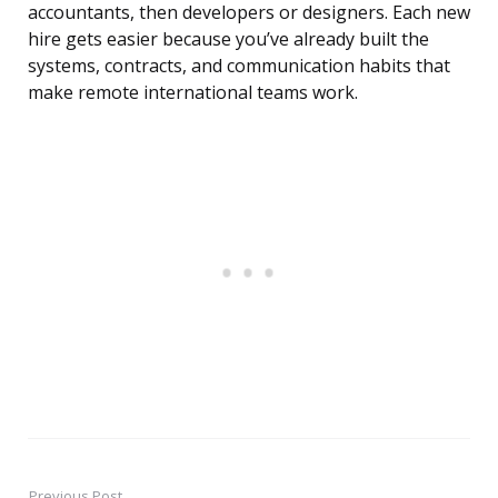
accountants, then developers or designers. Each new
hire gets easier because you’ve already built the
systems, contracts, and communication habits that
make remote international teams work.
Previous Post