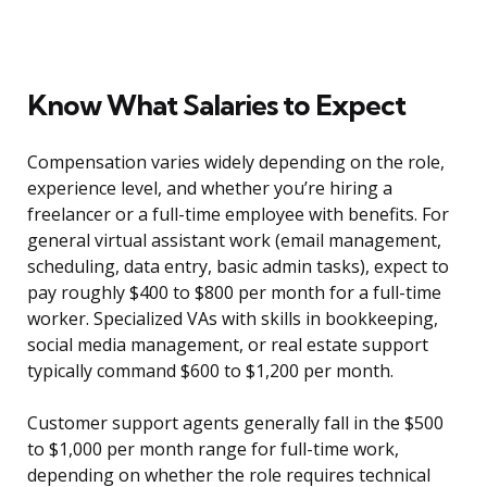
Know What Salaries to Expect
Compensation varies widely depending on the role,
experience level, and whether you’re hiring a
freelancer or a full-time employee with benefits. For
general virtual assistant work (email management,
scheduling, data entry, basic admin tasks), expect to
pay roughly $400 to $800 per month for a full-time
worker. Specialized VAs with skills in bookkeeping,
social media management, or real estate support
typically command $600 to $1,200 per month.
Customer support agents generally fall in the $500
to $1,000 per month range for full-time work,
depending on whether the role requires technical