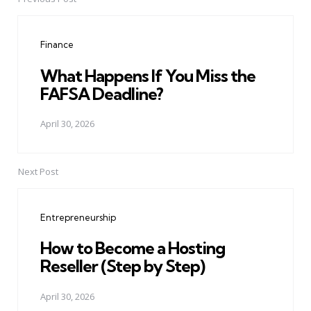
Post
navigation
Finance
What Happens If You Miss the
FAFSA Deadline?
April 30, 2026
Next Post
Entrepreneurship
How to Become a Hosting
Reseller (Step by Step)
April 30, 2026