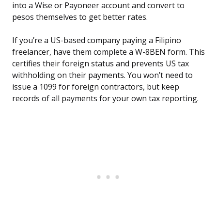
into a Wise or Payoneer account and convert to
pesos themselves to get better rates.
If you’re a US-based company paying a Filipino
freelancer, have them complete a W-8BEN form. This
certifies their foreign status and prevents US tax
withholding on their payments. You won’t need to
issue a 1099 for foreign contractors, but keep
records of all payments for your own tax reporting.