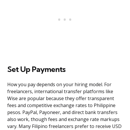
Set Up Payments
How you pay depends on your hiring model. For
freelancers, international transfer platforms like
Wise are popular because they offer transparent
fees and competitive exchange rates to Philippine
pesos. PayPal, Payoneer, and direct bank transfers
also work, though fees and exchange rate markups
vary. Many Filipino freelancers prefer to receive USD