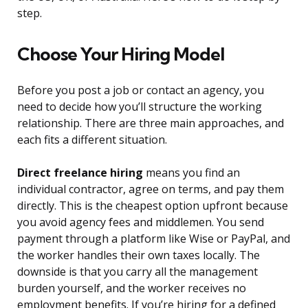
step.
Choose Your Hiring Model
Before you post a job or contact an agency, you
need to decide how you’ll structure the working
relationship. There are three main approaches, and
each fits a different situation.
Direct freelance hiring
means you find an
individual contractor, agree on terms, and pay them
directly. This is the cheapest option upfront because
you avoid agency fees and middlemen. You send
payment through a platform like Wise or PayPal, and
the worker handles their own taxes locally. The
downside is that you carry all the management
burden yourself, and the worker receives no
employment benefits. If you’re hiring for a defined