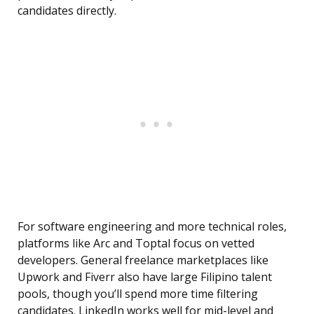
candidates directly.
For software engineering and more technical roles,
platforms like Arc and Toptal focus on vetted
developers. General freelance marketplaces like
Upwork and Fiverr also have large Filipino talent
pools, though you’ll spend more time filtering
candidates. LinkedIn works well for mid-level and