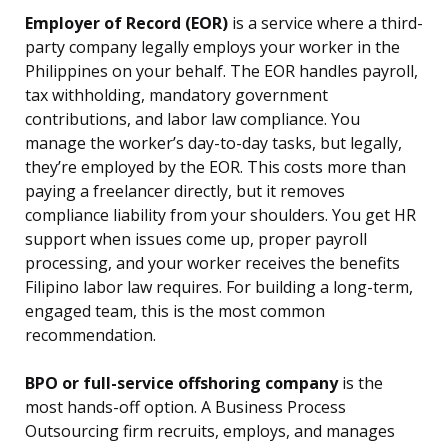
Employer of Record (EOR)
is a service where a third-
party company legally employs your worker in the
Philippines on your behalf. The EOR handles payroll,
tax withholding, mandatory government
contributions, and labor law compliance. You
manage the worker’s day-to-day tasks, but legally,
they’re employed by the EOR. This costs more than
paying a freelancer directly, but it removes
compliance liability from your shoulders. You get HR
support when issues come up, proper payroll
processing, and your worker receives the benefits
Filipino labor law requires. For building a long-term,
engaged team, this is the most common
recommendation.
BPO or full-service offshoring company
is the
most hands-off option. A Business Process
Outsourcing firm recruits, employs, and manages