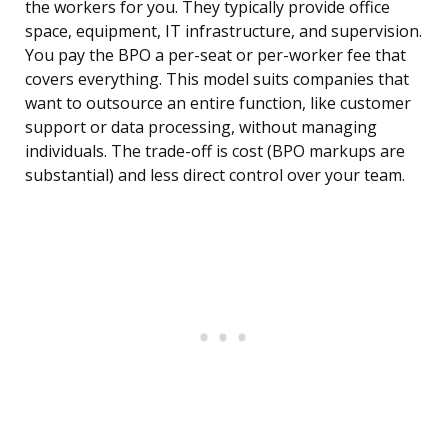
the workers for you. They typically provide office
space, equipment, IT infrastructure, and supervision.
You pay the BPO a per-seat or per-worker fee that
covers everything. This model suits companies that
want to outsource an entire function, like customer
support or data processing, without managing
individuals. The trade-off is cost (BPO markups are
substantial) and less direct control over your team.