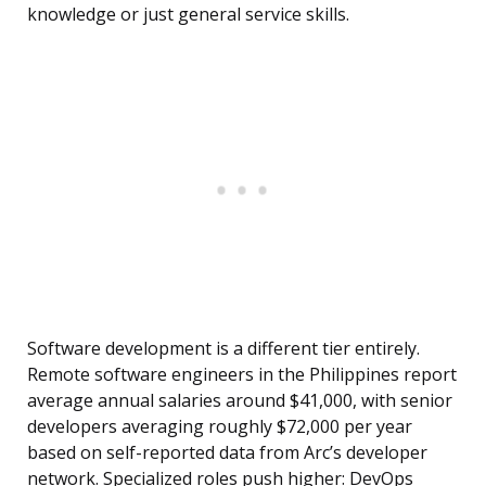
knowledge or just general service skills.
Software development is a different tier entirely.
Remote software engineers in the Philippines report
average annual salaries around $41,000, with senior
developers averaging roughly $72,000 per year
based on self-reported data from Arc’s developer
network. Specialized roles push higher: DevOps