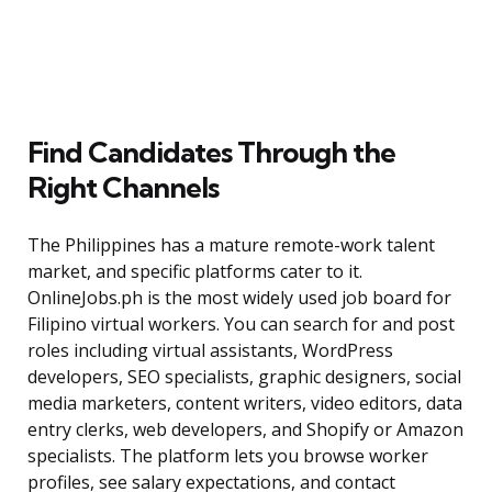
Find Candidates Through the
Right Channels
The Philippines has a mature remote-work talent
market, and specific platforms cater to it.
OnlineJobs.ph is the most widely used job board for
Filipino virtual workers. You can search for and post
roles including virtual assistants, WordPress
developers, SEO specialists, graphic designers, social
media marketers, content writers, video editors, data
entry clerks, web developers, and Shopify or Amazon
specialists. The platform lets you browse worker
profiles, see salary expectations, and contact