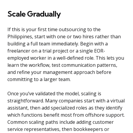
Scale Gradually
If this is your first time outsourcing to the
Philippines, start with one or two hires rather than
building a full team immediately. Begin with a
freelancer on a trial project or a single EOR-
employed worker in a well-defined role. This lets you
learn the workflow, test communication patterns,
and refine your management approach before
committing to a larger team.
Once you’ve validated the model, scaling is
straightforward. Many companies start with a virtual
assistant, then add specialized roles as they identify
which functions benefit most from offshore support.
Common scaling paths include adding customer
service representatives, then bookkeepers or